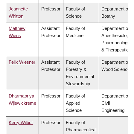
Jeannette
Professor
Faculty of
Department of
Whitton
Science
Botany
Matthew
Assistant
Faculty of
Department of
Wiens
Professor
Medicine
Anesthesiology,
Pharmacology
& Therapeutics
Felix Wiesner
Assistant
Faculty of
Department of
Professor
Forestry &
Wood Science
Environmental
Stewardship
Dharmapriya
Professor
Faculty of
Department of
Wijewickreme
Applied
Civil
Science
Engineering
Kerry Wilbur
Professor
Faculty of
Pharmaceutical