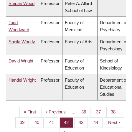
Stepan Wood
Professor
Peter A. Allard
School of Law
Todd
Professor
Faculty of
Department of
Woodward
Medicine
Psychiatry
Sheila Woody
Professor
Faculty of Arts
Department of
Psychology
David Wright
Professor
Faculty of
School of
Education
Kinesiology
Handel Wright
Professor
Faculty of
Department of
Education
Educational
Studies
First
« First
Previous
‹ Previous
…
Page
36
Page
37
Page
38
PAGINATION
page
page
Page
39
Page
40
Page
41
Page
42
Page
43
Page
44
Next
Next ›
page