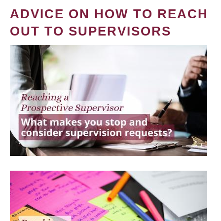
ADVICE ON HOW TO REACH
OUT TO SUPERVISORS