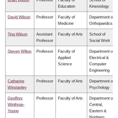
Education
Kinesiology
David Wilson
Professor
Faculty of
Department of
Medicine
Orthopaedics
Tina Wilson
Assistant
Faculty of Arts
School of
Professor
Social Work
Steven Wilton
Professor
Faculty of
Department of
Applied
Electrical &
Science
Computer
Engineering
Catharine
Professor
Faculty of Arts
Department of
Winstanley
Psychology
Geoffrey
Professor
Faculty of Arts
Department of
Winthrop-
Central,
Young
Eastern &
Northern