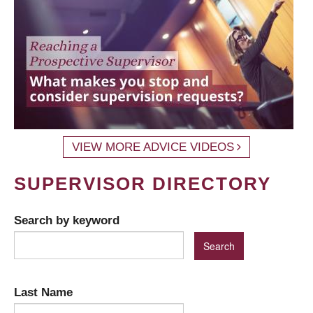
VIEW MORE ADVICE VIDEOS
SUPERVISOR DIRECTORY
Search by keyword
Last Name