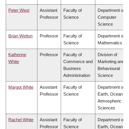
Peter West
Assistant
Faculty of
Department of
Professor
Science
Computer
Science
Brian Wetton
Professor
Faculty of
Department of
Science
Mathematics
Katherine
Professor
Faculty of
Division of
White
Commerce and
Marketing and
Business
Behavioural
Administration
Science
Margot White
Assistant
Faculty of
Department of
Professor
Science
Earth, Ocean &
Atmospheric
Sciences
Rachel White
Assistant
Faculty of
Department of
Professor
Science
Earth, Ocean &