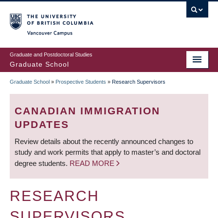
Skip
to
main
Vancouver Campus
content
Graduate and Postdoctoral Studies
Graduate School
Graduate School
»
Prospective Students
»
Research Supervisors
BREADCRUMB
CANADIAN IMMIGRATION
UPDATES
Review details about the recently announced changes to
study and work permits that apply to master’s and doctoral
degree students.
READ MORE
RESEARCH
SUPERVISORS