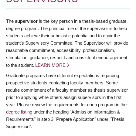
The
supervisor
is the key person in a thesis-based graduate
degree program. The principal role of the supervisor is to help
students achieve their scholastic potential and to chair the
student’s Supervisory Committee. The Supervisor will provide
reasonable commitment, accessibility, professionalism,
stimulation, guidance, respect and consistent encouragement
to the student.
LEARN MORE
Graduate programs have different expectations regarding
prospective students contacting faculty members. Some
require commitment of a faculty member as thesis supervisor
prior to applying while others assign supervisors in the first
year. Please review the requirements for each program in the
degree listing
under the heading "Admission Information &
Requirements" in step 3 "Prepare Application" under "Thesis
Supervision".