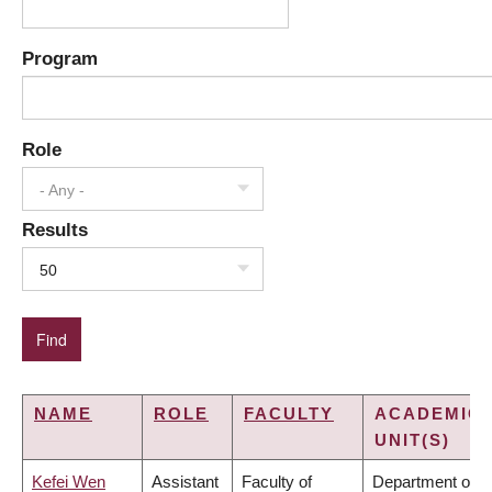
Program
Role
- Any -
Results
50
NAME
ROLE
FACULTY
ACADEMIC
UNIT(S)
Kefei Wen
Assistant
Faculty of
Department of