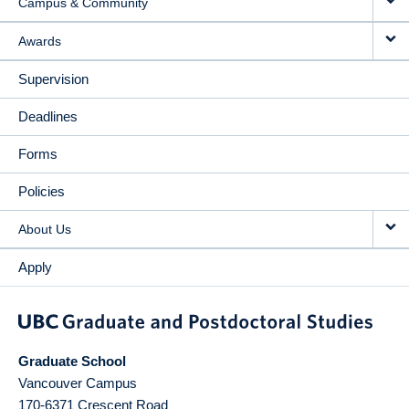
Campus & Community
Awards
Supervision
Deadlines
Forms
Policies
About Us
Apply
Graduate School
Vancouver Campus
170-6371 Crescent Road