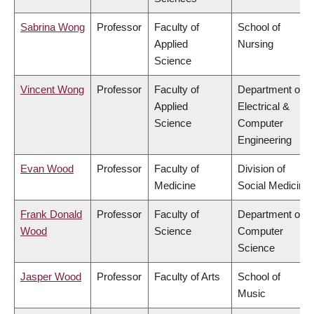
Sabrina Wong
Professor
Faculty of
School of
Applied
Nursing
Science
Vincent Wong
Professor
Faculty of
Department of
Applied
Electrical &
Science
Computer
Engineering
Evan Wood
Professor
Faculty of
Division of
Medicine
Social Medicine
Frank Donald
Professor
Faculty of
Department of
Wood
Science
Computer
Science
Jasper Wood
Professor
Faculty of Arts
School of
Music