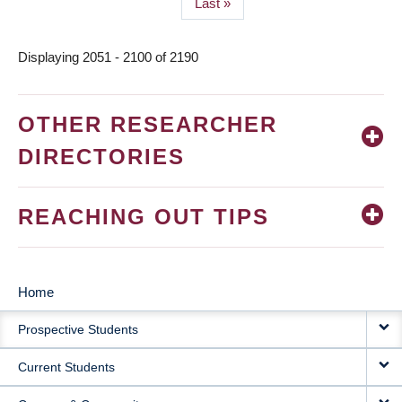
Last
Last »
page
Displaying 2051 - 2100 of 2190
OTHER RESEARCHER
DIRECTORIES
REACHING OUT TIPS
Home
MAIN
Prospective Students
NAVIGATION
Current Students