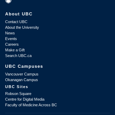
About UBC
Contact UBC
About the University
News
Events
Careers
Make a Gift
Search UBC.ca
UBC Campuses
Vancouver Campus
Okanagan Campus
UBC Sites
Robson Square
Centre for Digital Media
Faculty of Medicine Across BC