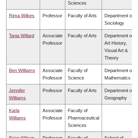
Sciences
Rima Wilkes
Professor
Faculty of Arts
Department of
Sociology
Tania Willard
Associate
Faculty of Arts
Department of
Professor
Art History,
Visual Art &
Theory
Ben Williams
Associate
Faculty of
Department of
Professor
Science
Mathematics
Jennifer
Professor
Faculty of Arts
Department of
Williams
Geography
Karla
Associate
Faculty of
Williams
Professor
Pharmaceutical
Sciences
Brian Wilson
Professor
Faculty of
School of