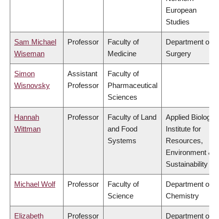
European
Studies
Sam Michael
Professor
Faculty of
Department of
Wiseman
Medicine
Surgery
Simon
Assistant
Faculty of
Wisnovsky
Professor
Pharmaceutical
Sciences
Hannah
Professor
Faculty of Land
Applied Biology,
Wittman
and Food
Institute for
Systems
Resources,
Environment &
Sustainability
Michael Wolf
Professor
Faculty of
Department of
Science
Chemistry
Elizabeth
Professor
Department of