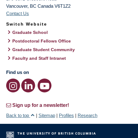
Vancouver
,
BC
Canada
V6T1Z2
Contact Us
Switch Website
Graduate School
Postdoctoral Fellows Office
Graduate Student Community
Faculty and Staff Intranet
Find us on
Sign up for a newsletter!
Back to top
|
Sitemap
|
Profiles
|
Research