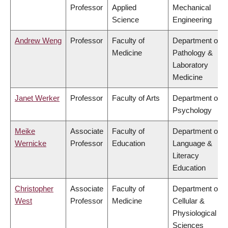
Professor
Applied
Mechanical
Science
Engineering
Andrew Weng
Professor
Faculty of
Department of
Medicine
Pathology &
Laboratory
Medicine
Janet Werker
Professor
Faculty of Arts
Department of
Psychology
Meike
Associate
Faculty of
Department of
Wernicke
Professor
Education
Language &
Literacy
Education
Christopher
Associate
Faculty of
Department of
West
Professor
Medicine
Cellular &
Physiological
Sciences