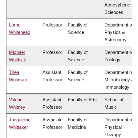
Atmospheric
Sciences
Lorne
Professor
Faculty of
Department of
Whitehead
Science
Physics &
Astronomy
Michael
Professor
Faculty of
Department of
Whitlock
Science
Zoology
Thea
Assistant
Faculty of
Department of
Whitman
Professor
Science
Microbiology &
Immunology
Valerie
Assistant
Faculty of Arts
School of
Whitney
Professor
Music
Jacqueline
Associate
Faculty of
Department of
Whittaker
Professor
Medicine
Physical
Therapy