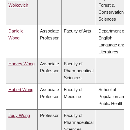
Wolkovich
Forest &
Conservation
Sciences
Danielle
Associate
Faculty of Arts
Department of
Wong
Professor
English
Language and
Literatures
Harvey Wong
Associate
Faculty of
Professor
Pharmaceutical
Sciences
Hubert Wong
Associate
Faculty of
School of
Professor
Medicine
Population and
Public Health
Judy Wong
Professor
Faculty of
Pharmaceutical
Sciences