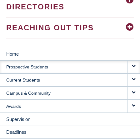
DIRECTORIES
REACHING OUT TIPS
Home
MAIN
Prospective Students
NAVIGATION
Current Students
Campus & Community
Awards
Supervision
Deadlines