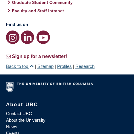
Graduate Student Community
Faculty and Staff Intranet
Find us on
Sign up for a newsletter!
Back to top
|
Sitemap
|
Profiles
|
Research
About UBC
Contact UBC
About the University
News
Events