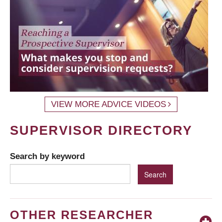
VIEW MORE ADVICE VIDEOS
SUPERVISOR DIRECTORY
Search by keyword
OTHER RESEARCHER