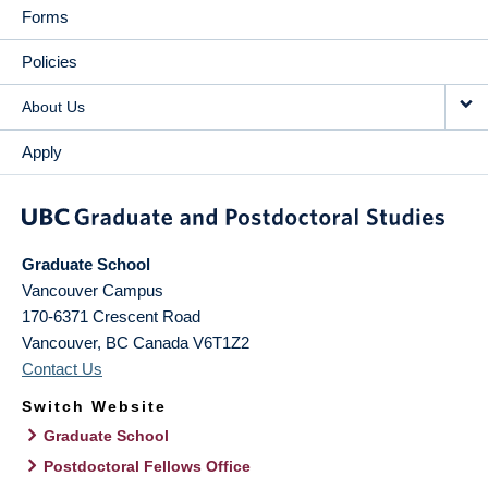
Forms
Policies
About Us
Apply
Graduate School
Vancouver Campus
170-6371 Crescent Road
Vancouver
,
BC
Canada
V6T1Z2
Contact Us
Switch Website
Graduate School
Postdoctoral Fellows Office