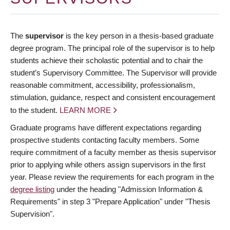
The
supervisor
is the key person in a thesis-based graduate
degree program. The principal role of the supervisor is to help
students achieve their scholastic potential and to chair the
student’s Supervisory Committee. The Supervisor will provide
reasonable commitment, accessibility, professionalism,
stimulation, guidance, respect and consistent encouragement
to the student.
LEARN MORE
Graduate programs have different expectations regarding
prospective students contacting faculty members. Some
require commitment of a faculty member as thesis supervisor
prior to applying while others assign supervisors in the first
year. Please review the requirements for each program in the
degree listing
under the heading "Admission Information &
Requirements" in step 3 "Prepare Application" under "Thesis
Supervision".