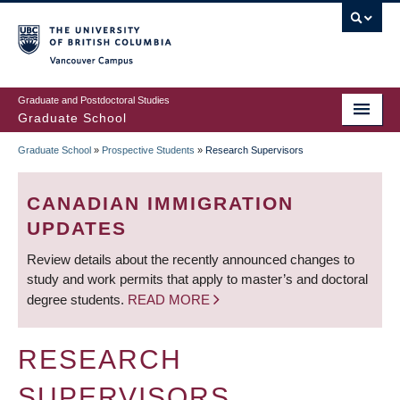
Skip
to
main
Vancouver Campus
content
Graduate and Postdoctoral Studies
Graduate School
Graduate School
»
Prospective Students
»
Research Supervisors
BREADCRUMB
CANADIAN IMMIGRATION
UPDATES
Review details about the recently announced changes to
study and work permits that apply to master’s and doctoral
degree students.
READ MORE
RESEARCH
SUPERVISORS