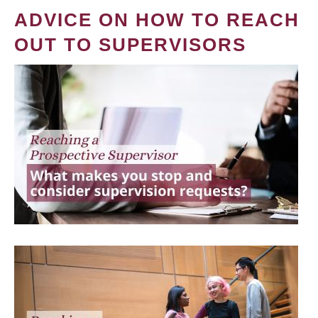
ADVICE ON HOW TO REACH
OUT TO SUPERVISORS