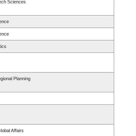
eech Sciences
ence
ence
ics
gional Planning
lobal Affairs