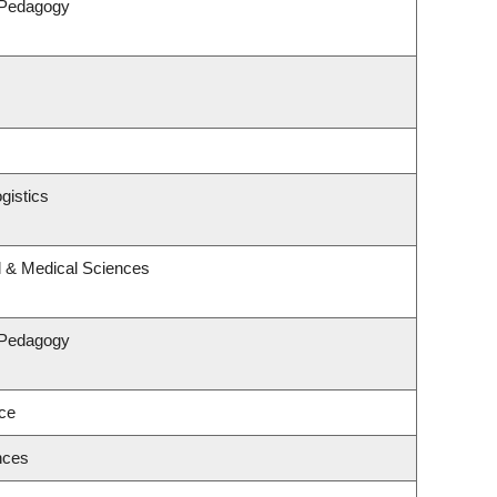
 Pedagogy
gistics
l & Medical Sciences
 Pedagogy
nce
nces