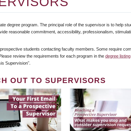
ERVISORS
te degree program. The principal role of the supervisor is to help stud
vide reasonable commitment, accessibility, professionalism, stimula
 prospective students contacting faculty members. Some require comm
. Please review the requirements for each program in the
degree listing
is Supervision".
CH OUT TO SUPERVISORS