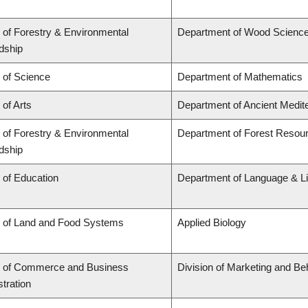
 of Forestry & Environmental
Department of Wood Scienc
dship
 of Science
Department of Mathematics
 of Arts
Department of Ancient Medit
 of Forestry & Environmental
Department of Forest Reso
dship
 of Education
Department of Language & Li
y of Land and Food Systems
Applied Biology
y of Commerce and Business
Division of Marketing and Be
tration