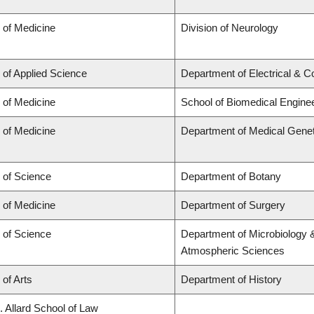
 of Medicine
Division of Neurology
 of Applied Science
Department of Electrical & 
 of Medicine
School of Biomedical Engine
 of Medicine
Department of Medical Genet
 of Science
Department of Botany
 of Medicine
Department of Surgery
 of Science
Department of Microbiology 
Atmospheric Sciences
 of Arts
Department of History
. Allard School of Law