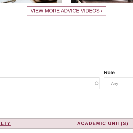
VIEW MORE ADVICE VIDEOS
Role
- Any -
ULTY
ACADEMIC UNIT(S)