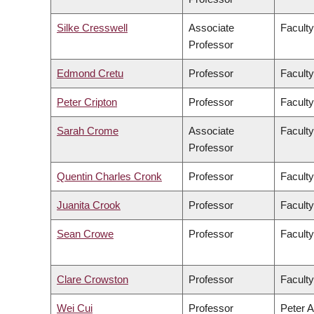
Silke Cresswell
Associate
Faculty
Professor
Edmond Cretu
Professor
Faculty
Peter Cripton
Professor
Faculty
Sarah Crome
Associate
Faculty
Professor
Quentin Charles Cronk
Professor
Faculty
Juanita Crook
Professor
Faculty
Sean Crowe
Professor
Faculty
Clare Crowston
Professor
Faculty
Wei Cui
Professor
Peter A