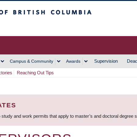
h Columbia
Vancouver Campus
Supervision
Dead
Campus & Community
Awards
ctories
Reaching Out Tips
ATES
 study and work permits that apply to master’s and doctoral degree 