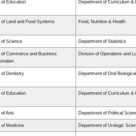
 of Education
Department of Curriculum &
y of Land and Food Systems
Food, Nutrition & Health
 of Science
Department of Statistics
y of Commerce and Business
Division of Operations and Lo
tration
 of Dentistry
Department of Oral Biologica
 of Education
Department of Curriculum &
 of Arts
Department of Political Scie
 of Medicine
Department of Urologic Scie