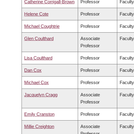
Catherine Corrigall-Brown
Professor
Faculty
Helene Cote
Professor
Faculty
Michael Coughtrie
Professor
Facult
Glen Coulthard
Associate
Faculty
Professor
Lisa Coulthard
Professor
Faculty
Dan Cox
Professor
Faculty
Michael Cox
Professor
Faculty
Jacquelyn Cragg
Associate
Facult
Professor
Emily Cranston
Professor
Faculty
Millie Creighton
Associate
Faculty
Professor