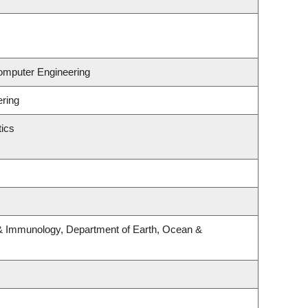
Computer Engineering
ering
ics
& Immunology, Department of Earth, Ocean &