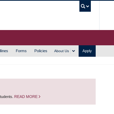
UBC S
lines
Forms
Policies
Apply
About Us
students.
READ MORE