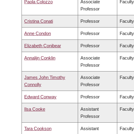
Paola Colozzo
Associate
Faculty
Professor
Cristina Conati
Professor
Faculty
Anne Condon
Professor
Faculty
Elizabeth Conibear
Professor
Faculty
Annalijn Conklin
Associate
Facult
Professor
James John Timothy
Associate
Faculty
Connolly
Professor
Edward Conway
Professor
Faculty
Ilsa Cooke
Assistant
Faculty
Professor
Tara Cookson
Assistant
Faculty