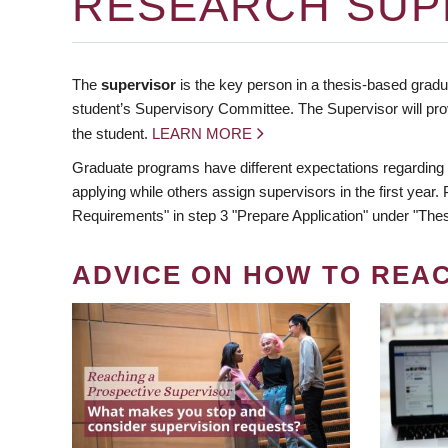
RESEARCH SUP
The
supervisor
is the key person in a thesis-based gradua
student’s Supervisory Committee. The Supervisor will pro
the student.
LEARN MORE
Graduate programs have different expectations regarding
applying while others assign supervisors in the first year
Requirements" in step 3 "Prepare Application" under "Thes
ADVICE ON HOW TO REA