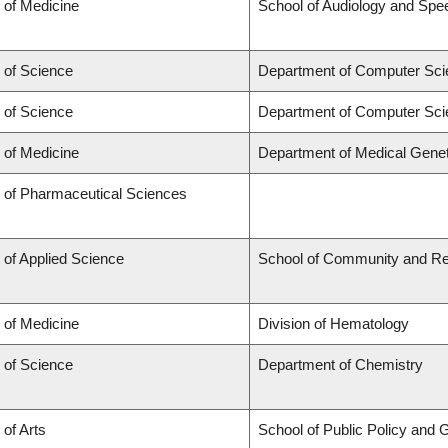
 of Medicine
School of Audiology and Sp
 of Science
Department of Computer Sci
 of Science
Department of Computer Sci
 of Medicine
Department of Medical Genet
y of Pharmaceutical Sciences
 of Applied Science
School of Community and Re
 of Medicine
Division of Hematology
 of Science
Department of Chemistry
 of Arts
School of Public Policy and G