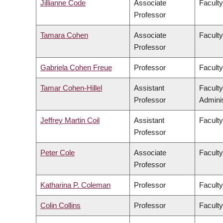
Jillianne Code
Associate
Faculty
Professor
Tamara Cohen
Associate
Facult
Professor
Gabriela Cohen Freue
Professor
Faculty
Tamar Cohen-Hillel
Assistant
Facult
Professor
Adminis
Jeffrey Martin Coil
Assistant
Faculty
Professor
Peter Cole
Associate
Faculty
Professor
Katharina P. Coleman
Professor
Faculty
Colin Collins
Professor
Faculty