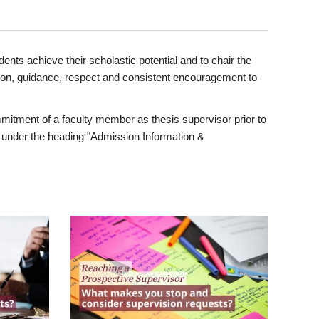
ents achieve their scholastic potential and to chair the
tion, guidance, respect and consistent encouragement to
itment of a faculty member as thesis supervisor prior to
under the heading "Admission Information &