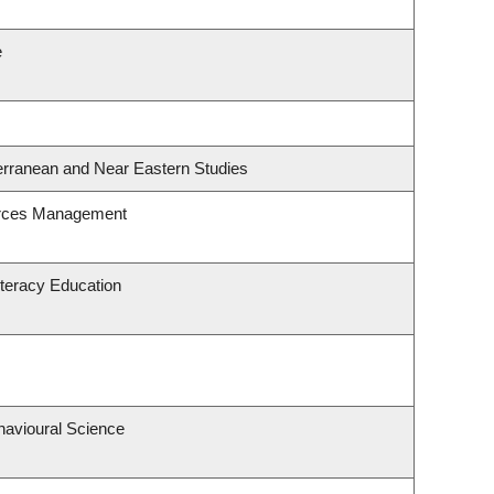
e
erranean and Near Eastern Studies
urces Management
teracy Education
havioural Science