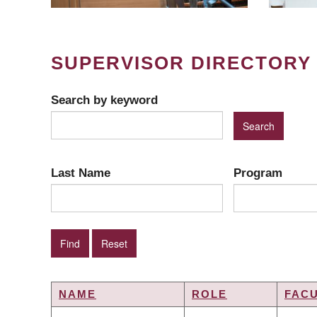
SUPERVISOR DIRECTORY
Search by keyword
Last Name
Program
NAME
ROLE
FAC