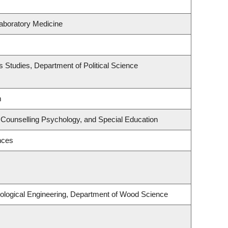
aboratory Medicine
ous Studies, Department of Political Science
m
 Counselling Psychology, and Special Education
nces
ological Engineering, Department of Wood Science