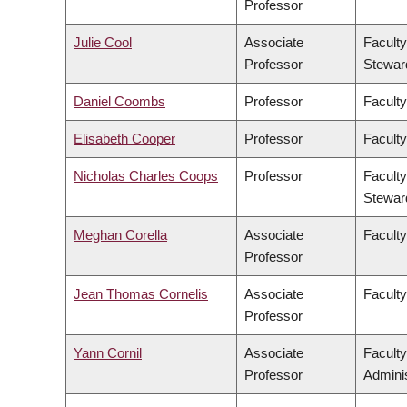
Professor
Julie Cool
Associate
Faculty
Professor
Stewar
Daniel Coombs
Professor
Faculty
Elisabeth Cooper
Professor
Faculty
Nicholas Charles Coops
Professor
Faculty
Stewar
Meghan Corella
Associate
Faculty
Professor
Jean Thomas Cornelis
Associate
Facult
Professor
Yann Cornil
Associate
Facult
Professor
Adminis