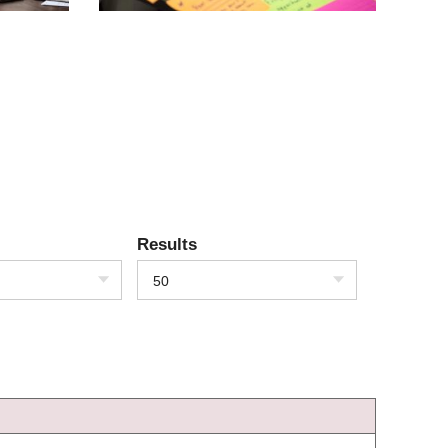
Results
50