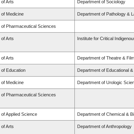
 of Arts
Department of Sociology
 of Medicine
Department of Pathology & L
y of Pharmaceutical Sciences
 of Arts
Institute for Critical Indigen
 of Arts
Department of Theatre & Fil
 of Education
Department of Educational &
 of Medicine
Department of Urologic Scie
y of Pharmaceutical Sciences
 of Applied Science
Department of Chemical & Bi
 of Arts
Department of Anthropology