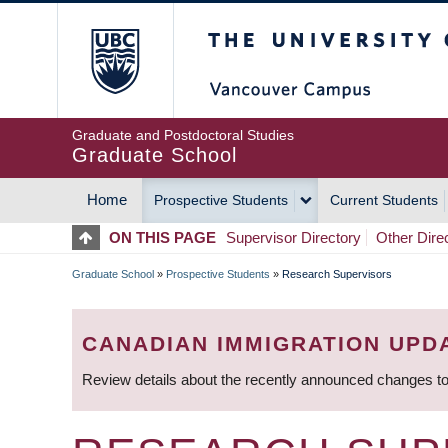
Skip
The University of Britis
to
main
content
Graduate and Postdoctoral Studies
Graduate School
Home
Prospective Students
Current Students
MAIN
ON THIS PAGE
Supervisor Directory
Other Dire
NAVIGATION
Graduate School
»
Prospective Students
»
Research Supervisors
BREADCRUMB
CANADIAN IMMIGRATION UPD
Review details about the recently announced changes to