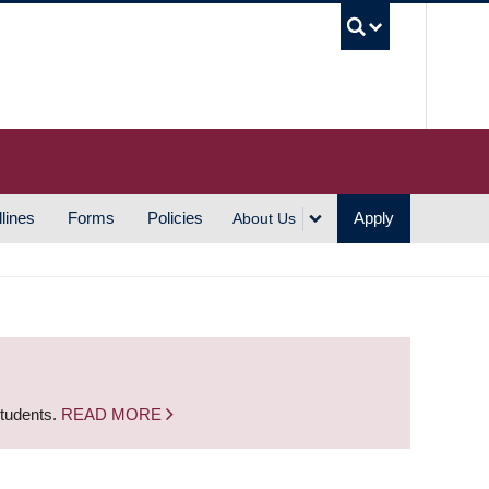
UBC S
lines
Forms
Policies
Apply
About Us
students.
READ MORE