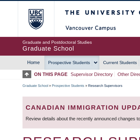
Skip
The University of Britis
to
main
content
Graduate and Postdoctoral Studies
Graduate School
Home
Prospective Students
Current Students
MAIN
ON THIS PAGE
Supervisor Directory
Other Dire
NAVIGATION
Graduate School
»
Prospective Students
»
Research Supervisors
BREADCRUMB
CANADIAN IMMIGRATION UPD
Review details about the recently announced changes to