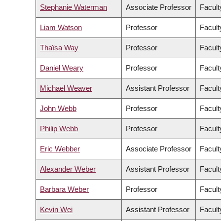
Stephanie Waterman
Associate Professor
Facult
Liam Watson
Professor
Facult
Thaïsa Way
Professor
Facult
Daniel Weary
Professor
Facult
Michael Weaver
Assistant Professor
Facult
John Webb
Professor
Facult
Philip Webb
Professor
Facult
Eric Webber
Associate Professor
Facult
Alexander Weber
Assistant Professor
Facult
Barbara Weber
Professor
Facult
Kevin Wei
Assistant Professor
Facult