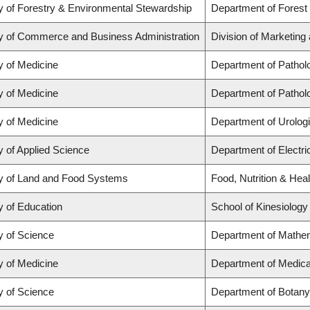
y of Forestry & Environmental Stewardship
Department of Forest
y of Commerce and Business Administration
Division of Marketing
y of Medicine
Department of Pathol
y of Medicine
Department of Pathol
y of Medicine
Department of Urolog
y of Applied Science
Department of Electr
y of Land and Food Systems
Food, Nutrition & Heal
y of Education
School of Kinesiology
y of Science
Department of Mathe
y of Medicine
Department of Medica
y of Science
Department of Botany