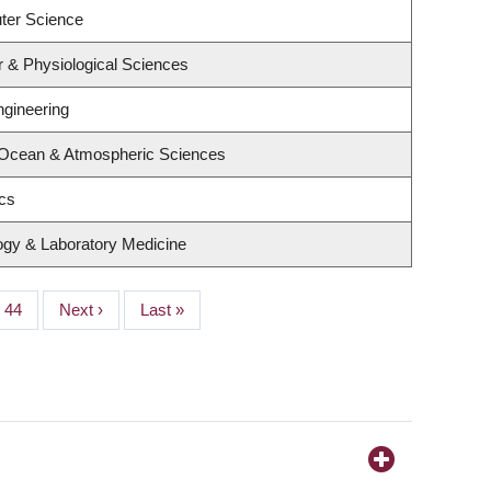
ter Science
r & Physiological Sciences
ngineering
 Ocean & Atmospheric Sciences
ics
ogy & Laboratory Medicine
Page
44
Next
Next ›
Last
Last »
page
page