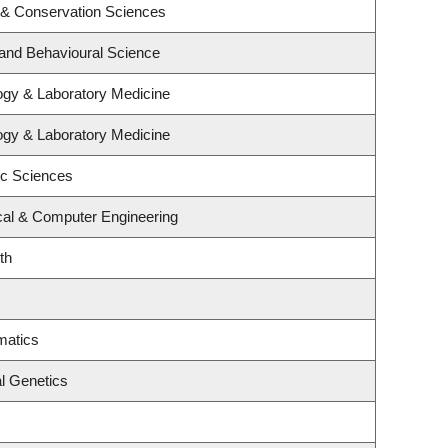
 & Conservation Sciences
 and Behavioural Science
ogy & Laboratory Medicine
ogy & Laboratory Medicine
ic Sciences
ical & Computer Engineering
th
matics
l Genetics