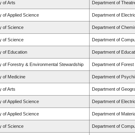
y of Arts
Department of Theatr
y of Applied Science
Department of Electr
y of Science
Department of Chemi
y of Science
Department of Compu
y of Education
Department of Educat
y of Forestry & Environmental Stewardship
Department of Fores
y of Medicine
Department of Psychi
y of Arts
Department of Geogr
y of Applied Science
Department of Electr
y of Applied Science
Department of Materia
y of Science
Department of Compu