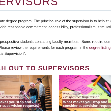
ERVISORS
te degree program. The principal role of the supervisor is to help stud
vide reasonable commitment, accessibility, professionalism, stimula
 prospective students contacting faculty members. Some require comm
. Please review the requirements for each program in the
degree listing
is Supervision".
CH OUT TO SUPERVISORS