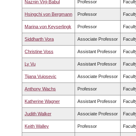
Naznin Virji-Babul
Professor
Facult
Hsingchi von Bergmann
Professor
Facult
Marina von Keyserlingk
Professor
Facult
Siddharth Vora
Associate Professor
Facult
Christine Voss
Assistant Professor
Facult
Ly Vu
Assistant Professor
Facult
Tijana Vujosevic
Associate Professor
Facult
Anthony Wachs
Professor
Facult
Katherine Wagner
Assistant Professor
Facult
Judith Walker
Associate Professor
Facult
Keith Walley
Professor
Facult