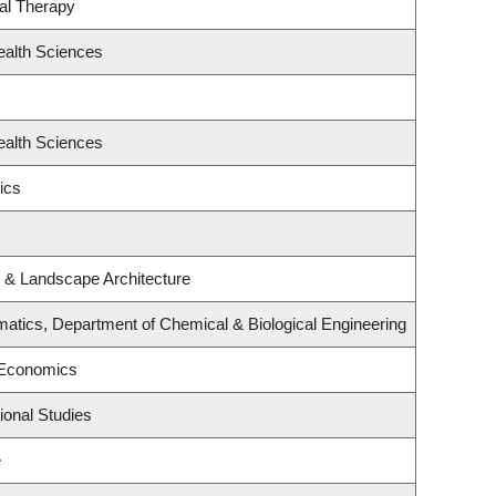
al Therapy
ealth Sciences
ealth Sciences
ics
e & Landscape Architecture
atics, Department of Chemical & Biological Engineering
 Economics
ional Studies
e