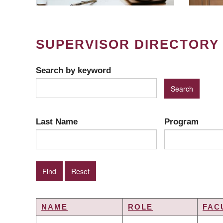
SUPERVISOR DIRECTORY
Search by keyword
Last Name
Program
NAME
ROLE
FAC