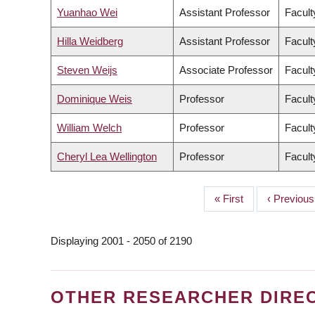
Yuanhao Wei
Assistant Professor
Facult
Hilla Weidberg
Assistant Professor
Facult
Steven Weijs
Associate Professor
Facult
Dominique Weis
Professor
Facult
William Welch
Professor
Facult
Cheryl Lea Wellington
Professor
Facult
First
« First
Previous
‹ Previous
PAGINATION
page
page
Displaying 2001 - 2050 of 2190
OTHER RESEARCHER DIRE