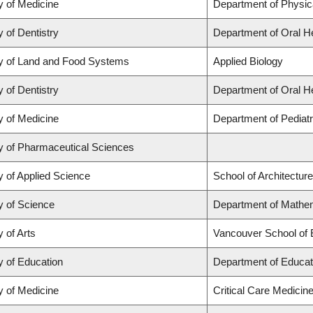
y of Medicine
Department of Physic
y of Dentistry
Department of Oral H
y of Land and Food Systems
Applied Biology
y of Dentistry
Department of Oral H
y of Medicine
Department of Pediatr
y of Pharmaceutical Sciences
y of Applied Science
School of Architectur
y of Science
Department of Mathem
y of Arts
Vancouver School of
y of Education
Department of Educat
y of Medicine
Critical Care Medicin