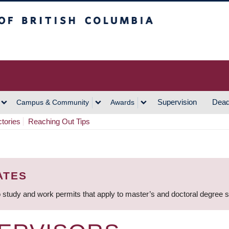
h Columbia
Vancouver Campus
Supervision
Dead
Campus & Community
Awards
ctories
Reaching Out Tips
ATES
 study and work permits that apply to master’s and doctoral degree 