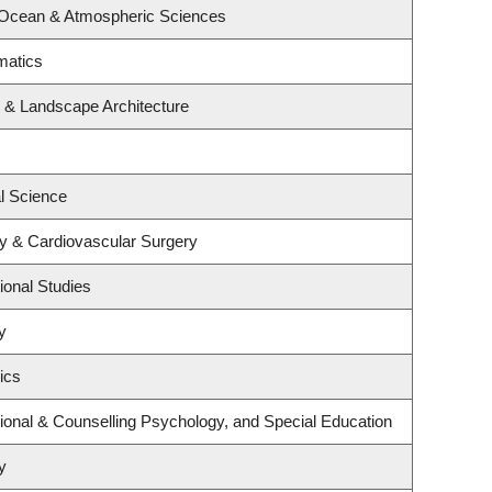
 Ocean & Atmospheric Sciences
matics
e & Landscape Architecture
al Science
gy & Cardiovascular Surgery
ional Studies
y
ics
ional & Counselling Psychology, and Special Education
y