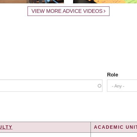
VIEW MORE ADVICE VIDEOS
Role
- Any -
ULTY
ACADEMIC UNIT