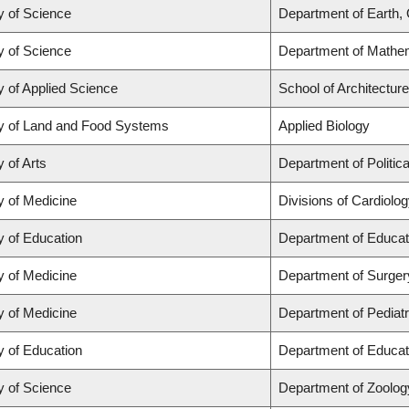
y of Science
Department of Earth,
y of Science
Department of Mathe
y of Applied Science
School of Architectur
y of Land and Food Systems
Applied Biology
y of Arts
Department of Politic
y of Medicine
Divisions of Cardiolo
y of Education
Department of Educat
y of Medicine
Department of Surger
y of Medicine
Department of Pediatr
y of Education
Department of Educat
y of Science
Department of Zoolog