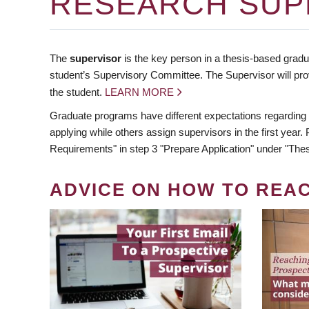
RESEARCH SUP
The
supervisor
is the key person in a thesis-based gradua
student’s Supervisory Committee. The Supervisor will pro
the student.
LEARN MORE
Graduate programs have different expectations regarding
applying while others assign supervisors in the first year
Requirements" in step 3 "Prepare Application" under "Thes
ADVICE ON HOW TO REA