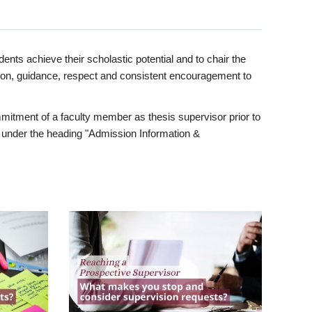
ents achieve their scholastic potential and to chair the
tion, guidance, respect and consistent encouragement to
itment of a faculty member as thesis supervisor prior to
under the heading "Admission Information &