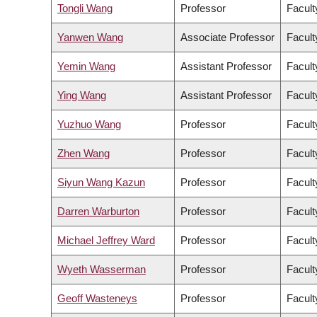
Tongli Wang
Professor
Facult
Yanwen Wang
Associate Professor
Facult
Yemin Wang
Assistant Professor
Facult
Ying Wang
Assistant Professor
Facult
Yuzhuo Wang
Professor
Facult
Zhen Wang
Professor
Facult
Siyun Wang Kazun
Professor
Facult
Darren Warburton
Professor
Facult
Michael Jeffrey Ward
Professor
Facult
Wyeth Wasserman
Professor
Facult
Geoff Wasteneys
Professor
Facult