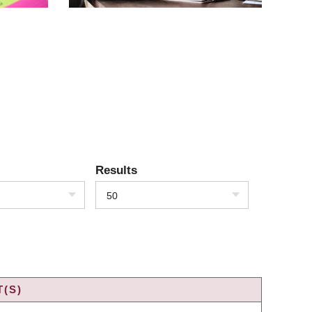
Results
50
(S)