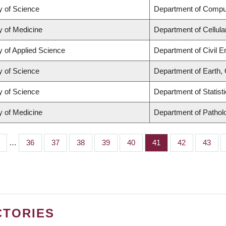
y of Science
Department of Compu
y of Medicine
Department of Cellula
y of Applied Science
Department of Civil E
y of Science
Department of Earth,
y of Science
Department of Statist
y of Medicine
Department of Pathol
…
Page
36
Page
37
Page
38
Page
39
Page
40
Page
41
Page
42
Page
43
CTORIES