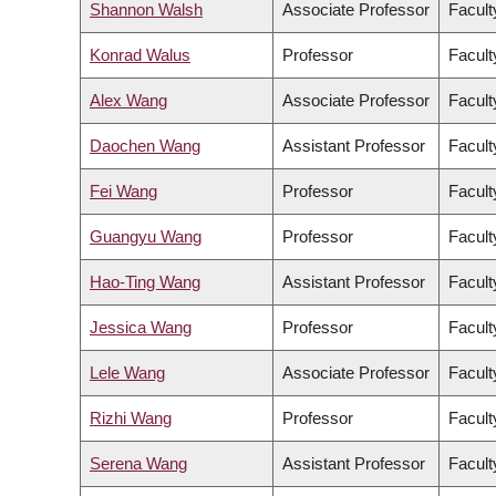
Shannon Walsh
Associate Professor
Facult
Konrad Walus
Professor
Facult
Alex Wang
Associate Professor
Facult
Daochen Wang
Assistant Professor
Facult
Fei Wang
Professor
Facult
Guangyu Wang
Professor
Facult
Hao-Ting Wang
Assistant Professor
Facult
Jessica Wang
Professor
Facult
Lele Wang
Associate Professor
Facult
Rizhi Wang
Professor
Facult
Serena Wang
Assistant Professor
Facult