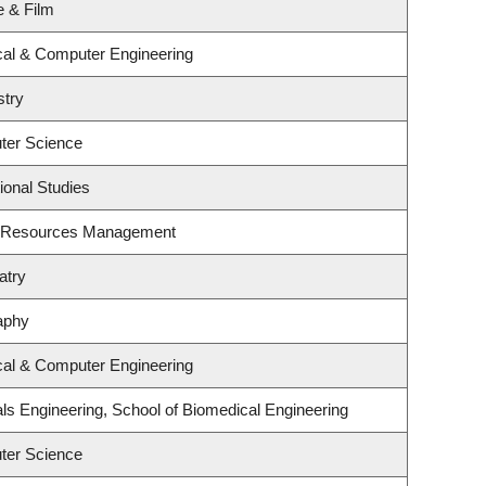
e & Film
ical & Computer Engineering
stry
ter Science
ional Studies
t Resources Management
atry
aphy
ical & Computer Engineering
ls Engineering, School of Biomedical Engineering
ter Science