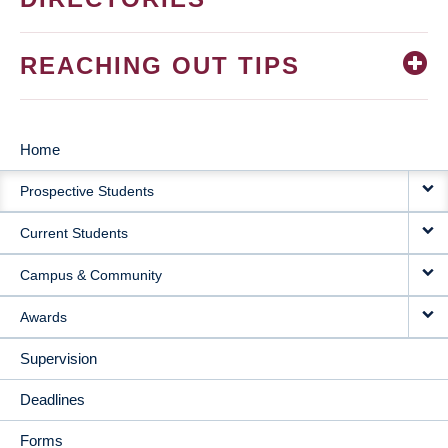
REACHING OUT TIPS
Home
MAIN
Prospective Students
NAVIGATION
Current Students
Campus & Community
Awards
Supervision
Deadlines
Forms