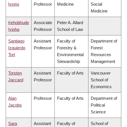
Ivsins
Professor
Medicine
Social
Medicine
Irehobhude
Associate
Peter A. Allard
Iyioha
Professor
School of Law
Santiago
Assistant
Faculty of
Department of
Izquierdo
Professor
Forestry &
Forest
Tort
Environmental
Resources
Stewardship
Management
Torsten
Assistant
Faculty of Arts
Vancouver
Jaccard
Professor
School of
Economics
Alan
Professor
Faculty of Arts
Department of
Jacobs
Political
Science
Sara
Assistant
Faculty of
School of