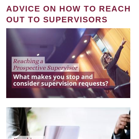
ADVICE ON HOW TO REACH
OUT TO SUPERVISORS