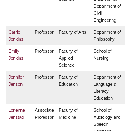
Department of
Civil
Engineering
Carrie
Professor
Faculty of Arts
Department of
Jenkins
Philosophy
Emily
Professor
Faculty of
School of
Jenkins
Applied
Nursing
Science
Jennifer
Professor
Faculty of
Department of
Jenson
Education
Language &
Literacy
Education
Lorienne
Associate
Faculty of
School of
Jenstad
Professor
Medicine
Audiology and
Speech