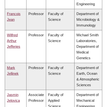
Engineering
Francois
Professor
Faculty of
Department of
Jean
Science
Microbiology &
Immunology
Wilfred
Professor
Faculty of
Michael Smith
Arthur
Science
Laboratories,
Jefferies
Department of
Medical
Genetics
Mark
Professor
Faculty of
Department of
Jellinek
Science
Earth, Ocean
& Atmospheric
Sciences
Jasmin
Associate
Faculty of
Department of
Jelovica
Professor
Applied
Mechanical
Science
Engineering,