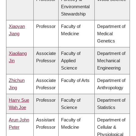
Environmental
Stewardship
Xiaoyan
Professor
Faculty of
Department of
Jiang
Medicine
Medical
Genetics
Xiaoliang
Associate
Faculty of
Department of
Jin
Professor
Applied
Mechanical
Science
Engineering
Zhichun
Associate
Faculty of Arts
Department of
Jing
Professor
Anthropology
Harry Sue
Professor
Faculty of
Department of
Wah Joe
Science
Statistics
Arun John
Assistant
Faculty of
Department of
Peter
Professor
Medicine
Cellular &
Physiological