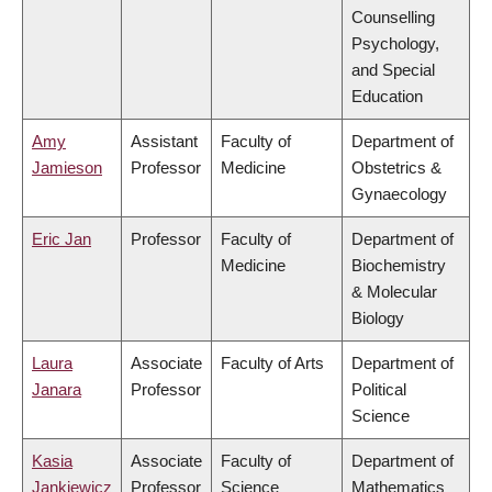
Counselling
Psychology,
and Special
Education
Amy
Assistant
Faculty of
Department of
Jamieson
Professor
Medicine
Obstetrics &
Gynaecology
Eric Jan
Professor
Faculty of
Department of
Medicine
Biochemistry
& Molecular
Biology
Laura
Associate
Faculty of Arts
Department of
Janara
Professor
Political
Science
Kasia
Associate
Faculty of
Department of
Jankiewicz
Professor
Science
Mathematics