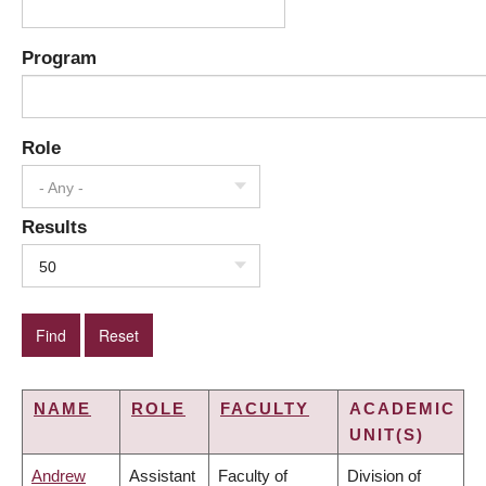
Program
Role
- Any -
Results
50
NAME
ROLE
FACULTY
ACADEMIC
UNIT(S)
Andrew
Assistant
Faculty of
Division of