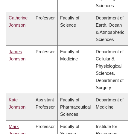
Sciences
Catherine
Professor
Faculty of
Department of
Johnson
Science
Earth, Ocean
& Atmospheric
Sciences
James
Professor
Faculty of
Department of
Johnson
Medicine
Cellular &
Physiological
Sciences,
Department of
Surgery
Kate
Assistant
Faculty of
Department of
Johnson
Professor
Pharmaceutical
Medicine
Sciences
Mark
Professor
Faculty of
Institute for
Johnson
Science
Resources,