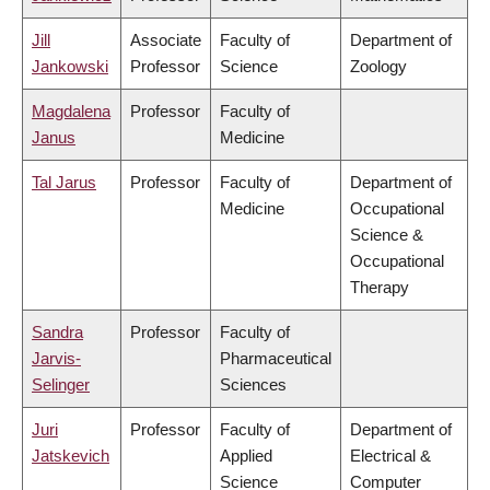
Jill
Associate
Faculty of
Department of
Jankowski
Professor
Science
Zoology
Magdalena
Professor
Faculty of
Janus
Medicine
Tal Jarus
Professor
Faculty of
Department of
Medicine
Occupational
Science &
Occupational
Therapy
Sandra
Professor
Faculty of
Jarvis-
Pharmaceutical
Selinger
Sciences
Juri
Professor
Faculty of
Department of
Jatskevich
Applied
Electrical &
Science
Computer