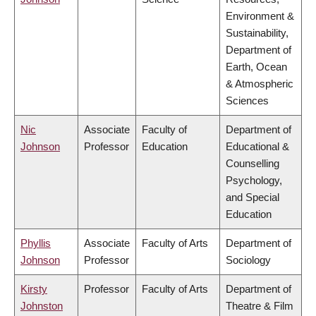
Environment &
Sustainability,
Department of
Earth, Ocean
& Atmospheric
Sciences
Nic
Associate
Faculty of
Department of
Johnson
Professor
Education
Educational &
Counselling
Psychology,
and Special
Education
Phyllis
Associate
Faculty of Arts
Department of
Johnson
Professor
Sociology
Kirsty
Professor
Faculty of Arts
Department of
Johnston
Theatre & Film