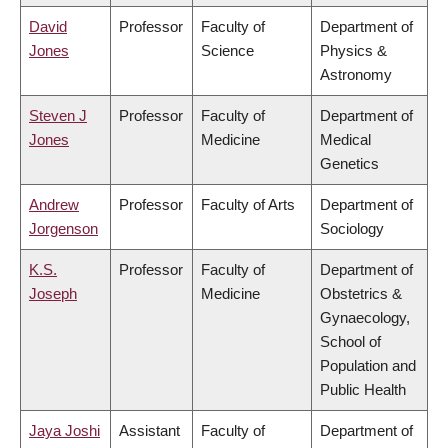
David
Professor
Faculty of
Department of
Jones
Science
Physics &
Astronomy
Steven J
Professor
Faculty of
Department of
Jones
Medicine
Medical
Genetics
Andrew
Professor
Faculty of Arts
Department of
Jorgenson
Sociology
K.S.
Professor
Faculty of
Department of
Joseph
Medicine
Obstetrics &
Gynaecology,
School of
Population and
Public Health
Jaya Joshi
Assistant
Faculty of
Department of