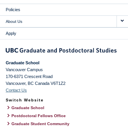
Policies
About Us
Apply
Graduate School
Vancouver Campus
170-6371 Crescent Road
Vancouver
,
BC
Canada
V6T1Z2
Contact Us
Switch Website
Graduate School
Postdoctoral Fellows Office
Graduate Student Community