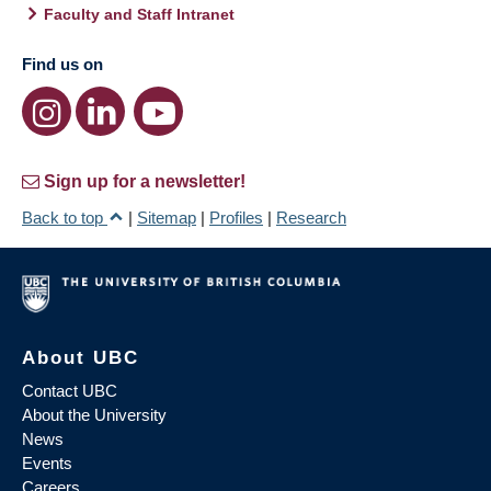
Faculty and Staff Intranet
Find us on
Sign up for a newsletter!
Back to top
|
Sitemap
|
Profiles
|
Research
About UBC
Contact UBC
About the University
News
Events
Careers