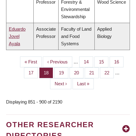
Professor
Forestry &
Wood Science
Environmental
Stewardship
Eduardo
Associate
Faculty of Land
Applied
Jovel
Professor
and Food
Biology
Ayala
Systems
First
« First
Previous
‹ Previous
…
Page
14
Page
15
Page
16
PAGINATION
page
page
Page
17
Page
18
Page
19
Page
20
Page
21
Page
22
…
Next
Next ›
Last
Last »
page
page
Displaying 851 - 900 of 2190
OTHER RESEARCHER
DIRECTORIES