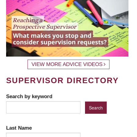
VIEW MORE ADVICE VIDEOS
SUPERVISOR DIRECTORY
Search by keyword
Last Name