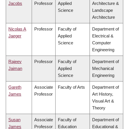
Jacobs
Professor
Applied
Architecture &
Science
Landscape
Architecture
Nicolas A
Professor
Faculty of
Department of
Jaeger
Applied
Electrical &
Science
Computer
Engineering
Rajeev
Professor
Faculty of
Department of
Jaiman
Applied
Mechanical
Science
Engineering
Gareth
Associate
Faculty of Arts
Department of
James
Professor
Art History,
Visual Art &
Theory
Susan
Associate
Faculty of
Department of
James
Professor
Education
Educational &