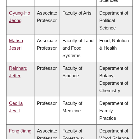
Sciences
Gyung-Ho
Associate
Faculty of Arts
Department of
Jeong
Professor
Political
Science
Mahsa
Associate
Faculty of Land
Food, Nutrition
Jessri
Professor
and Food
& Health
Systems
Reinhard
Professor
Faculty of
Department of
Jetter
Science
Botany,
Department of
Chemistry
Cecilia
Professor
Faculty of
Department of
Jevitt
Medicine
Family
Practice
Feng Jiang
Associate
Faculty of
Department of
Professor
Forestry &
Wood Science