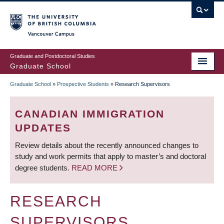
Skip
to
main
Vancouver Campus
content
Graduate and Postdoctoral Studies
Graduate School
Graduate School
»
Prospective Students
»
Research Supervisors
BREADCRUMB
CANADIAN IMMIGRATION
UPDATES
Review details about the recently announced changes to
study and work permits that apply to master’s and doctoral
degree students.
READ MORE
RESEARCH
SUPERVISORS