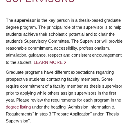
The
supervisor
is the key person in a thesis-based graduate
degree program. The principal role of the supervisor is to help
students achieve their scholastic potential and to chair the
student’s Supervisory Committee. The Supervisor will provide
reasonable commitment, accessibility, professionalism,
stimulation, guidance, respect and consistent encouragement
to the student.
LEARN MORE
Graduate programs have different expectations regarding
prospective students contacting faculty members. Some
require commitment of a faculty member as thesis supervisor
prior to applying while others assign supervisors in the first
year. Please review the requirements for each program in the
degree listing
under the heading "Admission Information &
Requirements" in step 3 "Prepare Application" under "Thesis
Supervision".