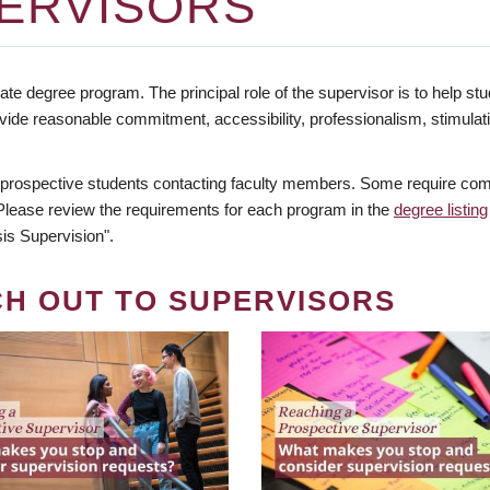
ERVISORS
te degree program. The principal role of the supervisor is to help stud
vide reasonable commitment, accessibility, professionalism, stimula
 prospective students contacting faculty members. Some require comm
. Please review the requirements for each program in the
degree listing
is Supervision".
CH OUT TO SUPERVISORS