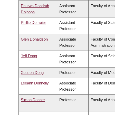
Phurwa Dondrub
Assistant
Faculty of Arts
Dolpopa
Professor
Phillip Domeier
Assistant
Faculty of Sci
Professor
Glen Donaldson
Associate
Faculty of C
Professor
Administration
Jeff Dong
Assistant
Faculty of Sci
Professor
Xuesen Dong
Professor
Faculty of Med
Leeann Donnelly
Associate
Faculty of Den
Professor
Simon Donner
Professor
Faculty of Arts