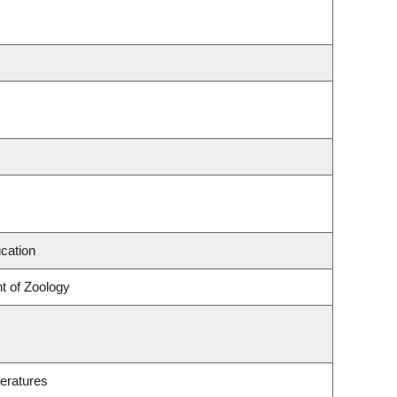
cation
t of Zoology
eratures