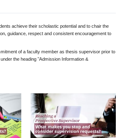
ents achieve their scholastic potential and to chair the
tion, guidance, respect and consistent encouragement to
itment of a faculty member as thesis supervisor prior to
under the heading "Admission Information &