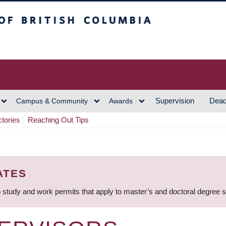
h Columbia
Vancouver Campus
Supervision
Dead
Campus & Community
Awards
ctories
Reaching Out Tips
ATES
 study and work permits that apply to master’s and doctoral degree 