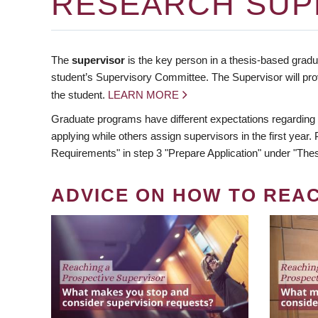
RESEARCH SUP
The
supervisor
is the key person in a thesis-based gradua
student’s Supervisory Committee. The Supervisor will pro
the student.
LEARN MORE
Graduate programs have different expectations regarding
applying while others assign supervisors in the first year
Requirements" in step 3 "Prepare Application" under "Thes
ADVICE ON HOW TO REA