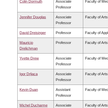
Colin Dormuth
Associate
Faculty of Med
Professor
Jennifer Douglas
Associate
Faculty of Arts
Professor
David Dreisinger
Professor
Faculty of App
Mauricio
Professor
Faculty of Arts
Drelichman
Yvette Drew
Associate
Faculty of Med
Professor
Igor Drljaca
Associate
Faculty of Arts
Professor
Kevin Duan
Assistant
Faculty of Med
Professor
Michel Ducharme
Associate
Faculty of Arts