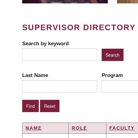
SUPERVISOR DIRECTORY
Search by keyword
Last Name
Program
NAME
ROLE
FACULTY