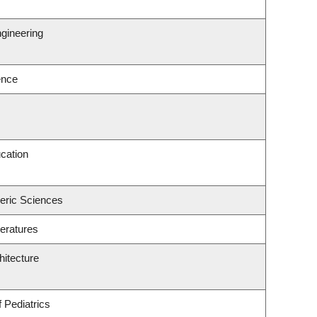
gineering
ence
cation
eric Sciences
eratures
hitecture
 Pediatrics