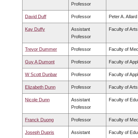
Professor
David Duff
Professor
Peter A. Allar
Kay Duffy
Assistant
Faculty of Arts
Professor
Trevor Dummer
Professor
Faculty of Med
Guy A Dumont
Professor
Faculty of App
W Scott Dunbar
Professor
Faculty of App
Elizabeth Dunn
Professor
Faculty of Arts
Nicole Dunn
Assistant
Faculty of Edu
Professor
Franck Duong
Professor
Faculty of Med
Joseph Dupris
Assistant
Faculty of Edu