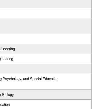
gineering
gineering
ng Psychology, and Special Education
r Biology
cation