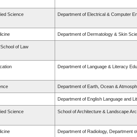
lied Science
Department of Electrical & Computer En
icine
Department of Dermatology & Skin Sci
d School of Law
cation
Department of Language & Literacy Edu
ence
Department of Earth, Ocean & Atmosph
Department of English Language and Lit
lied Science
School of Architecture & Landscape Arc
icine
Department of Radiology, Department of