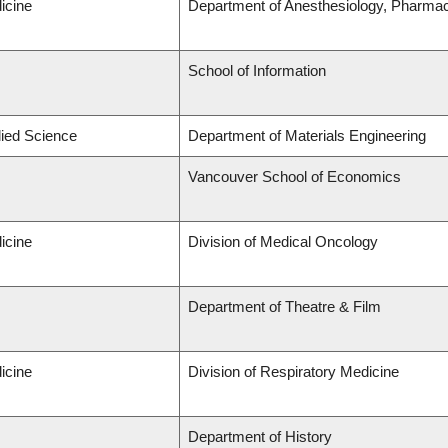
icine
Department of Anesthesiology, Pharma
School of Information
lied Science
Department of Materials Engineering
Vancouver School of Economics
icine
Division of Medical Oncology
Department of Theatre & Film
icine
Division of Respiratory Medicine
Department of History