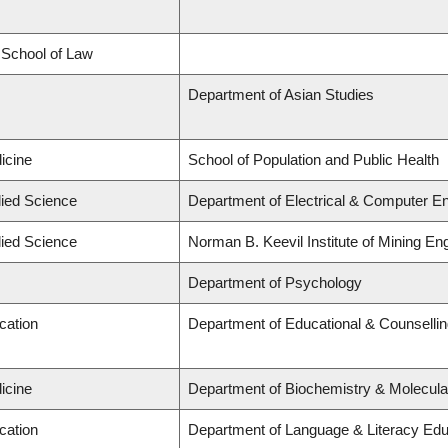
d School of Law
Department of Asian Studies
icine
School of Population and Public Health
lied Science
Department of Electrical & Computer En
lied Science
Norman B. Keevil Institute of Mining En
Department of Psychology
cation
Department of Educational & Counselli
icine
Department of Biochemistry & Molecula
cation
Department of Language & Literacy Edu