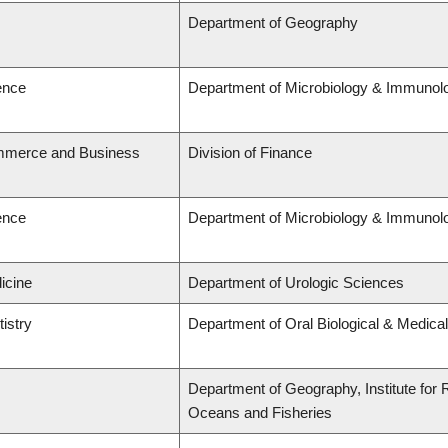
Department of Geography
ence
Department of Microbiology & Immunol
ommerce and Business
Division of Finance
ence
Department of Microbiology & Immunol
icine
Department of Urologic Sciences
tistry
Department of Oral Biological & Medica
Department of Geography, Institute for R
Oceans and Fisheries