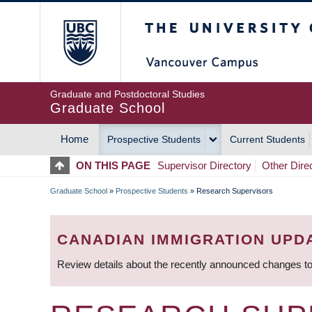
Skip
The University of Britis
to
main
content
Graduate and Postdoctoral Studies
Graduate School
Home
Prospective Students
Current Students
MAIN
ON THIS PAGE
Supervisor Directory
Other Dire
NAVIGATION
Graduate School
»
Prospective Students
»
Research Supervisors
BREADCRUMB
CANADIAN IMMIGRATION UPD
Review details about the recently announced changes to