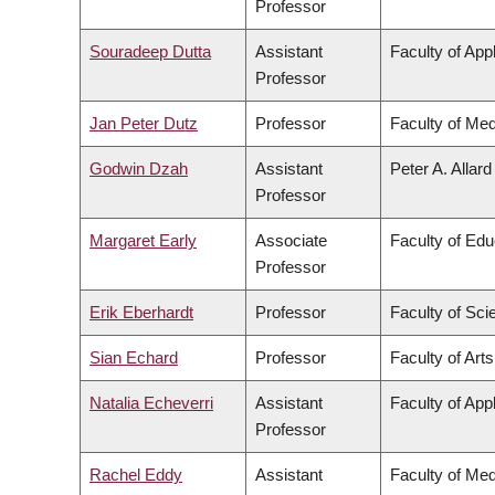
Professor
Souradeep Dutta
Assistant
Faculty of App
Professor
Jan Peter Dutz
Professor
Faculty of Med
Godwin Dzah
Assistant
Peter A. Allar
Professor
Margaret Early
Associate
Faculty of Edu
Professor
Erik Eberhardt
Professor
Faculty of Sci
Sian Echard
Professor
Faculty of Arts
Natalia Echeverri
Assistant
Faculty of App
Professor
Rachel Eddy
Assistant
Faculty of Med