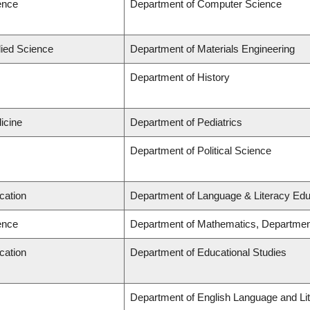
ence
Department of Computer Science
lied Science
Department of Materials Engineering
Department of History
icine
Department of Pediatrics
Department of Political Science
cation
Department of Language & Literacy Edu
ence
Department of Mathematics, Departmen
cation
Department of Educational Studies
Department of English Language and Lit