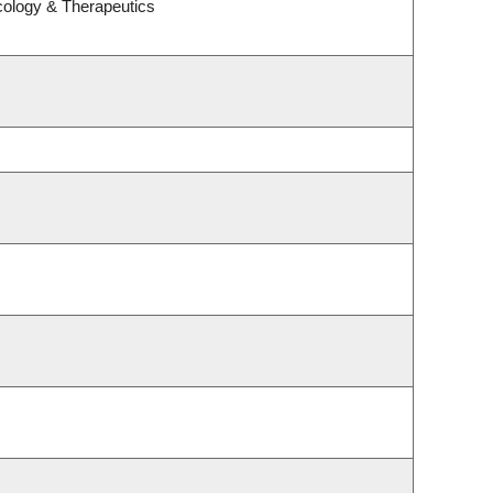
cology & Therapeutics