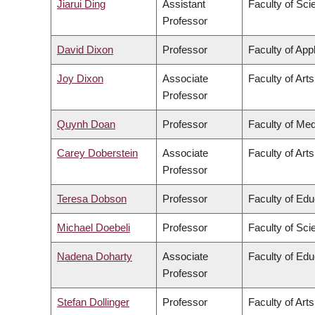
Jiarui Ding
Assistant
Faculty of Sci
Professor
David Dixon
Professor
Faculty of App
Joy Dixon
Associate
Faculty of Arts
Professor
Quynh Doan
Professor
Faculty of Med
Carey Doberstein
Associate
Faculty of Arts
Professor
Teresa Dobson
Professor
Faculty of Edu
Michael Doebeli
Professor
Faculty of Sci
Nadena Doharty
Associate
Faculty of Edu
Professor
Stefan Dollinger
Professor
Faculty of Arts