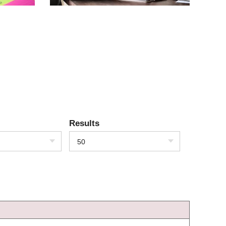
Results
50