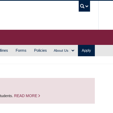
UBC S
lines
Forms
Policies
Apply
About Us
students.
READ MORE