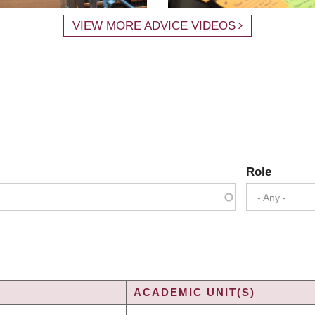
VIEW MORE ADVICE VIDEOS
Role
- Any -
ACADEMIC UNIT(S)