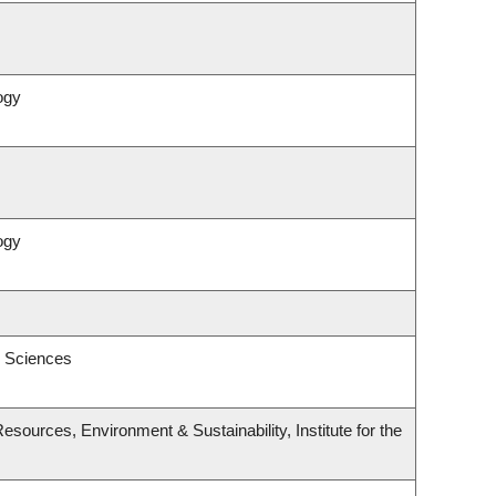
ogy
ogy
l Sciences
esources, Environment & Sustainability, Institute for the