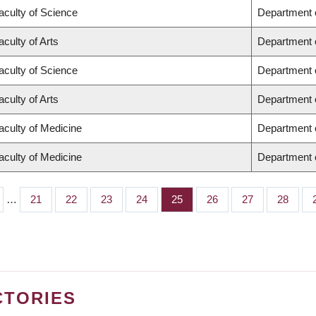
aculty of Science
Department 
aculty of Arts
Department o
aculty of Science
Department 
aculty of Arts
Department o
aculty of Medicine
Department 
aculty of Medicine
Department o
…
Page
21
Page
22
Page
23
Page
24
Page
25
Page
26
Page
27
Page
28
CTORIES