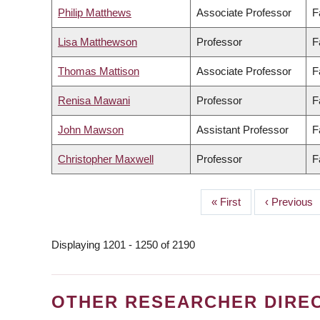
Philip Matthews
Associate Professor
F
Lisa Matthewson
Professor
F
Thomas Mattison
Associate Professor
F
Renisa Mawani
Professor
F
John Mawson
Assistant Professor
F
Christopher Maxwell
Professor
F
First
« First
Previous
‹ Previous
PAGINATION
page
page
Displaying 1201 - 1250 of 2190
OTHER RESEARCHER DIRE