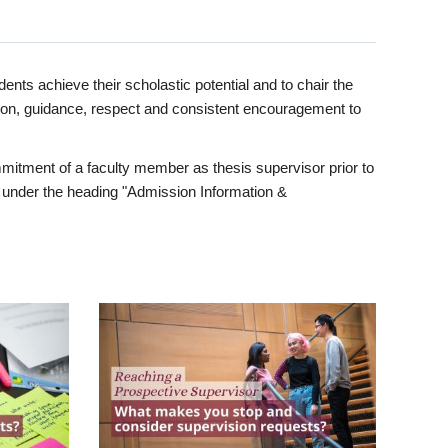
ents achieve their scholastic potential and to chair the
tion, guidance, respect and consistent encouragement to
itment of a faculty member as thesis supervisor prior to
under the heading "Admission Information &