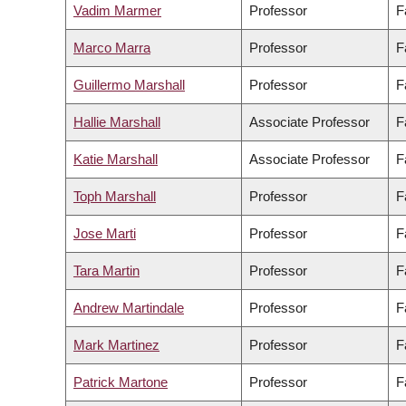
Vadim Marmer
Professor
F
Marco Marra
Professor
F
Guillermo Marshall
Professor
F
Hallie Marshall
Associate Professor
F
Katie Marshall
Associate Professor
F
Toph Marshall
Professor
F
Jose Marti
Professor
F
Tara Martin
Professor
F
Andrew Martindale
Professor
F
Mark Martinez
Professor
F
Patrick Martone
Professor
F