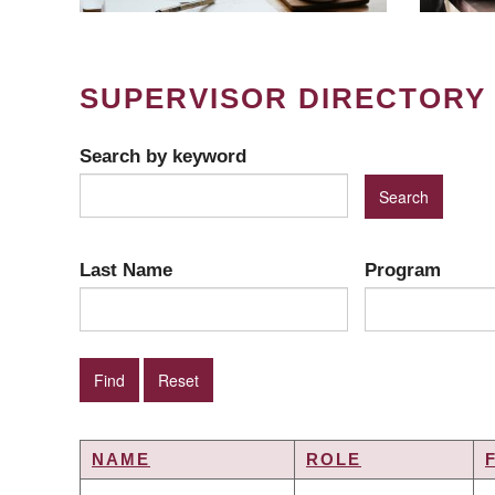
SUPERVISOR DIRECTORY
Search by keyword
Last Name
Program
NAME
ROLE