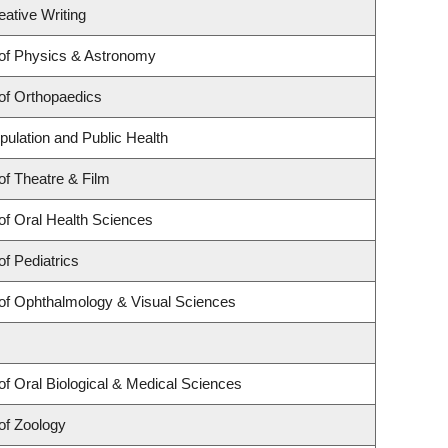
eative Writing
of Physics & Astronomy
of Orthopaedics
pulation and Public Health
f Theatre & Film
of Oral Health Sciences
f Pediatrics
of Ophthalmology & Visual Sciences
f Oral Biological & Medical Sciences
of Zoology