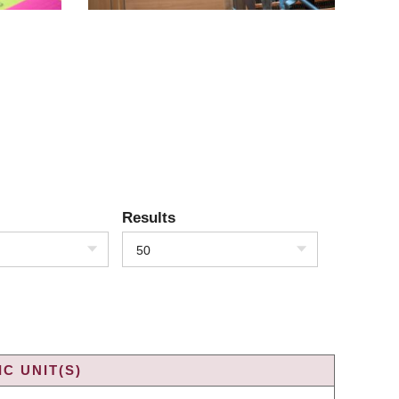
Results
50
C UNIT(S)