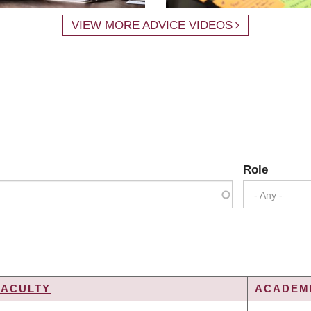
VIEW MORE ADVICE VIDEOS
Role
- Any -
FACULTY
ACADEMI