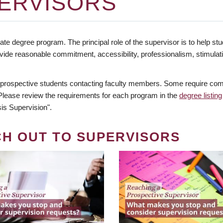
ERVISORS
te degree program. The principal role of the supervisor is to help stud
vide reasonable commitment, accessibility, professionalism, stimula
 prospective students contacting faculty members. Some require comm
. Please review the requirements for each program in the
degree listing
is Supervision".
CH OUT TO SUPERVISORS