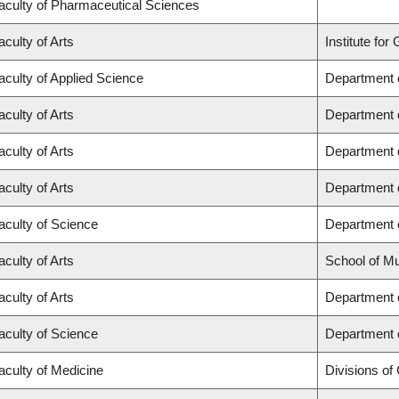
aculty of Pharmaceutical Sciences
aculty of Arts
Institute fo
aculty of Applied Science
Department o
aculty of Arts
Department o
aculty of Arts
Department o
aculty of Arts
Department o
aculty of Science
Department 
aculty of Arts
School of M
aculty of Arts
Department o
aculty of Science
Department 
aculty of Medicine
Divisions of