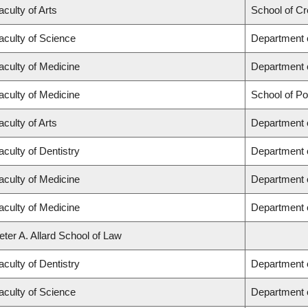
aculty of Arts
School of Cr
aculty of Science
Department 
aculty of Medicine
Department 
aculty of Medicine
School of Po
aculty of Arts
Department o
aculty of Dentistry
Department 
aculty of Medicine
Department o
aculty of Medicine
Department 
eter A. Allard School of Law
aculty of Dentistry
Department o
aculty of Science
Department 