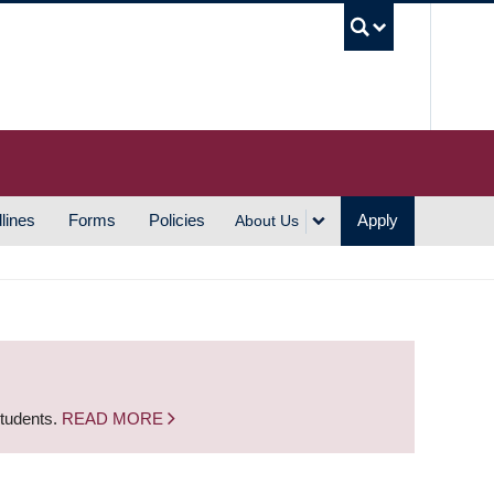
UBC S
lines
Forms
Policies
Apply
About Us
students.
READ MORE