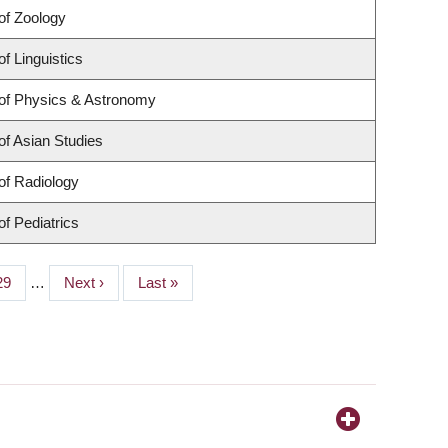
of Zoology
f Linguistics
of Physics & Astronomy
f Asian Studies
of Radiology
f Pediatrics
Page
29
…
Next
Next ›
Last
Last »
page
page