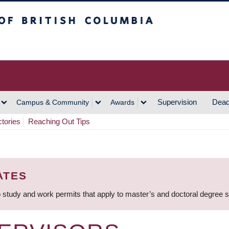
h Columbia
Vancouver Campus
Supervision
Dead
Campus & Community
Awards
ctories
Reaching Out Tips
ATES
 study and work permits that apply to master’s and doctoral degree 