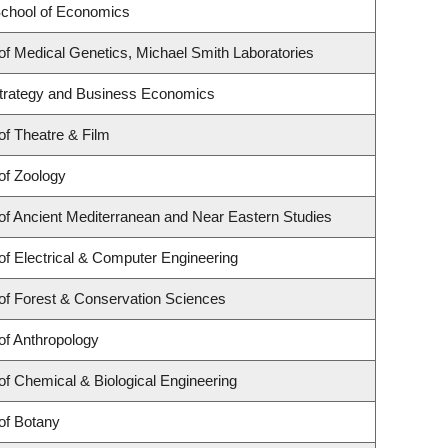
chool of Economics
f Medical Genetics, Michael Smith Laboratories
 Strategy and Business Economics
f Theatre & Film
of Zoology
f Ancient Mediterranean and Near Eastern Studies
f Electrical & Computer Engineering
of Forest & Conservation Sciences
of Anthropology
f Chemical & Biological Engineering
of Botany