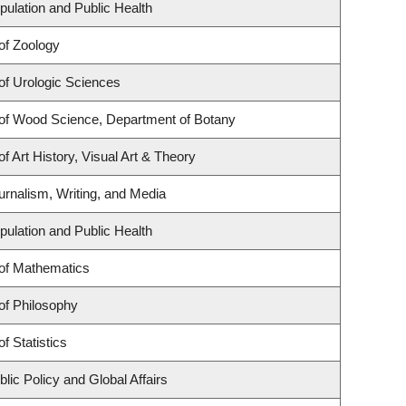
pulation and Public Health
of Zoology
of Urologic Sciences
of Wood Science, Department of Botany
f Art History, Visual Art & Theory
urnalism, Writing, and Media
pulation and Public Health
of Mathematics
of Philosophy
f Statistics
lic Policy and Global Affairs