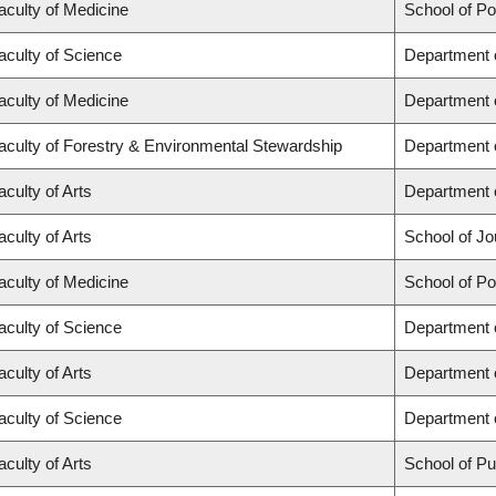
aculty of Medicine
School of Po
aculty of Science
Department 
aculty of Medicine
Department 
aculty of Forestry & Environmental Stewardship
Department 
aculty of Arts
Department o
aculty of Arts
School of Jo
aculty of Medicine
School of Po
aculty of Science
Department 
aculty of Arts
Department 
aculty of Science
Department o
aculty of Arts
School of Pub