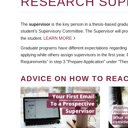
RESEARCH SUP
The
supervisor
is the key person in a thesis-based gradua
student’s Supervisory Committee. The Supervisor will pro
the student.
LEARN MORE
Graduate programs have different expectations regarding
applying while others assign supervisors in the first year
Requirements" in step 3 "Prepare Application" under "Thes
ADVICE ON HOW TO REA