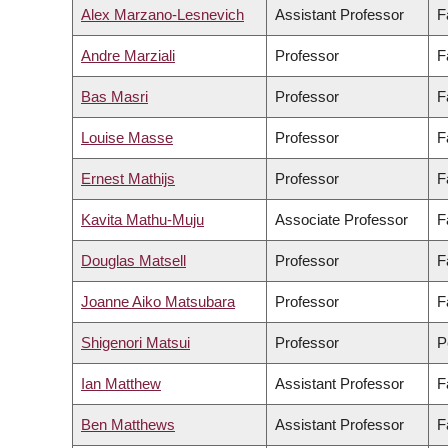
Alex Marzano-Lesnevich
Assistant Professor
F
Andre Marziali
Professor
F
Bas Masri
Professor
F
Louise Masse
Professor
F
Ernest Mathijs
Professor
F
Kavita Mathu-Muju
Associate Professor
F
Douglas Matsell
Professor
F
Joanne Aiko Matsubara
Professor
F
Shigenori Matsui
Professor
P
Ian Matthew
Assistant Professor
F
Ben Matthews
Assistant Professor
F