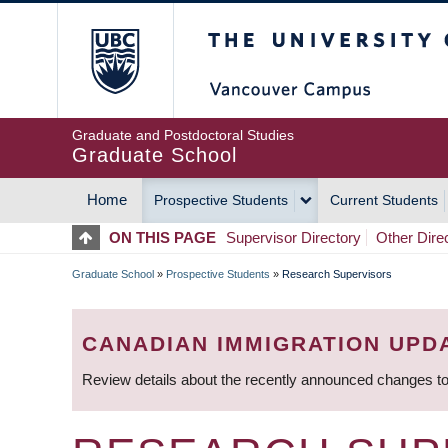
Skip
The University of Britis
to
main
content
Graduate and Postdoctoral Studies
Graduate School
Home
Prospective Students
Current Students
MAIN
ON THIS PAGE
Supervisor Directory
Other Dire
NAVIGATION
Graduate School
»
Prospective Students
»
Research Supervisors
BREADCRUMB
CANADIAN IMMIGRATION UPD
Review details about the recently announced changes to