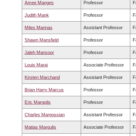
Amee Manges
Professor
F
Judith Mank
Professor
F
Miles Mannas
Assistant Professor
F
Shawn Mansfield
Professor
F
Jaleh Mansoor
Professor
F
Louis Maraj
Associate Professor
F
Kirsten Marchand
Assistant Professor
F
Brian Harry Marcus
Professor
F
Eric Margolis
Professor
F
Charles Margossian
Assistant Professor
F
Matias Margulis
Associate Professor
F