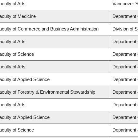
aculty of Arts
Vancouver S
aculty of Medicine
Department o
aculty of Commerce and Business Administration
Division of
aculty of Arts
Department o
aculty of Science
Department 
aculty of Arts
Department o
aculty of Applied Science
Department o
aculty of Forestry & Environmental Stewardship
Department 
aculty of Arts
Department 
aculty of Applied Science
Department o
aculty of Science
Department 