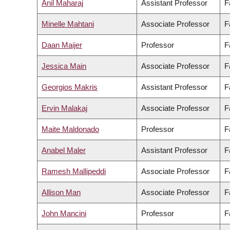
Anil Maharaj
Assistant Professor
F
Minelle Mahtani
Associate Professor
F
Daan Maijer
Professor
F
Jessica Main
Associate Professor
F
Georgios Makris
Assistant Professor
F
Ervin Malakaj
Associate Professor
F
Maite Maldonado
Professor
F
Anabel Maler
Assistant Professor
F
Ramesh Mallipeddi
Associate Professor
F
Allison Man
Associate Professor
F
John Mancini
Professor
F