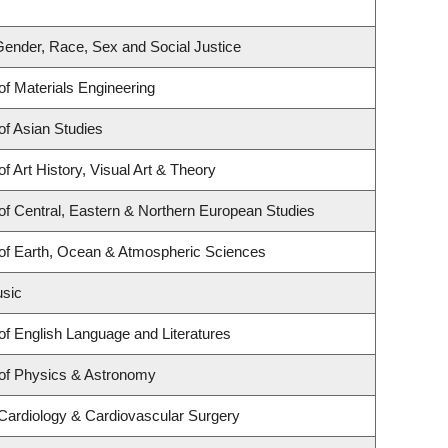
r Gender, Race, Sex and Social Justice
f Materials Engineering
f Asian Studies
f Art History, Visual Art & Theory
f Central, Eastern & Northern European Studies
of Earth, Ocean & Atmospheric Sciences
usic
f English Language and Literatures
of Physics & Astronomy
 Cardiology & Cardiovascular Surgery