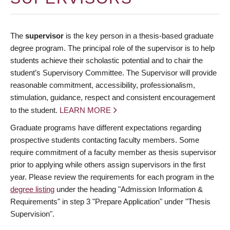
The
supervisor
is the key person in a thesis-based graduate
degree program. The principal role of the supervisor is to help
students achieve their scholastic potential and to chair the
student’s Supervisory Committee. The Supervisor will provide
reasonable commitment, accessibility, professionalism,
stimulation, guidance, respect and consistent encouragement
to the student.
LEARN MORE
Graduate programs have different expectations regarding
prospective students contacting faculty members. Some
require commitment of a faculty member as thesis supervisor
prior to applying while others assign supervisors in the first
year. Please review the requirements for each program in the
degree listing
under the heading "Admission Information &
Requirements" in step 3 "Prepare Application" under "Thesis
Supervision".