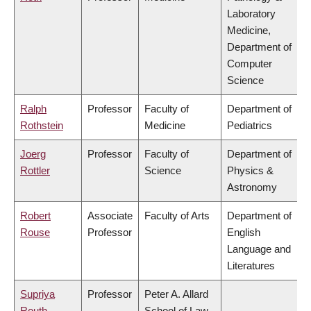
Laboratory
Medicine,
Department of
Computer
Science
Ralph
Professor
Faculty of
Department of
Rothstein
Medicine
Pediatrics
Joerg
Professor
Faculty of
Department of
Rottler
Science
Physics &
Astronomy
Robert
Associate
Faculty of Arts
Department of
Rouse
Professor
English
Language and
Literatures
Supriya
Professor
Peter A. Allard
Routh
School of Law