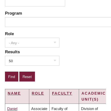
Program
Role
- Any -
Results
50
NAME
ROLE
FACULTY
ACADEMIC
UNIT(S)
Daniel
Associate
Faculty of
Division of