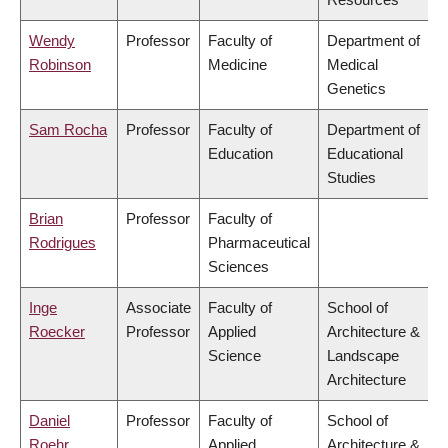
Wendy
Professor
Faculty of
Department of
Robinson
Medicine
Medical
Genetics
Sam Rocha
Professor
Faculty of
Department of
Education
Educational
Studies
Brian
Professor
Faculty of
Rodrigues
Pharmaceutical
Sciences
Inge
Associate
Faculty of
School of
Roecker
Professor
Applied
Architecture &
Science
Landscape
Architecture
Daniel
Professor
Faculty of
School of
Roehr
Applied
Architecture &