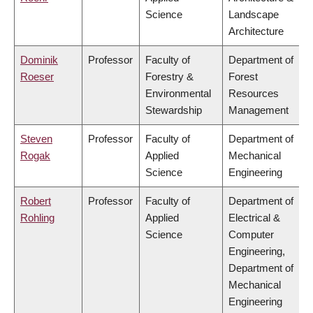
Science
Landscape
Architecture
Dominik
Professor
Faculty of
Department of
Roeser
Forestry &
Forest
Environmental
Resources
Stewardship
Management
Steven
Professor
Faculty of
Department of
Rogak
Applied
Mechanical
Science
Engineering
Robert
Professor
Faculty of
Department of
Rohling
Applied
Electrical &
Science
Computer
Engineering,
Department of
Mechanical
Engineering