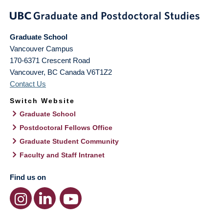
Graduate School
Vancouver Campus
170-6371 Crescent Road
Vancouver
,
BC
Canada
V6T1Z2
Contact Us
Switch Website
Graduate School
Postdoctoral Fellows Office
Graduate Student Community
Faculty and Staff Intranet
Find us on