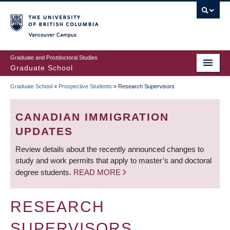
Skip
to
main
Vancouver Campus
content
Graduate and Postdoctoral Studies
Graduate School
Graduate School
»
Prospective Students
»
Research Supervisors
BREADCRUMB
CANADIAN IMMIGRATION
UPDATES
Review details about the recently announced changes to
study and work permits that apply to master’s and doctoral
degree students.
READ MORE
RESEARCH
SUPERVISORS