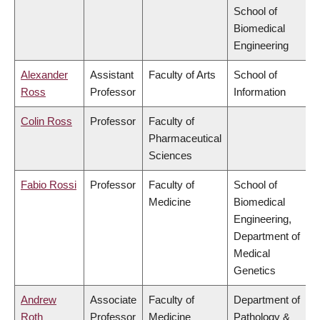
School of
Biomedical
Engineering
Alexander
Assistant
Faculty of Arts
School of
Ross
Professor
Information
Colin Ross
Professor
Faculty of
Pharmaceutical
Sciences
Fabio Rossi
Professor
Faculty of
School of
Medicine
Biomedical
Engineering,
Department of
Medical
Genetics
Andrew
Associate
Faculty of
Department of
Roth
Professor
Medicine
Pathology &