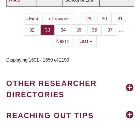
First
« First
Previous
‹ Previous
…
Page
29
Page
30
Page
31
PAGINATION
page
page
Page
32
Page
33
Page
34
Page
35
Page
36
Page
37
…
Next
Next ›
Last
Last »
page
page
Displaying 1601 - 1650 of 2190
OTHER RESEARCHER
DIRECTORIES
REACHING OUT TIPS