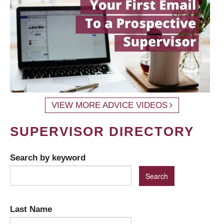
VIEW MORE ADVICE VIDEOS
SUPERVISOR DIRECTORY
Search by keyword
Last Name