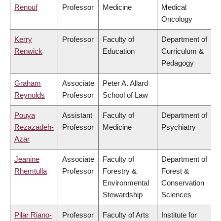
Renouf
Professor
Medicine
Medical
Oncology
Kerry
Professor
Faculty of
Department of
Renwick
Education
Curriculum &
Pedagogy
Graham
Associate
Peter A. Allard
Reynolds
Professor
School of Law
Pouya
Assistant
Faculty of
Department of
Rezazadeh-
Professor
Medicine
Psychiatry
Azar
Jeanine
Associate
Faculty of
Department of
Rhemtulla
Professor
Forestry &
Forest &
Environmental
Conservation
Stewardship
Sciences
Pilar Riano-
Professor
Faculty of Arts
Institute for