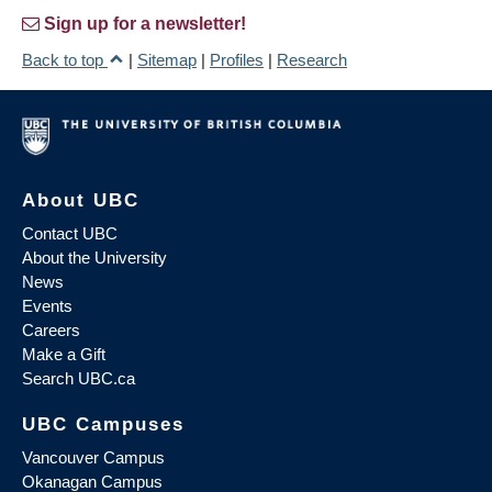
Sign up for a newsletter!
Back to top
|
Sitemap
|
Profiles
|
Research
About UBC
Contact UBC
About the University
News
Events
Careers
Make a Gift
Search UBC.ca
UBC Campuses
Vancouver Campus
Okanagan Campus