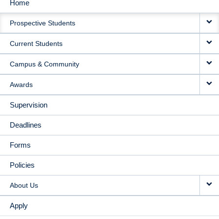
Home
MAIN
Prospective Students
NAVIGATION
Current Students
Campus & Community
Awards
Supervision
Deadlines
Forms
Policies
About Us
Apply