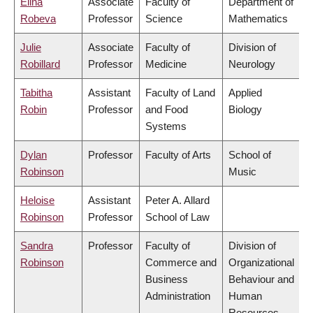
Elina
Associate
Faculty of
Department of
Robeva
Professor
Science
Mathematics
Julie
Associate
Faculty of
Division of
Robillard
Professor
Medicine
Neurology
Tabitha
Assistant
Faculty of Land
Applied
Robin
Professor
and Food
Biology
Systems
Dylan
Professor
Faculty of Arts
School of
Robinson
Music
Heloise
Assistant
Peter A. Allard
Robinson
Professor
School of Law
Sandra
Professor
Faculty of
Division of
Robinson
Commerce and
Organizational
Business
Behaviour and
Administration
Human
Resources