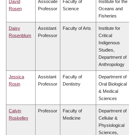
David
Associate
Faculty of
Institute for the
Rosen
Professor
Science
Oceans and
Fisheries
Daisy
Assistant
Faculty of Arts
Institute for
Rosenblum
Professor
Critical
Indigenous
Studies,
Department of
Anthropology
Jessica
Assistant
Faculty of
Department of
Rosin
Professor
Dentistry
Oral Biological
& Medical
Sciences
Calvin
Professor
Faculty of
Department of
Roskelley
Medicine
Cellular &
Physiological
Sciences,