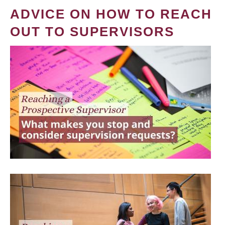
ADVICE ON HOW TO REACH
OUT TO SUPERVISORS