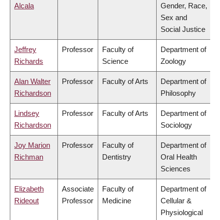
Alcala
Gender, Race,
Sex and
Social Justice
Jeffrey
Professor
Faculty of
Department of
Richards
Science
Zoology
Alan Walter
Professor
Faculty of Arts
Department of
Richardson
Philosophy
Lindsey
Professor
Faculty of Arts
Department of
Richardson
Sociology
Joy Marion
Professor
Faculty of
Department of
Richman
Dentistry
Oral Health
Sciences
Elizabeth
Associate
Faculty of
Department of
Rideout
Professor
Medicine
Cellular &
Physiological