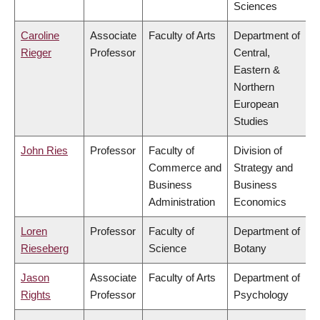
Sciences
Caroline
Associate
Faculty of Arts
Department of
Rieger
Professor
Central,
Eastern &
Northern
European
Studies
John Ries
Professor
Faculty of
Division of
Commerce and
Strategy and
Business
Business
Administration
Economics
Loren
Professor
Faculty of
Department of
Rieseberg
Science
Botany
Jason
Associate
Faculty of Arts
Department of
Rights
Professor
Psychology