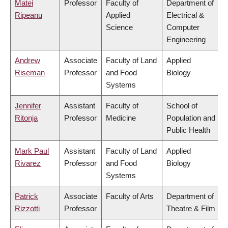
Matei
Professor
Faculty of
Department of
Ripeanu
Applied
Electrical &
Science
Computer
Engineering
Andrew
Associate
Faculty of Land
Applied
Riseman
Professor
and Food
Biology
Systems
Jennifer
Assistant
Faculty of
School of
Ritonja
Professor
Medicine
Population and
Public Health
Mark Paul
Assistant
Faculty of Land
Applied
Rivarez
Professor
and Food
Biology
Systems
Patrick
Associate
Faculty of Arts
Department of
Rizzotti
Professor
Theatre & Film