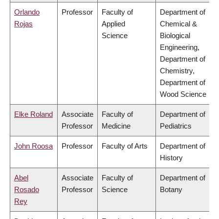
Orlando
Professor
Faculty of
Department of
Rojas
Applied
Chemical &
Science
Biological
Engineering,
Department of
Chemistry,
Department of
Wood Science
Elke Roland
Associate
Faculty of
Department of
Professor
Medicine
Pediatrics
John Roosa
Professor
Faculty of Arts
Department of
History
Abel
Associate
Faculty of
Department of
Rosado
Professor
Science
Botany
Rey