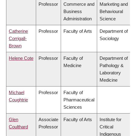
Professor
Commerce and
Marketing and
Business
Behavioural
Administration
Science
Catherine
Professor
Faculty of Arts
Department of
Corrigall-
Sociology
Brown
Helene Cote
Professor
Faculty of
Department of
Medicine
Pathology &
Laboratory
Medicine
Michael
Professor
Faculty of
Coughtrie
Pharmaceutical
Sciences
Glen
Associate
Faculty of Arts
Institute for
Coulthard
Professor
Critical
Indigenous