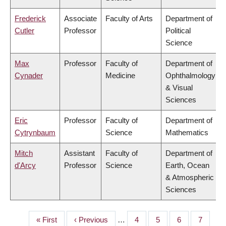
Frederick
Associate
Faculty of Arts
Department of
Cutler
Professor
Political
Science
Max
Professor
Faculty of
Department of
Cynader
Medicine
Ophthalmology
& Visual
Sciences
Eric
Professor
Faculty of
Department of
Cytrynbaum
Science
Mathematics
Mitch
Assistant
Faculty of
Department of
d'Arcy
Professor
Science
Earth, Ocean
& Atmospheric
Sciences
First
« First
Previous
‹ Previous
…
Page
4
Page
5
Page
6
Page
7