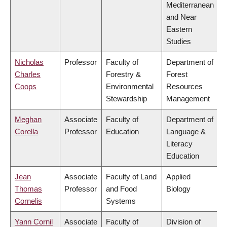
Mediterranean
and Near
Eastern
Studies
Nicholas
Professor
Faculty of
Department of
Charles
Forestry &
Forest
Coops
Environmental
Resources
Stewardship
Management
Meghan
Associate
Faculty of
Department of
Corella
Professor
Education
Language &
Literacy
Education
Jean
Associate
Faculty of Land
Applied
Thomas
Professor
and Food
Biology
Cornelis
Systems
Yann Cornil
Associate
Faculty of
Division of