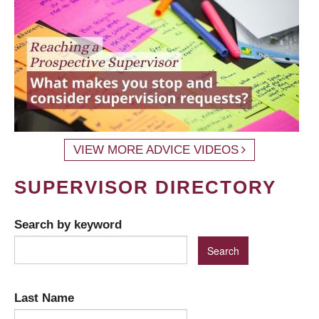
VIEW MORE ADVICE VIDEOS
SUPERVISOR DIRECTORY
Search by keyword
Last Name