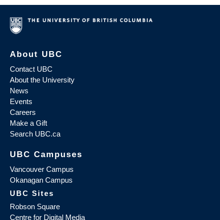
About UBC
Contact UBC
About the University
News
Events
Careers
Make a Gift
Search UBC.ca
UBC Campuses
Vancouver Campus
Okanagan Campus
UBC Sites
Robson Square
Centre for Digital Media