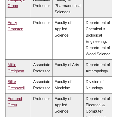
Cragg
Professor
Pharmaceutical
Sciences
Emily
Professor
Faculty of
Department of
Cranston
Applied
Chemical &
Science
Biological
Engineering,
Department of
Wood Science
Millie
Associate
Faculty of Arts
Department of
Creighton
Professor
Anthropology
Silke
Associate
Faculty of
Division of
Cresswell
Professor
Medicine
Neurology
Edmond
Professor
Faculty of
Department of
Cretu
Applied
Electrical &
Science
Computer