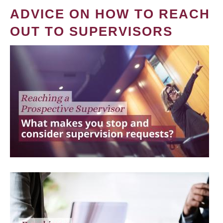
ADVICE ON HOW TO REACH
OUT TO SUPERVISORS