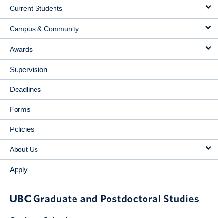
Current Students
Campus & Community
Awards
Supervision
Deadlines
Forms
Policies
About Us
Apply