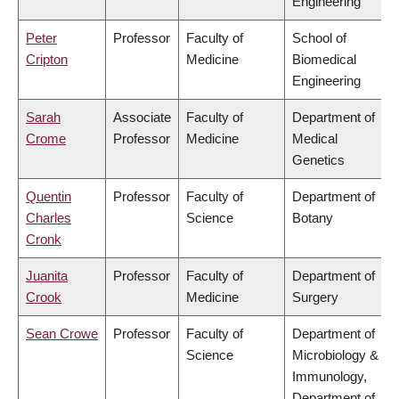
Engineering
Peter
Professor
Faculty of
School of
Cripton
Medicine
Biomedical
Engineering
Sarah
Associate
Faculty of
Department of
Crome
Professor
Medicine
Medical
Genetics
Quentin
Professor
Faculty of
Department of
Charles
Science
Botany
Cronk
Juanita
Professor
Faculty of
Department of
Crook
Medicine
Surgery
Sean Crowe
Professor
Faculty of
Department of
Science
Microbiology &
Immunology,
Department of