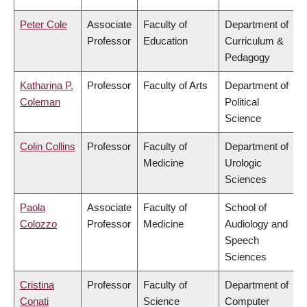
Peter Cole
Associate
Faculty of
Department of
Professor
Education
Curriculum &
Pedagogy
Katharina P.
Professor
Faculty of Arts
Department of
Coleman
Political
Science
Colin Collins
Professor
Faculty of
Department of
Medicine
Urologic
Sciences
Paola
Associate
Faculty of
School of
Colozzo
Professor
Medicine
Audiology and
Speech
Sciences
Cristina
Professor
Faculty of
Department of
Conati
Science
Computer