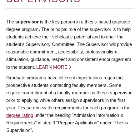
The
supervisor
is the key person in a thesis-based graduate
degree program. The principal role of the supervisor is to help
students achieve their scholastic potential and to chair the
student’s Supervisory Committee. The Supervisor will provide
reasonable commitment, accessibility, professionalism,
stimulation, guidance, respect and consistent encouragement
to the student.
LEARN MORE
Graduate programs have different expectations regarding
prospective students contacting faculty members. Some
require commitment of a faculty member as thesis supervisor
prior to applying while others assign supervisors in the first
year. Please review the requirements for each program in the
degree listing
under the heading "Admission Information &
Requirements" in step 3 "Prepare Application" under "Thesis
Supervision".