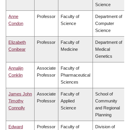
Science
Anne
Professor
Faculty of
Department of
Condon
Science
Computer
Science
Elizabeth
Professor
Faculty of
Department of
Conibear
Medicine
Medical
Genetics
Annalijn
Associate
Faculty of
Conklin
Professor
Pharmaceutical
Sciences
James John
Associate
Faculty of
School of
Timothy
Professor
Applied
Community
Connolly
Science
and Regional
Planning
Edward
Professor
Faculty of
Division of