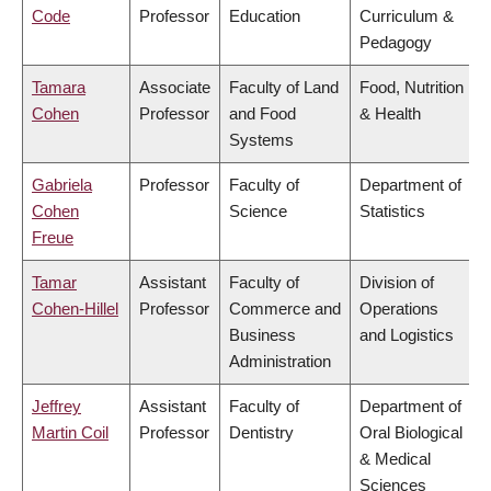
Code
Professor
Education
Curriculum &
Pedagogy
Tamara
Associate
Faculty of Land
Food, Nutrition
Cohen
Professor
and Food
& Health
Systems
Gabriela
Professor
Faculty of
Department of
Cohen
Science
Statistics
Freue
Tamar
Assistant
Faculty of
Division of
Cohen-Hillel
Professor
Commerce and
Operations
Business
and Logistics
Administration
Jeffrey
Assistant
Faculty of
Department of
Martin Coil
Professor
Dentistry
Oral Biological
& Medical
Sciences