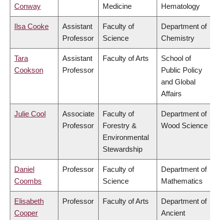
Conway
Medicine
Hematology
Ilsa Cooke
Assistant
Faculty of
Department of
Professor
Science
Chemistry
Tara
Assistant
Faculty of Arts
School of
Cookson
Professor
Public Policy
and Global
Affairs
Julie Cool
Associate
Faculty of
Department of
Professor
Forestry &
Wood Science
Environmental
Stewardship
Daniel
Professor
Faculty of
Department of
Coombs
Science
Mathematics
Elisabeth
Professor
Faculty of Arts
Department of
Cooper
Ancient