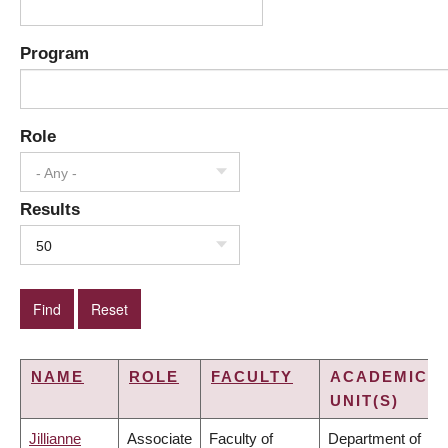
Program
Role
- Any -
Results
50
NAME
ROLE
FACULTY
ACADEMIC
UNIT(S)
Jillianne
Associate
Faculty of
Department of