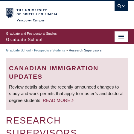
Skip
to
main
Vancouver Campus
content
Graduate and Postdoctoral Studies
Graduate School
Graduate School
»
Prospective Students
»
Research Supervisors
BREADCRUMB
CANADIAN IMMIGRATION
UPDATES
Review details about the recently announced changes to
study and work permits that apply to master’s and doctoral
degree students.
READ MORE
RESEARCH
SUPERVISORS