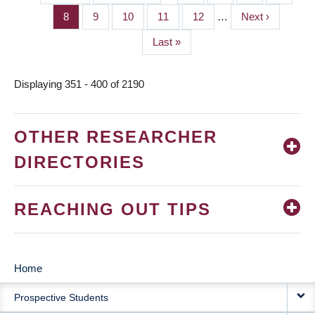
PAGINATION
page
page
Page
8
Page
9
Page
10
Page
11
Page
12
…
Next
Next ›
page
Last
Last »
page
Displaying 351 - 400 of 2190
OTHER RESEARCHER
DIRECTORIES
REACHING OUT TIPS
Home
MAIN
Prospective Students
NAVIGATION