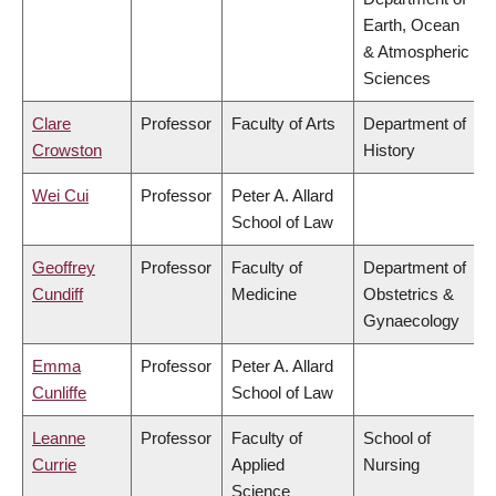
Earth, Ocean
& Atmospheric
Sciences
Clare
Professor
Faculty of Arts
Department of
Crowston
History
Wei Cui
Professor
Peter A. Allard
School of Law
Geoffrey
Professor
Faculty of
Department of
Cundiff
Medicine
Obstetrics &
Gynaecology
Emma
Professor
Peter A. Allard
Cunliffe
School of Law
Leanne
Professor
Faculty of
School of
Currie
Applied
Nursing
Science