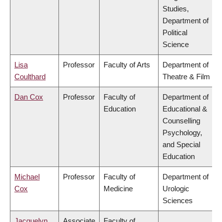
Studies,
Department of
Political
Science
Lisa
Professor
Faculty of Arts
Department of
Coulthard
Theatre & Film
Dan Cox
Professor
Faculty of
Department of
Education
Educational &
Counselling
Psychology,
and Special
Education
Michael
Professor
Faculty of
Department of
Cox
Medicine
Urologic
Sciences
Jacquelyn
Associate
Faculty of