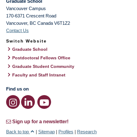
Graduate School
Vancouver Campus
170-6371 Crescent Road
Vancouver
,
BC
Canada
V6T1Z2
Contact Us
Switch Website
Graduate School
Postdoctoral Fellows Office
Graduate Student Community
Faculty and Staff Intranet
Find us on
Sign up for a newsletter!
Back to top
|
Sitemap
|
Profiles
|
Research