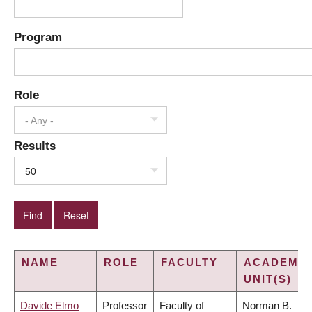
Program
Role
- Any -
Results
50
NAME
ROLE
FACULTY
ACADEMIC
UNIT(S)
Davide Elmo
Professor
Faculty of
Norman B.