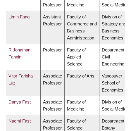
Professor
Medicine
Social Medicin
Limin Fang
Assistant
Faculty of
Division of
Professor
Commerce and
Strategy and
Business
Business
Administration
Economics
R Jonathan
Professor
Faculty of
Department of
Fannin
Applied
Civil
Science
Engineering
Vitor Farinha
Associate
Faculty of Arts
Vancouver
Luz
Professor
School of
Economics
Danya Fast
Associate
Faculty of
Division of
Professor
Medicine
Social Medicin
Naomi Fast
Associate
Faculty of
Department of
Professor
Science
Botany