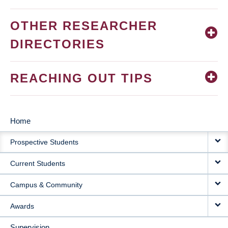
OTHER RESEARCHER
DIRECTORIES
REACHING OUT TIPS
Home
MAIN
Prospective Students
NAVIGATION
Current Students
Campus & Community
Awards
Supervision