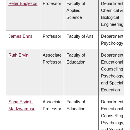
Peter Englezos
Professor
Faculty of
Department of
Applied
Chemical &
Science
Biological
Engineering
James Enns
Professor
Faculty of Arts
Department of
Psychology
Ruth Ervin
Associate
Faculty of
Department of
Professor
Education
Educational &
Counselling
Psychology,
and Special
Education
Suna Eryigit-
Associate
Faculty of
Department of
Madzwamuse
Professor
Education
Educational &
Counselling
Psychology,
and Special