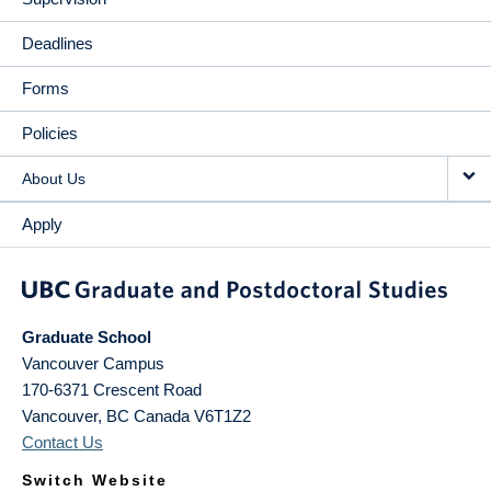
Deadlines
Forms
Policies
About Us
Apply
Graduate School
Vancouver Campus
170-6371 Crescent Road
Vancouver
,
BC
Canada
V6T1Z2
Contact Us
Switch Website