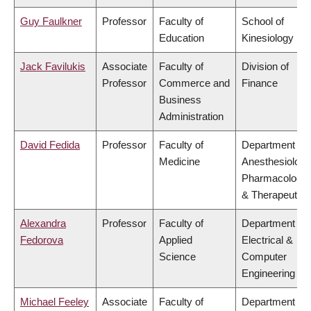
Guy Faulkner
Professor
Faculty of
School of
Education
Kinesiology
Jack Favilukis
Associate
Faculty of
Division of
Professor
Commerce and
Finance
Business
Administration
David Fedida
Professor
Faculty of
Department of
Medicine
Anesthesiology
Pharmacology
& Therapeutics
Alexandra
Professor
Faculty of
Department of
Fedorova
Applied
Electrical &
Science
Computer
Engineering
Michael Feeley
Associate
Faculty of
Department of