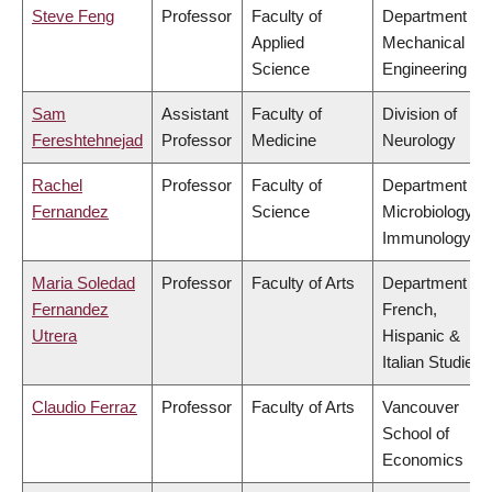
Steve Feng
Professor
Faculty of
Department of
Applied
Mechanical
Science
Engineering
Sam
Assistant
Faculty of
Division of
Fereshtehnejad
Professor
Medicine
Neurology
Rachel
Professor
Faculty of
Department of
Fernandez
Science
Microbiology &
Immunology
Maria Soledad
Professor
Faculty of Arts
Department of
Fernandez
French,
Utrera
Hispanic &
Italian Studies
Claudio Ferraz
Professor
Faculty of Arts
Vancouver
School of
Economics