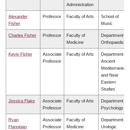
Administration
Alexander
Professor
Faculty of Arts
School of
Fisher
Music
Charles Fisher
Professor
Faculty of
Department of
Medicine
Orthopaedics
Kevin Fisher
Associate
Faculty of Arts
Department of
Professor
Ancient
Mediterranean
and Near
Eastern
Studies
Jessica Flake
Associate
Faculty of Arts
Department of
Professor
Psychology
Ryan
Associate
Faculty of
Department of
Flannigan
Professor
Medicine
Urologic