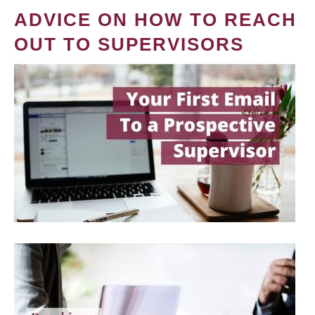
ADVICE ON HOW TO REACH
OUT TO SUPERVISORS