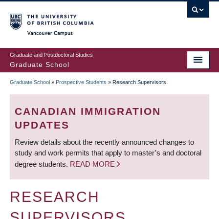
Skip
to
main
Vancouver Campus
content
Graduate and Postdoctoral Studies
Graduate School
Graduate School
»
Prospective Students
»
Research Supervisors
BREADCRUMB
CANADIAN IMMIGRATION
UPDATES
Review details about the recently announced changes to
study and work permits that apply to master’s and doctoral
degree students.
READ MORE
RESEARCH
SUPERVISORS