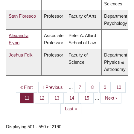
Sciences
Stan Floresco
Professor
Faculty of Arts
Department of
Psychology
Alexandra
Associate
Peter A. Allard
Flynn
Professor
School of Law
Joshua Folk
Professor
Faculty of
Department of
Science
Physics &
Astronomy
First
« First
Previous
‹ Previous
…
Page
7
Page
8
Page
9
Page
10
PAGINATION
page
page
Page
11
Page
12
Page
13
Page
14
Page
15
…
Next
Next ›
page
Last
Last »
page
Displaying 501 - 550 of 2190