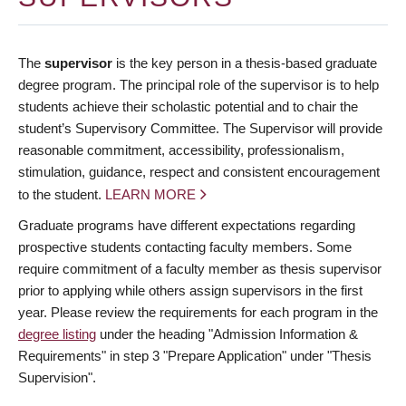
The
supervisor
is the key person in a thesis-based graduate
degree program. The principal role of the supervisor is to help
students achieve their scholastic potential and to chair the
student’s Supervisory Committee. The Supervisor will provide
reasonable commitment, accessibility, professionalism,
stimulation, guidance, respect and consistent encouragement
to the student.
LEARN MORE
Graduate programs have different expectations regarding
prospective students contacting faculty members. Some
require commitment of a faculty member as thesis supervisor
prior to applying while others assign supervisors in the first
year. Please review the requirements for each program in the
degree listing
under the heading "Admission Information &
Requirements" in step 3 "Prepare Application" under "Thesis
Supervision".