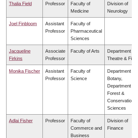
Thalia Field
Professor
Faculty of
Division of
Medicine
Neurology
Joel Finbloom
Assistant
Faculty of
Professor
Pharmaceutical
Sciences
Jacqueline
Associate
Faculty of Arts
Department of
Firkins
Professor
Theatre & Film
Monika Fischer
Assistant
Faculty of
Department of
Professor
Science
Botany,
Department of
Forest &
Conservation
Sciences
Adlai Fisher
Professor
Faculty of
Division of
Commerce and
Finance
Business