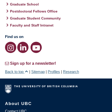
Graduate School
Postdoctoral Fellows Office
Graduate Student Community
Faculty and Staff Intranet
Find us on
Sign up for a newsletter!
Back to top
|
Sitemap
|
Profiles
|
Research
About UBC
Contact UBC