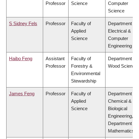
Professor
Science
Computer
Science
S Sidney Fels
Professor
Faculty of
Department of
Applied
Electrical &
Science
Computer
Engineering
Haibo Feng
Assistant
Faculty of
Department of
Professor
Forestry &
Wood Science
Environmental
Stewardship
James Feng
Professor
Faculty of
Department of
Applied
Chemical &
Science
Biological
Engineering,
Department of
Mathematics