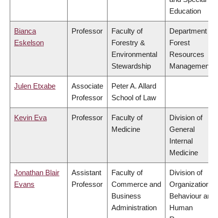
Education
Bianca
Professor
Faculty of
Department of
Eskelson
Forestry &
Forest
Environmental
Resources
Stewardship
Management
Julen Etxabe
Associate
Peter A. Allard
Professor
School of Law
Kevin Eva
Professor
Faculty of
Division of
Medicine
General
Internal
Medicine
Jonathan Blair
Assistant
Faculty of
Division of
Evans
Professor
Commerce and
Organizational
Business
Behaviour and
Administration
Human