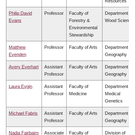
Resources
Philip David
Professor
Faculty of
Department of
Evans
Forestry &
Wood Science
Environmental
Stewardship
Matthew
Professor
Faculty of Arts
Department of
Evenden
Geography
Avery Everhart
Assistant
Faculty of Arts
Department of
Professor
Geography
Laura Evgin
Assistant
Faculty of
Department of
Professor
Medicine
Medical
Genetics
Michael Fabris
Assistant
Faculty of Arts
Department of
Professor
Geography
Nadia Fairbairn
Associate
Faculty of
Division of