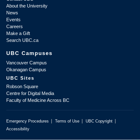
About the University
News
Events
Careers
Make a Gift
Search UBC.ca
UBC Campuses
Vancouver Campus
Okanagan Campus
UBC Sites
Robson Square
Centre for Digital Media
Faculty of Medicine Across BC
|
|
|
Emergency Procedures
Terms of Use
UBC Copyright
Accessibility