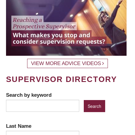
VIEW MORE ADVICE VIDEOS
SUPERVISOR DIRECTORY
Search by keyword
Last Name