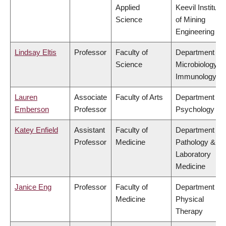
Applied
Keevil Institute
Science
of Mining
Engineering
Lindsay Eltis
Professor
Faculty of
Department of
Science
Microbiology &
Immunology
Lauren
Associate
Faculty of Arts
Department of
Emberson
Professor
Psychology
Katey Enfield
Assistant
Faculty of
Department of
Professor
Medicine
Pathology &
Laboratory
Medicine
Janice Eng
Professor
Faculty of
Department of
Medicine
Physical
Therapy