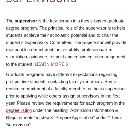
The
supervisor
is the key person in a thesis-based graduate
degree program. The principal role of the supervisor is to help
students achieve their scholastic potential and to chair the
student’s Supervisory Committee. The Supervisor will provide
reasonable commitment, accessibility, professionalism,
stimulation, guidance, respect and consistent encouragement
to the student.
LEARN MORE
Graduate programs have different expectations regarding
prospective students contacting faculty members. Some
require commitment of a faculty member as thesis supervisor
prior to applying while others assign supervisors in the first
year. Please review the requirements for each program in the
degree listing
under the heading "Admission Information &
Requirements" in step 3 "Prepare Application" under "Thesis
Supervision".