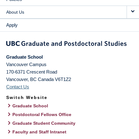
About Us
Apply
Graduate School
Vancouver Campus
170-6371 Crescent Road
Vancouver
,
BC
Canada
V6T1Z2
Contact Us
Switch Website
Graduate School
Postdoctoral Fellows Office
Graduate Student Community
Faculty and Staff Intranet