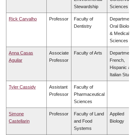
Stewardship
Sciences
Rick Carvalho
Professor
Faculty of
Department 
Dentistry
Oral Biologic
& Medical
Sciences
Anna Casas
Associate
Faculty of Arts
Department 
Aguilar
Professor
French,
Hispanic &
Italian Studi
Tyler Cassidy
Assistant
Faculty of
Professor
Pharmaceutical
Sciences
Simone
Professor
Faculty of Land
Applied
Castellarin
and Food
Biology
Systems