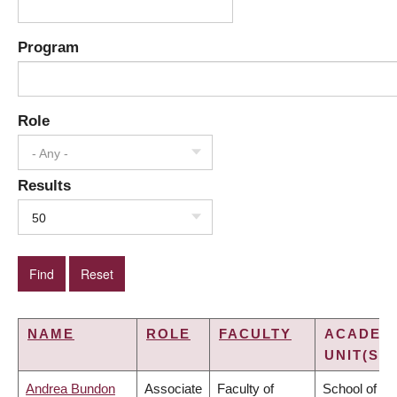
Program
Role
- Any -
Results
50
NAME
ROLE
FACULTY
ACADEM
UNIT(S)
Andrea Bundon
Associate
Faculty of
School of