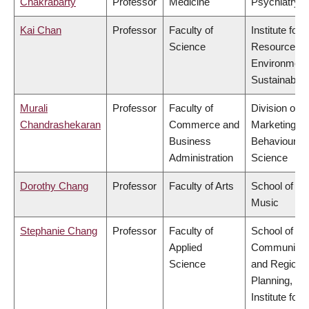
Chakrabarty
Professor
Medicine
Psychiatry
Kai Chan
Professor
Faculty of
Institute for
Science
Resources,
Environment
Sustainabilit
Murali
Professor
Faculty of
Division of
Chandrashekaran
Commerce and
Marketing a
Business
Behavioural
Administration
Science
Dorothy Chang
Professor
Faculty of Arts
School of
Music
Stephanie Chang
Professor
Faculty of
School of
Applied
Community
Science
and Regiona
Planning,
Institute for