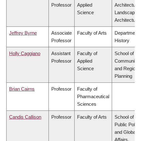
Professor
Applied
Architecture
Science
Landscape
Architecture
Jeffrey Byrne
Associate
Faculty of Arts
Department 
Professor
History
Holly Caggiano
Assistant
Faculty of
School of
Professor
Applied
Community
Science
and Regiona
Planning
Brian Cairns
Professor
Faculty of
Pharmaceutical
Sciences
Candis Callison
Professor
Faculty of Arts
School of
Public Policy
and Global
Affairs,