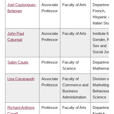
Joel Castonguay-
Associate
Faculty of Arts
Department 
Belanger
Professor
French,
Hispanic &
Italian Studi
John Paul
Associate
Faculty of Arts
Institute for
Catungal
Professor
Gender, Rac
Sex and
Social Justi
Sabin Cautis
Professor
Faculty of
Department 
Science
Mathematic
Lisa Cavanaugh
Associate
Faculty of
Division of
Professor
Commerce and
Marketing a
Business
Behavioural
Administration
Science
Richard Anthony
Professor
Faculty of Arts
Department 
Cavell
English