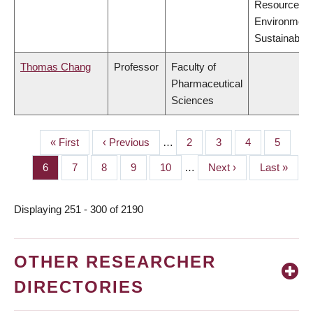
Resources,
Environment
Sustainabilit
Thomas Chang
Professor
Faculty of
Pharmaceutical
Sciences
First
« First
Previous
‹ Previous
…
Page
2
Page
3
Page
4
Page
5
PAGINATION
page
page
Page
6
Page
7
Page
8
Page
9
Page
10
…
Next
Next ›
Last
Last »
page
page
Displaying 251 - 300 of 2190
OTHER RESEARCHER
DIRECTORIES