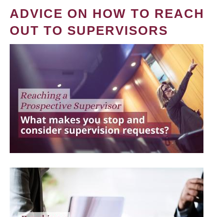
ADVICE ON HOW TO REACH
OUT TO SUPERVISORS