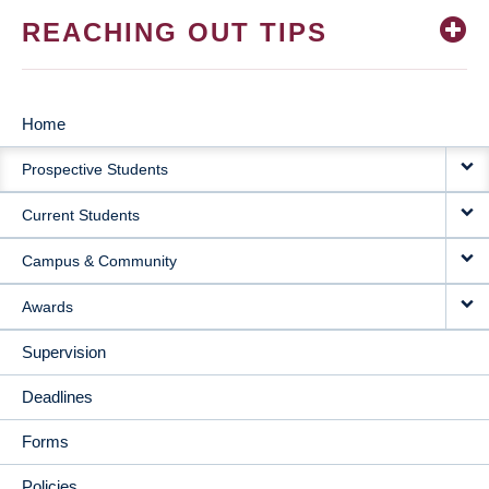
REACHING OUT TIPS
Home
MAIN
Prospective Students
NAVIGATION
Current Students
Campus & Community
Awards
Supervision
Deadlines
Forms
Policies