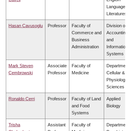
Language a
Literatures
Hasan Cavusoglu
Professor
Faculty of
Division of
Commerce and
Accounting
Business
and
Administration
Information
Systems
Mark Steven
Associate
Faculty of
Department 
Cembrowski
Professor
Medicine
Cellular &
Physiologica
Sciences
Ronaldo Cerri
Professor
Faculty of Land
Applied
and Food
Biology
Systems
Trisha
Assistant
Faculty of
Department 