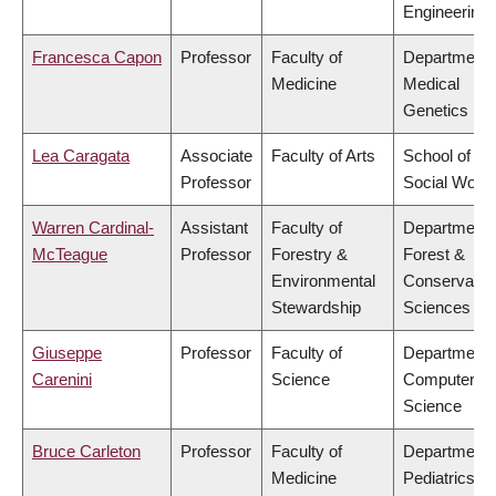
Engineering
Francesca Capon
Professor
Faculty of
Department 
Medicine
Medical
Genetics
Lea Caragata
Associate
Faculty of Arts
School of
Professor
Social Work
Warren Cardinal-
Assistant
Faculty of
Department 
McTeague
Professor
Forestry &
Forest &
Environmental
Conservatio
Stewardship
Sciences
Giuseppe
Professor
Faculty of
Department 
Carenini
Science
Computer
Science
Bruce Carleton
Professor
Faculty of
Department 
Medicine
Pediatrics