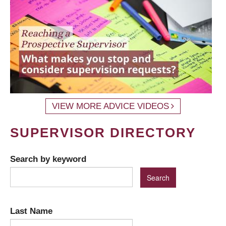
VIEW MORE ADVICE VIDEOS
SUPERVISOR DIRECTORY
Search by keyword
Last Name