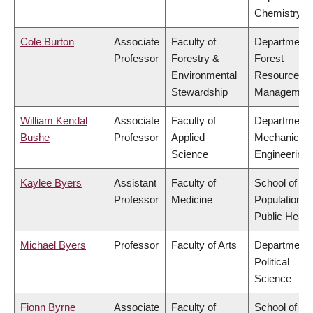
Chemistry
Cole Burton
Associate
Faculty of
Department 
Professor
Forestry &
Forest
Environmental
Resources
Stewardship
Managemen
William Kendal
Associate
Faculty of
Department 
Bushe
Professor
Applied
Mechanical
Science
Engineering
Kaylee Byers
Assistant
Faculty of
School of
Professor
Medicine
Population a
Public Healt
Michael Byers
Professor
Faculty of Arts
Department 
Political
Science
Fionn Byrne
Associate
Faculty of
School of