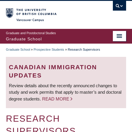
Skip
to
main
Vancouver Campus
content
Graduate and Postdoctoral Studies
Graduate School
Graduate School
»
Prospective Students
»
Research Supervisors
BREADCRUMB
CANADIAN IMMIGRATION
UPDATES
Review details about the recently announced changes to
study and work permits that apply to master’s and doctoral
degree students.
READ MORE
RESEARCH
SUPERVISORS