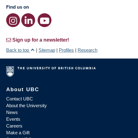
Find us on
Sign up for a newsletter!
Back to top
|
Sitemap
|
Profiles
|
Research
About UBC
Contact UBC
About the University
News
Events
Careers
Make a Gift