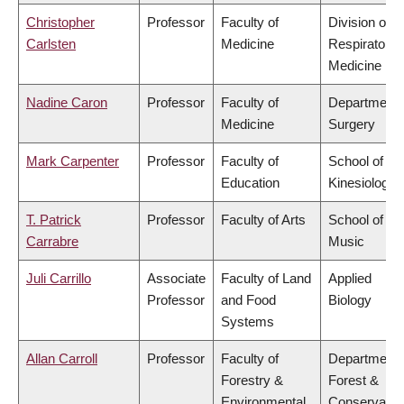
Christopher
Professor
Faculty of
Division of
Carlsten
Medicine
Respiratory
Medicine
Nadine Caron
Professor
Faculty of
Department 
Medicine
Surgery
Mark Carpenter
Professor
Faculty of
School of
Education
Kinesiology
T. Patrick
Professor
Faculty of Arts
School of
Carrabre
Music
Juli Carrillo
Associate
Faculty of Land
Applied
Professor
and Food
Biology
Systems
Allan Carroll
Professor
Faculty of
Department 
Forestry &
Forest &
Environmental
Conservatio