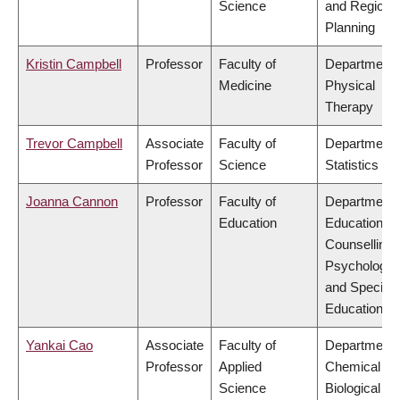
Science
and Regiona
Planning
Kristin Campbell
Professor
Faculty of
Department 
Medicine
Physical
Therapy
Trevor Campbell
Associate
Faculty of
Department 
Professor
Science
Statistics
Joanna Cannon
Professor
Faculty of
Department 
Education
Educational 
Counselling
Psychology,
and Special
Education
Yankai Cao
Associate
Faculty of
Department 
Professor
Applied
Chemical &
Science
Biological