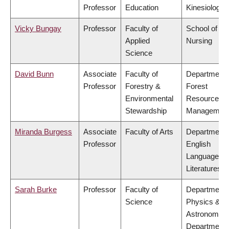
Professor
Education
Kinesiology
Vicky Bungay
Professor
Faculty of
School of
Applied
Nursing
Science
David Bunn
Associate
Faculty of
Department 
Professor
Forestry &
Forest
Environmental
Resources
Stewardship
Managemen
Miranda Burgess
Associate
Faculty of Arts
Department 
Professor
English
Language a
Literatures
Sarah Burke
Professor
Faculty of
Department 
Science
Physics &
Astronomy,
Department 