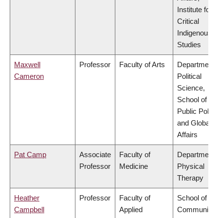
Institute for
Critical
Indigenous
Studies
Maxwell
Professor
Faculty of Arts
Department 
Cameron
Political
Science,
School of
Public Policy
and Global
Affairs
Pat Camp
Associate
Faculty of
Department 
Professor
Medicine
Physical
Therapy
Heather
Professor
Faculty of
School of
Campbell
Applied
Community