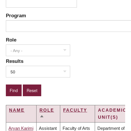
Program
Role
- Any -
Results
50
NAME
ROLE
FACULTY
ACADEMIC
UNIT(S)
SORT
DESCENDING
Aryan Karimi
Assistant
Faculty of Arts
Department of