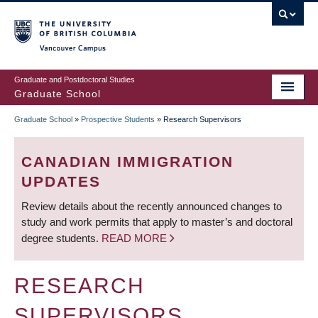
Skip
to
main
Vancouver Campus
content
Graduate and Postdoctoral Studies
Graduate School
Graduate School
»
Prospective Students
»
Research Supervisors
BREADCRUMB
CANADIAN IMMIGRATION
UPDATES
Review details about the recently announced changes to
study and work permits that apply to master’s and doctoral
degree students.
READ MORE
RESEARCH
SUPERVISORS