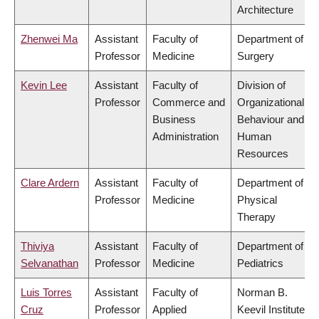
Architecture
Zhenwei Ma
Assistant
Faculty of
Department of
Professor
Medicine
Surgery
Kevin Lee
Assistant
Faculty of
Division of
Professor
Commerce and
Organizational
Business
Behaviour and
Administration
Human
Resources
Clare Ardern
Assistant
Faculty of
Department of
Professor
Medicine
Physical
Therapy
Thiviya
Assistant
Faculty of
Department of
Selvanathan
Professor
Medicine
Pediatrics
Luis Torres
Assistant
Faculty of
Norman B.
Cruz
Professor
Applied
Keevil Institute