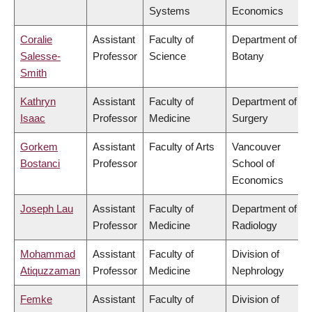
Systems
Economics
Coralie
Assistant
Faculty of
Department of
Salesse-
Professor
Science
Botany
Smith
Kathryn
Assistant
Faculty of
Department of
Isaac
Professor
Medicine
Surgery
Gorkem
Assistant
Faculty of Arts
Vancouver
Bostanci
Professor
School of
Economics
Joseph Lau
Assistant
Faculty of
Department of
Professor
Medicine
Radiology
Mohammad
Assistant
Faculty of
Division of
Atiquzzaman
Professor
Medicine
Nephrology
Femke
Assistant
Faculty of
Division of