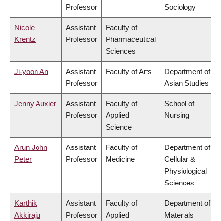
Professor
Sociology
Nicole
Assistant
Faculty of
Krentz
Professor
Pharmaceutical
Sciences
Ji-yoon An
Assistant
Faculty of Arts
Department of
Professor
Asian Studies
Jenny Auxier
Assistant
Faculty of
School of
Professor
Applied
Nursing
Science
Arun John
Assistant
Faculty of
Department of
Peter
Professor
Medicine
Cellular &
Physiological
Sciences
Karthik
Assistant
Faculty of
Department of
Akkiraju
Professor
Applied
Materials