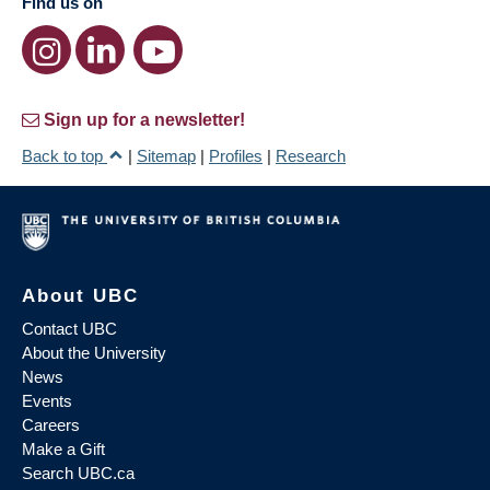
Find us on
Sign up for a newsletter!
Back to top
|
Sitemap
|
Profiles
|
Research
About UBC
Contact UBC
About the University
News
Events
Careers
Make a Gift
Search UBC.ca