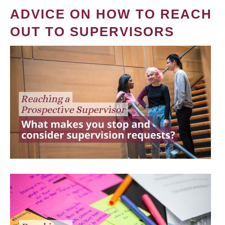
ADVICE ON HOW TO REACH
OUT TO SUPERVISORS