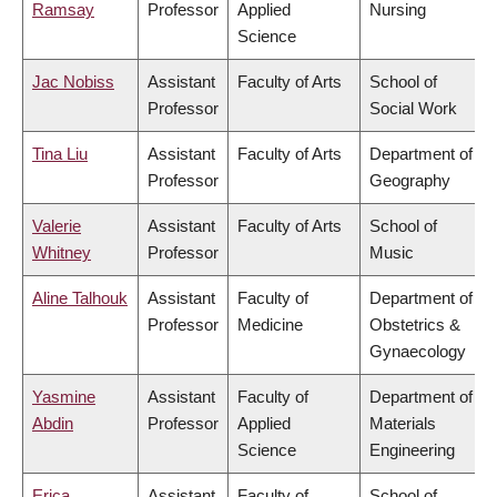
Ramsay
Professor
Applied
Nursing
Science
Jac Nobiss
Assistant
Faculty of Arts
School of
Professor
Social Work
Tina Liu
Assistant
Faculty of Arts
Department of
Professor
Geography
Valerie
Assistant
Faculty of Arts
School of
Whitney
Professor
Music
Aline Talhouk
Assistant
Faculty of
Department of
Professor
Medicine
Obstetrics &
Gynaecology
Yasmine
Assistant
Faculty of
Department of
Abdin
Professor
Applied
Materials
Science
Engineering
Erica
Assistant
Faculty of
School of