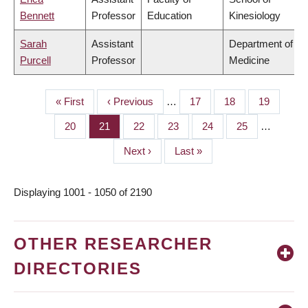
Bennett
Professor
Education
Kinesiology
Sarah
Assistant
Department of
Purcell
Professor
Medicine
First
« First
Previous
‹ Previous
…
Page
17
Page
18
Page
19
PAGINATION
page
page
Page
20
Page
21
Page
22
Page
23
Page
24
Page
25
…
Next
Next ›
Last
Last »
page
page
Displaying 1001 - 1050 of 2190
OTHER RESEARCHER
DIRECTORIES