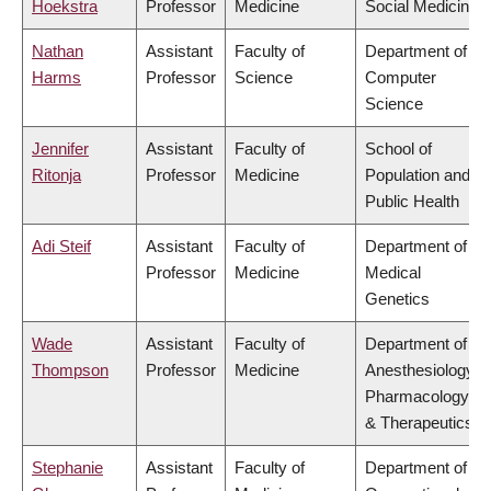
Hoekstra
Professor
Medicine
Social Medicine
Nathan
Assistant
Faculty of
Department of
Harms
Professor
Science
Computer
Science
Jennifer
Assistant
Faculty of
School of
Ritonja
Professor
Medicine
Population and
Public Health
Adi Steif
Assistant
Faculty of
Department of
Professor
Medicine
Medical
Genetics
Wade
Assistant
Faculty of
Department of
Thompson
Professor
Medicine
Anesthesiology,
Pharmacology
& Therapeutics
Stephanie
Assistant
Faculty of
Department of