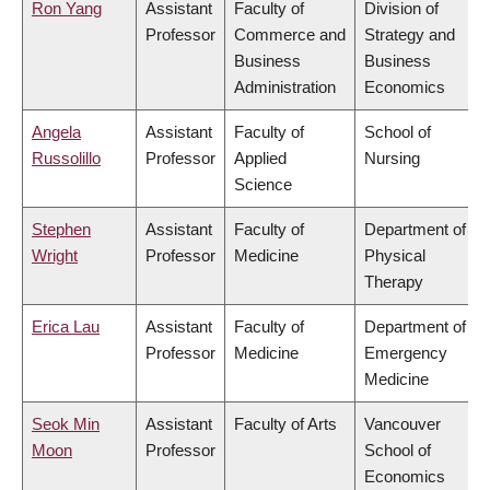
Ron Yang
Assistant
Faculty of
Division of
Professor
Commerce and
Strategy and
Business
Business
Administration
Economics
Angela
Assistant
Faculty of
School of
Russolillo
Professor
Applied
Nursing
Science
Stephen
Assistant
Faculty of
Department of
Wright
Professor
Medicine
Physical
Therapy
Erica Lau
Assistant
Faculty of
Department of
Professor
Medicine
Emergency
Medicine
Seok Min
Assistant
Faculty of Arts
Vancouver
Moon
Professor
School of
Economics