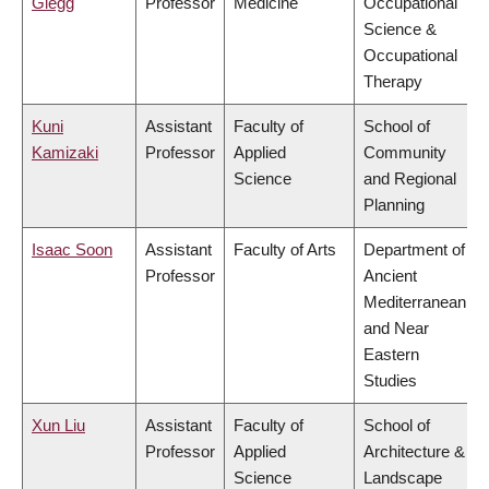
Glegg
Professor
Medicine
Occupational
Science &
Occupational
Therapy
Kuni
Assistant
Faculty of
School of
Kamizaki
Professor
Applied
Community
Science
and Regional
Planning
Isaac Soon
Assistant
Faculty of Arts
Department of
Professor
Ancient
Mediterranean
and Near
Eastern
Studies
Xun Liu
Assistant
Faculty of
School of
Professor
Applied
Architecture &
Science
Landscape