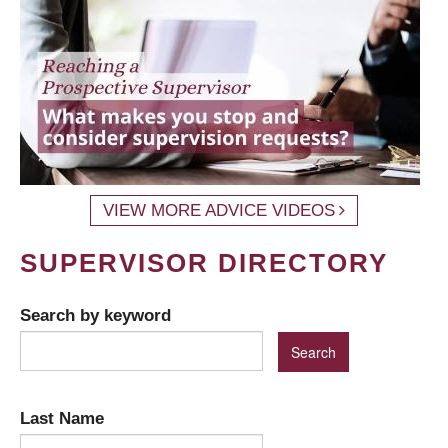
VIEW MORE ADVICE VIDEOS
SUPERVISOR DIRECTORY
Search by keyword
Last Name