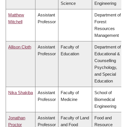
Science
Engineering
Matthew
Assistant
Department of
Mitchell
Professor
Forest
Resources
Management
Allison Cloth
Assistant
Faculty of
Department of
Professor
Education
Educational &
Counselling
Psychology,
and Special
Education
Nika Shakiba
Assistant
Faculty of
School of
Professor
Medicine
Biomedical
Engineering
Jonathan
Assistant
Faculty of Land
Food and
Proctor
Professor
and Food
Resource