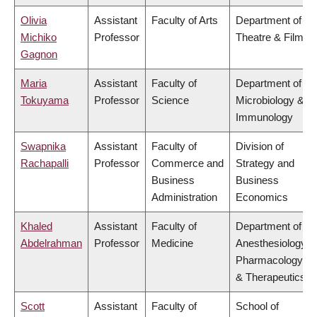
Olivia
Assistant
Faculty of Arts
Department of
Michiko
Professor
Theatre & Film
Gagnon
Maria
Assistant
Faculty of
Department of
Tokuyama
Professor
Science
Microbiology &
Immunology
Swapnika
Assistant
Faculty of
Division of
Rachapalli
Professor
Commerce and
Strategy and
Business
Business
Administration
Economics
Khaled
Assistant
Faculty of
Department of
Abdelrahman
Professor
Medicine
Anesthesiology,
Pharmacology
& Therapeutics
Scott
Assistant
Faculty of
School of