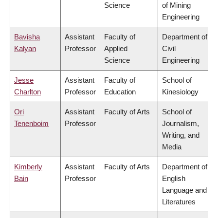
Science
of Mining
Engineering
Bavisha
Assistant
Faculty of
Department of
Kalyan
Professor
Applied
Civil
Science
Engineering
Jesse
Assistant
Faculty of
School of
Charlton
Professor
Education
Kinesiology
Ori
Assistant
Faculty of Arts
School of
Tenenboim
Professor
Journalism,
Writing, and
Media
Kimberly
Assistant
Faculty of Arts
Department of
Bain
Professor
English
Language and
Literatures