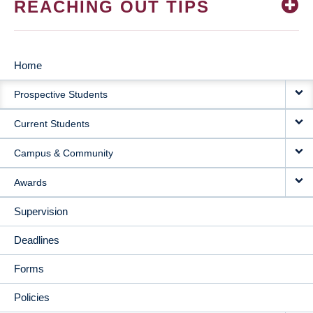
REACHING OUT TIPS
Home
MAIN
Prospective Students
NAVIGATION
Current Students
Campus & Community
Awards
Supervision
Deadlines
Forms
Policies