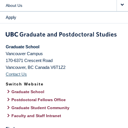
About Us
Apply
Graduate School
Vancouver Campus
170-6371 Crescent Road
Vancouver
,
BC
Canada
V6T1Z2
Contact Us
Switch Website
Graduate School
Postdoctoral Fellows Office
Graduate Student Community
Faculty and Staff Intranet