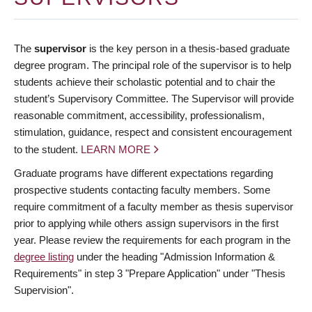
The
supervisor
is the key person in a thesis-based graduate
degree program. The principal role of the supervisor is to help
students achieve their scholastic potential and to chair the
student’s Supervisory Committee. The Supervisor will provide
reasonable commitment, accessibility, professionalism,
stimulation, guidance, respect and consistent encouragement
to the student.
LEARN MORE
Graduate programs have different expectations regarding
prospective students contacting faculty members. Some
require commitment of a faculty member as thesis supervisor
prior to applying while others assign supervisors in the first
year. Please review the requirements for each program in the
degree listing
under the heading "Admission Information &
Requirements" in step 3 "Prepare Application" under "Thesis
Supervision".