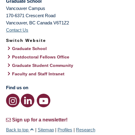
Graduate School
Vancouver Campus
170-6371 Crescent Road
Vancouver
,
BC
Canada
V6T1Z2
Contact Us
Switch Website
Graduate School
Postdoctoral Fellows Office
Graduate Student Community
Faculty and Staff Intranet
Find us on
Sign up for a newsletter!
Back to top
|
Sitemap
|
Profiles
|
Research