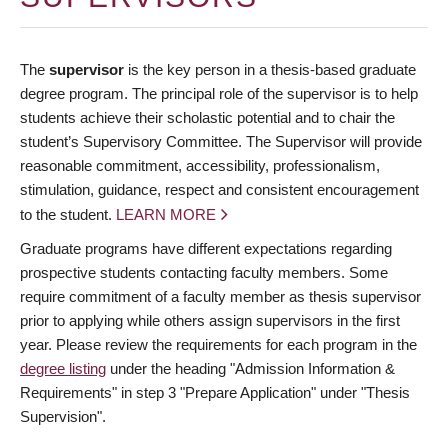
The
supervisor
is the key person in a thesis-based graduate
degree program. The principal role of the supervisor is to help
students achieve their scholastic potential and to chair the
student’s Supervisory Committee. The Supervisor will provide
reasonable commitment, accessibility, professionalism,
stimulation, guidance, respect and consistent encouragement
to the student.
LEARN MORE
Graduate programs have different expectations regarding
prospective students contacting faculty members. Some
require commitment of a faculty member as thesis supervisor
prior to applying while others assign supervisors in the first
year. Please review the requirements for each program in the
degree listing
under the heading "Admission Information &
Requirements" in step 3 "Prepare Application" under "Thesis
Supervision".