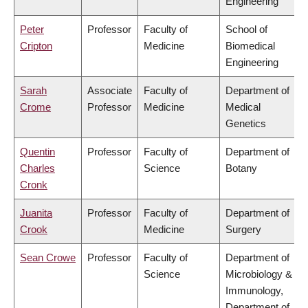
Engineering
Peter
Professor
Faculty of
School of
Cripton
Medicine
Biomedical
Engineering
Sarah
Associate
Faculty of
Department of
Crome
Professor
Medicine
Medical
Genetics
Quentin
Professor
Faculty of
Department of
Charles
Science
Botany
Cronk
Juanita
Professor
Faculty of
Department of
Crook
Medicine
Surgery
Sean Crowe
Professor
Faculty of
Department of
Science
Microbiology &
Immunology,
Department of