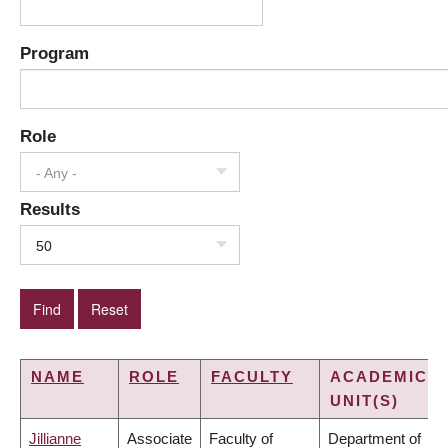
Program
Role
- Any -
Results
50
NAME
ROLE
FACULTY
ACADEMIC
UNIT(S)
Jillianne
Associate
Faculty of
Department of