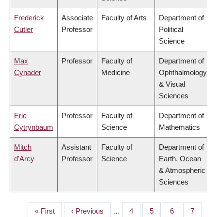
Frederick
Associate
Faculty of Arts
Department of
Cutler
Professor
Political
Science
Max
Professor
Faculty of
Department of
Cynader
Medicine
Ophthalmology
& Visual
Sciences
Eric
Professor
Faculty of
Department of
Cytrynbaum
Science
Mathematics
Mitch
Assistant
Faculty of
Department of
d'Arcy
Professor
Science
Earth, Ocean
& Atmospheric
Sciences
First
« First
Previous
‹ Previous
…
Page
4
Page
5
Page
6
Page
7