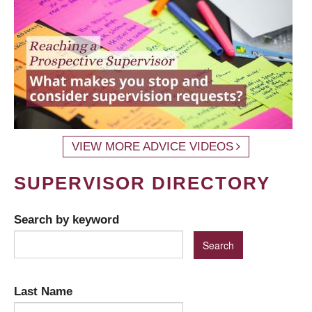
VIEW MORE ADVICE VIDEOS
SUPERVISOR DIRECTORY
Search by keyword
Last Name