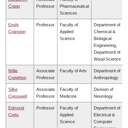
Cragg
Professor
Pharmaceutical
Sciences
Emily
Professor
Faculty of
Department of
Cranston
Applied
Chemical &
Science
Biological
Engineering,
Department of
Wood Science
Millie
Associate
Faculty of Arts
Department of
Creighton
Professor
Anthropology
Silke
Associate
Faculty of
Division of
Cresswell
Professor
Medicine
Neurology
Edmond
Professor
Faculty of
Department of
Cretu
Applied
Electrical &
Science
Computer