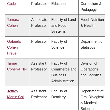
Code
Professor
Education
Curriculum &
Pedagogy
Tamara
Associate
Faculty of Land
Food, Nutrition
Cohen
Professor
and Food
& Health
Systems
Gabriela
Professor
Faculty of
Department of
Cohen
Science
Statistics
Freue
Tamar
Assistant
Faculty of
Division of
Cohen-Hillel
Professor
Commerce and
Operations
Business
and Logistics
Administration
Jeffrey
Assistant
Faculty of
Department of
Martin Coil
Professor
Dentistry
Oral Biological
& Medical
Sciences