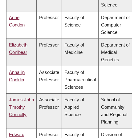
Science
Anne
Professor
Faculty of
Department of
Condon
Science
Computer
Science
Elizabeth
Professor
Faculty of
Department of
Conibear
Medicine
Medical
Genetics
Annalijn
Associate
Faculty of
Conklin
Professor
Pharmaceutical
Sciences
James John
Associate
Faculty of
School of
Timothy
Professor
Applied
Community
Connolly
Science
and Regional
Planning
Edward
Professor
Faculty of
Division of