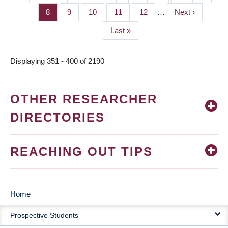
PAGINATION
page
page
Page
8
Page
9
Page
10
Page
11
Page
12
…
Next
Next ›
page
Last
Last »
page
Displaying 351 - 400 of 2190
OTHER RESEARCHER
DIRECTORIES
REACHING OUT TIPS
Home
MAIN
Prospective Students
NAVIGATION