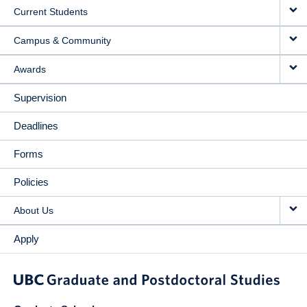
Current Students
Campus & Community
Awards
Supervision
Deadlines
Forms
Policies
About Us
Apply