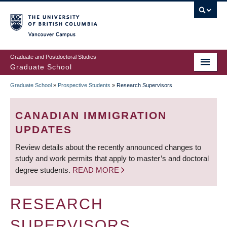
Skip
to
main
Vancouver Campus
content
Graduate and Postdoctoral Studies
Graduate School
Graduate School
»
Prospective Students
»
Research Supervisors
BREADCRUMB
CANADIAN IMMIGRATION
UPDATES
Review details about the recently announced changes to
study and work permits that apply to master’s and doctoral
degree students.
READ MORE
RESEARCH
SUPERVISORS