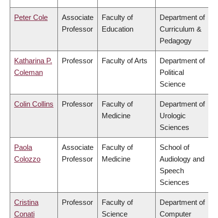
Peter Cole
Associate
Faculty of
Department of
Professor
Education
Curriculum &
Pedagogy
Katharina P.
Professor
Faculty of Arts
Department of
Coleman
Political
Science
Colin Collins
Professor
Faculty of
Department of
Medicine
Urologic
Sciences
Paola
Associate
Faculty of
School of
Colozzo
Professor
Medicine
Audiology and
Speech
Sciences
Cristina
Professor
Faculty of
Department of
Conati
Science
Computer