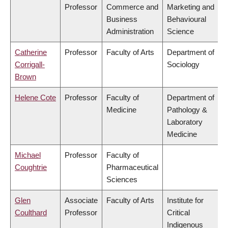
Professor
Commerce and
Marketing and
Business
Behavioural
Administration
Science
Catherine
Professor
Faculty of Arts
Department of
Corrigall-
Sociology
Brown
Helene Cote
Professor
Faculty of
Department of
Medicine
Pathology &
Laboratory
Medicine
Michael
Professor
Faculty of
Coughtrie
Pharmaceutical
Sciences
Glen
Associate
Faculty of Arts
Institute for
Coulthard
Professor
Critical
Indigenous