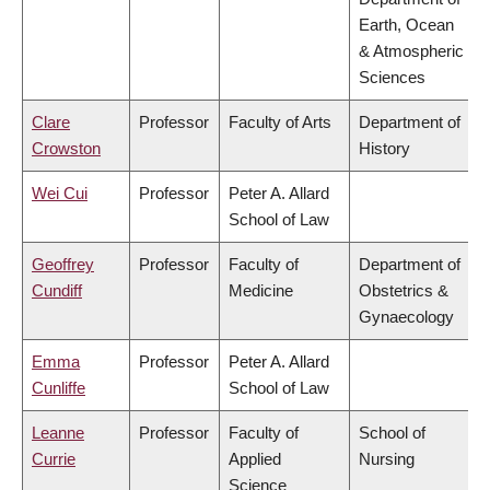
Earth, Ocean
& Atmospheric
Sciences
Clare
Professor
Faculty of Arts
Department of
Crowston
History
Wei Cui
Professor
Peter A. Allard
School of Law
Geoffrey
Professor
Faculty of
Department of
Cundiff
Medicine
Obstetrics &
Gynaecology
Emma
Professor
Peter A. Allard
Cunliffe
School of Law
Leanne
Professor
Faculty of
School of
Currie
Applied
Nursing
Science