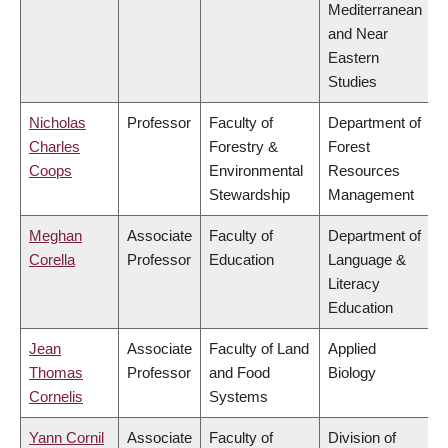
Mediterranean
and Near
Eastern
Studies
Nicholas
Professor
Faculty of
Department of
Charles
Forestry &
Forest
Coops
Environmental
Resources
Stewardship
Management
Meghan
Associate
Faculty of
Department of
Corella
Professor
Education
Language &
Literacy
Education
Jean
Associate
Faculty of Land
Applied
Thomas
Professor
and Food
Biology
Cornelis
Systems
Yann Cornil
Associate
Faculty of
Division of