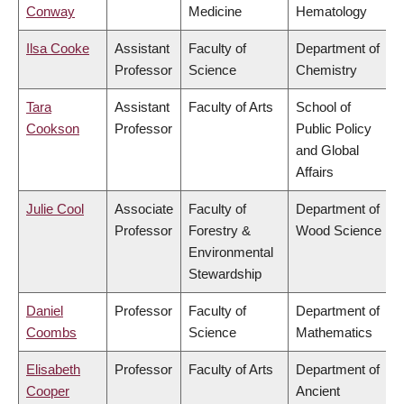
Conway
Medicine
Hematology
Ilsa Cooke
Assistant
Faculty of
Department of
Professor
Science
Chemistry
Tara
Assistant
Faculty of Arts
School of
Cookson
Professor
Public Policy
and Global
Affairs
Julie Cool
Associate
Faculty of
Department of
Professor
Forestry &
Wood Science
Environmental
Stewardship
Daniel
Professor
Faculty of
Department of
Coombs
Science
Mathematics
Elisabeth
Professor
Faculty of Arts
Department of
Cooper
Ancient