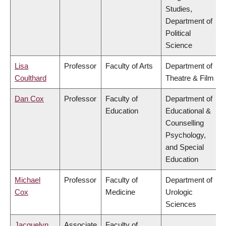
Studies,
Department of
Political
Science
Lisa
Professor
Faculty of Arts
Department of
Coulthard
Theatre & Film
Dan Cox
Professor
Faculty of
Department of
Education
Educational &
Counselling
Psychology,
and Special
Education
Michael
Professor
Faculty of
Department of
Cox
Medicine
Urologic
Sciences
Jacquelyn
Associate
Faculty of