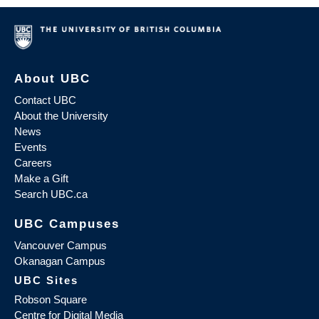
About UBC
Contact UBC
About the University
News
Events
Careers
Make a Gift
Search UBC.ca
UBC Campuses
Vancouver Campus
Okanagan Campus
UBC Sites
Robson Square
Centre for Digital Media