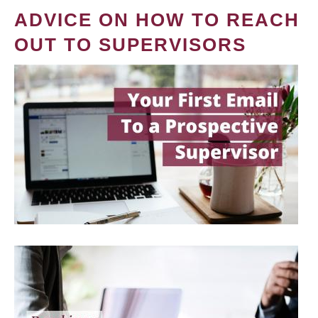
ADVICE ON HOW TO REACH
OUT TO SUPERVISORS