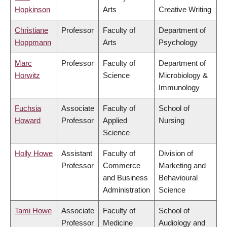
Hopkinson
Arts
Creative Writing
Christiane
Professor
Faculty of
Department of
Hoppmann
Arts
Psychology
Marc
Professor
Faculty of
Department of
Horwitz
Science
Microbiology &
Immunology
Fuchsia
Associate
Faculty of
School of
Howard
Professor
Applied
Nursing
Science
Holly Howe
Assistant
Faculty of
Division of
Professor
Commerce
Marketing and
and Business
Behavioural
Administration
Science
Tami Howe
Associate
Faculty of
School of
Professor
Medicine
Audiology and