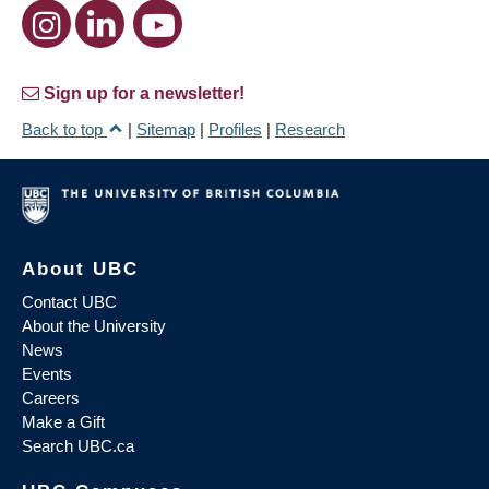
Sign up for a newsletter!
Back to top
|
Sitemap
|
Profiles
|
Research
About UBC
Contact UBC
About the University
News
Events
Careers
Make a Gift
Search UBC.ca