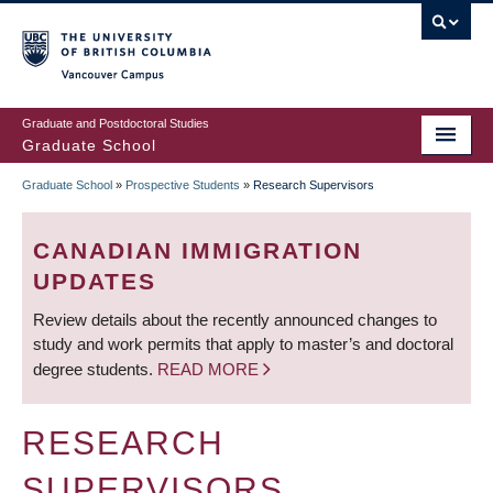
Skip
to
main
Vancouver Campus
content
Graduate and Postdoctoral Studies
Graduate School
Graduate School
»
Prospective Students
»
Research Supervisors
BREADCRUMB
CANADIAN IMMIGRATION
UPDATES
Review details about the recently announced changes to
study and work permits that apply to master’s and doctoral
degree students.
READ MORE
RESEARCH
SUPERVISORS