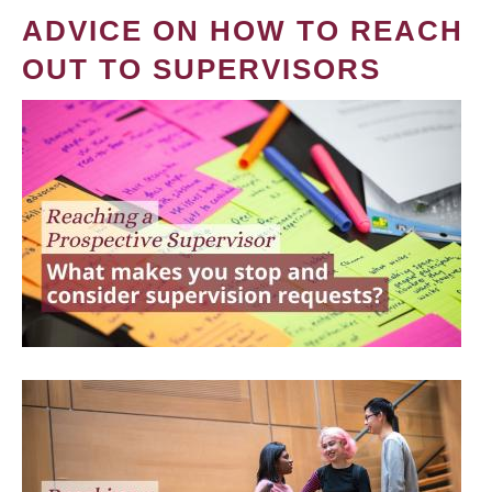
ADVICE ON HOW TO REACH
OUT TO SUPERVISORS