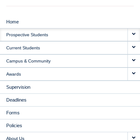
Home
MAIN
Prospective Students
NAVIGATION
Current Students
Campus & Community
Awards
Supervision
Deadlines
Forms
Policies
About Us