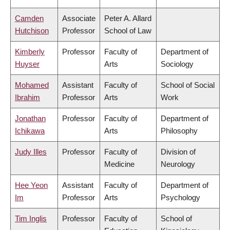
Camden
Associate
Peter A. Allard
Hutchison
Professor
School of Law
Kimberly
Professor
Faculty of
Department of
Huyser
Arts
Sociology
Mohamed
Assistant
Faculty of
School of Social
Ibrahim
Professor
Arts
Work
Jonathan
Professor
Faculty of
Department of
Ichikawa
Arts
Philosophy
Judy Illes
Professor
Faculty of
Division of
Medicine
Neurology
Hee Yeon
Assistant
Faculty of
Department of
Im
Professor
Arts
Psychology
Tim Inglis
Professor
Faculty of
School of