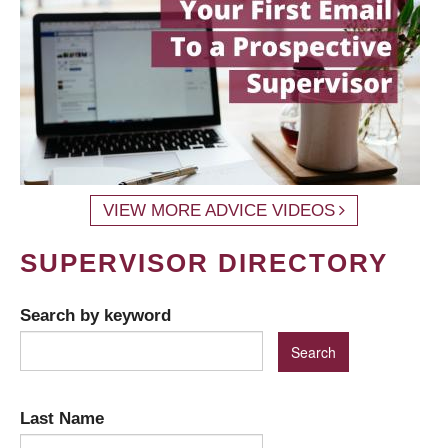
VIEW MORE ADVICE VIDEOS
SUPERVISOR DIRECTORY
Search by keyword
Last Name