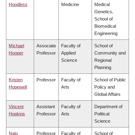
Hoodless
Medicine
Medical
Genetics,
School of
Biomedical
Engineering
Michael
Associate
Faculty of
School of
Hooper
Professor
Applied
Community and
Science
Regional
Planning
Kristen
Professor
Faculty of
School of Public
Hopewell
Arts
Policy and
Global Affairs
Vincent
Assistant
Faculty of
Department of
Hopkins
Professor
Arts
Political
Science
Nalo
Professor
Faculty of
School of