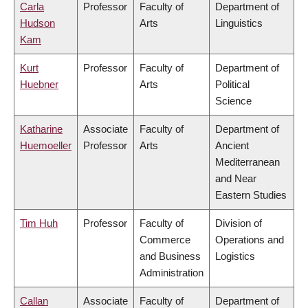
Carla
Professor
Faculty of
Department of
Hudson
Arts
Linguistics
Kam
Kurt
Professor
Faculty of
Department of
Huebner
Arts
Political
Science
Katharine
Associate
Faculty of
Department of
Huemoeller
Professor
Arts
Ancient
Mediterranean
and Near
Eastern Studies
Tim Huh
Professor
Faculty of
Division of
Commerce
Operations and
and Business
Logistics
Administration
Callan
Associate
Faculty of
Department of