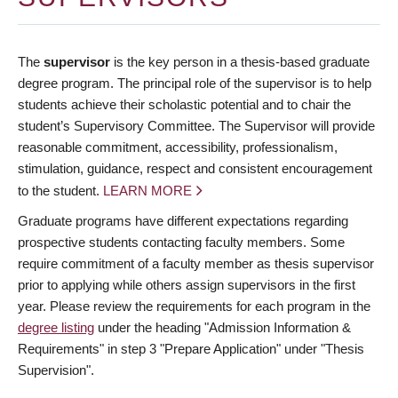
The
supervisor
is the key person in a thesis-based graduate
degree program. The principal role of the supervisor is to help
students achieve their scholastic potential and to chair the
student’s Supervisory Committee. The Supervisor will provide
reasonable commitment, accessibility, professionalism,
stimulation, guidance, respect and consistent encouragement
to the student.
LEARN MORE
Graduate programs have different expectations regarding
prospective students contacting faculty members. Some
require commitment of a faculty member as thesis supervisor
prior to applying while others assign supervisors in the first
year. Please review the requirements for each program in the
degree listing
under the heading "Admission Information &
Requirements" in step 3 "Prepare Application" under "Thesis
Supervision".