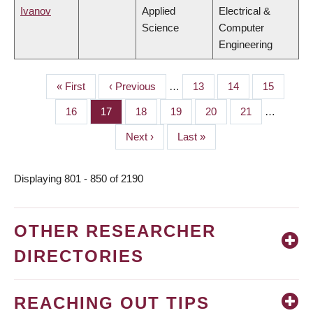
Ivanov
Applied
Electrical &
Science
Computer
Engineering
First
« First
Previous
‹ Previous
…
Page
13
Page
14
Page
15
PAGINATION
page
page
Page
16
Page
17
Page
18
Page
19
Page
20
Page
21
…
Next
Next ›
Last
Last »
page
page
Displaying 801 - 850 of 2190
OTHER RESEARCHER
DIRECTORIES
REACHING OUT TIPS