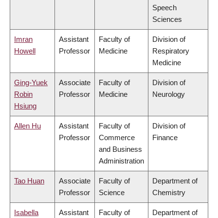
Speech
Sciences
Imran
Assistant
Faculty of
Division of
Howell
Professor
Medicine
Respiratory
Medicine
Ging-Yuek
Associate
Faculty of
Division of
Robin
Professor
Medicine
Neurology
Hsiung
Allen Hu
Assistant
Faculty of
Division of
Professor
Commerce
Finance
and Business
Administration
Tao Huan
Associate
Faculty of
Department of
Professor
Science
Chemistry
Isabella
Assistant
Faculty of
Department of