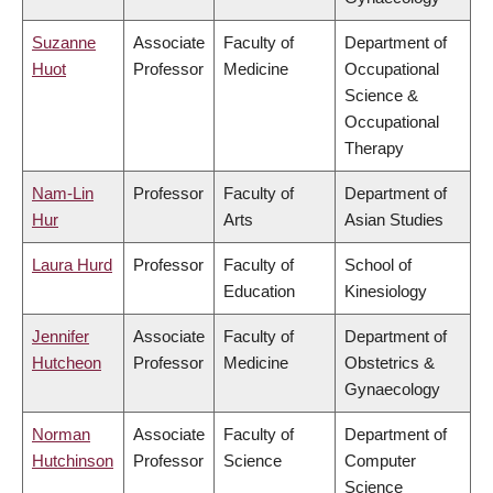
Suzanne
Associate
Faculty of
Department of
Huot
Professor
Medicine
Occupational
Science &
Occupational
Therapy
Nam-Lin
Professor
Faculty of
Department of
Hur
Arts
Asian Studies
Laura Hurd
Professor
Faculty of
School of
Education
Kinesiology
Jennifer
Associate
Faculty of
Department of
Hutcheon
Professor
Medicine
Obstetrics &
Gynaecology
Norman
Associate
Faculty of
Department of
Hutchinson
Professor
Science
Computer
Science