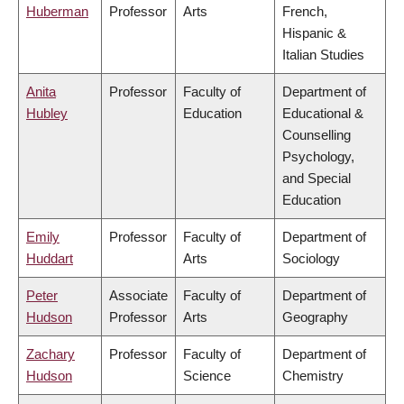
Huberman
Professor
Arts
French,
Hispanic &
Italian Studies
Anita
Professor
Faculty of
Department of
Hubley
Education
Educational &
Counselling
Psychology,
and Special
Education
Emily
Professor
Faculty of
Department of
Huddart
Arts
Sociology
Peter
Associate
Faculty of
Department of
Hudson
Professor
Arts
Geography
Zachary
Professor
Faculty of
Department of
Hudson
Science
Chemistry