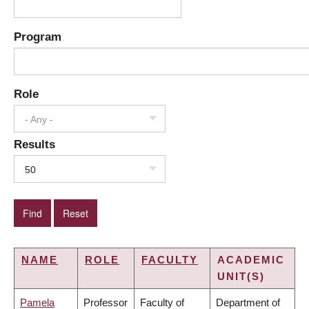
Program
Role
- Any -
Results
50
NAME
ROLE
FACULTY
ACADEMIC
UNIT(S)
Pamela
Professor
Faculty of
Department of