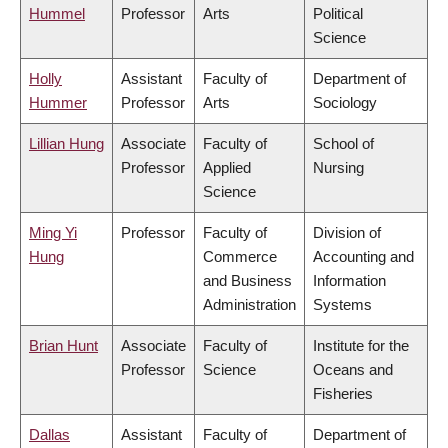
Hummel
Professor
Arts
Political
Science
Holly
Assistant
Faculty of
Department of
Hummer
Professor
Arts
Sociology
Lillian Hung
Associate
Faculty of
School of
Professor
Applied
Nursing
Science
Ming Yi
Professor
Faculty of
Division of
Hung
Commerce
Accounting and
and Business
Information
Administration
Systems
Brian Hunt
Associate
Faculty of
Institute for the
Professor
Science
Oceans and
Fisheries
Dallas
Assistant
Faculty of
Department of