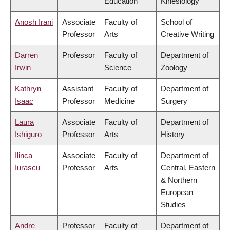
Education
Kinesiology
Anosh Irani
Associate
Faculty of
School of
Professor
Arts
Creative Writing
Darren
Professor
Faculty of
Department of
Irwin
Science
Zoology
Kathryn
Assistant
Faculty of
Department of
Isaac
Professor
Medicine
Surgery
Laura
Associate
Faculty of
Department of
Ishiguro
Professor
Arts
History
Ilinca
Associate
Faculty of
Department of
Iurascu
Professor
Arts
Central, Eastern
& Northern
European
Studies
Andre
Professor
Faculty of
Department of