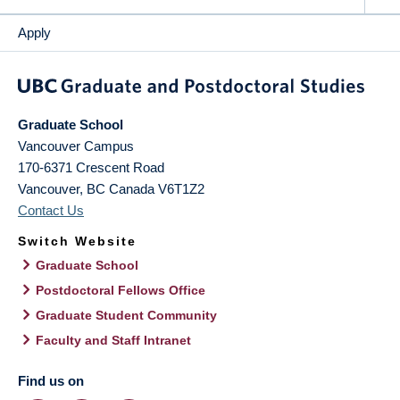
Apply
Graduate School
Vancouver Campus
170-6371 Crescent Road
Vancouver
,
BC
Canada
V6T1Z2
Contact Us
Switch Website
Graduate School
Postdoctoral Fellows Office
Graduate Student Community
Faculty and Staff Intranet
Find us on