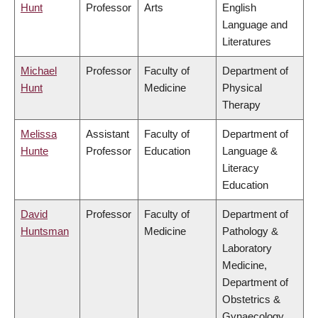
Hunt
Professor
Arts
English
Language and
Literatures
Michael
Professor
Faculty of
Department of
Hunt
Medicine
Physical
Therapy
Melissa
Assistant
Faculty of
Department of
Hunte
Professor
Education
Language &
Literacy
Education
David
Professor
Faculty of
Department of
Huntsman
Medicine
Pathology &
Laboratory
Medicine,
Department of
Obstetrics &
Gynaecology