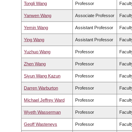
Tongli Wang
Professor
Facult
Yanwen Wang
Associate Professor
Facult
Yemin Wang
Assistant Professor
Facult
Ying Wang
Assistant Professor
Facult
Yuzhuo Wang
Professor
Facult
Zhen Wang
Professor
Facult
Siyun Wang Kazun
Professor
Facult
Darren Warburton
Professor
Facult
Michael Jeffrey Ward
Professor
Facult
Wyeth Wasserman
Professor
Facult
Geoff Wasteneys
Professor
Facult