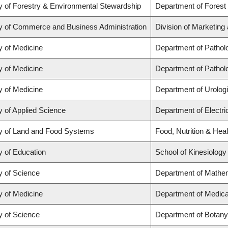
y of Forestry & Environmental Stewardship
Department of Forest
y of Commerce and Business Administration
Division of Marketing
y of Medicine
Department of Pathol
y of Medicine
Department of Pathol
y of Medicine
Department of Urolog
y of Applied Science
Department of Electr
y of Land and Food Systems
Food, Nutrition & Heal
y of Education
School of Kinesiology
y of Science
Department of Mathe
y of Medicine
Department of Medica
y of Science
Department of Botany