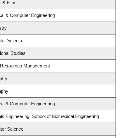
e & Film
ical & Computer Engineering
stry
ter Science
ional Studies
t Resources Management
atry
aphy
ical & Computer Engineering
ls Engineering, School of Biomedical Engineering
ter Science