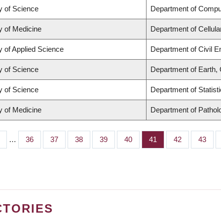
y of Science
Department of Compu
y of Medicine
Department of Cellula
y of Applied Science
Department of Civil E
y of Science
Department of Earth,
y of Science
Department of Statist
y of Medicine
Department of Pathol
…
Page
36
Page
37
Page
38
Page
39
Page
40
Page
41
Page
42
Page
43
CTORIES