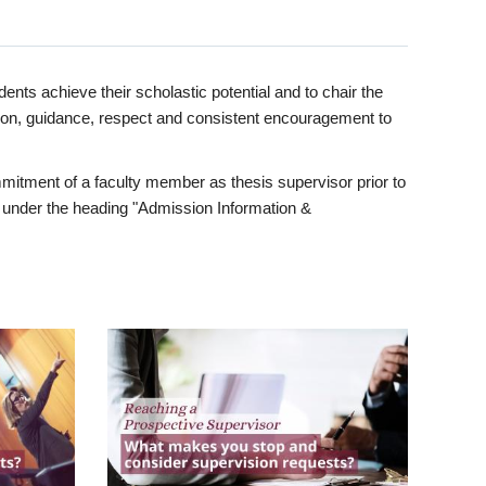
ents achieve their scholastic potential and to chair the
tion, guidance, respect and consistent encouragement to
itment of a faculty member as thesis supervisor prior to
under the heading "Admission Information &