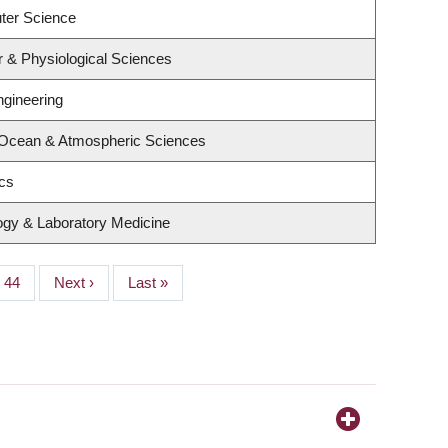
ter Science
r & Physiological Sciences
ngineering
 Ocean & Atmospheric Sciences
ics
ogy & Laboratory Medicine
Page
44
Next
Next ›
Last
Last »
page
page