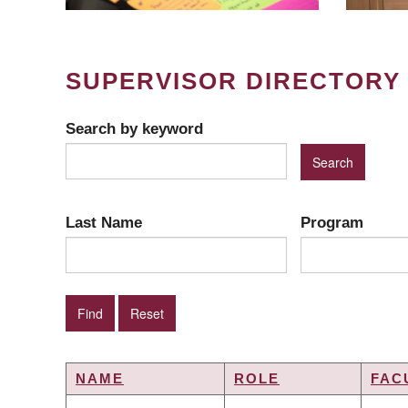
SUPERVISOR DIRECTORY
Search by keyword
Last Name
Program
NAME
ROLE
FAC