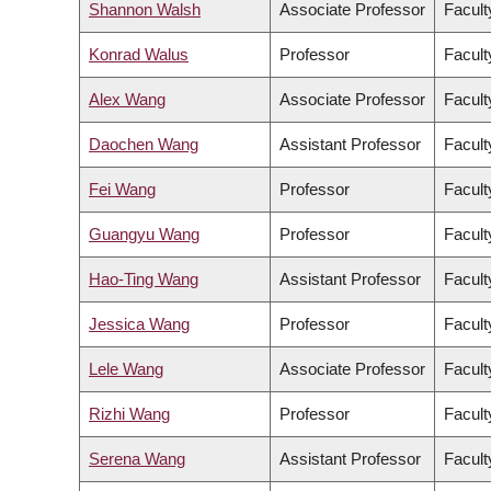
Shannon Walsh
Associate Professor
Facult
Konrad Walus
Professor
Facult
Alex Wang
Associate Professor
Facult
Daochen Wang
Assistant Professor
Facult
Fei Wang
Professor
Facult
Guangyu Wang
Professor
Facult
Hao-Ting Wang
Assistant Professor
Facult
Jessica Wang
Professor
Facult
Lele Wang
Associate Professor
Facult
Rizhi Wang
Professor
Facult
Serena Wang
Assistant Professor
Facult