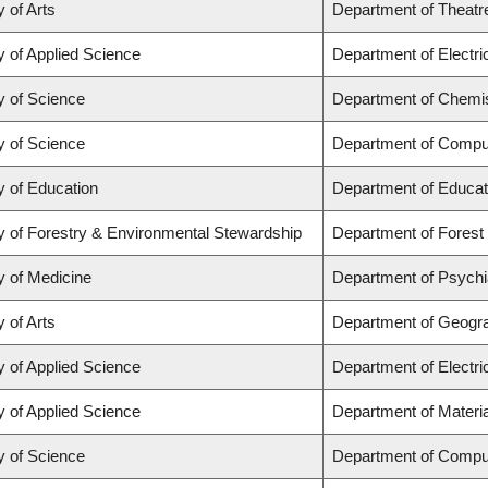
y of Arts
Department of Theatr
y of Applied Science
Department of Electr
y of Science
Department of Chemi
y of Science
Department of Compu
y of Education
Department of Educat
y of Forestry & Environmental Stewardship
Department of Fores
y of Medicine
Department of Psychi
y of Arts
Department of Geogr
y of Applied Science
Department of Electr
y of Applied Science
Department of Materia
y of Science
Department of Compu