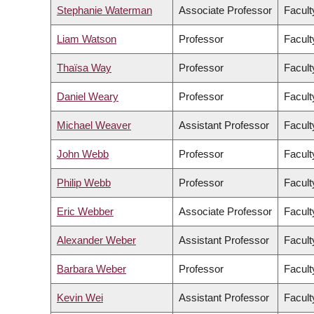
Stephanie Waterman
Associate Professor
Facult
Liam Watson
Professor
Facult
Thaïsa Way
Professor
Facult
Daniel Weary
Professor
Facult
Michael Weaver
Assistant Professor
Facult
John Webb
Professor
Facult
Philip Webb
Professor
Facult
Eric Webber
Associate Professor
Facult
Alexander Weber
Assistant Professor
Facult
Barbara Weber
Professor
Facult
Kevin Wei
Assistant Professor
Facult