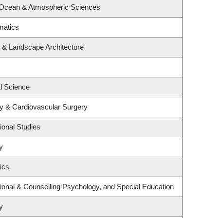
 Ocean & Atmospheric Sciences
matics
e & Landscape Architecture
al Science
gy & Cardiovascular Surgery
ional Studies
y
ics
ional & Counselling Psychology, and Special Education
y