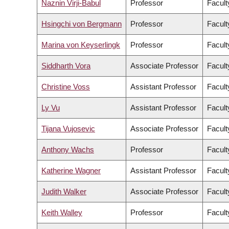
Naznin Virji-Babul
Professor
Facult
Hsingchi von Bergmann
Professor
Facult
Marina von Keyserlingk
Professor
Facult
Siddharth Vora
Associate Professor
Facult
Christine Voss
Assistant Professor
Facult
Ly Vu
Assistant Professor
Facult
Tijana Vujosevic
Associate Professor
Facult
Anthony Wachs
Professor
Facult
Katherine Wagner
Assistant Professor
Facult
Judith Walker
Associate Professor
Facult
Keith Walley
Professor
Facult