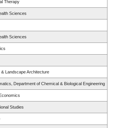
al Therapy
ealth Sciences
ealth Sciences
ics
e & Landscape Architecture
atics, Department of Chemical & Biological Engineering
 Economics
ional Studies
e