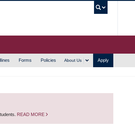
UBC S
lines
Forms
Policies
Apply
About Us
students.
READ MORE