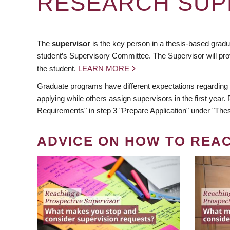
RESEARCH SUP
The
supervisor
is the key person in a thesis-based gradua
student’s Supervisory Committee. The Supervisor will pro
the student.
LEARN MORE
Graduate programs have different expectations regarding
applying while others assign supervisors in the first year
Requirements" in step 3 "Prepare Application" under "Thes
ADVICE ON HOW TO REA