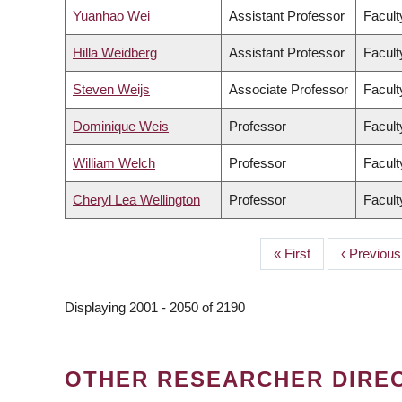
Yuanhao Wei
Assistant Professor
Facult
Hilla Weidberg
Assistant Professor
Facult
Steven Weijs
Associate Professor
Facult
Dominique Weis
Professor
Facult
William Welch
Professor
Facult
Cheryl Lea Wellington
Professor
Facult
First
« First
Previous
‹ Previous
PAGINATION
page
page
Displaying 2001 - 2050 of 2190
OTHER RESEARCHER DIRE