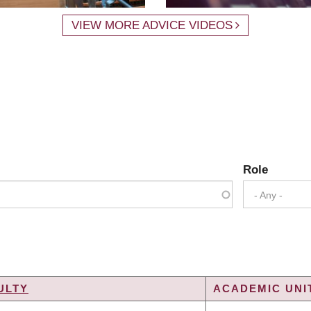
VIEW MORE ADVICE VIDEOS
Role
- Any -
ULTY
ACADEMIC UNIT