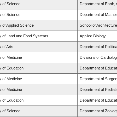
y of Science
Department of Earth,
y of Science
Department of Mathe
y of Applied Science
School of Architectur
y of Land and Food Systems
Applied Biology
y of Arts
Department of Politic
y of Medicine
Divisions of Cardiolo
y of Education
Department of Educat
y of Medicine
Department of Surger
y of Medicine
Department of Pediatr
y of Education
Department of Educat
y of Science
Department of Zoolog