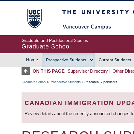
Skip
The University of Britis
to
main
content
Graduate and Postdoctoral Studies
Graduate School
Home
Prospective Students
Current Students
MAIN
ON THIS PAGE
Supervisor Directory
Other Dire
NAVIGATION
Graduate School
»
Prospective Students
»
Research Supervisors
BREADCRUMB
CANADIAN IMMIGRATION UPD
Review details about the recently announced changes to