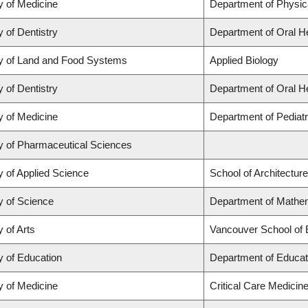
y of Medicine
Department of Physic
y of Dentistry
Department of Oral H
y of Land and Food Systems
Applied Biology
y of Dentistry
Department of Oral H
y of Medicine
Department of Pediatr
y of Pharmaceutical Sciences
y of Applied Science
School of Architectur
y of Science
Department of Mathem
y of Arts
Vancouver School of
y of Education
Department of Educat
y of Medicine
Critical Care Medicin