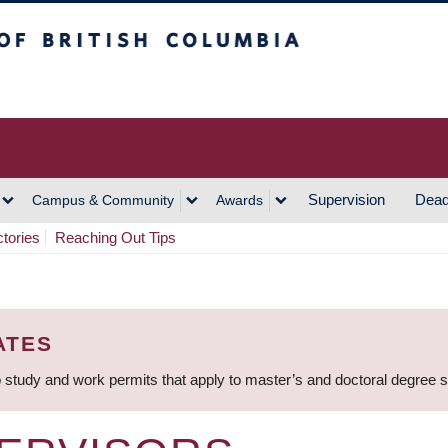
h Columbia
Vancouver Campus
Supervision
Dead
Campus & Community
Awards
ctories
Reaching Out Tips
ATES
 study and work permits that apply to master’s and doctoral degree 