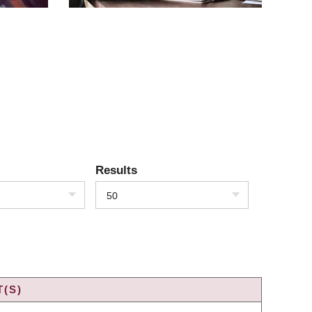
Results
50
(S)