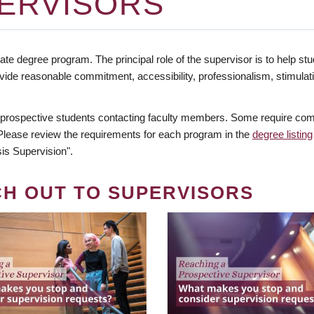
ERVISORS
te degree program. The principal role of the supervisor is to help stud
vide reasonable commitment, accessibility, professionalism, stimula
 prospective students contacting faculty members. Some require comm
. Please review the requirements for each program in the
degree listing
is Supervision".
CH OUT TO SUPERVISORS