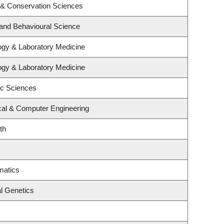
 & Conservation Sciences
 and Behavioural Science
ogy & Laboratory Medicine
ogy & Laboratory Medicine
ic Sciences
ical & Computer Engineering
th
matics
l Genetics