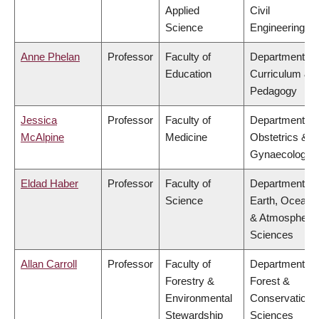
Applied
Civil
Science
Engineering
Anne Phelan
Professor
Faculty of
Department of
Education
Curriculum &
Pedagogy
Jessica
Professor
Faculty of
Department of
McAlpine
Medicine
Obstetrics &
Gynaecology
Eldad Haber
Professor
Faculty of
Department of
Science
Earth, Ocean
& Atmospheric
Sciences
Allan Carroll
Professor
Faculty of
Department of
Forestry &
Forest &
Environmental
Conservation
Stewardship
Sciences