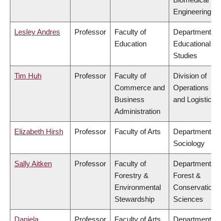
Engineering
Lesley Andres
Professor
Faculty of
Department of
Education
Educational
Studies
Tim Huh
Professor
Faculty of
Division of
Commerce and
Operations
Business
and Logistics
Administration
Elizabeth Hirsh
Professor
Faculty of Arts
Department of
Sociology
Sally Aitken
Professor
Faculty of
Department of
Forestry &
Forest &
Environmental
Conservation
Stewardship
Sciences
Daniela
Professor
Faculty of Arts
Department of