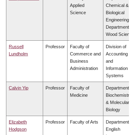
Applied
Chemical &
Science
Biological
Engineering,
Department of
Wood Science
Russell
Professor
Faculty of
Division of
Lundholm
Commerce and
Accounting
Business
and
Administration
Information
Systems
Calvin Yip
Professor
Faculty of
Department of
Medicine
Biochemistry
& Molecular
Biology
Elizabeth
Professor
Faculty of Arts
Department of
Hodgson
English