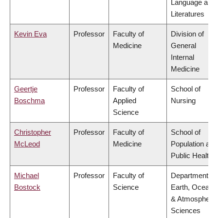
Language and
Literatures
Kevin Eva
Professor
Faculty of
Division of
Medicine
General
Internal
Medicine
Geertje
Professor
Faculty of
School of
Boschma
Applied
Nursing
Science
Christopher
Professor
Faculty of
School of
McLeod
Medicine
Population and
Public Health
Michael
Professor
Faculty of
Department of
Bostock
Science
Earth, Ocean
& Atmospheric
Sciences