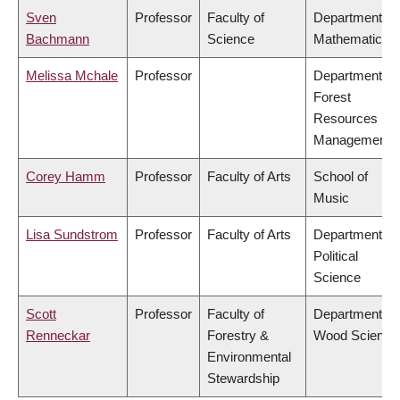
Sven
Professor
Faculty of
Department of
Bachmann
Science
Mathematics
Melissa Mchale
Professor
Department of
Forest
Resources
Management
Corey Hamm
Professor
Faculty of Arts
School of
Music
Lisa Sundstrom
Professor
Faculty of Arts
Department of
Political
Science
Scott
Professor
Faculty of
Department of
Renneckar
Forestry &
Wood Science
Environmental
Stewardship