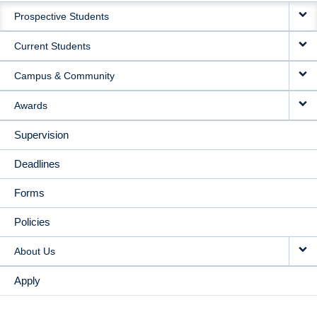
Prospective Students
NAVIGATION
Current Students
Campus & Community
Awards
Supervision
Deadlines
Forms
Policies
About Us
Apply