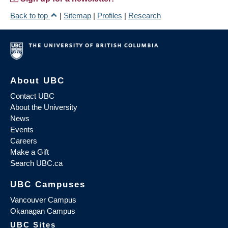
Back to top
|
Sitemap
|
Profiles
|
Research
About UBC
Contact UBC
About the University
News
Events
Careers
Make a Gift
Search UBC.ca
UBC Campuses
Vancouver Campus
Okanagan Campus
UBC Sites