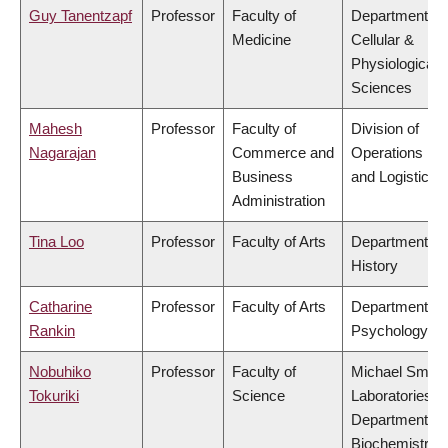
Guy Tanentzapf
Professor
Faculty of
Department of
Medicine
Cellular &
Physiological
Sciences
Mahesh
Professor
Faculty of
Division of
Nagarajan
Commerce and
Operations
Business
and Logistics
Administration
Tina Loo
Professor
Faculty of Arts
Department of
History
Catharine
Professor
Faculty of Arts
Department of
Rankin
Psychology
Nobuhiko
Professor
Faculty of
Michael Smith
Tokuriki
Science
Laboratories,
Department of
Biochemistry