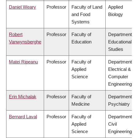
Daniel Weary
Professor
Faculty of Land
Applied
and Food
Biology
Systems
Robert
Professor
Faculty of
Department of
Vanwynsberghe
Education
Educational
Studies
Matei Ripeanu
Professor
Faculty of
Department of
Applied
Electrical &
Science
Computer
Engineering
Erin Michalak
Professor
Faculty of
Department of
Medicine
Psychiatry
Bernard Laval
Professor
Faculty of
Department of
Applied
Civil
Science
Engineering