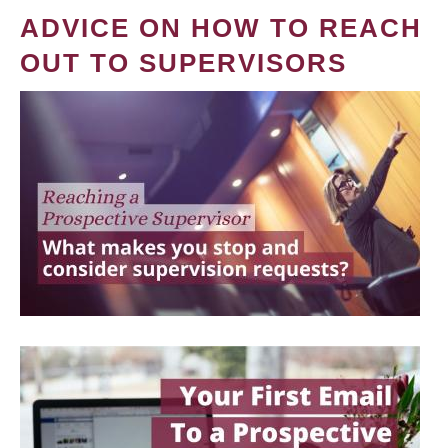
ADVICE ON HOW TO REACH
OUT TO SUPERVISORS