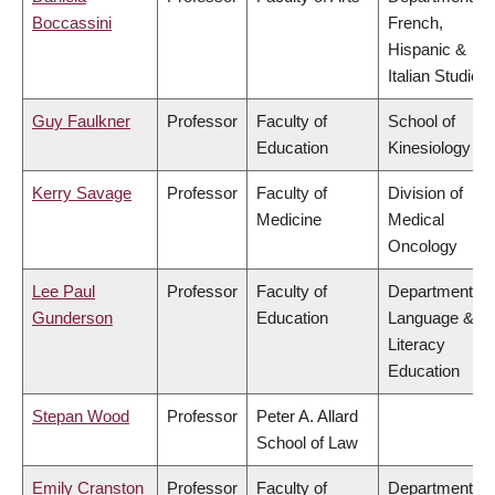
Boccassini
French,
Hispanic &
Italian Studies
Guy Faulkner
Professor
Faculty of
School of
Education
Kinesiology
Kerry Savage
Professor
Faculty of
Division of
Medicine
Medical
Oncology
Lee Paul
Professor
Faculty of
Department of
Gunderson
Education
Language &
Literacy
Education
Stepan Wood
Professor
Peter A. Allard
School of Law
Emily Cranston
Professor
Faculty of
Department of