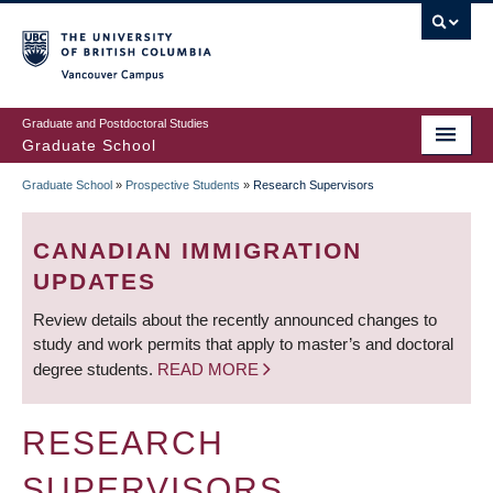
Skip
to
main
Vancouver Campus
content
Graduate and Postdoctoral Studies
Graduate School
Graduate School
»
Prospective Students
»
Research Supervisors
BREADCRUMB
CANADIAN IMMIGRATION
UPDATES
Review details about the recently announced changes to
study and work permits that apply to master’s and doctoral
degree students.
READ MORE
RESEARCH
SUPERVISORS