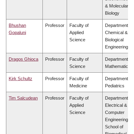
& Molecular
Biology
Bhushan
Professor
Faculty of
Department of
Gopaluni
Applied
Chemical &
Science
Biological
Engineering
Dragos Ghioca
Professor
Faculty of
Department of
Science
Mathematics
Kirk Schultz
Professor
Faculty of
Department of
Medicine
Pediatrics
Tim Salcudean
Professor
Faculty of
Department of
Applied
Electrical &
Science
Computer
Engineering,
School of
Biomedical