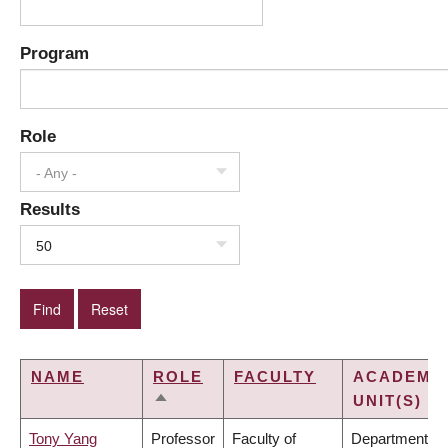
Program
Role
- Any -
Results
50
NAME
ROLE
FACULTY
ACADEMI
UNIT(S)
SORT
DESCENDING
Tony Yang
Professor
Faculty of
Department of