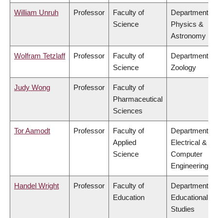
William Unruh
Professor
Faculty of
Department of
Science
Physics &
Astronomy
Wolfram Tetzlaff
Professor
Faculty of
Department of
Science
Zoology
Judy Wong
Professor
Faculty of
Pharmaceutical
Sciences
Tor Aamodt
Professor
Faculty of
Department of
Applied
Electrical &
Science
Computer
Engineering
Handel Wright
Professor
Faculty of
Department of
Education
Educational
Studies