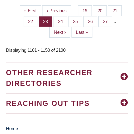
First
« First
Previous
‹ Previous
…
Page
19
Page
20
Page
21
PAGINATION
page
page
Page
22
Page
23
Page
24
Page
25
Page
26
Page
27
…
Next
Next ›
Last
Last »
page
page
Displaying 1101 - 1150 of 2190
OTHER RESEARCHER
DIRECTORIES
REACHING OUT TIPS
Home
MAIN