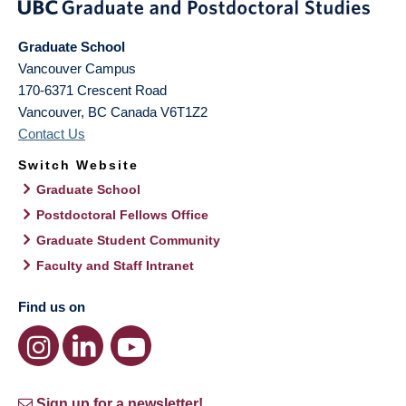
Graduate School
Vancouver Campus
170-6371 Crescent Road
Vancouver
,
BC
Canada
V6T1Z2
Contact Us
Switch Website
Graduate School
Postdoctoral Fellows Office
Graduate Student Community
Faculty and Staff Intranet
Find us on
Sign up for a newsletter!