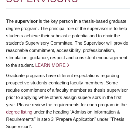
The
supervisor
is the key person in a thesis-based graduate
degree program. The principal role of the supervisor is to help
students achieve their scholastic potential and to chair the
student’s Supervisory Committee. The Supervisor will provide
reasonable commitment, accessibility, professionalism,
stimulation, guidance, respect and consistent encouragement
to the student.
LEARN MORE
Graduate programs have different expectations regarding
prospective students contacting faculty members. Some
require commitment of a faculty member as thesis supervisor
prior to applying while others assign supervisors in the first
year. Please review the requirements for each program in the
degree listing
under the heading "Admission Information &
Requirements" in step 3 "Prepare Application" under "Thesis
Supervision".