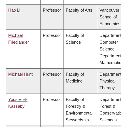
Hao Li
Professor
Faculty of Arts
Vancouver
School of
Economics
Michael
Professor
Faculty of
Department of
Friedlander
Science
Computer
Science,
Department of
Mathematics
Michael Hunt
Professor
Faculty of
Department of
Medicine
Physical
Therapy
Yousry El-
Professor
Faculty of
Department of
Kassaby
Forestry &
Forest &
Environmental
Conservation
Stewardship
Sciences