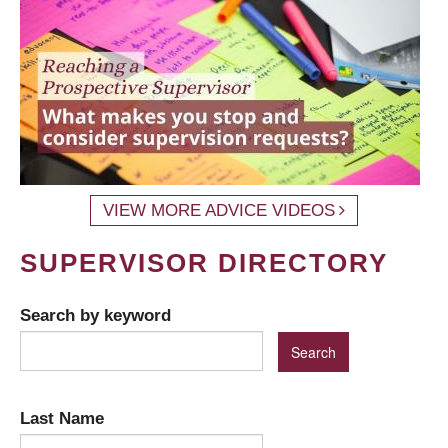
VIEW MORE ADVICE VIDEOS
SUPERVISOR DIRECTORY
Search by keyword
Last Name