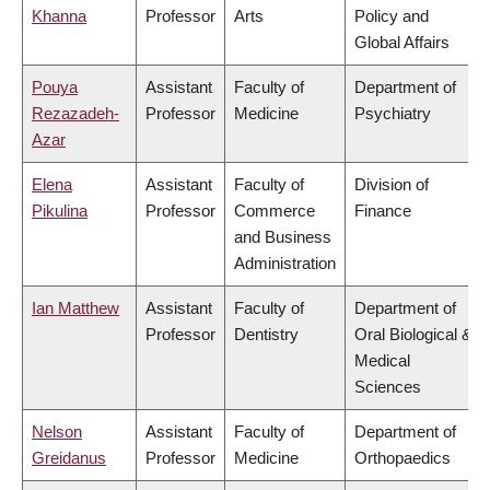
Khanna
Professor
Arts
Policy and
Global Affairs
Pouya
Assistant
Faculty of
Department of
Rezazadeh-
Professor
Medicine
Psychiatry
Azar
Elena
Assistant
Faculty of
Division of
Pikulina
Professor
Commerce
Finance
and Business
Administration
Ian Matthew
Assistant
Faculty of
Department of
Professor
Dentistry
Oral Biological &
Medical
Sciences
Nelson
Assistant
Faculty of
Department of
Greidanus
Professor
Medicine
Orthopaedics