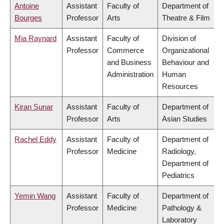
Antoine
Assistant
Faculty of
Department of
Bourges
Professor
Arts
Theatre & Film
Mia Raynard
Assistant
Faculty of
Division of
Professor
Commerce
Organizational
and Business
Behaviour and
Administration
Human
Resources
Kiran Sunar
Assistant
Faculty of
Department of
Professor
Arts
Asian Studies
Rachel Eddy
Assistant
Faculty of
Department of
Professor
Medicine
Radiology,
Department of
Pediatrics
Yemin Wang
Assistant
Faculty of
Department of
Professor
Medicine
Pathology &
Laboratory