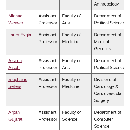
Anthropology
Michael
Assistant
Faculty of
Department of
Weaver
Professor
Arts
Political Science
Laura Evgin
Assistant
Faculty of
Department of
Professor
Medicine
Medical
Genetics
Afsoun
Assistant
Faculty of
Department of
Afsahi
Professor
Arts
Political Science
Stephanie
Assistant
Faculty of
Divisions of
Sellers
Professor
Medicine
Cardiology &
Cardiovascular
Surgery
Arpan
Assistant
Faculty of
Department of
Gujarati
Professor
Science
Computer
Science