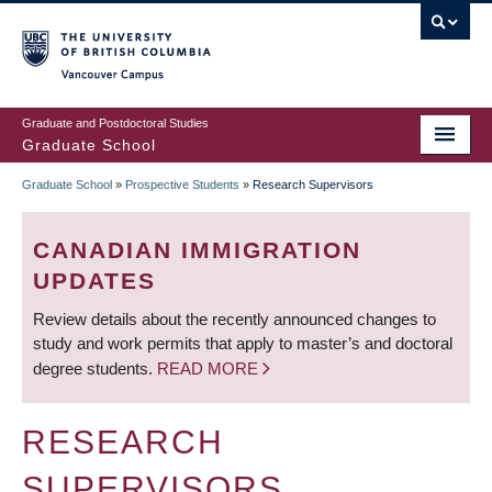
Skip
to
main
Vancouver Campus
content
Graduate and Postdoctoral Studies
Graduate School
Graduate School
»
Prospective Students
»
Research Supervisors
BREADCRUMB
CANADIAN IMMIGRATION
UPDATES
Review details about the recently announced changes to
study and work permits that apply to master’s and doctoral
degree students.
READ MORE
RESEARCH
SUPERVISORS