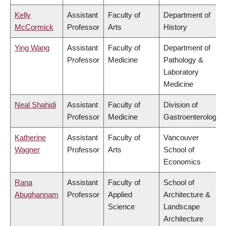
Kelly
Assistant
Faculty of
Department of
McCormick
Professor
Arts
History
Ying Wang
Assistant
Faculty of
Department of
Professor
Medicine
Pathology &
Laboratory
Medicine
Neal Shahidi
Assistant
Faculty of
Division of
Professor
Medicine
Gastroenterology
Katherine
Assistant
Faculty of
Vancouver
Wagner
Professor
Arts
School of
Economics
Rana
Assistant
Faculty of
School of
Abughannam
Professor
Applied
Architecture &
Science
Landscape
Architecture