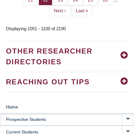
Next
Next ›
Last
Last »
page
page
Displaying 1051 - 1100 of 2190
OTHER RESEARCHER
DIRECTORIES
REACHING OUT TIPS
Home
MAIN
Prospective Students
NAVIGATION
Current Students