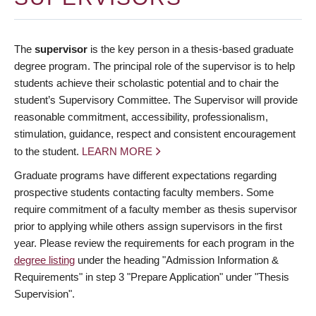
The
supervisor
is the key person in a thesis-based graduate
degree program. The principal role of the supervisor is to help
students achieve their scholastic potential and to chair the
student’s Supervisory Committee. The Supervisor will provide
reasonable commitment, accessibility, professionalism,
stimulation, guidance, respect and consistent encouragement
to the student.
LEARN MORE
Graduate programs have different expectations regarding
prospective students contacting faculty members. Some
require commitment of a faculty member as thesis supervisor
prior to applying while others assign supervisors in the first
year. Please review the requirements for each program in the
degree listing
under the heading "Admission Information &
Requirements" in step 3 "Prepare Application" under "Thesis
Supervision".