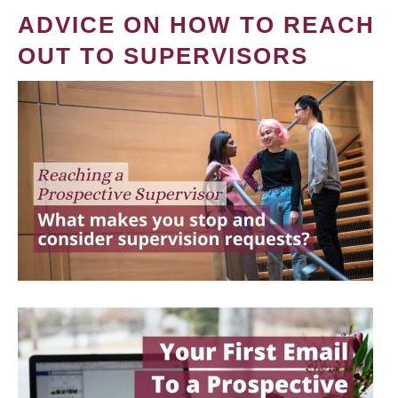
ADVICE ON HOW TO REACH
OUT TO SUPERVISORS