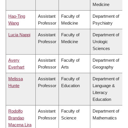
Medicine
Hao-Ting
Assistant
Faculty of
Department of
Wang
Professor
Medicine
Psychiatry
Lucia Nappi
Assistant
Faculty of
Department of
Professor
Medicine
Urologic
Sciences
Avery
Assistant
Faculty of
Department of
Everhart
Professor
Arts
Geography
Melissa
Assistant
Faculty of
Department of
Hunte
Professor
Education
Language &
Literacy
Education
Rodolfo
Assistant
Faculty of
Department of
Brandao
Professor
Science
Mathematics
Macena Lira