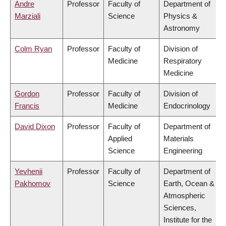
Andre
Professor
Faculty of
Department of
Marziali
Science
Physics &
Astronomy
Colm Ryan
Professor
Faculty of
Division of
Medicine
Respiratory
Medicine
Gordon
Professor
Faculty of
Division of
Francis
Medicine
Endocrinology
David Dixon
Professor
Faculty of
Department of
Applied
Materials
Science
Engineering
Yevhenii
Professor
Faculty of
Department of
Pakhomov
Science
Earth, Ocean &
Atmospheric
Sciences,
Institute for the