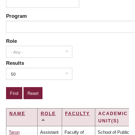
Program
Role
- Any -
Results
50
NAME
ROLE
FACULTY
ACADEMIC
UNIT(S)
SORT
DESCENDING
Tarun
Assistant
Faculty of
School of Public