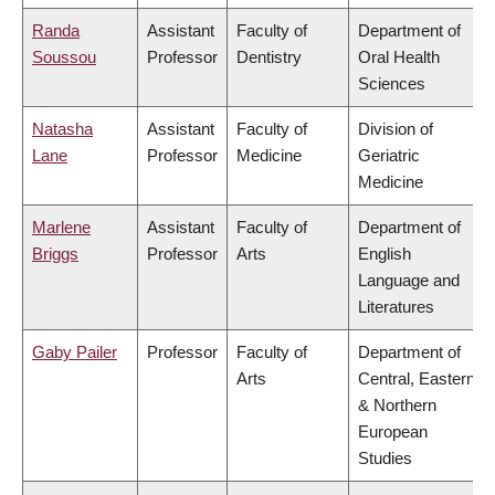
Randa
Assistant
Faculty of
Department of
Soussou
Professor
Dentistry
Oral Health
Sciences
Natasha
Assistant
Faculty of
Division of
Lane
Professor
Medicine
Geriatric
Medicine
Marlene
Assistant
Faculty of
Department of
Briggs
Professor
Arts
English
Language and
Literatures
Gaby Pailer
Professor
Faculty of
Department of
Arts
Central, Eastern
& Northern
European
Studies