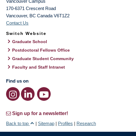
Vancouver Campus
170-6371 Crescent Road
Vancouver
,
BC
Canada
V6T1Z2
Contact Us
Switch Website
Graduate School
Postdoctoral Fellows Office
Graduate Student Community
Faculty and Staff Intranet
Find us on
Sign up for a newsletter!
Back to top
|
Sitemap
|
Profiles
|
Research