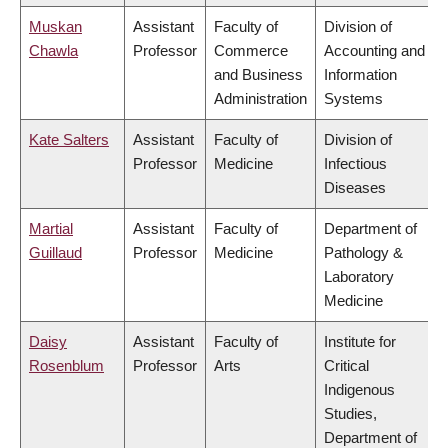
Muskan
Assistant
Faculty of
Division of
Chawla
Professor
Commerce
Accounting and
and Business
Information
Administration
Systems
Kate Salters
Assistant
Faculty of
Division of
Professor
Medicine
Infectious
Diseases
Martial
Assistant
Faculty of
Department of
Guillaud
Professor
Medicine
Pathology &
Laboratory
Medicine
Daisy
Assistant
Faculty of
Institute for
Rosenblum
Professor
Arts
Critical
Indigenous
Studies,
Department of