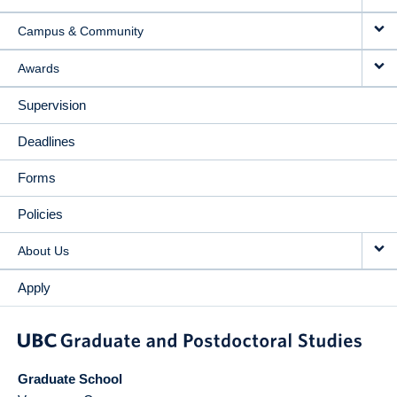
Campus & Community
Awards
Supervision
Deadlines
Forms
Policies
About Us
Apply
Graduate School