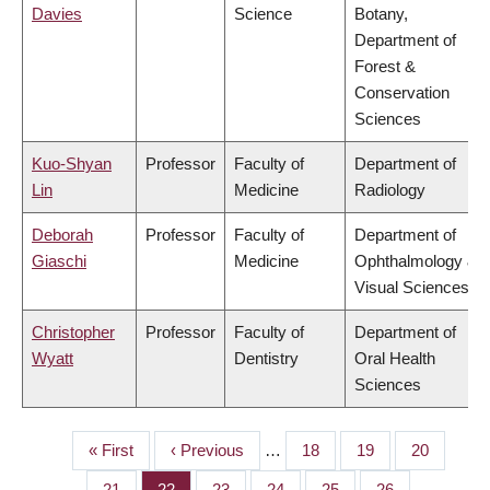
Davies
Science
Botany,
Department of
Forest &
Conservation
Sciences
Kuo-Shyan
Professor
Faculty of
Department of
Lin
Medicine
Radiology
Deborah
Professor
Faculty of
Department of
Giaschi
Medicine
Ophthalmology &
Visual Sciences
Christopher
Professor
Faculty of
Department of
Wyatt
Dentistry
Oral Health
Sciences
First
« First
Previous
‹ Previous
…
Page
18
Page
19
Page
20
PAGINATION
page
page
Page
21
Page
22
Page
23
Page
24
Page
25
Page
26
…