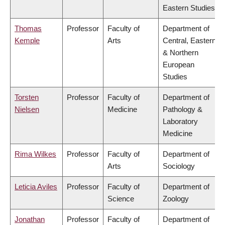
Eastern Studies
Thomas
Professor
Faculty of
Department of
Kemple
Arts
Central, Eastern
& Northern
European
Studies
Torsten
Professor
Faculty of
Department of
Nielsen
Medicine
Pathology &
Laboratory
Medicine
Rima Wilkes
Professor
Faculty of
Department of
Arts
Sociology
Leticia Aviles
Professor
Faculty of
Department of
Science
Zoology
Jonathan
Professor
Faculty of
Department of