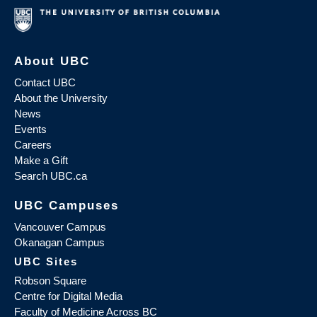
About UBC
Contact UBC
About the University
News
Events
Careers
Make a Gift
Search UBC.ca
UBC Campuses
Vancouver Campus
Okanagan Campus
UBC Sites
Robson Square
Centre for Digital Media
Faculty of Medicine Across BC