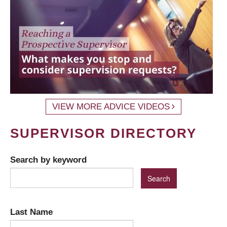
VIEW MORE ADVICE VIDEOS
SUPERVISOR DIRECTORY
Search by keyword
Last Name