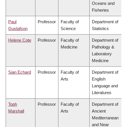
Oceans and
Fisheries
Paul
Professor
Faculty of
Department of
Gustafson
Science
Statistics
Helene Cote
Professor
Faculty of
Department of
Medicine
Pathology &
Laboratory
Medicine
Sian Echard
Professor
Faculty of
Department of
Arts
English
Language and
Literatures
Toph
Professor
Faculty of
Department of
Marshall
Arts
Ancient
Mediterranean
and Near