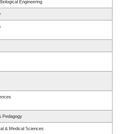
iological Engineering
y
s
iences
 & Pedagogy
cal & Medical Sciences