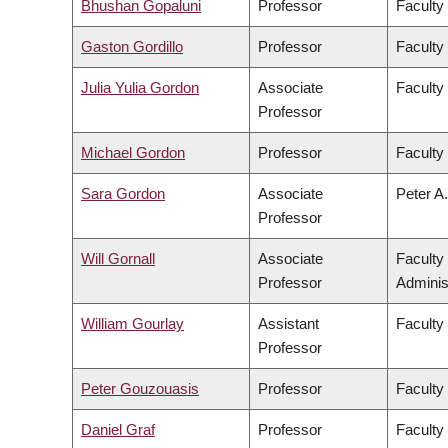
Bhushan Gopaluni
Professor
Faculty
Gaston Gordillo
Professor
Faculty 
Julia Yulia Gordon
Associate
Faculty
Professor
Michael Gordon
Professor
Faculty
Sara Gordon
Associate
Peter A.
Professor
Will Gornall
Associate
Faculty
Professor
Adminis
William Gourlay
Assistant
Faculty
Professor
Peter Gouzouasis
Professor
Faculty
Daniel Graf
Professor
Faculty 