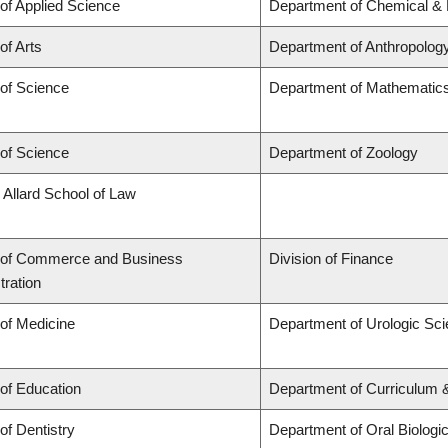
 of Applied Science
Department of Chemical & B
of Arts
Department of Anthropolog
 of Science
Department of Mathematic
 of Science
Department of Zoology
 Allard School of Law
 of Commerce and Business
Division of Finance
tration
 of Medicine
Department of Urologic Sc
 of Education
Department of Curriculum
of Dentistry
Department of Oral Biologi