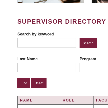
SUPERVISOR DIRECTORY
Search by keyword
Last Name
Program
NAME
ROLE
FACU