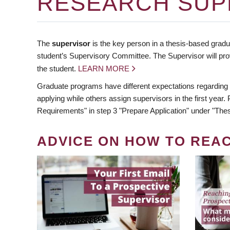
RESEARCH SUP
The
supervisor
is the key person in a thesis-based gradua
student’s Supervisory Committee. The Supervisor will pro
the student.
LEARN MORE
Graduate programs have different expectations regarding
applying while others assign supervisors in the first year
Requirements" in step 3 "Prepare Application" under "Thes
ADVICE ON HOW TO REA