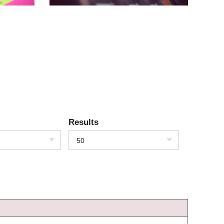
Results
50