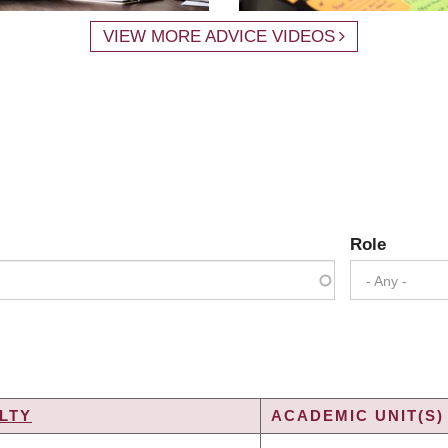
VIEW MORE ADVICE VIDEOS
Role
- Any -
LTY
ACADEMIC UNIT(S)