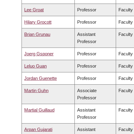
Lee Groat
Professor
Faculty
Hilary Grocott
Professor
Faculty
Brian Grunau
Assistant
Faculty
Professor
Joerg Gsponer
Professor
Faculty
Leluo Guan
Professor
Faculty
Jordan Guenette
Professor
Faculty
Martin Guhn
Associate
Faculty
Professor
Martial Guillaud
Assistant
Faculty
Professor
Arpan Gujarati
Assistant
Faculty