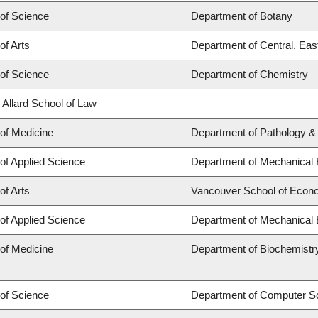
 of Science
Department of Botany
of Arts
Department of Central, Eas
 of Science
Department of Chemistry
 Allard School of Law
 of Medicine
Department of Pathology &
 of Applied Science
Department of Mechanical 
of Arts
Vancouver School of Econ
 of Applied Science
Department of Mechanical 
 of Medicine
Department of Biochemistr
 of Science
Department of Computer S