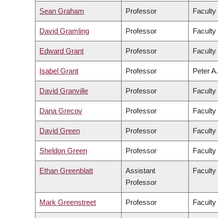
Sean Graham
Professor
Faculty
David Gramling
Professor
Faculty 
Edward Grant
Professor
Faculty
Isabel Grant
Professor
Peter A.
David Granville
Professor
Faculty
Dana Grecov
Professor
Faculty
David Green
Professor
Faculty 
Sheldon Green
Professor
Faculty
Ethan Greenblatt
Assistant
Faculty
Professor
Mark Greenstreet
Professor
Faculty