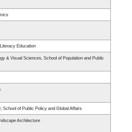
mics
Literacy Education
y & Visual Sciences, School of Population and Public
s
 School of Public Policy and Global Affairs
andscape Architecture