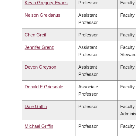
Kevin Gregory-Evans
Professor
Faculty
Nelson Greidanus
Assistant
Faculty
Professor
Chen Greif
Professor
Faculty
Jennifer Grenz
Assistant
Faculty
Professor
Steward
Devon Greyson
Assistant
Faculty
Professor
Donald E Griesdale
Associate
Faculty
Professor
Dale Griffin
Professor
Faculty
Adminis
Michael Griffin
Professor
Faculty 