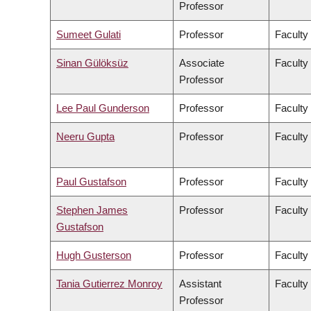
Professor
Sumeet Gulati
Professor
Faculty
Sinan Gülöksüz
Associate
Faculty
Professor
Lee Paul Gunderson
Professor
Faculty
Neeru Gupta
Professor
Faculty
Paul Gustafson
Professor
Faculty
Stephen James
Professor
Faculty
Gustafson
Hugh Gusterson
Professor
Faculty 
Tania Gutierrez Monroy
Assistant
Faculty
Professor