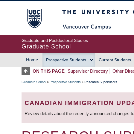
Skip
The University of Britis
to
main
content
Graduate and Postdoctoral Studies
Graduate School
Home
Prospective Students
Current Students
MAIN
ON THIS PAGE
Supervisor Directory
Other Dire
NAVIGATION
Graduate School
»
Prospective Students
»
Research Supervisors
BREADCRUMB
CANADIAN IMMIGRATION UPD
Review details about the recently announced changes to