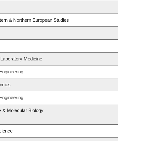
tern & Northern European Studies
 Laboratory Medicine
Engineering
omics
Engineering
y & Molecular Biology
cience