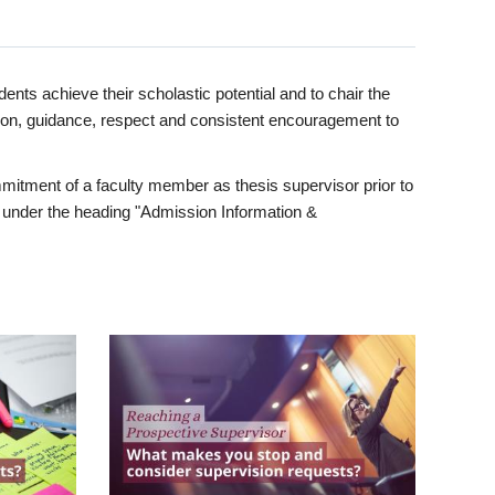
ents achieve their scholastic potential and to chair the
tion, guidance, respect and consistent encouragement to
itment of a faculty member as thesis supervisor prior to
under the heading "Admission Information &