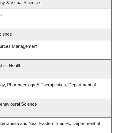
gy & Visual Sciences
s
cience
ources Management
blic Health
ogy, Pharmacology & Therapeutics, Department of
Behavioural Science
terranean and Near Eastern Studies, Department of