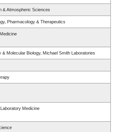
n & Atmospheric Sciences
ogy, Pharmacology & Therapeutics
Medicine
 & Molecular Biology, Michael Smith Laboratories
erapy
 Laboratory Medicine
cience