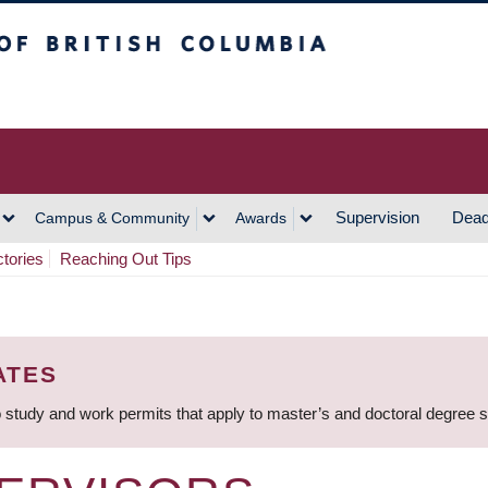
h Columbia
Vancouver Campus
Supervision
Dead
Campus & Community
Awards
ctories
Reaching Out Tips
ATES
 study and work permits that apply to master’s and doctoral degree 