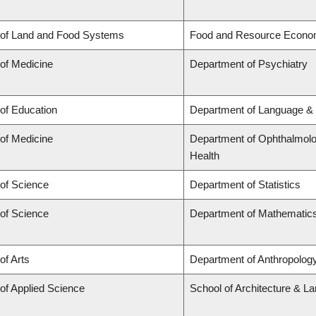
 of Land and Food Systems
Food and Resource Econo
 of Medicine
Department of Psychiatry
 of Education
Department of Language & 
 of Medicine
Department of Ophthalmolog
Health
 of Science
Department of Statistics
 of Science
Department of Mathematic
of Arts
Department of Anthropology,
 of Applied Science
School of Architecture & L