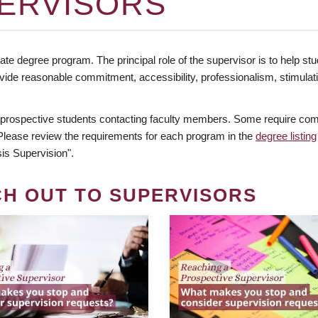
ERVISORS
te degree program. The principal role of the supervisor is to help stud
vide reasonable commitment, accessibility, professionalism, stimula
 prospective students contacting faculty members. Some require comm
. Please review the requirements for each program in the
degree listing
is Supervision".
CH OUT TO SUPERVISORS