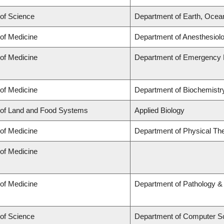
 of Science
Department of Earth, Ocea
 of Medicine
Department of Anesthesiol
 of Medicine
Department of Emergency 
 of Medicine
Department of Biochemistry
 of Land and Food Systems
Applied Biology
 of Medicine
Department of Physical Th
 of Medicine
 of Medicine
Department of Pathology &
 of Science
Department of Computer S