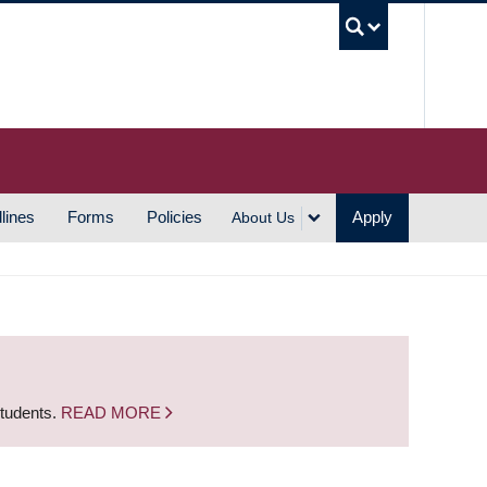
UBC S
lines
Forms
Policies
Apply
About Us
students.
READ MORE