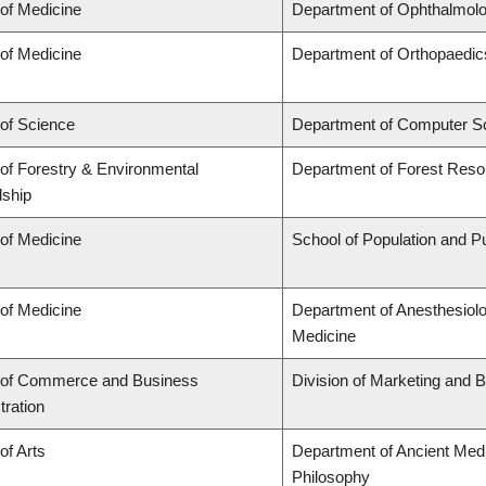
 of Medicine
Department of Ophthalmolo
 of Medicine
Department of Orthopaedic
 of Science
Department of Computer S
 of Forestry & Environmental
Department of Forest Res
ship
 of Medicine
School of Population and Pu
 of Medicine
Department of Anesthesiol
Medicine
 of Commerce and Business
Division of Marketing and 
tration
of Arts
Department of Ancient Medi
Philosophy