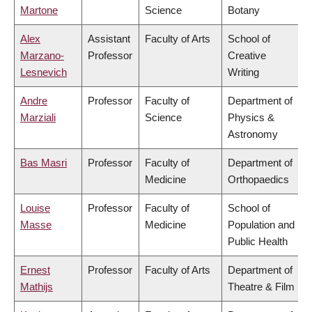
Martone
Science
Botany
Alex
Assistant
Faculty of Arts
School of
Marzano-
Professor
Creative
Lesnevich
Writing
Andre
Professor
Faculty of
Department of
Marziali
Science
Physics &
Astronomy
Bas Masri
Professor
Faculty of
Department of
Medicine
Orthopaedics
Louise
Professor
Faculty of
School of
Masse
Medicine
Population and
Public Health
Ernest
Professor
Faculty of Arts
Department of
Mathijs
Theatre & Film