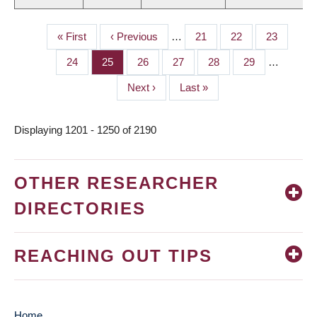
First
« First
Previous
‹ Previous
…
Page
21
Page
22
Page
23
PAGINATION
page
page
Page
24
Page
25
Page
26
Page
27
Page
28
Page
29
…
Next
Next ›
Last
Last »
page
page
Displaying 1201 - 1250 of 2190
OTHER RESEARCHER
DIRECTORIES
REACHING OUT TIPS
Home