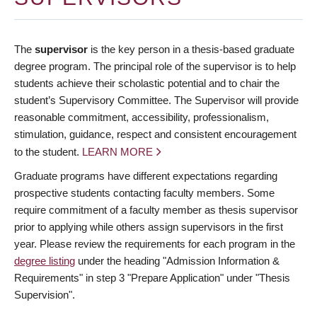
The
supervisor
is the key person in a thesis-based graduate
degree program. The principal role of the supervisor is to help
students achieve their scholastic potential and to chair the
student’s Supervisory Committee. The Supervisor will provide
reasonable commitment, accessibility, professionalism,
stimulation, guidance, respect and consistent encouragement
to the student.
LEARN MORE
Graduate programs have different expectations regarding
prospective students contacting faculty members. Some
require commitment of a faculty member as thesis supervisor
prior to applying while others assign supervisors in the first
year. Please review the requirements for each program in the
degree listing
under the heading "Admission Information &
Requirements" in step 3 "Prepare Application" under "Thesis
Supervision".