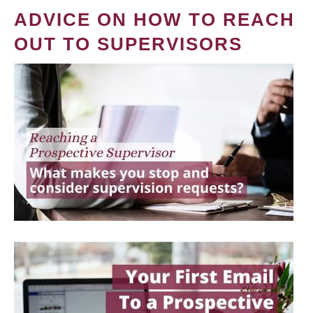
ADVICE ON HOW TO REACH
OUT TO SUPERVISORS