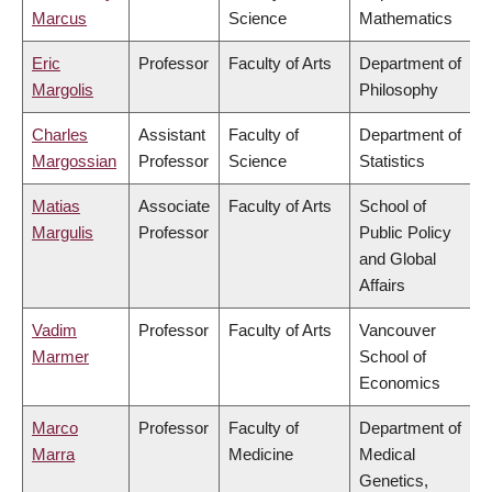
Marcus
Science
Mathematics
Eric
Professor
Faculty of Arts
Department of
Margolis
Philosophy
Charles
Assistant
Faculty of
Department of
Margossian
Professor
Science
Statistics
Matias
Associate
Faculty of Arts
School of
Margulis
Professor
Public Policy
and Global
Affairs
Vadim
Professor
Faculty of Arts
Vancouver
Marmer
School of
Economics
Marco
Professor
Faculty of
Department of
Marra
Medicine
Medical
Genetics,