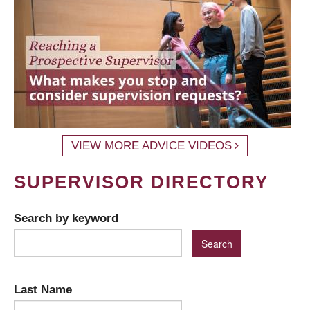
VIEW MORE ADVICE VIDEOS
SUPERVISOR DIRECTORY
Search by keyword
Last Name