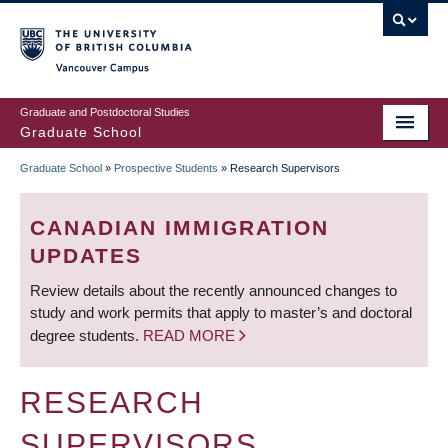
Skip
to
main
Vancouver Campus
content
Graduate and Postdoctoral Studies
Graduate School
Graduate School
»
Prospective Students
»
Research Supervisors
BREADCRUMB
CANADIAN IMMIGRATION
UPDATES
Review details about the recently announced changes to
study and work permits that apply to master’s and doctoral
degree students.
READ MORE
RESEARCH
SUPERVISORS