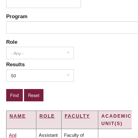
Program
Role
- Any -
Results
50
NAME
ROLE
FACULTY
ACADEMIC
UNIT(S)
Anil
Assistant
Faculty of