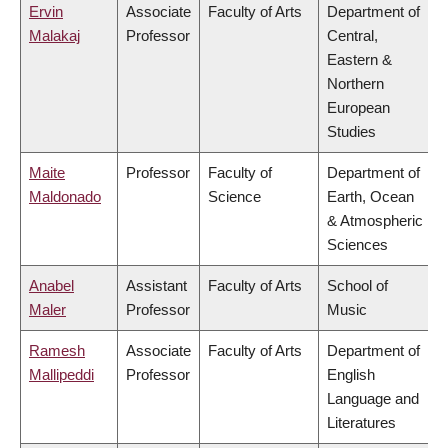
Ervin
Associate
Faculty of Arts
Department of
Malakaj
Professor
Central,
Eastern &
Northern
European
Studies
Maite
Professor
Faculty of
Department of
Maldonado
Science
Earth, Ocean
& Atmospheric
Sciences
Anabel
Assistant
Faculty of Arts
School of
Maler
Professor
Music
Ramesh
Associate
Faculty of Arts
Department of
Mallipeddi
Professor
English
Language and
Literatures