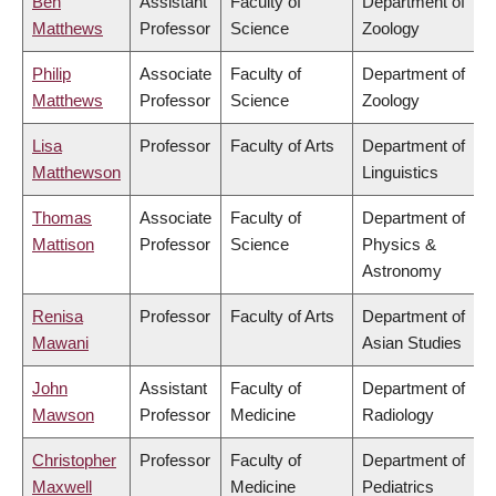
Ben
Assistant
Faculty of
Department of
Matthews
Professor
Science
Zoology
Philip
Associate
Faculty of
Department of
Matthews
Professor
Science
Zoology
Lisa
Professor
Faculty of Arts
Department of
Matthewson
Linguistics
Thomas
Associate
Faculty of
Department of
Mattison
Professor
Science
Physics &
Astronomy
Renisa
Professor
Faculty of Arts
Department of
Mawani
Asian Studies
John
Assistant
Faculty of
Department of
Mawson
Professor
Medicine
Radiology
Christopher
Professor
Faculty of
Department of
Maxwell
Medicine
Pediatrics