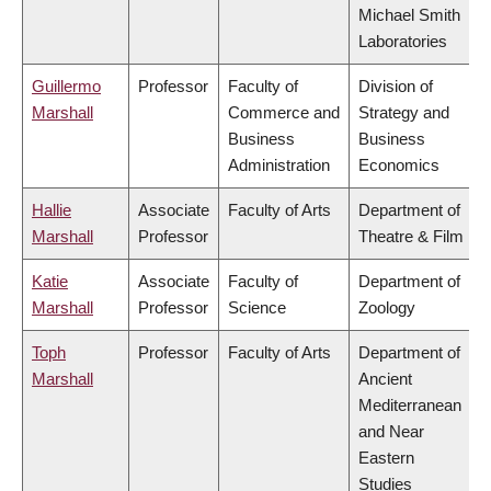
Michael Smith
Laboratories
Guillermo
Professor
Faculty of
Division of
Marshall
Commerce and
Strategy and
Business
Business
Administration
Economics
Hallie
Associate
Faculty of Arts
Department of
Marshall
Professor
Theatre & Film
Katie
Associate
Faculty of
Department of
Marshall
Professor
Science
Zoology
Toph
Professor
Faculty of Arts
Department of
Marshall
Ancient
Mediterranean
and Near
Eastern
Studies