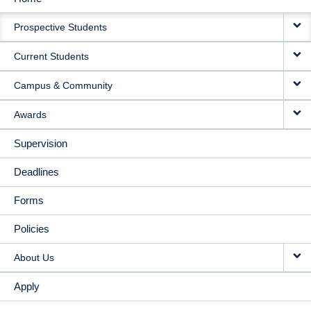
MAIN
Prospective Students
NAVIGATION
Current Students
Campus & Community
Awards
Supervision
Deadlines
Forms
Policies
About Us
Apply