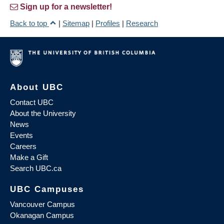
Sign up for a newsletter!
Back to top
|
Sitemap
|
Profiles
|
Research
About UBC
Contact UBC
About the University
News
Events
Careers
Make a Gift
Search UBC.ca
UBC Campuses
Vancouver Campus
Okanagan Campus