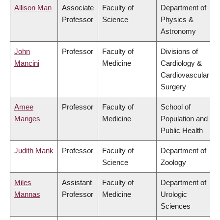
Allison Man
Associate
Faculty of
Department of
Professor
Science
Physics &
Astronomy
John
Professor
Faculty of
Divisions of
Mancini
Medicine
Cardiology &
Cardiovascular
Surgery
Amee
Professor
Faculty of
School of
Manges
Medicine
Population and
Public Health
Judith Mank
Professor
Faculty of
Department of
Science
Zoology
Miles
Assistant
Faculty of
Department of
Mannas
Professor
Medicine
Urologic
Sciences