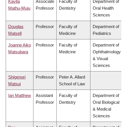
Kavita
Associate
Faculty of
Department of
Mathu-Muju
Professor
Dentistry
Oral Health
Sciences
Douglas
Professor
Faculty of
Department of
Matsell
Medicine
Pediatrics
Joanne Aiko
Professor
Faculty of
Department of
Matsubara
Medicine
Ophthalmology
& Visual
Sciences
Shigenori
Professor
Peter A. Allard
Matsui
School of Law
Ian Matthew
Assistant
Faculty of
Department of
Professor
Dentistry
Oral Biological
& Medical
Sciences