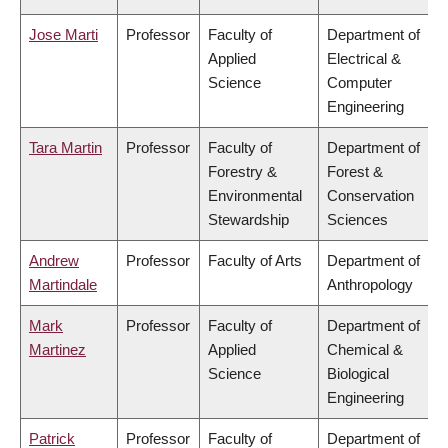
Jose Marti
Professor
Faculty of
Department of
Applied
Electrical &
Science
Computer
Engineering
Tara Martin
Professor
Faculty of
Department of
Forestry &
Forest &
Environmental
Conservation
Stewardship
Sciences
Andrew
Professor
Faculty of Arts
Department of
Martindale
Anthropology
Mark
Professor
Faculty of
Department of
Martinez
Applied
Chemical &
Science
Biological
Engineering
Patrick
Professor
Faculty of
Department of