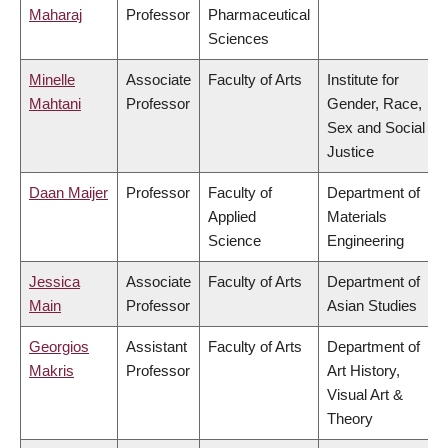
Maharaj
Professor
Pharmaceutical
Sciences
Minelle
Associate
Faculty of Arts
Institute for
Mahtani
Professor
Gender, Race,
Sex and Social
Justice
Daan Maijer
Professor
Faculty of
Department of
Applied
Materials
Science
Engineering
Jessica
Associate
Faculty of Arts
Department of
Main
Professor
Asian Studies
Georgios
Assistant
Faculty of Arts
Department of
Makris
Professor
Art History,
Visual Art &
Theory