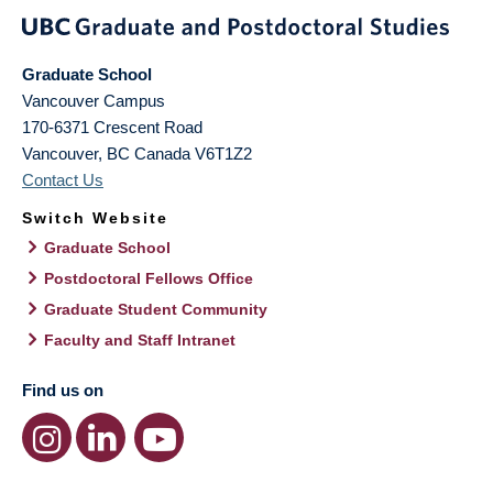
Graduate School
Vancouver Campus
170-6371 Crescent Road
Vancouver
,
BC
Canada
V6T1Z2
Contact Us
Switch Website
Graduate School
Postdoctoral Fellows Office
Graduate Student Community
Faculty and Staff Intranet
Find us on