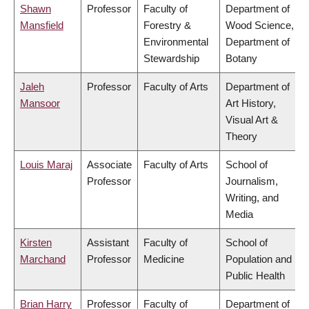
Shawn
Professor
Faculty of
Department of
Mansfield
Forestry &
Wood Science,
Environmental
Department of
Stewardship
Botany
Jaleh
Professor
Faculty of Arts
Department of
Mansoor
Art History,
Visual Art &
Theory
Louis Maraj
Associate
Faculty of Arts
School of
Professor
Journalism,
Writing, and
Media
Kirsten
Assistant
Faculty of
School of
Marchand
Professor
Medicine
Population and
Public Health
Brian Harry
Professor
Faculty of
Department of