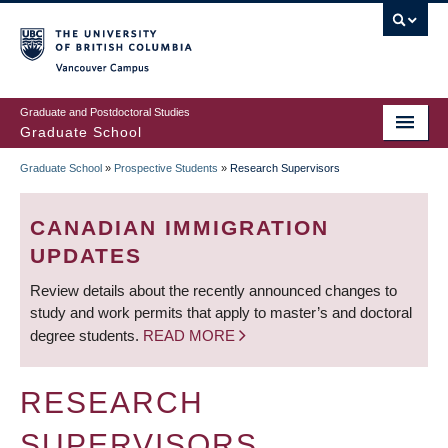
Skip
to
main
Vancouver Campus
content
Graduate and Postdoctoral Studies
Graduate School
Graduate School
»
Prospective Students
»
Research Supervisors
BREADCRUMB
CANADIAN IMMIGRATION
UPDATES
Review details about the recently announced changes to
study and work permits that apply to master’s and doctoral
degree students.
READ MORE
RESEARCH
SUPERVISORS