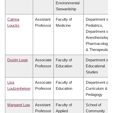
Environmental
Stewardship
Catrina
Assistant
Faculty of
Department of
Loucks
Professor
Medicine
Pediatrics,
Department of
Anesthesiology,
Pharmacology
& Therapeutics
Dustin Louie
Associate
Faculty of
Department of
Professor
Education
Educational
Studies
Lisa
Associate
Faculty of
Department of
Loutzenheiser
Professor
Education
Curriculum &
Pedagogy
Margaret Low
Assistant
Faculty of
School of
Professor
Applied
Community