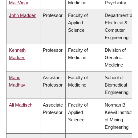
MacVicar
Medicine
Psychiatry
John Madden
Professor
Faculty of
Department of
Applied
Electrical &
Science
Computer
Engineering
Kenneth
Professor
Faculty of
Division of
Madden
Medicine
Geriatric
Medicine
Manu
Assistant
Faculty of
School of
Madhav
Professor
Medicine
Biomedical
Engineering
Ali Madiseh
Associate
Faculty of
Norman B.
Professor
Applied
Keevil Institute
Science
of Mining
Engineering