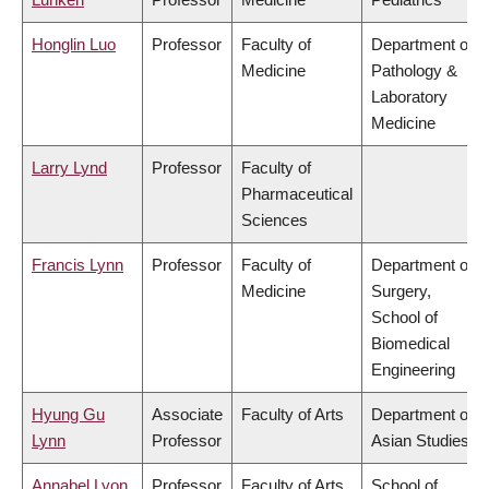
Honglin Luo
Professor
Faculty of
Department of
Medicine
Pathology &
Laboratory
Medicine
Larry Lynd
Professor
Faculty of
Pharmaceutical
Sciences
Francis Lynn
Professor
Faculty of
Department of
Medicine
Surgery,
School of
Biomedical
Engineering
Hyung Gu
Associate
Faculty of Arts
Department of
Lynn
Professor
Asian Studies
Annabel Lyon
Professor
Faculty of Arts
School of