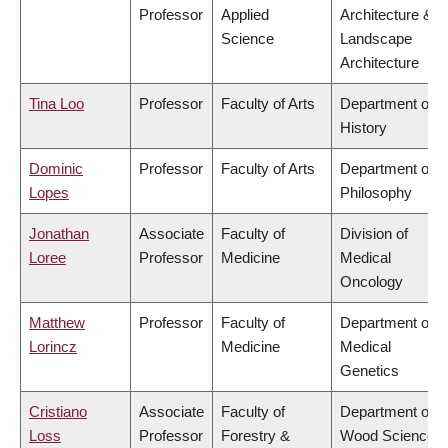
Professor
Applied
Architecture &
Science
Landscape
Architecture
Tina Loo
Professor
Faculty of Arts
Department of
History
Dominic
Professor
Faculty of Arts
Department of
Lopes
Philosophy
Jonathan
Associate
Faculty of
Division of
Loree
Professor
Medicine
Medical
Oncology
Matthew
Professor
Faculty of
Department of
Lorincz
Medicine
Medical
Genetics
Cristiano
Associate
Faculty of
Department of
Loss
Professor
Forestry &
Wood Science