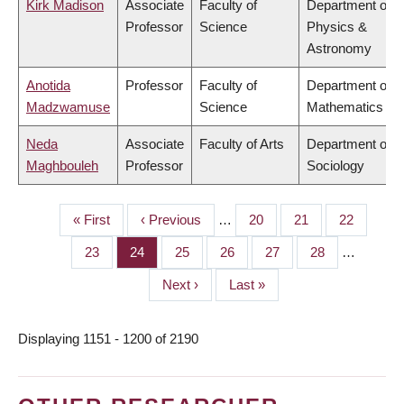
Kirk Madison
Associate
Faculty of
Department of
Professor
Science
Physics &
Astronomy
Anotida
Professor
Faculty of
Department of
Madzwamuse
Science
Mathematics
Neda
Associate
Faculty of Arts
Department of
Maghbouleh
Professor
Sociology
First
« First
Previous
‹ Previous
…
Page
20
Page
21
Page
22
PAGINATION
page
page
Page
23
Page
24
Page
25
Page
26
Page
27
Page
28
…
Next
Next ›
Last
Last »
page
page
Displaying 1151 - 1200 of 2190