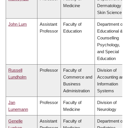
Medicine
Dermatology &
Skin Science
John Lum
Assistant
Faculty of
Department of
Professor
Education
Educational &
Counselling
Psychology,
and Special
Education
Russell
Professor
Faculty of
Division of
Lundholm
Commerce and
Accounting and
Business
Information
Administration
Systems
Jan
Professor
Faculty of
Division of
Lunemann
Medicine
Neurology
Genelle
Assistant
Faculty of
Department of
Lunken
Professor
Medicine
Pediatrics