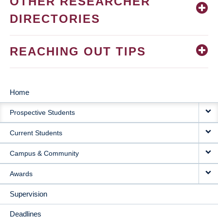
OTHER RESEARCHER
DIRECTORIES
REACHING OUT TIPS
Home
MAIN
Prospective Students
NAVIGATION
Current Students
Campus & Community
Awards
Supervision
Deadlines