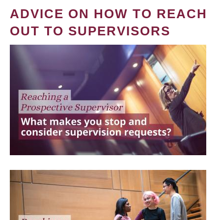
ADVICE ON HOW TO REACH
OUT TO SUPERVISORS