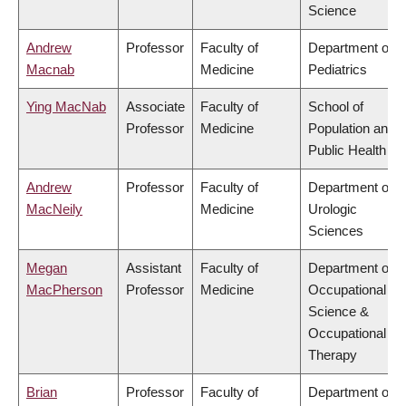
Science
Andrew
Professor
Faculty of
Department of
Macnab
Medicine
Pediatrics
Ying MacNab
Associate
Faculty of
School of
Professor
Medicine
Population and
Public Health
Andrew
Professor
Faculty of
Department of
MacNeily
Medicine
Urologic
Sciences
Megan
Assistant
Faculty of
Department of
MacPherson
Professor
Medicine
Occupational
Science &
Occupational
Therapy
Brian
Professor
Faculty of
Department of