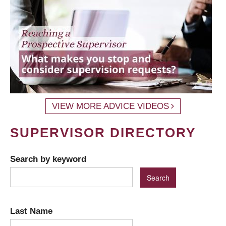
VIEW MORE ADVICE VIDEOS
SUPERVISOR DIRECTORY
Search by keyword
Last Name