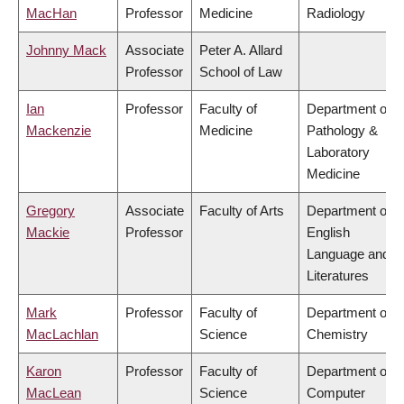
MacHan
Professor
Medicine
Radiology
Johnny Mack
Associate
Peter A. Allard
Professor
School of Law
Ian
Professor
Faculty of
Department of
Mackenzie
Medicine
Pathology &
Laboratory
Medicine
Gregory
Associate
Faculty of Arts
Department of
Mackie
Professor
English
Language and
Literatures
Mark
Professor
Faculty of
Department of
MacLachlan
Science
Chemistry
Karon
Professor
Faculty of
Department of
MacLean
Science
Computer