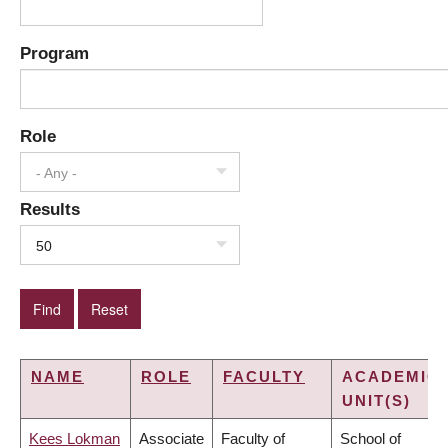
Program
Role
- Any -
Results
50
NAME
ROLE
FACULTY
ACADEMIC
UNIT(S)
Kees Lokman
Associate
Faculty of
School of