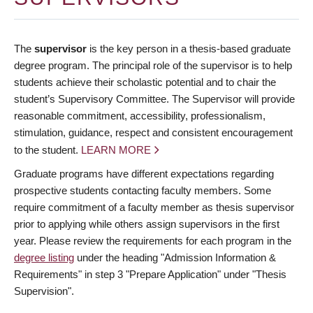
The
supervisor
is the key person in a thesis-based graduate
degree program. The principal role of the supervisor is to help
students achieve their scholastic potential and to chair the
student’s Supervisory Committee. The Supervisor will provide
reasonable commitment, accessibility, professionalism,
stimulation, guidance, respect and consistent encouragement
to the student.
LEARN MORE
Graduate programs have different expectations regarding
prospective students contacting faculty members. Some
require commitment of a faculty member as thesis supervisor
prior to applying while others assign supervisors in the first
year. Please review the requirements for each program in the
degree listing
under the heading "Admission Information &
Requirements" in step 3 "Prepare Application" under "Thesis
Supervision".