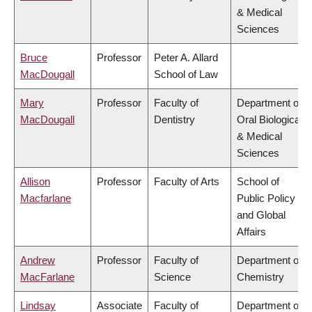
& Medical
Sciences
Bruce
Professor
Peter A. Allard
MacDougall
School of Law
Mary
Professor
Faculty of
Department of
MacDougall
Dentistry
Oral Biological
& Medical
Sciences
Allison
Professor
Faculty of Arts
School of
Macfarlane
Public Policy
and Global
Affairs
Andrew
Professor
Faculty of
Department of
MacFarlane
Science
Chemistry
Lindsay
Associate
Faculty of
Department of