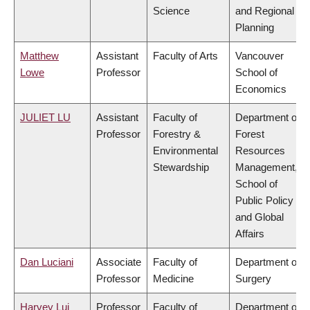
Science
and Regional
Planning
Matthew
Assistant
Faculty of Arts
Vancouver
Lowe
Professor
School of
Economics
JULIET LU
Assistant
Faculty of
Department of
Professor
Forestry &
Forest
Environmental
Resources
Stewardship
Management,
School of
Public Policy
and Global
Affairs
Dan Luciani
Associate
Faculty of
Department of
Professor
Medicine
Surgery
Harvey Lui
Professor
Faculty of
Department of