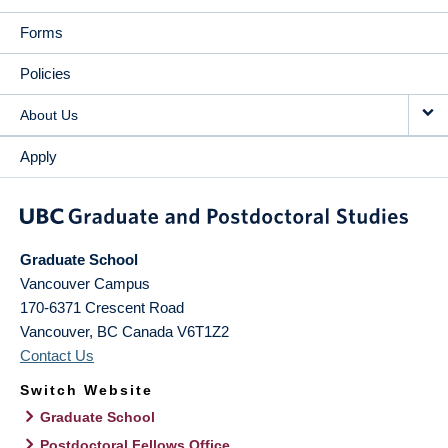
Forms
Policies
About Us
Apply
Graduate School
Vancouver Campus
170-6371 Crescent Road
Vancouver
,
BC
Canada
V6T1Z2
Contact Us
Switch Website
Graduate School
Postdoctoral Fellows Office