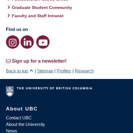
Graduate Student Community
Faculty and Staff Intranet
Find us on
Sign up for a newsletter!
Back to top
|
Sitemap
|
Profiles
|
Research
About UBC
Contact UBC
About the University
News