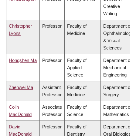
Creative
Writing
Christopher
Professor
Faculty of
Department of
Lyons
Medicine
Ophthalmology
& Visual
Sciences
Hongshen Ma
Professor
Faculty of
Department of
Applied
Mechanical
Science
Engineering
Zhenwei Ma
Assistant
Faculty of
Department of
Professor
Medicine
Surgery
Colin
Associate
Faculty of
Department of
MacDonald
Professor
Science
Mathematics
David
Professor
Faculty of
Department of
MacDonald
Dentistry
Oral Biological