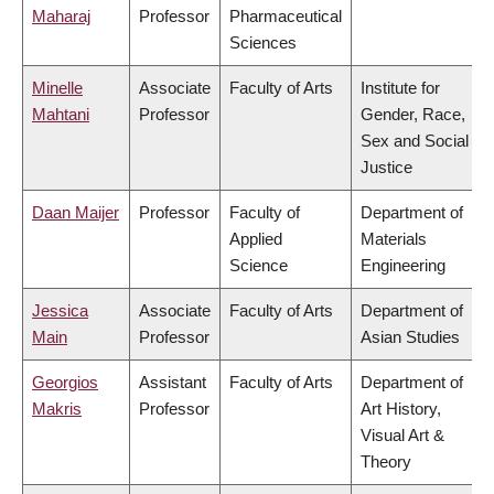
Maharaj
Professor
Pharmaceutical
Sciences
Minelle
Associate
Faculty of Arts
Institute for
Mahtani
Professor
Gender, Race,
Sex and Social
Justice
Daan Maijer
Professor
Faculty of
Department of
Applied
Materials
Science
Engineering
Jessica
Associate
Faculty of Arts
Department of
Main
Professor
Asian Studies
Georgios
Assistant
Faculty of Arts
Department of
Makris
Professor
Art History,
Visual Art &
Theory