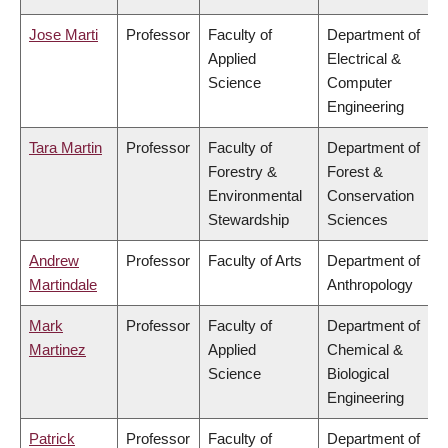
Jose Marti
Professor
Faculty of
Department of
Applied
Electrical &
Science
Computer
Engineering
Tara Martin
Professor
Faculty of
Department of
Forestry &
Forest &
Environmental
Conservation
Stewardship
Sciences
Andrew
Professor
Faculty of Arts
Department of
Martindale
Anthropology
Mark
Professor
Faculty of
Department of
Martinez
Applied
Chemical &
Science
Biological
Engineering
Patrick
Professor
Faculty of
Department of