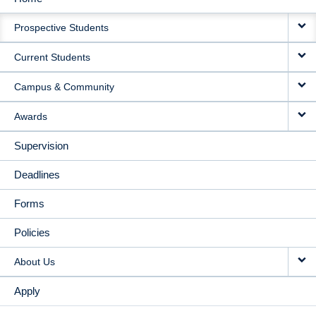
MAIN
Prospective Students
NAVIGATION
Current Students
Campus & Community
Awards
Supervision
Deadlines
Forms
Policies
About Us
Apply