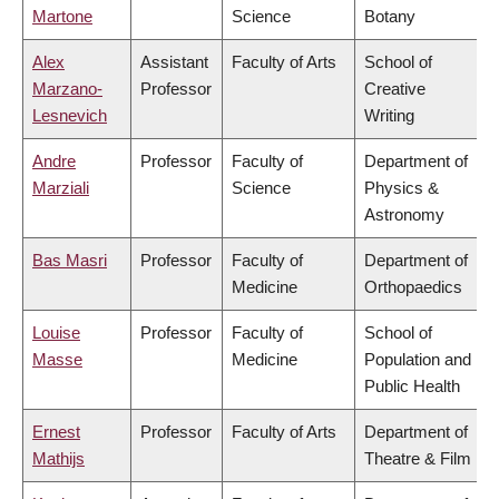
Martone
Science
Botany
Alex
Assistant
Faculty of Arts
School of
Marzano-
Professor
Creative
Lesnevich
Writing
Andre
Professor
Faculty of
Department of
Marziali
Science
Physics &
Astronomy
Bas Masri
Professor
Faculty of
Department of
Medicine
Orthopaedics
Louise
Professor
Faculty of
School of
Masse
Medicine
Population and
Public Health
Ernest
Professor
Faculty of Arts
Department of
Mathijs
Theatre & Film