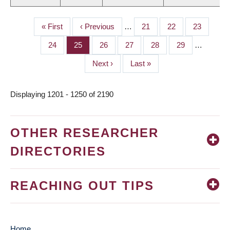
First
« First
Previous
‹ Previous
…
Page
21
Page
22
Page
23
PAGINATION
page
page
Page
24
Page
25
Page
26
Page
27
Page
28
Page
29
…
Next
Next ›
Last
Last »
page
page
Displaying 1201 - 1250 of 2190
OTHER RESEARCHER
DIRECTORIES
REACHING OUT TIPS
Home