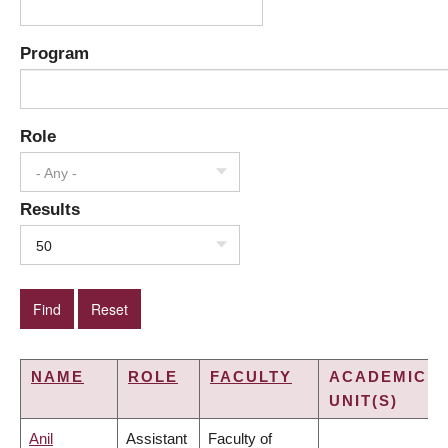
Program
Role
- Any -
Results
50
NAME
ROLE
FACULTY
ACADEMIC
UNIT(S)
Anil
Assistant
Faculty of