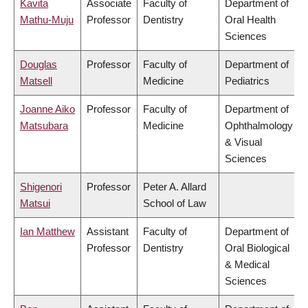
Kavita
Associate
Faculty of
Department of
Mathu-Muju
Professor
Dentistry
Oral Health
Sciences
Douglas
Professor
Faculty of
Department of
Matsell
Medicine
Pediatrics
Joanne Aiko
Professor
Faculty of
Department of
Matsubara
Medicine
Ophthalmology
& Visual
Sciences
Shigenori
Professor
Peter A. Allard
Matsui
School of Law
Ian Matthew
Assistant
Faculty of
Department of
Professor
Dentistry
Oral Biological
& Medical
Sciences