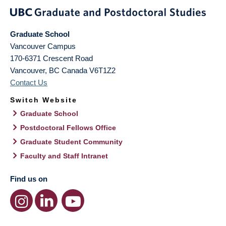
Graduate School
Vancouver Campus
170-6371 Crescent Road
Vancouver
,
BC
Canada
V6T1Z2
Contact Us
Switch Website
Graduate School
Postdoctoral Fellows Office
Graduate Student Community
Faculty and Staff Intranet
Find us on