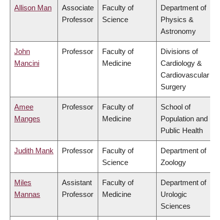
Allison Man
Associate
Faculty of
Department of
Professor
Science
Physics &
Astronomy
John
Professor
Faculty of
Divisions of
Mancini
Medicine
Cardiology &
Cardiovascular
Surgery
Amee
Professor
Faculty of
School of
Manges
Medicine
Population and
Public Health
Judith Mank
Professor
Faculty of
Department of
Science
Zoology
Miles
Assistant
Faculty of
Department of
Mannas
Professor
Medicine
Urologic
Sciences