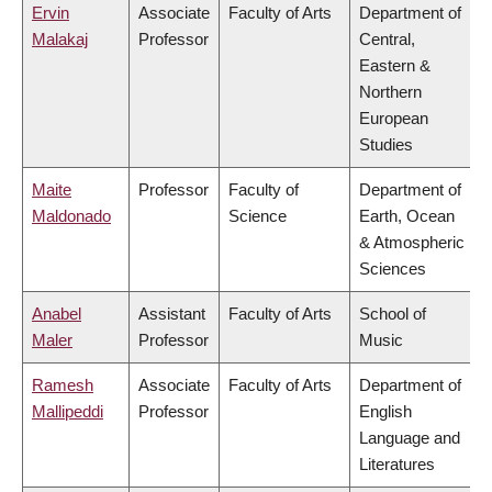
Ervin
Associate
Faculty of Arts
Department of
Malakaj
Professor
Central,
Eastern &
Northern
European
Studies
Maite
Professor
Faculty of
Department of
Maldonado
Science
Earth, Ocean
& Atmospheric
Sciences
Anabel
Assistant
Faculty of Arts
School of
Maler
Professor
Music
Ramesh
Associate
Faculty of Arts
Department of
Mallipeddi
Professor
English
Language and
Literatures