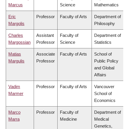
Marcus
Science
Mathematics
Eric
Professor
Faculty of Arts
Department of
Margolis
Philosophy
Charles
Assistant
Faculty of
Department of
Margossian
Professor
Science
Statistics
Matias
Associate
Faculty of Arts
School of
Margulis
Professor
Public Policy
and Global
Affairs
Vadim
Professor
Faculty of Arts
Vancouver
Marmer
School of
Economics
Marco
Professor
Faculty of
Department of
Marra
Medicine
Medical
Genetics,