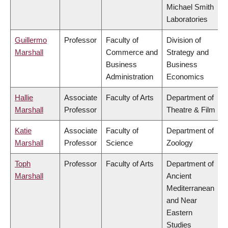
Michael Smith
Laboratories
Guillermo
Professor
Faculty of
Division of
Marshall
Commerce and
Strategy and
Business
Business
Administration
Economics
Hallie
Associate
Faculty of Arts
Department of
Marshall
Professor
Theatre & Film
Katie
Associate
Faculty of
Department of
Marshall
Professor
Science
Zoology
Toph
Professor
Faculty of Arts
Department of
Marshall
Ancient
Mediterranean
and Near
Eastern
Studies