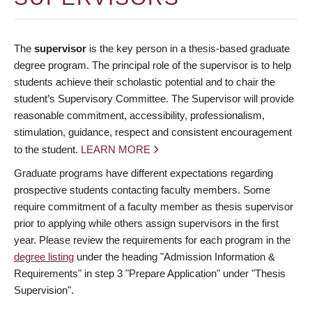
The
supervisor
is the key person in a thesis-based graduate
degree program. The principal role of the supervisor is to help
students achieve their scholastic potential and to chair the
student’s Supervisory Committee. The Supervisor will provide
reasonable commitment, accessibility, professionalism,
stimulation, guidance, respect and consistent encouragement
to the student.
LEARN MORE
Graduate programs have different expectations regarding
prospective students contacting faculty members. Some
require commitment of a faculty member as thesis supervisor
prior to applying while others assign supervisors in the first
year. Please review the requirements for each program in the
degree listing
under the heading "Admission Information &
Requirements" in step 3 "Prepare Application" under "Thesis
Supervision".