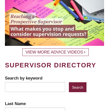
VIEW MORE ADVICE VIDEOS
SUPERVISOR DIRECTORY
Search by keyword
Last Name