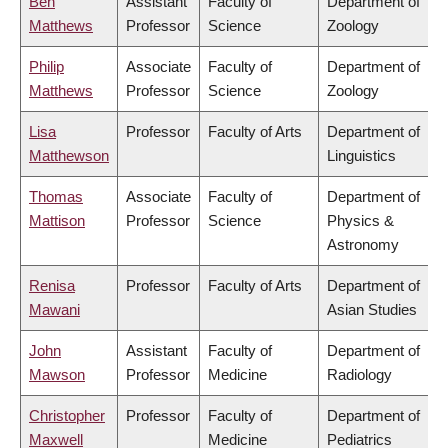
Ben
Assistant
Faculty of
Department of
Matthews
Professor
Science
Zoology
Philip
Associate
Faculty of
Department of
Matthews
Professor
Science
Zoology
Lisa
Professor
Faculty of Arts
Department of
Matthewson
Linguistics
Thomas
Associate
Faculty of
Department of
Mattison
Professor
Science
Physics &
Astronomy
Renisa
Professor
Faculty of Arts
Department of
Mawani
Asian Studies
John
Assistant
Faculty of
Department of
Mawson
Professor
Medicine
Radiology
Christopher
Professor
Faculty of
Department of
Maxwell
Medicine
Pediatrics