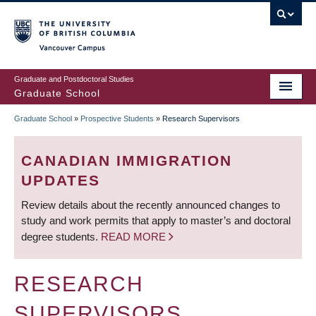
Skip
to
main
Vancouver Campus
content
Graduate and Postdoctoral Studies
Graduate School
Graduate School
»
Prospective Students
»
Research Supervisors
BREADCRUMB
CANADIAN IMMIGRATION
UPDATES
Review details about the recently announced changes to
study and work permits that apply to master’s and doctoral
degree students.
READ MORE
RESEARCH
SUPERVISORS