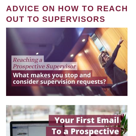
ADVICE ON HOW TO REACH
OUT TO SUPERVISORS