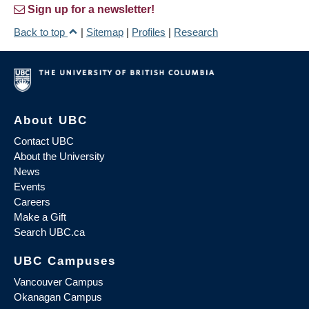
Sign up for a newsletter!
Back to top
|
Sitemap
|
Profiles
|
Research
About UBC
Contact UBC
About the University
News
Events
Careers
Make a Gift
Search UBC.ca
UBC Campuses
Vancouver Campus
Okanagan Campus