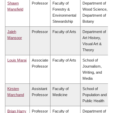
Shawn
Professor
Faculty of
Department of
Mansfield
Forestry &
Wood Science,
Environmental
Department of
Stewardship
Botany
Jaleh
Professor
Faculty of Arts
Department of
Mansoor
Art History,
Visual Art &
Theory
Louis Maraj
Associate
Faculty of Arts
School of
Professor
Journalism,
Writing, and
Media
Kirsten
Assistant
Faculty of
School of
Marchand
Professor
Medicine
Population and
Public Health
Brian Harry
Professor
Faculty of
Department of