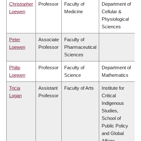
Christopher
Professor
Faculty of
Department of
Loewen
Medicine
Cellular &
Physiological
Sciences
Peter
Associate
Faculty of
Loewen
Professor
Pharmaceutical
Sciences
Philip
Professor
Faculty of
Department of
Loewen
Science
Mathematics
Tricia
Assistant
Faculty of Arts
Institute for
Logan
Professor
Critical
Indigenous
Studies,
School of
Public Policy
and Global
Affairs