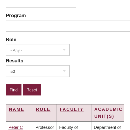
Program
Role
- Any -
Results
50
NAME
ROLE
FACULTY
ACADEMIC
UNIT(S)
Peter C
Professor
Faculty of
Department of