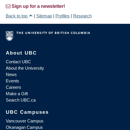
Sign up for a newsletter!
Back to top
|
Sitemap
|
Profiles
|
Research
About UBC
Contact UBC
About the University
News
Events
Careers
Make a Gift
Search UBC.ca
UBC Campuses
Vancouver Campus
Okanagan Campus