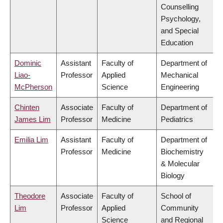
Counselling
Psychology,
and Special
Education
Dominic
Assistant
Faculty of
Department of
Liao-
Professor
Applied
Mechanical
McPherson
Science
Engineering
Chinten
Associate
Faculty of
Department of
James Lim
Professor
Medicine
Pediatrics
Emilia Lim
Assistant
Faculty of
Department of
Professor
Medicine
Biochemistry
& Molecular
Biology
Theodore
Associate
Faculty of
School of
Lim
Professor
Applied
Community
Science
and Regional