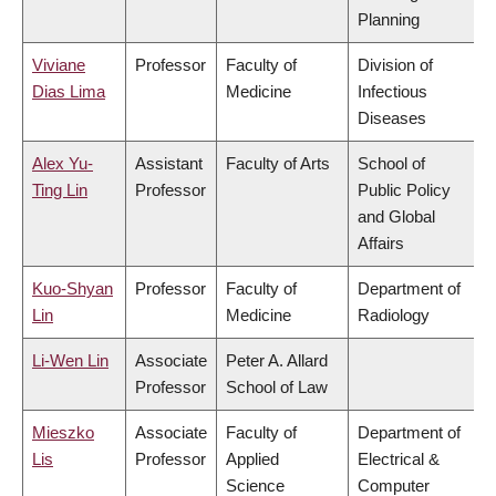
Planning
Viviane
Professor
Faculty of
Division of
Dias Lima
Medicine
Infectious
Diseases
Alex Yu-
Assistant
Faculty of Arts
School of
Ting Lin
Professor
Public Policy
and Global
Affairs
Kuo-Shyan
Professor
Faculty of
Department of
Lin
Medicine
Radiology
Li-Wen Lin
Associate
Peter A. Allard
Professor
School of Law
Mieszko
Associate
Faculty of
Department of
Lis
Professor
Applied
Electrical &
Science
Computer