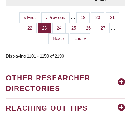
First
« First
Previous
‹ Previous
…
Page
19
Page
20
Page
21
PAGINATION
page
page
Page
22
Page
23
Page
24
Page
25
Page
26
Page
27
…
Next
Next ›
Last
Last »
page
page
Displaying 1101 - 1150 of 2190
OTHER RESEARCHER
DIRECTORIES
REACHING OUT TIPS