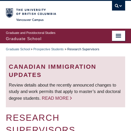
Skip
to
main
Vancouver Campus
content
Graduate and Postdoctoral Studies
Graduate School
Graduate School
»
Prospective Students
»
Research Supervisors
BREADCRUMB
CANADIAN IMMIGRATION
UPDATES
Review details about the recently announced changes to
study and work permits that apply to master’s and doctoral
degree students.
READ MORE
RESEARCH
SUPERVISORS