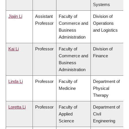
Systems
Jiajin Li
Assistant
Faculty of
Division of
Professor
Commerce and
Operations
Business
and Logistics
Administration
Kai Li
Professor
Faculty of
Division of
Commerce and
Finance
Business
Administration
Linda Li
Professor
Faculty of
Department of
Medicine
Physical
Therapy
Loretta Li
Professor
Faculty of
Department of
Applied
Civil
Science
Engineering