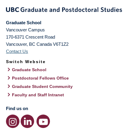
Graduate School
Vancouver Campus
170-6371 Crescent Road
Vancouver
,
BC
Canada
V6T1Z2
Contact Us
Switch Website
Graduate School
Postdoctoral Fellows Office
Graduate Student Community
Faculty and Staff Intranet
Find us on