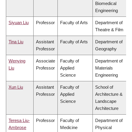
Biomedical
Engineering
Siyuan Liu
Professor
Faculty of Arts
Department of
Theatre & Film
Tina Liu
Assistant
Faculty of Arts
Department of
Professor
Geography
Wenying
Associate
Faculty of
Department of
Liu
Professor
Applied
Materials
Science
Engineering
Xun Liu
Assistant
Faculty of
School of
Professor
Applied
Architecture &
Science
Landscape
Architecture
Teresa Liu-
Professor
Faculty of
Department of
Ambrose
Medicine
Physical