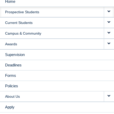
Home
MAIN
Prospective Students
NAVIGATION
Current Students
Campus & Community
Awards
Supervision
Deadlines
Forms
Policies
About Us
Apply