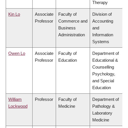
Therapy
Kin Lo
Associate
Faculty of
Division of
Professor
Commerce and
Accounting
Business
and
Administration
Information
Systems
Owen Lo
Associate
Faculty of
Department of
Professor
Education
Educational &
Counselling
Psychology,
and Special
Education
William
Professor
Faculty of
Department of
Lockwood
Medicine
Pathology &
Laboratory
Medicine