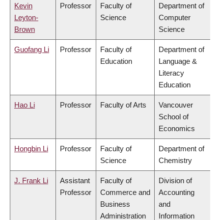
Kevin
Professor
Faculty of
Department of
Leyton-
Science
Computer
Brown
Science
Guofang Li
Professor
Faculty of
Department of
Education
Language &
Literacy
Education
Hao Li
Professor
Faculty of Arts
Vancouver
School of
Economics
Hongbin Li
Professor
Faculty of
Department of
Science
Chemistry
J. Frank Li
Assistant
Faculty of
Division of
Professor
Commerce and
Accounting
Business
and
Administration
Information