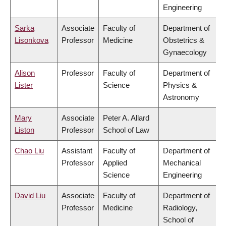
Engineering
Sarka
Associate
Faculty of
Department of
Lisonkova
Professor
Medicine
Obstetrics &
Gynaecology
Alison
Professor
Faculty of
Department of
Lister
Science
Physics &
Astronomy
Mary
Associate
Peter A. Allard
Liston
Professor
School of Law
Chao Liu
Assistant
Faculty of
Department of
Professor
Applied
Mechanical
Science
Engineering
David Liu
Associate
Faculty of
Department of
Professor
Medicine
Radiology,
School of