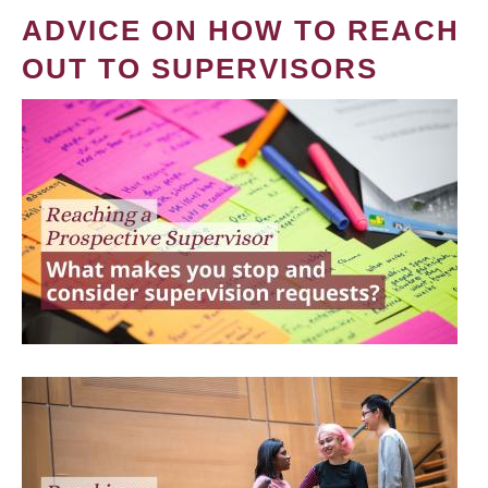
ADVICE ON HOW TO REACH
OUT TO SUPERVISORS