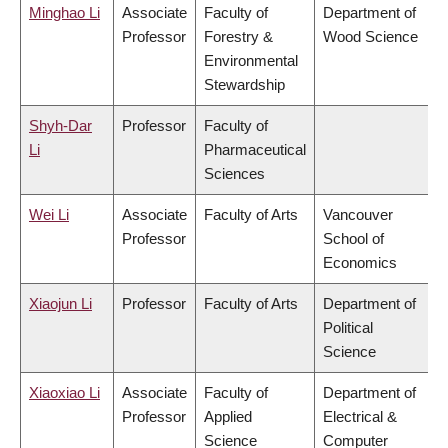
Minghao Li
Associate
Faculty of
Department of
Professor
Forestry &
Wood Science
Environmental
Stewardship
Shyh-Dar
Professor
Faculty of
Li
Pharmaceutical
Sciences
Wei Li
Associate
Faculty of Arts
Vancouver
Professor
School of
Economics
Xiaojun Li
Professor
Faculty of Arts
Department of
Political
Science
Xiaoxiao Li
Associate
Faculty of
Department of
Professor
Applied
Electrical &
Science
Computer