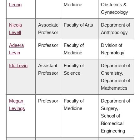
Leung
Medicine
Obstetrics &
Gynaecology
Nicola
Associate
Faculty of Arts
Department of
Levell
Professor
Anthropology
Adeera
Professor
Faculty of
Division of
Levin
Medicine
Nephrology
Ido Levin
Assistant
Faculty of
Department of
Professor
Science
Chemistry,
Department of
Mathematics
Megan
Professor
Faculty of
Department of
Levings
Medicine
Surgery,
School of
Biomedical
Engineering