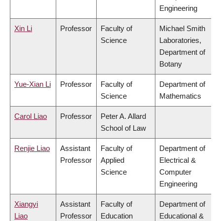
Engineering
Xin Li
Professor
Faculty of
Michael Smith
Science
Laboratories,
Department of
Botany
Yue-Xian Li
Professor
Faculty of
Department of
Science
Mathematics
Carol Liao
Professor
Peter A. Allard
School of Law
Renjie Liao
Assistant
Faculty of
Department of
Professor
Applied
Electrical &
Science
Computer
Engineering
Xiangyi
Assistant
Faculty of
Department of
Liao
Professor
Education
Educational &