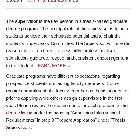
The
supervisor
is the key person in a thesis-based graduate
degree program. The principal role of the supervisor is to help
students achieve their scholastic potential and to chair the
student’s Supervisory Committee. The Supervisor will provide
reasonable commitment, accessibility, professionalism,
stimulation, guidance, respect and consistent encouragement
to the student.
LEARN MORE
Graduate programs have different expectations regarding
prospective students contacting faculty members. Some
require commitment of a faculty member as thesis supervisor
prior to applying while others assign supervisors in the first
year. Please review the requirements for each program in the
degree listing
under the heading "Admission Information &
Requirements" in step 3 "Prepare Application" under "Thesis
Supervision".