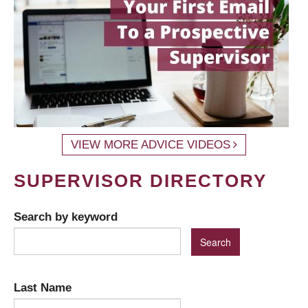
VIEW MORE ADVICE VIDEOS
SUPERVISOR DIRECTORY
Search by keyword
Last Name