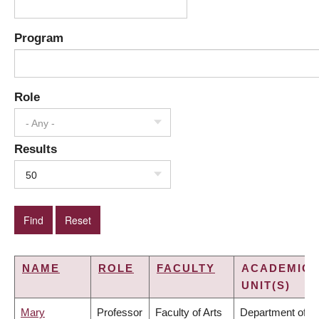
Program
Role
- Any -
Results
50
NAME
ROLE
FACULTY
ACADEMIC
UNIT(S)
Mary
Professor
Faculty of Arts
Department of