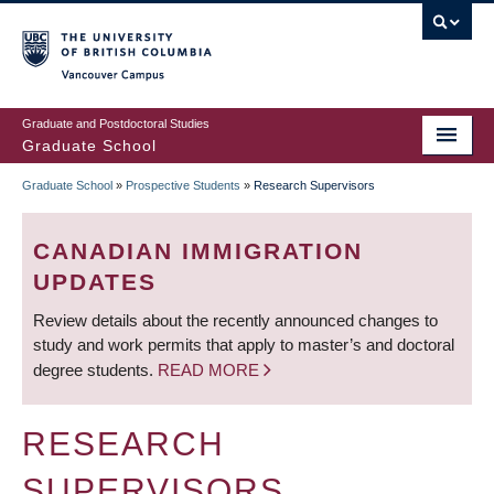
Skip
to
main
Vancouver Campus
content
Graduate and Postdoctoral Studies
Graduate School
Graduate School
»
Prospective Students
»
Research Supervisors
BREADCRUMB
CANADIAN IMMIGRATION
UPDATES
Review details about the recently announced changes to
study and work permits that apply to master’s and doctoral
degree students.
READ MORE
RESEARCH
SUPERVISORS