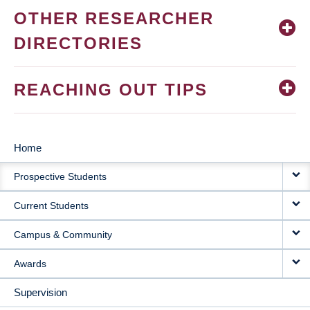
OTHER RESEARCHER
DIRECTORIES
REACHING OUT TIPS
Home
MAIN
Prospective Students
NAVIGATION
Current Students
Campus & Community
Awards
Supervision