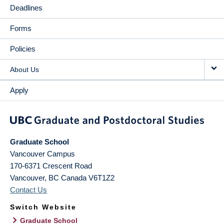
Deadlines
Forms
Policies
About Us
Apply
Graduate School
Vancouver Campus
170-6371 Crescent Road
Vancouver
,
BC
Canada
V6T1Z2
Contact Us
Switch Website
Graduate School