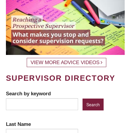
VIEW MORE ADVICE VIDEOS
SUPERVISOR DIRECTORY
Search by keyword
Last Name