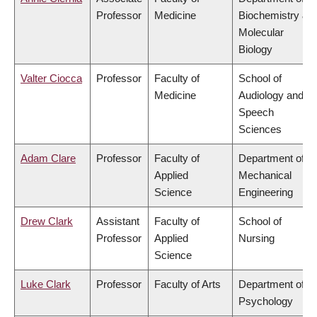
Professor
Medicine
Biochemistry &
Molecular
Biology
Valter Ciocca
Professor
Faculty of
School of
Medicine
Audiology and
Speech
Sciences
Adam Clare
Professor
Faculty of
Department of
Applied
Mechanical
Science
Engineering
Drew Clark
Assistant
Faculty of
School of
Professor
Applied
Nursing
Science
Luke Clark
Professor
Faculty of Arts
Department of
Psychology