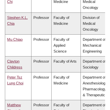
Chi
Medicine
Medical
Oncology
Stephen K.L.
Professor
Faculty of
Division of
Chia
Medicine
Medical
Oncology
Mu Chiao
Professor
Faculty of
Department of
Applied
Mechanical
Science
Engineering
Clayton
Professor
Faculty of Arts
Department of
Childress
Sociology
Peter Tsz
Professor
Faculty of
Department of
Lung Choi
Medicine
Anesthesiology,
Pharmacology
& Therapeutics
Matthew
Professor
Faculty of
Department of