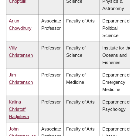
Choptuik
Science
Physics &
Astronomy
Arjun
Associate
Faculty of Arts
Department of
Chowdhury
Professor
Political
Science
Villy
Professor
Faculty of
Institute for the
Christensen
Science
Oceans and
Fisheries
Jim
Professor
Faculty of
Department of
Christenson
Medicine
Emergency
Medicine
Kalina
Professor
Faculty of Arts
Department of
Christoff
Psychology
Hadjiilieva
John
Associate
Faculty of Arts
Department of