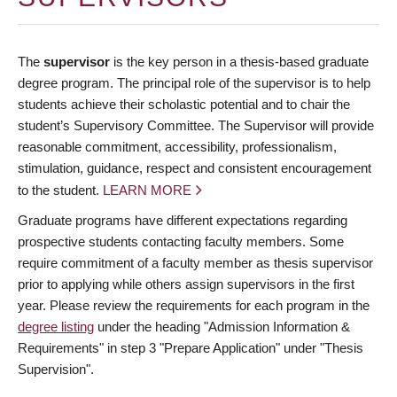
The
supervisor
is the key person in a thesis-based graduate
degree program. The principal role of the supervisor is to help
students achieve their scholastic potential and to chair the
student’s Supervisory Committee. The Supervisor will provide
reasonable commitment, accessibility, professionalism,
stimulation, guidance, respect and consistent encouragement
to the student.
LEARN MORE
Graduate programs have different expectations regarding
prospective students contacting faculty members. Some
require commitment of a faculty member as thesis supervisor
prior to applying while others assign supervisors in the first
year. Please review the requirements for each program in the
degree listing
under the heading "Admission Information &
Requirements" in step 3 "Prepare Application" under "Thesis
Supervision".