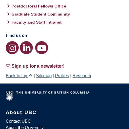
Postdoctoral Fellows Office
Graduate Student Community
Faculty and Staff Intranet
Find us on
Sign up for a newsletter!
Back to top
|
Sitemap
|
Profiles
|
Research
About UBC
Contact UBC
About the University