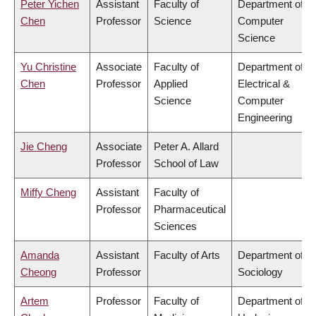
Peter Yichen
Assistant
Faculty of
Department of
Chen
Professor
Science
Computer
Science
Yu Christine
Associate
Faculty of
Department of
Chen
Professor
Applied
Electrical &
Science
Computer
Engineering
Jie Cheng
Associate
Peter A. Allard
Professor
School of Law
Miffy Cheng
Assistant
Faculty of
Professor
Pharmaceutical
Sciences
Amanda
Assistant
Faculty of Arts
Department of
Cheong
Professor
Sociology
Artem
Professor
Faculty of
Department of