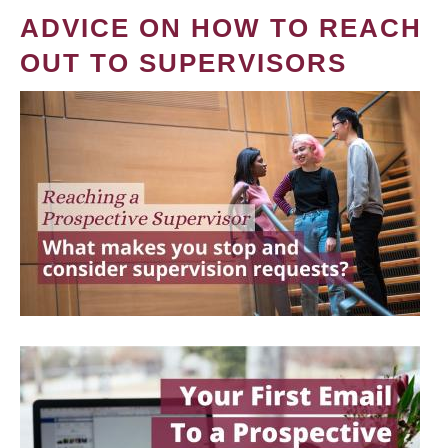
ADVICE ON HOW TO REACH
OUT TO SUPERVISORS