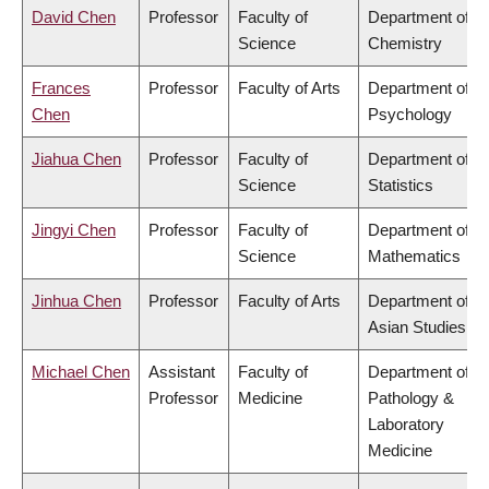
David Chen
Professor
Faculty of
Department of
Science
Chemistry
Frances
Professor
Faculty of Arts
Department of
Chen
Psychology
Jiahua Chen
Professor
Faculty of
Department of
Science
Statistics
Jingyi Chen
Professor
Faculty of
Department of
Science
Mathematics
Jinhua Chen
Professor
Faculty of Arts
Department of
Asian Studies
Michael Chen
Assistant
Faculty of
Department of
Professor
Medicine
Pathology &
Laboratory
Medicine