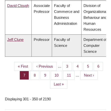
David Clough
Associate
Faculty of
Division of
Professor
Commerce and
Organizational
Business
Behaviour and
Administration
Human
Resources
Jeff Clune
Professor
Faculty of
Department of
Science
Computer
Science
First
« First
Previous
‹ Previous
…
Page
3
Page
4
Page
5
Page
6
PAGINATION
page
page
Page
7
Page
8
Page
9
Page
10
Page
11
…
Next
Next ›
page
Last
Last »
page
Displaying 301 - 350 of 2190