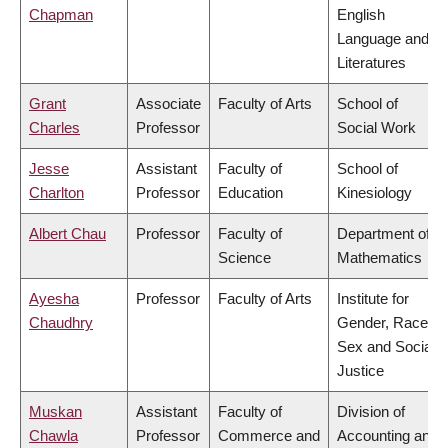
Chapman
English
Language and
Literatures
Grant
Associate
Faculty of Arts
School of
Charles
Professor
Social Work
Jesse
Assistant
Faculty of
School of
Charlton
Professor
Education
Kinesiology
Albert Chau
Professor
Faculty of
Department of
Science
Mathematics
Ayesha
Professor
Faculty of Arts
Institute for
Chaudhry
Gender, Race,
Sex and Social
Justice
Muskan
Assistant
Faculty of
Division of
Chawla
Professor
Commerce and
Accounting and