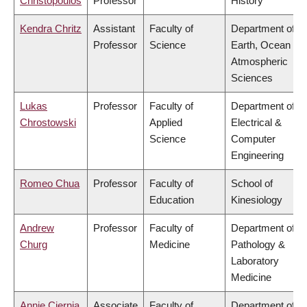
Christopoulos
Professor
History
Kendra Chritz
Assistant
Faculty of
Department of
Professor
Science
Earth, Ocean &
Atmospheric
Sciences
Lukas
Professor
Faculty of
Department of
Chrostowski
Applied
Electrical &
Science
Computer
Engineering
Romeo Chua
Professor
Faculty of
School of
Education
Kinesiology
Andrew
Professor
Faculty of
Department of
Churg
Medicine
Pathology &
Laboratory
Medicine
Annie Ciernia
Associate
Faculty of
Department of