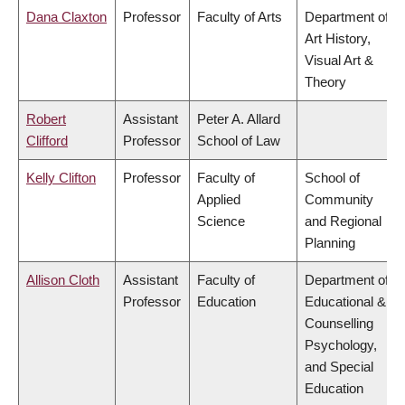
Dana Claxton
Professor
Faculty of Arts
Department of
Art History,
Visual Art &
Theory
Robert
Assistant
Peter A. Allard
Clifford
Professor
School of Law
Kelly Clifton
Professor
Faculty of
School of
Applied
Community
Science
and Regional
Planning
Allison Cloth
Assistant
Faculty of
Department of
Professor
Education
Educational &
Counselling
Psychology,
and Special
Education