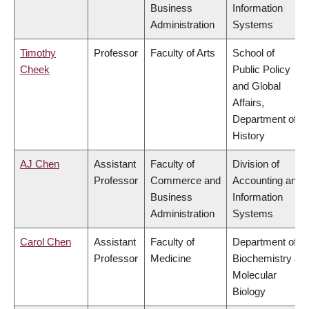
Business
Information
Administration
Systems
Timothy
Professor
Faculty of Arts
School of
Cheek
Public Policy
and Global
Affairs,
Department of
History
AJ Chen
Assistant
Faculty of
Division of
Professor
Commerce and
Accounting and
Business
Information
Administration
Systems
Carol Chen
Assistant
Faculty of
Department of
Professor
Medicine
Biochemistry &
Molecular
Biology