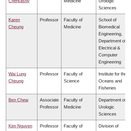
Cherkasov
Medicine
Urologic
Sciences
Karen
Professor
Faculty of
School of
Cheung
Medicine
Biomedical
Engineering,
Department of
Electrical &
Computer
Engineering
Wai Lung
Professor
Faculty of
Institute for the
Cheung
Science
Oceans and
Fisheries
Ben Chew
Associate
Faculty of
Department of
Professor
Medicine
Urologic
Sciences
Kim Nguyen
Professor
Faculty of
Division of