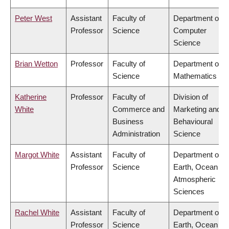
Peter West
Assistant
Faculty of
Department of
Professor
Science
Computer
Science
Brian Wetton
Professor
Faculty of
Department of
Science
Mathematics
Katherine
Professor
Faculty of
Division of
White
Commerce and
Marketing and
Business
Behavioural
Administration
Science
Margot White
Assistant
Faculty of
Department of
Professor
Science
Earth, Ocean &
Atmospheric
Sciences
Rachel White
Assistant
Faculty of
Department of
Professor
Science
Earth, Ocean &