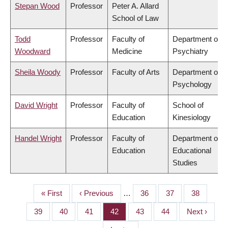
Stepan Wood
Professor
Peter A. Allard
School of Law
Todd
Professor
Faculty of
Department of
Woodward
Medicine
Psychiatry
Sheila Woody
Professor
Faculty of Arts
Department of
Psychology
David Wright
Professor
Faculty of
School of
Education
Kinesiology
Handel Wright
Professor
Faculty of
Department of
Education
Educational
Studies
First
« First
Previous
‹ Previous
…
Page
36
Page
37
Page
38
PAGINATION
page
page
Page
39
Page
40
Page
41
Page
42
Page
43
Page
44
Next
Next ›
page