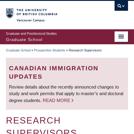
Skip
to
main
Vancouver Campus
content
Graduate and Postdoctoral Studies
Graduate School
Graduate School
»
Prospective Students
»
Research Supervisors
BREADCRUMB
CANADIAN IMMIGRATION
UPDATES
Review details about the recently announced changes to
study and work permits that apply to master’s and doctoral
degree students.
READ MORE
RESEARCH
SUPERVISORS