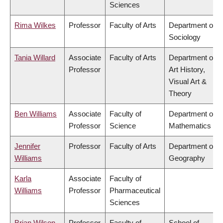
Sciences
Rima Wilkes
Professor
Faculty of Arts
Department of
Sociology
Tania Willard
Associate
Faculty of Arts
Department of
Professor
Art History,
Visual Art &
Theory
Ben Williams
Associate
Faculty of
Department of
Professor
Science
Mathematics
Jennifer
Professor
Faculty of Arts
Department of
Williams
Geography
Karla
Associate
Faculty of
Williams
Professor
Pharmaceutical
Sciences
Brian Wilson
Professor
Faculty of
School of