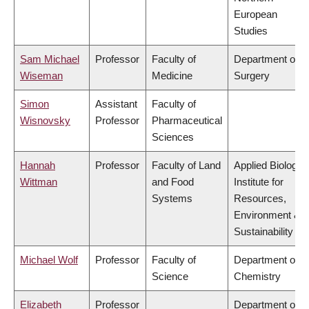
European
Studies
Sam Michael
Professor
Faculty of
Department of
Wiseman
Medicine
Surgery
Simon
Assistant
Faculty of
Wisnovsky
Professor
Pharmaceutical
Sciences
Hannah
Professor
Faculty of Land
Applied Biology,
Wittman
and Food
Institute for
Systems
Resources,
Environment &
Sustainability
Michael Wolf
Professor
Faculty of
Department of
Science
Chemistry
Elizabeth
Professor
Department of