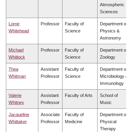
Atmospheric
Sciences
Lorne
Professor
Faculty of
Department of
Whitehead
Science
Physics &
Astronomy
Michael
Professor
Faculty of
Department of
Whitlock
Science
Zoology
Thea
Assistant
Faculty of
Department of
Whitman
Professor
Science
Microbiology &
Immunology
Valerie
Assistant
Faculty of Arts
School of
Whitney
Professor
Music
Jacqueline
Associate
Faculty of
Department of
Whittaker
Professor
Medicine
Physical
Therapy