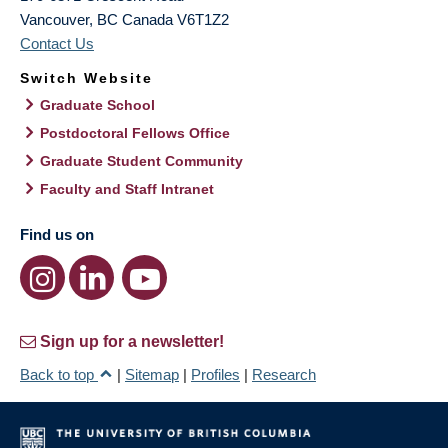
Vancouver
,
BC
Canada
V6T1Z2
Contact Us
Switch Website
Graduate School
Postdoctoral Fellows Office
Graduate Student Community
Faculty and Staff Intranet
Find us on
Sign up for a newsletter!
Back to top
|
Sitemap
|
Profiles
|
Research