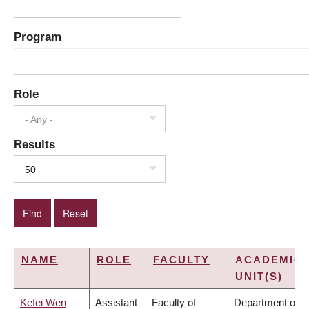
Program
Role
- Any -
Results
50
NAME
ROLE
FACULTY
ACADEMIC
UNIT(S)
Kefei Wen
Assistant
Faculty of
Department of