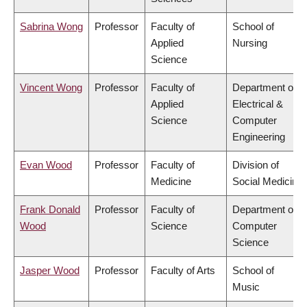
Sabrina Wong
Professor
Faculty of
School of
Applied
Nursing
Science
Vincent Wong
Professor
Faculty of
Department of
Applied
Electrical &
Science
Computer
Engineering
Evan Wood
Professor
Faculty of
Division of
Medicine
Social Medicine
Frank Donald
Professor
Faculty of
Department of
Wood
Science
Computer
Science
Jasper Wood
Professor
Faculty of Arts
School of
Music