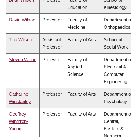
Education
Kinesiology
David Wilson
Professor
Faculty of
Department of
Medicine
Orthopaedics
Tina Wilson
Assistant
Faculty of Arts
School of
Professor
Social Work
Steven Wilton
Professor
Faculty of
Department of
Applied
Electrical &
Science
Computer
Engineering
Catharine
Professor
Faculty of Arts
Department of
Winstanley
Psychology
Geoffrey
Professor
Faculty of Arts
Department of
Winthrop-
Central,
Young
Eastern &
Northern