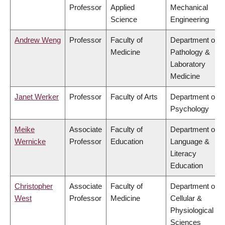
Professor
Applied
Mechanical
Science
Engineering
Andrew Weng
Professor
Faculty of
Department of
Medicine
Pathology &
Laboratory
Medicine
Janet Werker
Professor
Faculty of Arts
Department of
Psychology
Meike
Associate
Faculty of
Department of
Wernicke
Professor
Education
Language &
Literacy
Education
Christopher
Associate
Faculty of
Department of
West
Professor
Medicine
Cellular &
Physiological
Sciences