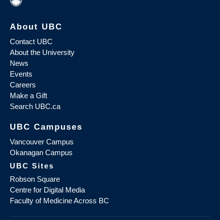
About UBC
Contact UBC
About the University
News
Events
Careers
Make a Gift
Search UBC.ca
UBC Campuses
Vancouver Campus
Okanagan Campus
UBC Sites
Robson Square
Centre for Digital Media
Faculty of Medicine Across BC