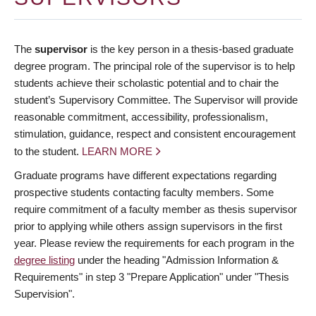
The
supervisor
is the key person in a thesis-based graduate
degree program. The principal role of the supervisor is to help
students achieve their scholastic potential and to chair the
student’s Supervisory Committee. The Supervisor will provide
reasonable commitment, accessibility, professionalism,
stimulation, guidance, respect and consistent encouragement
to the student.
LEARN MORE
Graduate programs have different expectations regarding
prospective students contacting faculty members. Some
require commitment of a faculty member as thesis supervisor
prior to applying while others assign supervisors in the first
year. Please review the requirements for each program in the
degree listing
under the heading "Admission Information &
Requirements" in step 3 "Prepare Application" under "Thesis
Supervision".