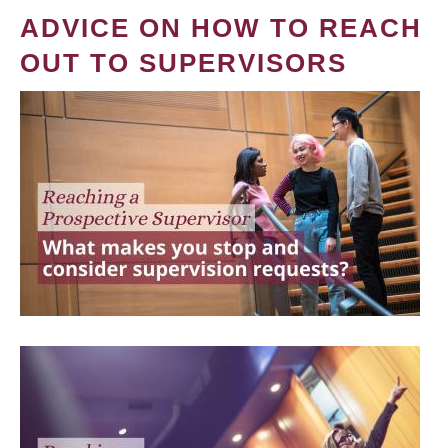
ADVICE ON HOW TO REACH
OUT TO SUPERVISORS