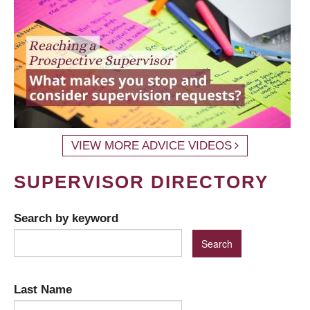
VIEW MORE ADVICE VIDEOS
SUPERVISOR DIRECTORY
Search by keyword
Last Name