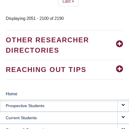
Last
Last »
page
Displaying 2051 - 2100 of 2190
OTHER RESEARCHER
DIRECTORIES
REACHING OUT TIPS
Home
MAIN
Prospective Students
NAVIGATION
Current Students