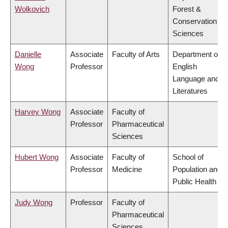
Wolkovich
Forest &
Conservation
Sciences
Danielle
Associate
Faculty of Arts
Department of
Wong
Professor
English
Language and
Literatures
Harvey Wong
Associate
Faculty of
Professor
Pharmaceutical
Sciences
Hubert Wong
Associate
Faculty of
School of
Professor
Medicine
Population and
Public Health
Judy Wong
Professor
Faculty of
Pharmaceutical
Sciences