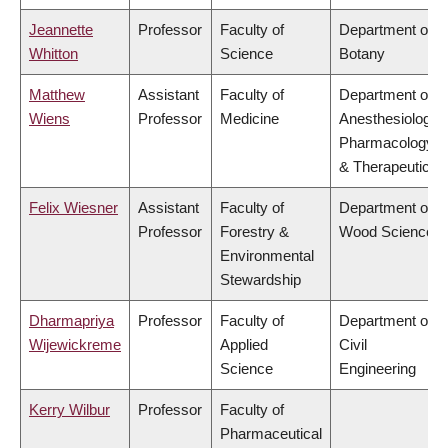
Jeannette
Professor
Faculty of
Department of
Whitton
Science
Botany
Matthew
Assistant
Faculty of
Department of
Wiens
Professor
Medicine
Anesthesiology,
Pharmacology
& Therapeutics
Felix Wiesner
Assistant
Faculty of
Department of
Professor
Forestry &
Wood Science
Environmental
Stewardship
Dharmapriya
Professor
Faculty of
Department of
Wijewickreme
Applied
Civil
Science
Engineering
Kerry Wilbur
Professor
Faculty of
Pharmaceutical