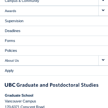
Campus & Community
Awards
Supervision
Deadlines
Forms
Policies
About Us
Apply
Graduate School
Vancouver Campus
170-6371 Crescent Road