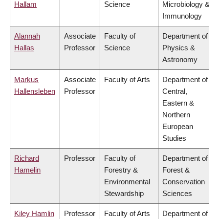
Hallam
Science
Microbiology &
Immunology
Alannah
Associate
Faculty of
Department of
Hallas
Professor
Science
Physics &
Astronomy
Markus
Associate
Faculty of Arts
Department of
Hallensleben
Professor
Central,
Eastern &
Northern
European
Studies
Richard
Professor
Faculty of
Department of
Hamelin
Forestry &
Forest &
Environmental
Conservation
Stewardship
Sciences
Kiley Hamlin
Professor
Faculty of Arts
Department of