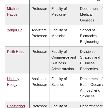
Michael
Professor
Faculty of
Department of
Hayden
Medicine
Medical
Genetics
Yanpu He
Assistant
Faculty of
School of
Professor
Medicine
Biomedical
Engineering
Keith Head
Professor
Faculty of
Division of
Commerce and
Strategy and
Business
Business
Administration
Economics
Lindsey
Assistant
Faculty of
Department of
Heagy
Professor
Science
Earth, Ocean &
Atmospheric
Sciences
Christopher
Professor
Faculty of
Department of