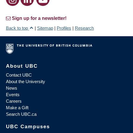
Sign up for a newsletter!
Back to top
|
Sitemap
|
Profiles
|
Research
About UBC
Contact UBC
About the University
News
Events
Careers
Make a Gift
Search UBC.ca
UBC Campuses