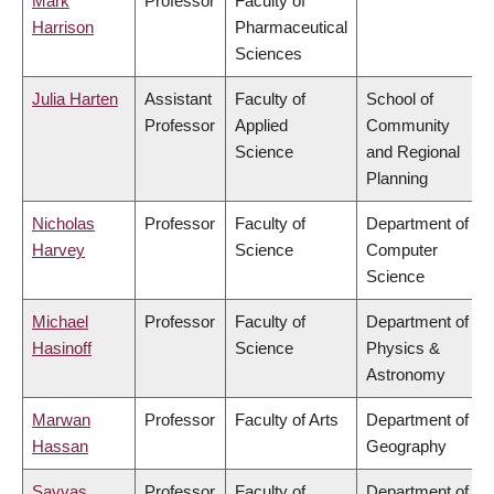
Mark
Professor
Faculty of
Harrison
Pharmaceutical
Sciences
Julia Harten
Assistant
Faculty of
School of
Professor
Applied
Community
Science
and Regional
Planning
Nicholas
Professor
Faculty of
Department of
Harvey
Science
Computer
Science
Michael
Professor
Faculty of
Department of
Hasinoff
Science
Physics &
Astronomy
Marwan
Professor
Faculty of Arts
Department of
Hassan
Geography
Savvas
Professor
Faculty of
Department of