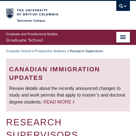
Skip
to
main
Vancouver Campus
content
Graduate and Postdoctoral Studies
Graduate School
Graduate School
»
Prospective Students
»
Research Supervisors
BREADCRUMB
CANADIAN IMMIGRATION
UPDATES
Review details about the recently announced changes to
study and work permits that apply to master’s and doctoral
degree students.
READ MORE
RESEARCH
SUPERVISORS