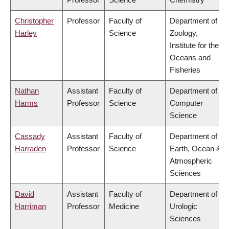
Christopher
Professor
Faculty of
Department of
Harley
Science
Zoology,
Institute for the
Oceans and
Fisheries
Nathan
Assistant
Faculty of
Department of
Harms
Professor
Science
Computer
Science
Cassady
Assistant
Faculty of
Department of
Harraden
Professor
Science
Earth, Ocean &
Atmospheric
Sciences
David
Assistant
Faculty of
Department of
Harriman
Professor
Medicine
Urologic
Sciences