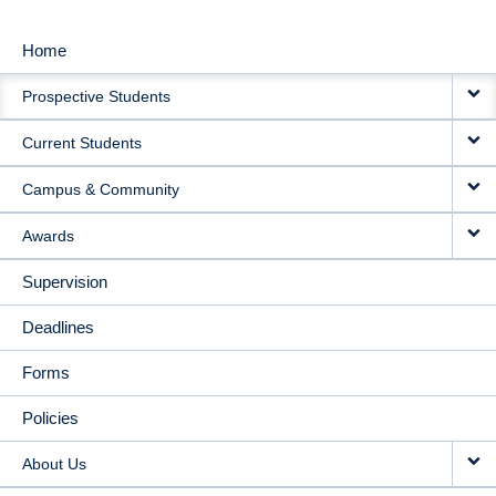
Home
MAIN
Prospective Students
NAVIGATION
Current Students
Campus & Community
Awards
Supervision
Deadlines
Forms
Policies
About Us