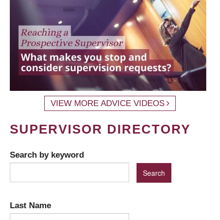
VIEW MORE ADVICE VIDEOS
SUPERVISOR DIRECTORY
Search by keyword
Last Name