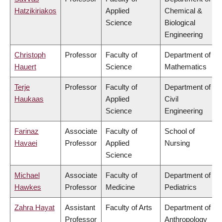
Hatzikiriakos
Applied
Chemical &
Science
Biological
Engineering
Christoph
Professor
Faculty of
Department of
Hauert
Science
Mathematics
Terje
Professor
Faculty of
Department of
Haukaas
Applied
Civil
Science
Engineering
Farinaz
Associate
Faculty of
School of
Havaei
Professor
Applied
Nursing
Science
Michael
Associate
Faculty of
Department of
Hawkes
Professor
Medicine
Pediatrics
Zahra Hayat
Assistant
Faculty of Arts
Department of
Professor
Anthropology