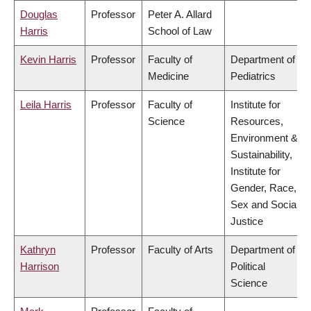
Douglas
Professor
Peter A. Allard
Harris
School of Law
Kevin Harris
Professor
Faculty of
Department of
Medicine
Pediatrics
Leila Harris
Professor
Faculty of
Institute for
Science
Resources,
Environment &
Sustainability,
Institute for
Gender, Race,
Sex and Social
Justice
Kathryn
Professor
Faculty of Arts
Department of
Harrison
Political
Science