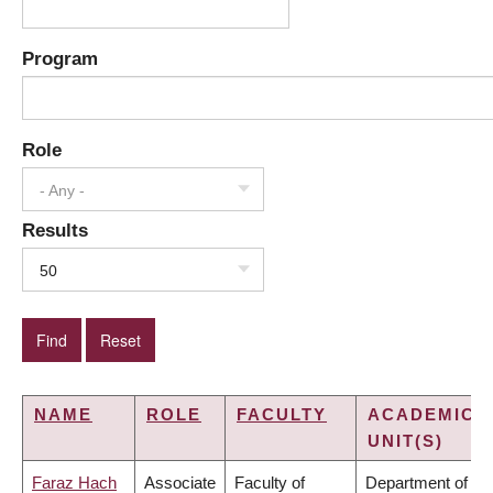
Program
Role
- Any -
Results
50
NAME
ROLE
FACULTY
ACADEMIC
UNIT(S)
Faraz Hach
Associate
Faculty of
Department of