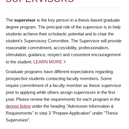
The
supervisor
is the key person in a thesis-based graduate
degree program. The principal role of the supervisor is to help
students achieve their scholastic potential and to chair the
student’s Supervisory Committee. The Supervisor will provide
reasonable commitment, accessibility, professionalism,
stimulation, guidance, respect and consistent encouragement
to the student.
LEARN MORE
Graduate programs have different expectations regarding
prospective students contacting faculty members. Some
require commitment of a faculty member as thesis supervisor
prior to applying while others assign supervisors in the first
year. Please review the requirements for each program in the
degree listing
under the heading "Admission Information &
Requirements" in step 3 "Prepare Application" under "Thesis
Supervision".