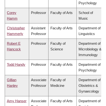
Psychology
Corey
Professor
Faculty of Arts
School of
Hamm
Music
Christopher
Assistant
Faculty of Arts
Department of
Hammerly
Professor
Linguistics
Robert E
Professor
Faculty of
Department of
Hancock
Science
Microbiology &
Immunology
Todd Handy
Professor
Faculty of Arts
Department of
Psychology
Gillian
Associate
Faculty of
Department of
Hanley
Professor
Medicine
Obstetrics &
Gynaecology
Amy Hanser
Associate
Faculty of Arts
Department of