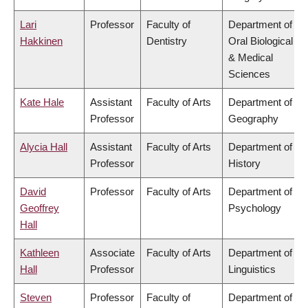
Lari
Professor
Faculty of
Department of
Hakkinen
Dentistry
Oral Biological
& Medical
Sciences
Kate Hale
Assistant
Faculty of Arts
Department of
Professor
Geography
Alycia Hall
Assistant
Faculty of Arts
Department of
Professor
History
David
Professor
Faculty of Arts
Department of
Geoffrey
Psychology
Hall
Kathleen
Associate
Faculty of Arts
Department of
Hall
Professor
Linguistics
Steven
Professor
Faculty of
Department of