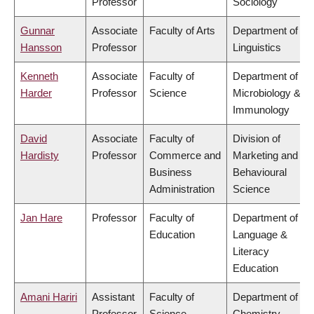
Professor
Sociology
Gunnar
Associate
Faculty of Arts
Department of
Hansson
Professor
Linguistics
Kenneth
Associate
Faculty of
Department of
Harder
Professor
Science
Microbiology &
Immunology
David
Associate
Faculty of
Division of
Hardisty
Professor
Commerce and
Marketing and
Business
Behavioural
Administration
Science
Jan Hare
Professor
Faculty of
Department of
Education
Language &
Literacy
Education
Amani Hariri
Assistant
Faculty of
Department of
Professor
Science
Chemistry