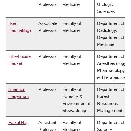
Professor
Medicine
Urologic
Sciences
Ilker
Associate
Faculty of
Department of
Hacihaliloglu
Professor
Medicine
Radiology,
Department of
Medicine
Tillie-Louise
Professor
Faculty of
Department of
Hackett
Medicine
Anesthesiology,
Pharmacology
& Therapeutics
Shannon
Professor
Faculty of
Department of
Hagerman
Forestry &
Forest
Environmental
Resources
Stewardship
Management
Faizal Haji
Assistant
Faculty of
Department of
Professor
Medicine
Surgery