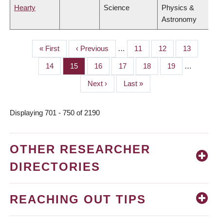
Hearty
Science
Physics &
Astronomy
First
« First
Previous
‹ Previous
…
Page
11
Page
12
Page
13
PAGINATION
page
page
Page
14
Page
15
Page
16
Page
17
Page
18
Page
19
…
Next
Next ›
Last
Last »
page
page
Displaying 701 - 750 of 2190
OTHER RESEARCHER
DIRECTORIES
REACHING OUT TIPS