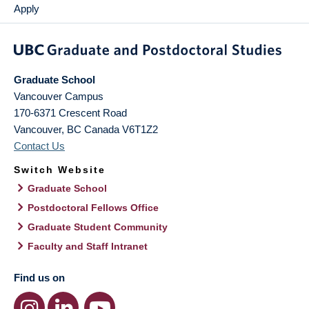
Apply
Graduate School
Vancouver Campus
170-6371 Crescent Road
Vancouver
,
BC
Canada
V6T1Z2
Contact Us
Switch Website
Graduate School
Postdoctoral Fellows Office
Graduate Student Community
Faculty and Staff Intranet
Find us on