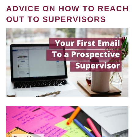
ADVICE ON HOW TO REACH
OUT TO SUPERVISORS