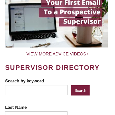
VIEW MORE ADVICE VIDEOS
SUPERVISOR DIRECTORY
Search by keyword
Last Name