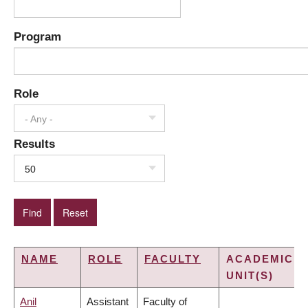
Program
Role
- Any -
Results
50
NAME
ROLE
FACULTY
ACADEMIC
UNIT(S)
Anil
Assistant
Faculty of