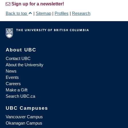
Sign up for a newsletter!
Back to top
|
Sitemap
|
Profiles
|
Research
About UBC
Contact UBC
About the University
News
Events
Careers
Make a Gift
Search UBC.ca
UBC Campuses
Vancouver Campus
Okanagan Campus