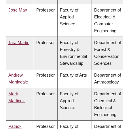
Jose Marti
Professor
Faculty of
Department of
Applied
Electrical &
Science
Computer
Engineering
Tara Martin
Professor
Faculty of
Department of
Forestry &
Forest &
Environmental
Conservation
Stewardship
Sciences
Andrew
Professor
Faculty of Arts
Department of
Martindale
Anthropology
Mark
Professor
Faculty of
Department of
Martinez
Applied
Chemical &
Science
Biological
Engineering
Patrick
Professor
Faculty of
Department of