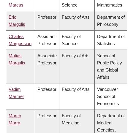
Marcus
Science
Mathematics
Eric
Professor
Faculty of Arts
Department of
Margolis
Philosophy
Charles
Assistant
Faculty of
Department of
Margossian
Professor
Science
Statistics
Matias
Associate
Faculty of Arts
School of
Margulis
Professor
Public Policy
and Global
Affairs
Vadim
Professor
Faculty of Arts
Vancouver
Marmer
School of
Economics
Marco
Professor
Faculty of
Department of
Marra
Medicine
Medical
Genetics,