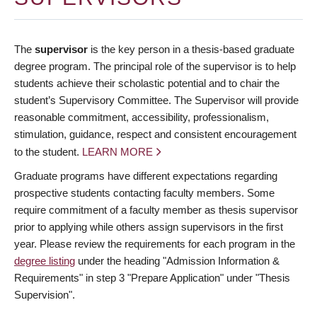
The
supervisor
is the key person in a thesis-based graduate
degree program. The principal role of the supervisor is to help
students achieve their scholastic potential and to chair the
student’s Supervisory Committee. The Supervisor will provide
reasonable commitment, accessibility, professionalism,
stimulation, guidance, respect and consistent encouragement
to the student.
LEARN MORE
Graduate programs have different expectations regarding
prospective students contacting faculty members. Some
require commitment of a faculty member as thesis supervisor
prior to applying while others assign supervisors in the first
year. Please review the requirements for each program in the
degree listing
under the heading "Admission Information &
Requirements" in step 3 "Prepare Application" under "Thesis
Supervision".