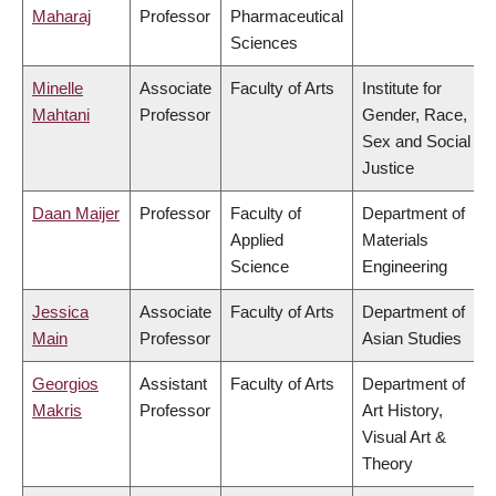
Maharaj
Professor
Pharmaceutical
Sciences
Minelle
Associate
Faculty of Arts
Institute for
Mahtani
Professor
Gender, Race,
Sex and Social
Justice
Daan Maijer
Professor
Faculty of
Department of
Applied
Materials
Science
Engineering
Jessica
Associate
Faculty of Arts
Department of
Main
Professor
Asian Studies
Georgios
Assistant
Faculty of Arts
Department of
Makris
Professor
Art History,
Visual Art &
Theory