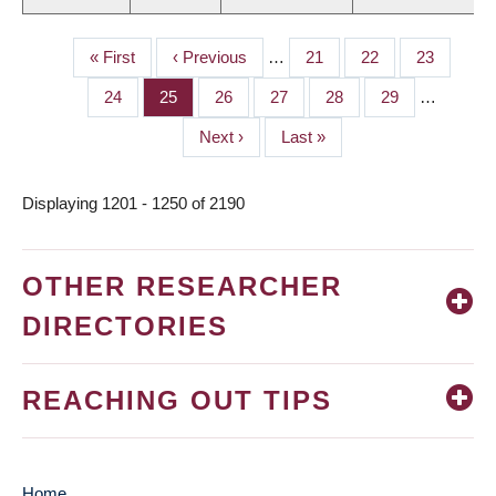
First
« First
Previous
‹ Previous
…
Page
21
Page
22
Page
23
PAGINATION
page
page
Page
24
Page
25
Page
26
Page
27
Page
28
Page
29
…
Next
Next ›
Last
Last »
page
page
Displaying 1201 - 1250 of 2190
OTHER RESEARCHER
DIRECTORIES
REACHING OUT TIPS
Home