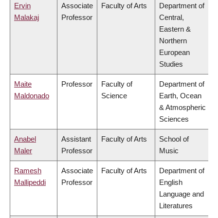
Ervin
Associate
Faculty of Arts
Department of
Malakaj
Professor
Central,
Eastern &
Northern
European
Studies
Maite
Professor
Faculty of
Department of
Maldonado
Science
Earth, Ocean
& Atmospheric
Sciences
Anabel
Assistant
Faculty of Arts
School of
Maler
Professor
Music
Ramesh
Associate
Faculty of Arts
Department of
Mallipeddi
Professor
English
Language and
Literatures