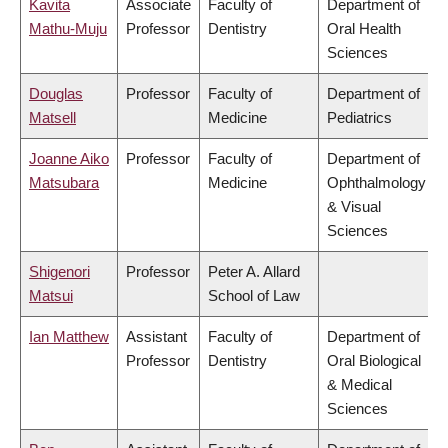
Kavita
Associate
Faculty of
Department of
Mathu-Muju
Professor
Dentistry
Oral Health
Sciences
Douglas
Professor
Faculty of
Department of
Matsell
Medicine
Pediatrics
Joanne Aiko
Professor
Faculty of
Department of
Matsubara
Medicine
Ophthalmology
& Visual
Sciences
Shigenori
Professor
Peter A. Allard
Matsui
School of Law
Ian Matthew
Assistant
Faculty of
Department of
Professor
Dentistry
Oral Biological
& Medical
Sciences