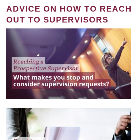
ADVICE ON HOW TO REACH
OUT TO SUPERVISORS