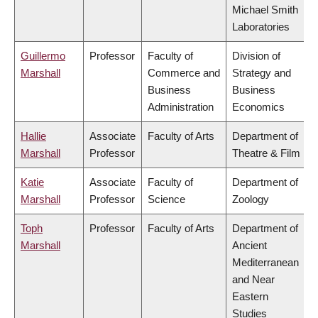
Michael Smith
Laboratories
Guillermo
Professor
Faculty of
Division of
Marshall
Commerce and
Strategy and
Business
Business
Administration
Economics
Hallie
Associate
Faculty of Arts
Department of
Marshall
Professor
Theatre & Film
Katie
Associate
Faculty of
Department of
Marshall
Professor
Science
Zoology
Toph
Professor
Faculty of Arts
Department of
Marshall
Ancient
Mediterranean
and Near
Eastern
Studies