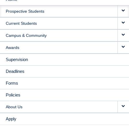
MAIN
Prospective Students
NAVIGATION
Current Students
Campus & Community
Awards
Supervision
Deadlines
Forms
Policies
About Us
Apply