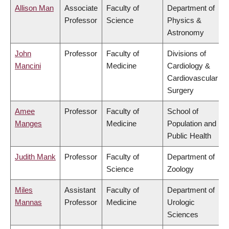
Allison Man
Associate
Faculty of
Department of
Professor
Science
Physics &
Astronomy
John
Professor
Faculty of
Divisions of
Mancini
Medicine
Cardiology &
Cardiovascular
Surgery
Amee
Professor
Faculty of
School of
Manges
Medicine
Population and
Public Health
Judith Mank
Professor
Faculty of
Department of
Science
Zoology
Miles
Assistant
Faculty of
Department of
Mannas
Professor
Medicine
Urologic
Sciences