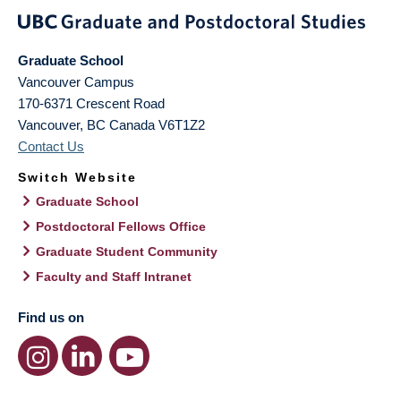
Graduate School
Vancouver Campus
170-6371 Crescent Road
Vancouver
,
BC
Canada
V6T1Z2
Contact Us
Switch Website
Graduate School
Postdoctoral Fellows Office
Graduate Student Community
Faculty and Staff Intranet
Find us on