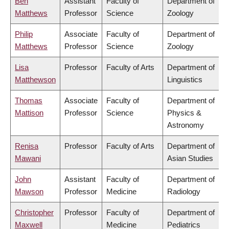
Ben
Assistant
Faculty of
Department of
Matthews
Professor
Science
Zoology
Philip
Associate
Faculty of
Department of
Matthews
Professor
Science
Zoology
Lisa
Professor
Faculty of Arts
Department of
Matthewson
Linguistics
Thomas
Associate
Faculty of
Department of
Mattison
Professor
Science
Physics &
Astronomy
Renisa
Professor
Faculty of Arts
Department of
Mawani
Asian Studies
John
Assistant
Faculty of
Department of
Mawson
Professor
Medicine
Radiology
Christopher
Professor
Faculty of
Department of
Maxwell
Medicine
Pediatrics