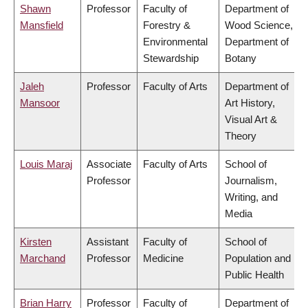
Shawn
Professor
Faculty of
Department of
Mansfield
Forestry &
Wood Science,
Environmental
Department of
Stewardship
Botany
Jaleh
Professor
Faculty of Arts
Department of
Mansoor
Art History,
Visual Art &
Theory
Louis Maraj
Associate
Faculty of Arts
School of
Professor
Journalism,
Writing, and
Media
Kirsten
Assistant
Faculty of
School of
Marchand
Professor
Medicine
Population and
Public Health
Brian Harry
Professor
Faculty of
Department of