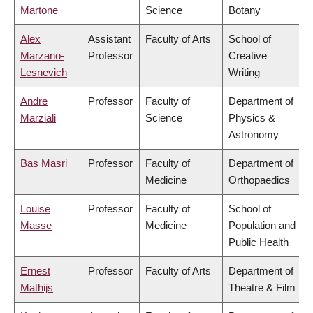
Martone
Science
Botany
Alex
Assistant
Faculty of Arts
School of
Marzano-
Professor
Creative
Lesnevich
Writing
Andre
Professor
Faculty of
Department of
Marziali
Science
Physics &
Astronomy
Bas Masri
Professor
Faculty of
Department of
Medicine
Orthopaedics
Louise
Professor
Faculty of
School of
Masse
Medicine
Population and
Public Health
Ernest
Professor
Faculty of Arts
Department of
Mathijs
Theatre & Film