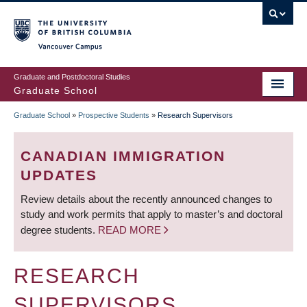
Skip
to
main
Vancouver Campus
content
Graduate and Postdoctoral Studies
Graduate School
Graduate School
»
Prospective Students
»
Research Supervisors
BREADCRUMB
CANADIAN IMMIGRATION
UPDATES
Review details about the recently announced changes to
study and work permits that apply to master’s and doctoral
degree students.
READ MORE
RESEARCH
SUPERVISORS