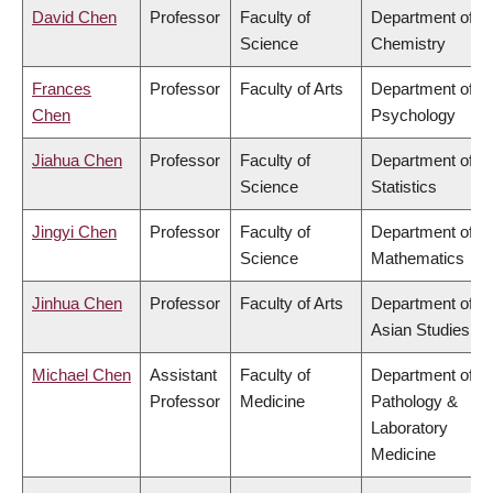
David Chen
Professor
Faculty of
Department of
Science
Chemistry
Frances
Professor
Faculty of Arts
Department of
Chen
Psychology
Jiahua Chen
Professor
Faculty of
Department of
Science
Statistics
Jingyi Chen
Professor
Faculty of
Department of
Science
Mathematics
Jinhua Chen
Professor
Faculty of Arts
Department of
Asian Studies
Michael Chen
Assistant
Faculty of
Department of
Professor
Medicine
Pathology &
Laboratory
Medicine