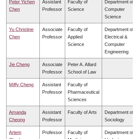
Peter Yichen
Assistant
Faculty of
Department of
Chen
Professor
Science
Computer
Science
Yu Christine
Associate
Faculty of
Department of
Chen
Professor
Applied
Electrical &
Science
Computer
Engineering
Jie Cheng
Associate
Peter A. Allard
Professor
School of Law
Miffy Cheng
Assistant
Faculty of
Professor
Pharmaceutical
Sciences
Amanda
Assistant
Faculty of Arts
Department of
Cheong
Professor
Sociology
Artem
Professor
Faculty of
Department of