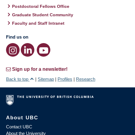
Postdoctoral Fellows Office
Graduate Student Community
Faculty and Staff Intranet
Find us on
Sign up for a newsletter!
Back to top
|
Sitemap
|
Profiles
|
Research
About UBC
Contact UBC
About the University