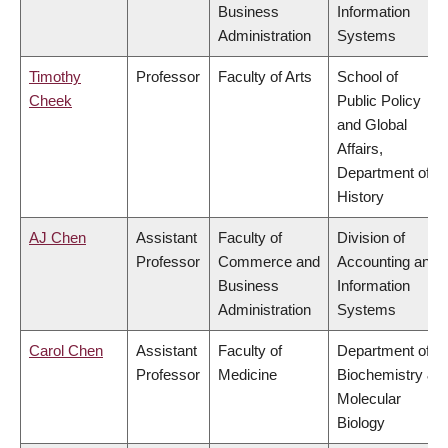
Business
Information
Administration
Systems
Timothy
Professor
Faculty of Arts
School of
Cheek
Public Policy
and Global
Affairs,
Department of
History
AJ Chen
Assistant
Faculty of
Division of
Professor
Commerce and
Accounting and
Business
Information
Administration
Systems
Carol Chen
Assistant
Faculty of
Department of
Professor
Medicine
Biochemistry &
Molecular
Biology