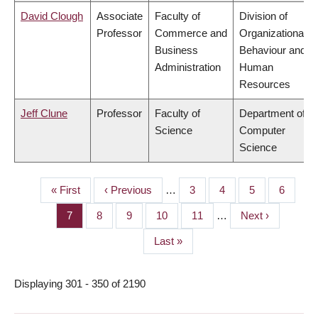
David Clough
Associate
Faculty of
Division of
Professor
Commerce and
Organizational
Business
Behaviour and
Administration
Human
Resources
Jeff Clune
Professor
Faculty of
Department of
Science
Computer
Science
First
« First
Previous
‹ Previous
…
Page
3
Page
4
Page
5
Page
6
PAGINATION
page
page
Page
7
Page
8
Page
9
Page
10
Page
11
…
Next
Next ›
page
Last
Last »
page
Displaying 301 - 350 of 2190