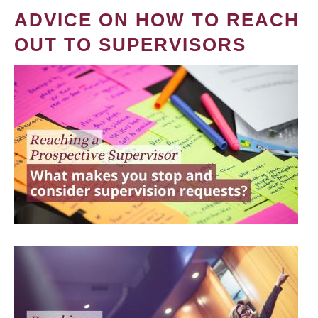
ADVICE ON HOW TO REACH
OUT TO SUPERVISORS