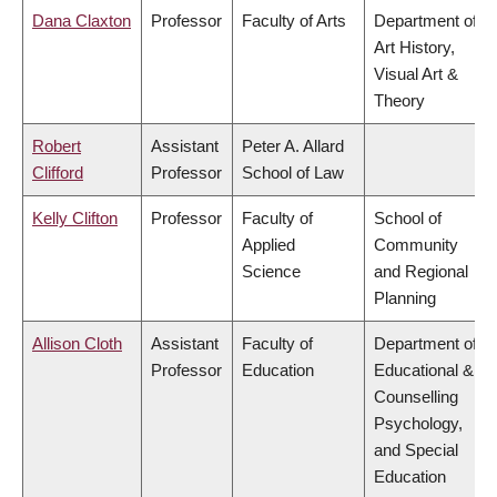
Dana Claxton
Professor
Faculty of Arts
Department of
Art History,
Visual Art &
Theory
Robert
Assistant
Peter A. Allard
Clifford
Professor
School of Law
Kelly Clifton
Professor
Faculty of
School of
Applied
Community
Science
and Regional
Planning
Allison Cloth
Assistant
Faculty of
Department of
Professor
Education
Educational &
Counselling
Psychology,
and Special
Education