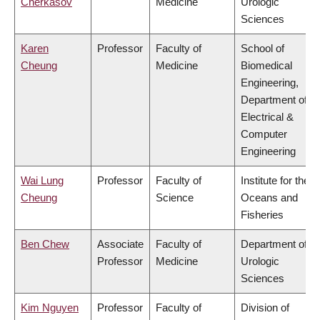
Cherkasov
Medicine
Urologic
Sciences
Karen
Professor
Faculty of
School of
Cheung
Medicine
Biomedical
Engineering,
Department of
Electrical &
Computer
Engineering
Wai Lung
Professor
Faculty of
Institute for the
Cheung
Science
Oceans and
Fisheries
Ben Chew
Associate
Faculty of
Department of
Professor
Medicine
Urologic
Sciences
Kim Nguyen
Professor
Faculty of
Division of