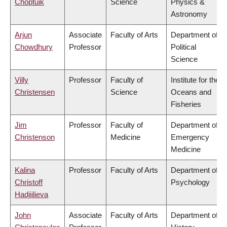
Choptuik
Science
Physics &
Astronomy
Arjun
Associate
Faculty of Arts
Department of
Chowdhury
Professor
Political
Science
Villy
Professor
Faculty of
Institute for the
Christensen
Science
Oceans and
Fisheries
Jim
Professor
Faculty of
Department of
Christenson
Medicine
Emergency
Medicine
Kalina
Professor
Faculty of Arts
Department of
Christoff
Psychology
Hadjiilieva
John
Associate
Faculty of Arts
Department of