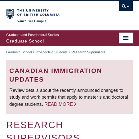
Skip
to
main
Vancouver Campus
content
Graduate and Postdoctoral Studies
Graduate School
Graduate School
»
Prospective Students
»
Research Supervisors
BREADCRUMB
CANADIAN IMMIGRATION
UPDATES
Review details about the recently announced changes to
study and work permits that apply to master’s and doctoral
degree students.
READ MORE
RESEARCH
SUPERVISORS