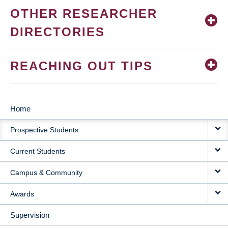
OTHER RESEARCHER
DIRECTORIES
REACHING OUT TIPS
Home
MAIN
Prospective Students
NAVIGATION
Current Students
Campus & Community
Awards
Supervision