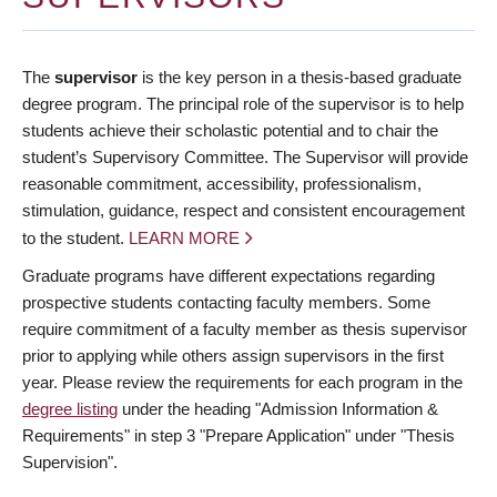
The
supervisor
is the key person in a thesis-based graduate
degree program. The principal role of the supervisor is to help
students achieve their scholastic potential and to chair the
student’s Supervisory Committee. The Supervisor will provide
reasonable commitment, accessibility, professionalism,
stimulation, guidance, respect and consistent encouragement
to the student.
LEARN MORE
Graduate programs have different expectations regarding
prospective students contacting faculty members. Some
require commitment of a faculty member as thesis supervisor
prior to applying while others assign supervisors in the first
year. Please review the requirements for each program in the
degree listing
under the heading "Admission Information &
Requirements" in step 3 "Prepare Application" under "Thesis
Supervision".