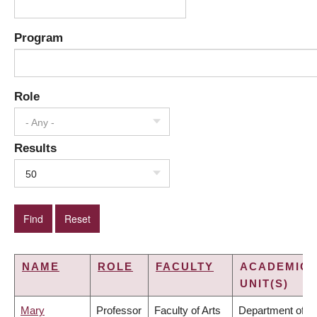
Program
Role
- Any -
Results
50
NAME
ROLE
FACULTY
ACADEMIC
UNIT(S)
Mary
Professor
Faculty of Arts
Department of