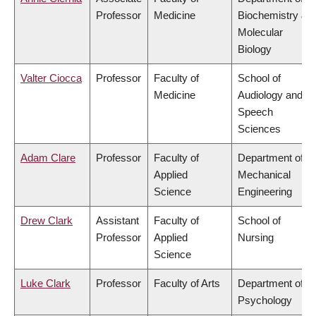
Professor
Medicine
Biochemistry &
Molecular
Biology
Valter Ciocca
Professor
Faculty of
School of
Medicine
Audiology and
Speech
Sciences
Adam Clare
Professor
Faculty of
Department of
Applied
Mechanical
Science
Engineering
Drew Clark
Assistant
Faculty of
School of
Professor
Applied
Nursing
Science
Luke Clark
Professor
Faculty of Arts
Department of
Psychology