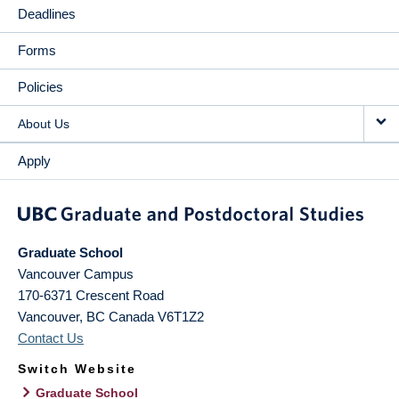
Deadlines
Forms
Policies
About Us
Apply
Graduate School
Vancouver Campus
170-6371 Crescent Road
Vancouver
,
BC
Canada
V6T1Z2
Contact Us
Switch Website
Graduate School