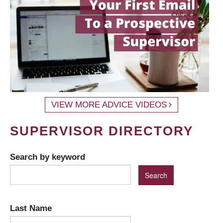
VIEW MORE ADVICE VIDEOS
SUPERVISOR DIRECTORY
Search by keyword
Last Name