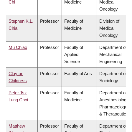
Chi
Medicine
Medical
Oncology
Stephen K.L.
Professor
Faculty of
Division of
Chia
Medicine
Medical
Oncology
Mu Chiao
Professor
Faculty of
Department of
Applied
Mechanical
Science
Engineering
Clayton
Professor
Faculty of Arts
Department of
Childress
Sociology
Peter Tsz
Professor
Faculty of
Department of
Lung Choi
Medicine
Anesthesiology,
Pharmacology
& Therapeutics
Matthew
Professor
Faculty of
Department of