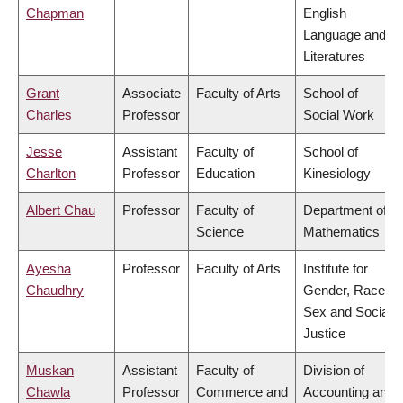
Chapman
English
Language and
Literatures
Grant
Associate
Faculty of Arts
School of
Charles
Professor
Social Work
Jesse
Assistant
Faculty of
School of
Charlton
Professor
Education
Kinesiology
Albert Chau
Professor
Faculty of
Department of
Science
Mathematics
Ayesha
Professor
Faculty of Arts
Institute for
Chaudhry
Gender, Race,
Sex and Social
Justice
Muskan
Assistant
Faculty of
Division of
Chawla
Professor
Commerce and
Accounting and