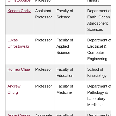
Christopoulos
Professor
History
Kendra Chritz
Assistant
Faculty of
Department of
Professor
Science
Earth, Ocean &
Atmospheric
Sciences
Lukas
Professor
Faculty of
Department of
Chrostowski
Applied
Electrical &
Science
Computer
Engineering
Romeo Chua
Professor
Faculty of
School of
Education
Kinesiology
Andrew
Professor
Faculty of
Department of
Churg
Medicine
Pathology &
Laboratory
Medicine
Annie Ciernia
Associate
Faculty of
Department of