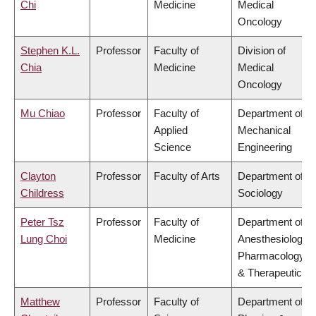
Chi
Medicine
Medical
Oncology
Stephen K.L.
Professor
Faculty of
Division of
Chia
Medicine
Medical
Oncology
Mu Chiao
Professor
Faculty of
Department of
Applied
Mechanical
Science
Engineering
Clayton
Professor
Faculty of Arts
Department of
Childress
Sociology
Peter Tsz
Professor
Faculty of
Department of
Lung Choi
Medicine
Anesthesiology,
Pharmacology
& Therapeutics
Matthew
Professor
Faculty of
Department of