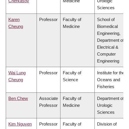
Cherkasov
Medicine
Urologic
Sciences
Karen
Professor
Faculty of
School of
Cheung
Medicine
Biomedical
Engineering,
Department of
Electrical &
Computer
Engineering
Wai Lung
Professor
Faculty of
Institute for the
Cheung
Science
Oceans and
Fisheries
Ben Chew
Associate
Faculty of
Department of
Professor
Medicine
Urologic
Sciences
Kim Nguyen
Professor
Faculty of
Division of