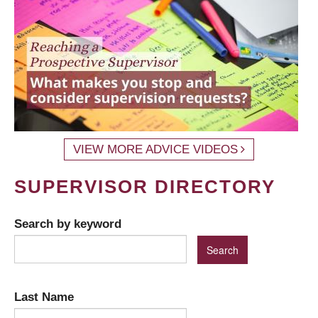
VIEW MORE ADVICE VIDEOS
SUPERVISOR DIRECTORY
Search by keyword
Last Name