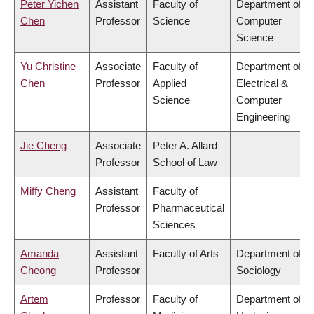
Peter Yichen
Assistant
Faculty of
Department of
Chen
Professor
Science
Computer
Science
Yu Christine
Associate
Faculty of
Department of
Chen
Professor
Applied
Electrical &
Science
Computer
Engineering
Jie Cheng
Associate
Peter A. Allard
Professor
School of Law
Miffy Cheng
Assistant
Faculty of
Professor
Pharmaceutical
Sciences
Amanda
Assistant
Faculty of Arts
Department of
Cheong
Professor
Sociology
Artem
Professor
Faculty of
Department of