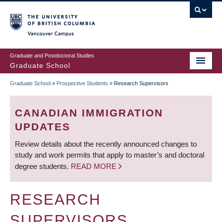
Skip
to
main
Vancouver Campus
content
Graduate and Postdoctoral Studies
Graduate School
Graduate School
»
Prospective Students
»
Research Supervisors
BREADCRUMB
CANADIAN IMMIGRATION
UPDATES
Review details about the recently announced changes to
study and work permits that apply to master’s and doctoral
degree students.
READ MORE
RESEARCH
SUPERVISORS