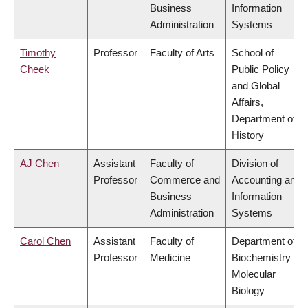
Business
Information
Administration
Systems
Timothy
Professor
Faculty of Arts
School of
Cheek
Public Policy
and Global
Affairs,
Department of
History
AJ Chen
Assistant
Faculty of
Division of
Professor
Commerce and
Accounting and
Business
Information
Administration
Systems
Carol Chen
Assistant
Faculty of
Department of
Professor
Medicine
Biochemistry &
Molecular
Biology