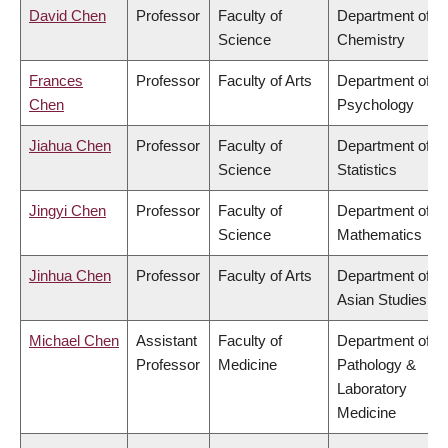
David Chen
Professor
Faculty of
Department of
Science
Chemistry
Frances
Professor
Faculty of Arts
Department of
Chen
Psychology
Jiahua Chen
Professor
Faculty of
Department of
Science
Statistics
Jingyi Chen
Professor
Faculty of
Department of
Science
Mathematics
Jinhua Chen
Professor
Faculty of Arts
Department of
Asian Studies
Michael Chen
Assistant
Faculty of
Department of
Professor
Medicine
Pathology &
Laboratory
Medicine