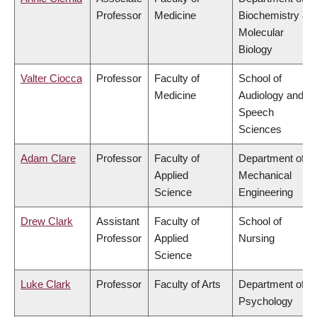
Professor
Medicine
Biochemistry &
Molecular
Biology
Valter Ciocca
Professor
Faculty of
School of
Medicine
Audiology and
Speech
Sciences
Adam Clare
Professor
Faculty of
Department of
Applied
Mechanical
Science
Engineering
Drew Clark
Assistant
Faculty of
School of
Professor
Applied
Nursing
Science
Luke Clark
Professor
Faculty of Arts
Department of
Psychology