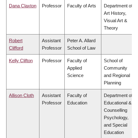
Dana Claxton
Professor
Faculty of Arts
Department of
Art History,
Visual Art &
Theory
Robert
Assistant
Peter A. Allard
Clifford
Professor
School of Law
Kelly Clifton
Professor
Faculty of
School of
Applied
Community
Science
and Regional
Planning
Allison Cloth
Assistant
Faculty of
Department of
Professor
Education
Educational &
Counselling
Psychology,
and Special
Education