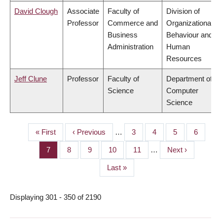
David Clough
Associate
Faculty of
Division of
Professor
Commerce and
Organizational
Business
Behaviour and
Administration
Human
Resources
Jeff Clune
Professor
Faculty of
Department of
Science
Computer
Science
First
« First
Previous
‹ Previous
…
Page
3
Page
4
Page
5
Page
6
PAGINATION
page
page
Page
7
Page
8
Page
9
Page
10
Page
11
…
Next
Next ›
page
Last
Last »
page
Displaying 301 - 350 of 2190