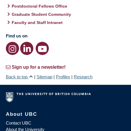
Postdoctoral Fellows Office
Graduate Student Community
Faculty and Staff Intranet
Find us on
Sign up for a newsletter!
Back to top
|
Sitemap
|
Profiles
|
Research
About UBC
Contact UBC
About the University