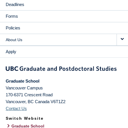
Deadlines
Forms
Policies
About Us
Apply
Graduate School
Vancouver Campus
170-6371 Crescent Road
Vancouver
,
BC
Canada
V6T1Z2
Contact Us
Switch Website
Graduate School