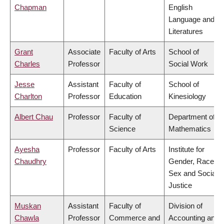
Chapman
English
Language and
Literatures
Grant
Associate
Faculty of Arts
School of
Charles
Professor
Social Work
Jesse
Assistant
Faculty of
School of
Charlton
Professor
Education
Kinesiology
Albert Chau
Professor
Faculty of
Department of
Science
Mathematics
Ayesha
Professor
Faculty of Arts
Institute for
Chaudhry
Gender, Race,
Sex and Social
Justice
Muskan
Assistant
Faculty of
Division of
Chawla
Professor
Commerce and
Accounting and