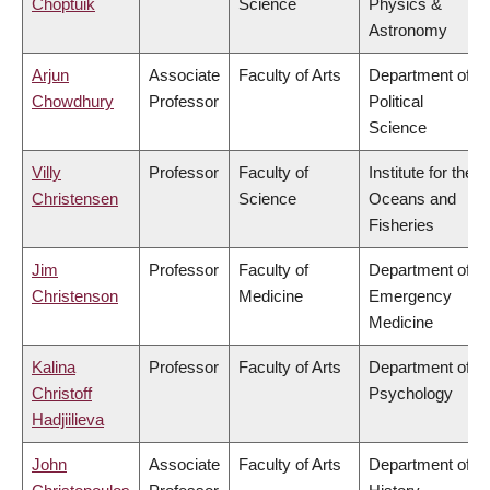
Choptuik
Science
Physics &
Astronomy
Arjun
Associate
Faculty of Arts
Department of
Chowdhury
Professor
Political
Science
Villy
Professor
Faculty of
Institute for the
Christensen
Science
Oceans and
Fisheries
Jim
Professor
Faculty of
Department of
Christenson
Medicine
Emergency
Medicine
Kalina
Professor
Faculty of Arts
Department of
Christoff
Psychology
Hadjiilieva
John
Associate
Faculty of Arts
Department of