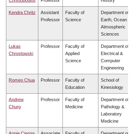
Christopoulos
Professor
History
Kendra Chritz
Assistant
Faculty of
Department of
Professor
Science
Earth, Ocean &
Atmospheric
Sciences
Lukas
Professor
Faculty of
Department of
Chrostowski
Applied
Electrical &
Science
Computer
Engineering
Romeo Chua
Professor
Faculty of
School of
Education
Kinesiology
Andrew
Professor
Faculty of
Department of
Churg
Medicine
Pathology &
Laboratory
Medicine
Annie Ciernia
Associate
Faculty of
Department of