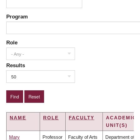
Program
Role
- Any -
Results
50
NAME
ROLE
FACULTY
ACADEMIC
UNIT(S)
Mary
Professor
Faculty of Arts
Department of