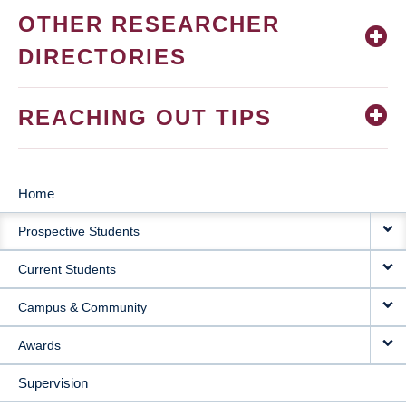
OTHER RESEARCHER
DIRECTORIES
REACHING OUT TIPS
Home
MAIN
Prospective Students
NAVIGATION
Current Students
Campus & Community
Awards
Supervision