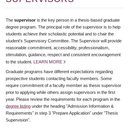
The
supervisor
is the key person in a thesis-based graduate
degree program. The principal role of the supervisor is to help
students achieve their scholastic potential and to chair the
student’s Supervisory Committee. The Supervisor will provide
reasonable commitment, accessibility, professionalism,
stimulation, guidance, respect and consistent encouragement
to the student.
LEARN MORE
Graduate programs have different expectations regarding
prospective students contacting faculty members. Some
require commitment of a faculty member as thesis supervisor
prior to applying while others assign supervisors in the first
year. Please review the requirements for each program in the
degree listing
under the heading "Admission Information &
Requirements" in step 3 "Prepare Application" under "Thesis
Supervision".