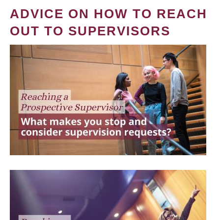
ADVICE ON HOW TO REACH
OUT TO SUPERVISORS