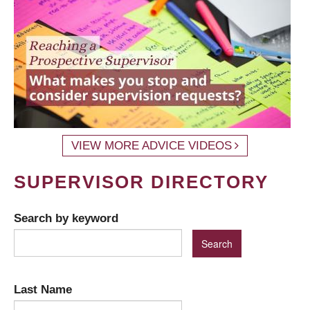
VIEW MORE ADVICE VIDEOS
SUPERVISOR DIRECTORY
Search by keyword
Last Name