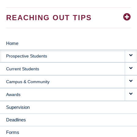
REACHING OUT TIPS
Home
MAIN
Prospective Students
NAVIGATION
Current Students
Campus & Community
Awards
Supervision
Deadlines
Forms