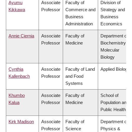
Ayumu
Associate
Faculty of
Division of
Kikkawa
Professor
Commerce and
Strategy and
Business
Business
Administration
Economics
Annie Ciernia
Associate
Faculty of
Department of
Professor
Medicine
Biochemistry &
Molecular
Biology
Cynthia
Associate
Faculty of Land
Applied Biology
Kallenbach
Professor
and Food
Systems
Khumbo
Associate
Faculty of
School of
Kalua
Professor
Medicine
Population and
Public Health
Kirk Madison
Associate
Faculty of
Department of
Professor
Science
Physics &