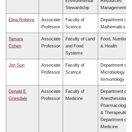
Environmental
Resources
Stewardship
Management
Elina Robeva
Associate
Faculty of
Department of
Professor
Science
Mathematics
Tamara
Associate
Faculty of Land
Food, Nutrition
Cohen
Professor
and Food
& Health
Systems
Jim Sun
Associate
Faculty of
Department of
Professor
Science
Microbiology &
Immunology
Donald E
Associate
Faculty of
Department of
Griesdale
Professor
Medicine
Anesthesiology,
Pharmacology
& Therapeutics,
Department of
Medicine