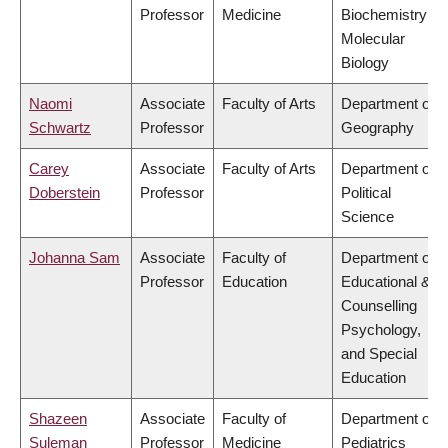
Professor
Medicine
Biochemistry &
Molecular
Biology
Naomi
Associate
Faculty of Arts
Department of
Schwartz
Professor
Geography
Carey
Associate
Faculty of Arts
Department of
Doberstein
Professor
Political
Science
Johanna Sam
Associate
Faculty of
Department of
Professor
Education
Educational &
Counselling
Psychology,
and Special
Education
Shazeen
Associate
Faculty of
Department of
Suleman
Professor
Medicine
Pediatrics