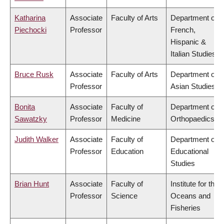
Katharina
Associate
Faculty of Arts
Department of
Piechocki
Professor
French,
Hispanic &
Italian Studies
Bruce Rusk
Associate
Faculty of Arts
Department of
Professor
Asian Studies
Bonita
Associate
Faculty of
Department of
Sawatzky
Professor
Medicine
Orthopaedics
Judith Walker
Associate
Faculty of
Department of
Professor
Education
Educational
Studies
Brian Hunt
Associate
Faculty of
Institute for the
Professor
Science
Oceans and
Fisheries