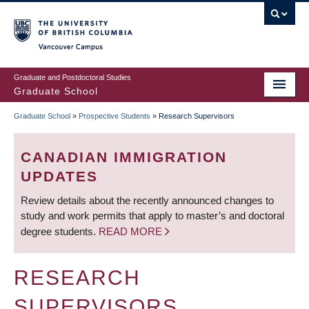
Skip
to
main
Vancouver Campus
content
Graduate and Postdoctoral Studies
Graduate School
Graduate School
»
Prospective Students
»
Research Supervisors
BREADCRUMB
CANADIAN IMMIGRATION
UPDATES
Review details about the recently announced changes to
study and work permits that apply to master’s and doctoral
degree students.
READ MORE
RESEARCH
SUPERVISORS