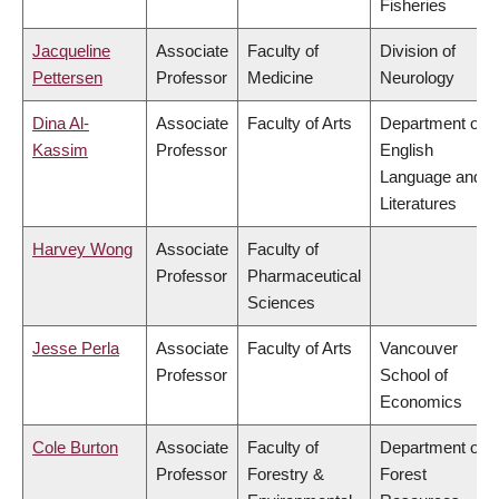
Fisheries
Jacqueline
Associate
Faculty of
Division of
Pettersen
Professor
Medicine
Neurology
Dina Al-
Associate
Faculty of Arts
Department of
Kassim
Professor
English
Language and
Literatures
Harvey Wong
Associate
Faculty of
Professor
Pharmaceutical
Sciences
Jesse Perla
Associate
Faculty of Arts
Vancouver
Professor
School of
Economics
Cole Burton
Associate
Faculty of
Department of
Professor
Forestry &
Forest