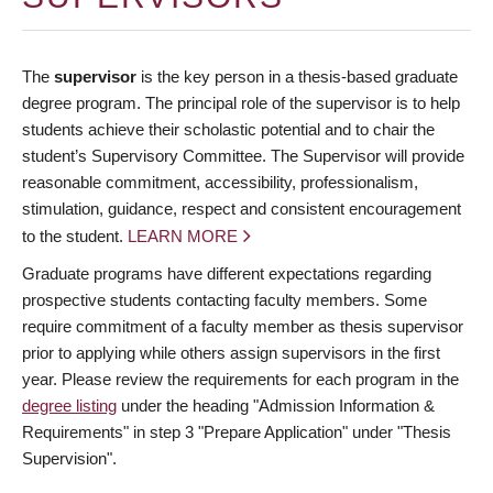
The
supervisor
is the key person in a thesis-based graduate
degree program. The principal role of the supervisor is to help
students achieve their scholastic potential and to chair the
student’s Supervisory Committee. The Supervisor will provide
reasonable commitment, accessibility, professionalism,
stimulation, guidance, respect and consistent encouragement
to the student.
LEARN MORE
Graduate programs have different expectations regarding
prospective students contacting faculty members. Some
require commitment of a faculty member as thesis supervisor
prior to applying while others assign supervisors in the first
year. Please review the requirements for each program in the
degree listing
under the heading "Admission Information &
Requirements" in step 3 "Prepare Application" under "Thesis
Supervision".