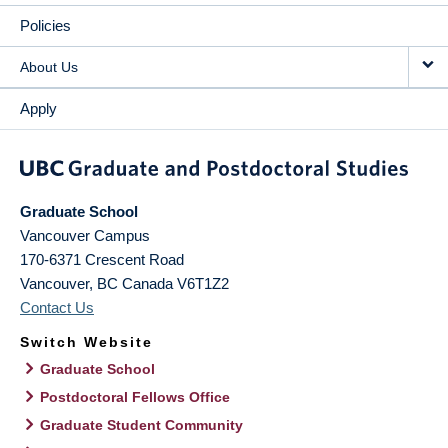
Policies
About Us
Apply
Graduate School
Vancouver Campus
170-6371 Crescent Road
Vancouver
,
BC
Canada
V6T1Z2
Contact Us
Switch Website
Graduate School
Postdoctoral Fellows Office
Graduate Student Community