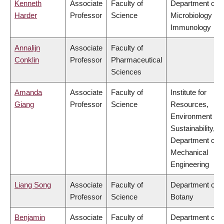
Kenneth
Associate
Faculty of
Department of
Harder
Professor
Science
Microbiology &
Immunology
Annalijn
Associate
Faculty of
Conklin
Professor
Pharmaceutical
Sciences
Amanda
Associate
Faculty of
Institute for
Giang
Professor
Science
Resources,
Environment &
Sustainability,
Department of
Mechanical
Engineering
Liang Song
Associate
Faculty of
Department of
Professor
Science
Botany
Benjamin
Associate
Faculty of
Department of