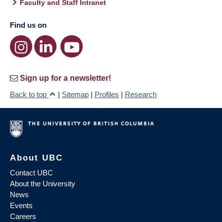
Faculty and Staff Intranet
Find us on
Sign up for a newsletter!
Back to top
|
Sitemap
|
Profiles
|
Research
About UBC
Contact UBC
About the University
News
Events
Careers