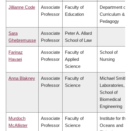
Jillianne Code
Associate
Faculty of
Department of
Professor
Education
Curriculum &
Pedagogy
Sara
Associate
Peter A. Allard
Ghebremusse
Professor
School of Law
Farinaz
Associate
Faculty of
School of
Havaei
Professor
Applied
Nursing
Science
Anna Blakney
Associate
Faculty of
Michael Smith
Professor
Science
Laboratories,
School of
Biomedical
Engineering
Murdoch
Associate
Faculty of
Institute for the
McAllister
Professor
Science
Oceans and