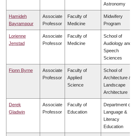
Astronomy
Hamideh
Associate
Faculty of
Midwifery
Bayrampour
Professor
Medicine
Program
Lorienne
Associate
Faculty of
School of
Jenstad
Professor
Medicine
Audiology and
Speech
Sciences
Fionn Byrne
Associate
Faculty of
School of
Professor
Applied
Architecture &
Science
Landscape
Architecture
Derek
Associate
Faculty of
Department of
Gladwin
Professor
Education
Language &
Literacy
Education