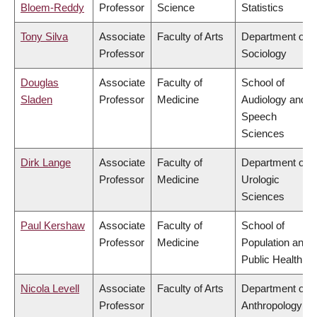
Bloem-Reddy
Professor
Science
Statistics
Tony Silva
Associate
Faculty of Arts
Department of
Professor
Sociology
Douglas
Associate
Faculty of
School of
Sladen
Professor
Medicine
Audiology and
Speech
Sciences
Dirk Lange
Associate
Faculty of
Department of
Professor
Medicine
Urologic
Sciences
Paul Kershaw
Associate
Faculty of
School of
Professor
Medicine
Population and
Public Health
Nicola Levell
Associate
Faculty of Arts
Department of
Professor
Anthropology