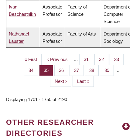
Ivan
Associate
Faculty of
Department of
Beschastnikh
Professor
Science
Computer
Science
Nathanael
Associate
Faculty of Arts
Department of
Lauster
Professor
Sociology
First
« First
Previous
‹ Previous
…
Page
31
Page
32
Page
33
PAGINATION
page
page
Page
34
Page
35
Page
36
Page
37
Page
38
Page
39
…
Next
Next ›
Last
Last »
page
page
Displaying 1701 - 1750 of 2190
OTHER RESEARCHER
DIRECTORIES