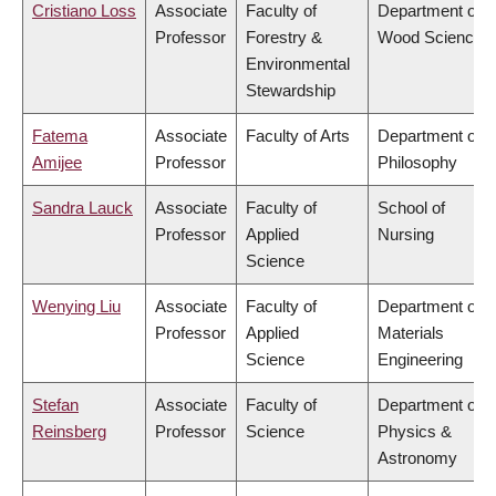
Cristiano Loss
Associate
Faculty of
Department of
Professor
Forestry &
Wood Science
Environmental
Stewardship
Fatema
Associate
Faculty of Arts
Department of
Amijee
Professor
Philosophy
Sandra Lauck
Associate
Faculty of
School of
Professor
Applied
Nursing
Science
Wenying Liu
Associate
Faculty of
Department of
Professor
Applied
Materials
Science
Engineering
Stefan
Associate
Faculty of
Department of
Reinsberg
Professor
Science
Physics &
Astronomy