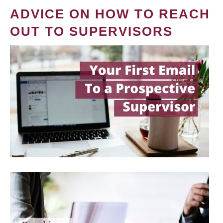
ADVICE ON HOW TO REACH
OUT TO SUPERVISORS