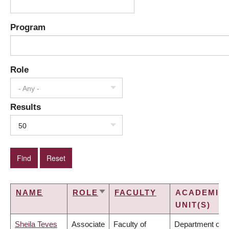
Program
Role
- Any -
Results
50
NAME
ROLE
FACULTY
ACADEMIC
SORT
UNIT(S)
ASCENDING
Sheila Teves
Associate
Faculty of
Department of