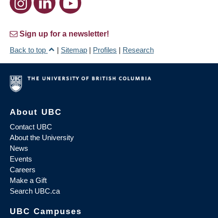
Sign up for a newsletter!
Back to top
|
Sitemap
|
Profiles
|
Research
About UBC
Contact UBC
About the University
News
Events
Careers
Make a Gift
Search UBC.ca
UBC Campuses