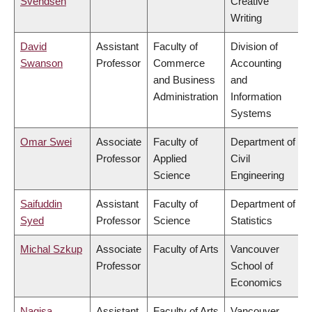
Svendsen
Creative
Writing
David
Assistant
Faculty of
Division of
Swanson
Professor
Commerce
Accounting
and Business
and
Administration
Information
Systems
Omar Swei
Associate
Faculty of
Department of
Professor
Applied
Civil
Science
Engineering
Saifuddin
Assistant
Faculty of
Department of
Syed
Professor
Science
Statistics
Michal Szkup
Associate
Faculty of Arts
Vancouver
Professor
School of
Economics
Nagisa
Assistant
Faculty of Arts
Vancouver