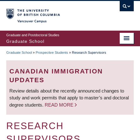
Skip
to
main
Vancouver Campus
content
Graduate and Postdoctoral Studies
Graduate School
Graduate School
»
Prospective Students
»
Research Supervisors
BREADCRUMB
CANADIAN IMMIGRATION
UPDATES
Review details about the recently announced changes to
study and work permits that apply to master’s and doctoral
degree students.
READ MORE
RESEARCH
SUPERVISORS