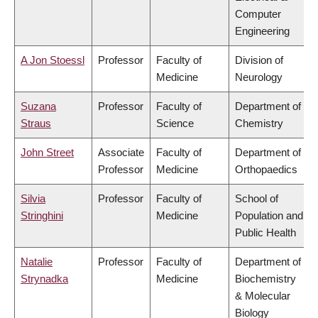
Computer
Engineering
A Jon Stoessl
Professor
Faculty of
Division of
Medicine
Neurology
Suzana
Professor
Faculty of
Department of
Straus
Science
Chemistry
John Street
Associate
Faculty of
Department of
Professor
Medicine
Orthopaedics
Silvia
Professor
Faculty of
School of
Stringhini
Medicine
Population and
Public Health
Natalie
Professor
Faculty of
Department of
Strynadka
Medicine
Biochemistry
& Molecular
Biology