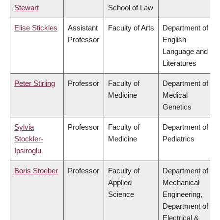
Stewart
School of Law
Elise Stickles
Assistant
Faculty of Arts
Department of
Professor
English
Language and
Literatures
Peter Stirling
Professor
Faculty of
Department of
Medicine
Medical
Genetics
Sylvia
Professor
Faculty of
Department of
Stockler-
Medicine
Pediatrics
Ipsiroglu
Boris Stoeber
Professor
Faculty of
Department of
Applied
Mechanical
Science
Engineering,
Department of
Electrical &