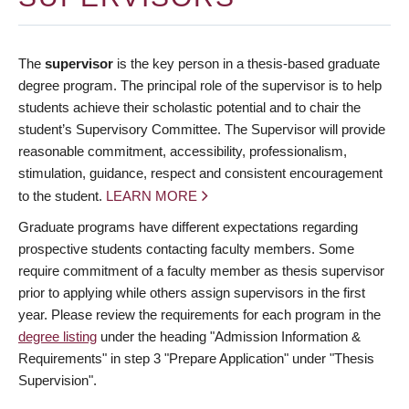
The
supervisor
is the key person in a thesis-based graduate
degree program. The principal role of the supervisor is to help
students achieve their scholastic potential and to chair the
student’s Supervisory Committee. The Supervisor will provide
reasonable commitment, accessibility, professionalism,
stimulation, guidance, respect and consistent encouragement
to the student.
LEARN MORE
Graduate programs have different expectations regarding
prospective students contacting faculty members. Some
require commitment of a faculty member as thesis supervisor
prior to applying while others assign supervisors in the first
year. Please review the requirements for each program in the
degree listing
under the heading "Admission Information &
Requirements" in step 3 "Prepare Application" under "Thesis
Supervision".