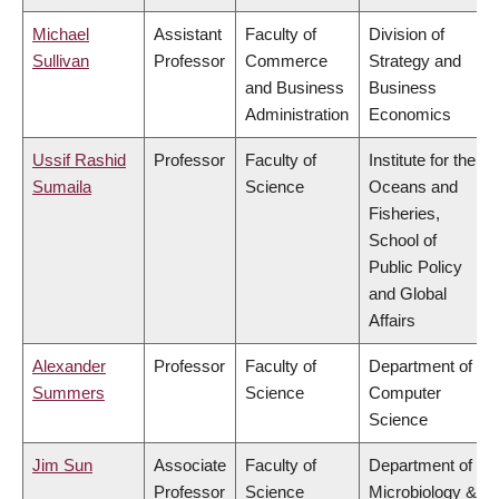
Michael
Assistant
Faculty of
Division of
Sullivan
Professor
Commerce
Strategy and
and Business
Business
Administration
Economics
Ussif Rashid
Professor
Faculty of
Institute for the
Sumaila
Science
Oceans and
Fisheries,
School of
Public Policy
and Global
Affairs
Alexander
Professor
Faculty of
Department of
Summers
Science
Computer
Science
Jim Sun
Associate
Faculty of
Department of
Professor
Science
Microbiology &