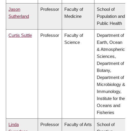
Jason
Professor
Faculty of
School of
Sutherland
Medicine
Population and
Public Health
Curtis Suttle
Professor
Faculty of
Department of
Science
Earth, Ocean
& Atmospheric
Sciences,
Department of
Botany,
Department of
Microbiology &
Immunology,
Institute for the
Oceans and
Fisheries
Linda
Professor
Faculty of Arts
School of