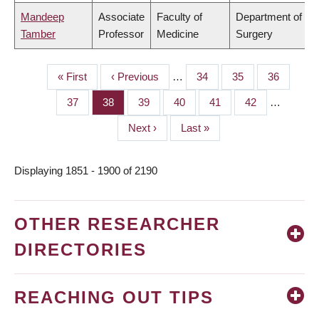
Mandeep
Associate
Faculty of
Department of
Tamber
Professor
Medicine
Surgery
First
« First
Previous
‹ Previous
…
Page
34
Page
35
Page
36
PAGINATION
page
page
Page
37
Page
38
Page
39
Page
40
Page
41
Page
42
…
Next
Next ›
Last
Last »
page
page
Displaying 1851 - 1900 of 2190
OTHER RESEARCHER
DIRECTORIES
REACHING OUT TIPS