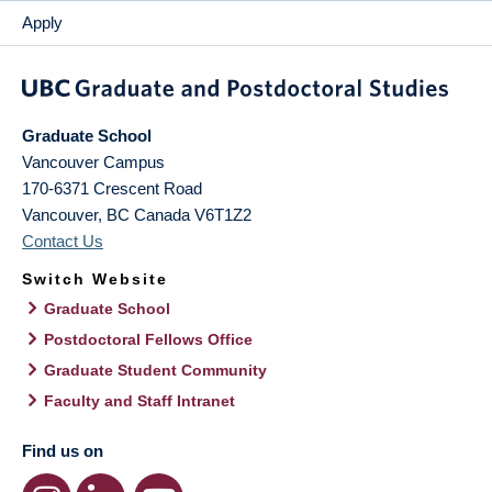
Apply
Graduate School
Vancouver Campus
170-6371 Crescent Road
Vancouver
,
BC
Canada
V6T1Z2
Contact Us
Switch Website
Graduate School
Postdoctoral Fellows Office
Graduate Student Community
Faculty and Staff Intranet
Find us on