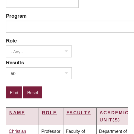
Program
Role
- Any -
Results
50
NAME
ROLE
FACULTY
ACADEMIC
UNIT(S)
Christian
Professor
Faculty of
Department of