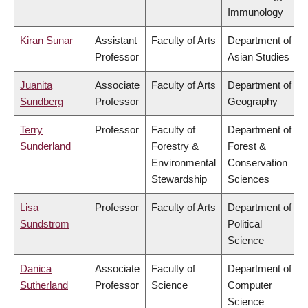
Immunology
Kiran Sunar
Assistant
Faculty of Arts
Department of
Professor
Asian Studies
Juanita
Associate
Faculty of Arts
Department of
Sundberg
Professor
Geography
Terry
Professor
Faculty of
Department of
Sunderland
Forestry &
Forest &
Environmental
Conservation
Stewardship
Sciences
Lisa
Professor
Faculty of Arts
Department of
Sundstrom
Political
Science
Danica
Associate
Faculty of
Department of
Sutherland
Professor
Science
Computer
Science