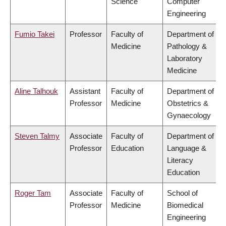
Science
Computer
Engineering
Fumio Takei
Professor
Faculty of
Department of
Medicine
Pathology &
Laboratory
Medicine
Aline Talhouk
Assistant
Faculty of
Department of
Professor
Medicine
Obstetrics &
Gynaecology
Steven Talmy
Associate
Faculty of
Department of
Professor
Education
Language &
Literacy
Education
Roger Tam
Associate
Faculty of
School of
Professor
Medicine
Biomedical
Engineering