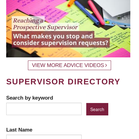
VIEW MORE ADVICE VIDEOS
SUPERVISOR DIRECTORY
Search by keyword
Last Name