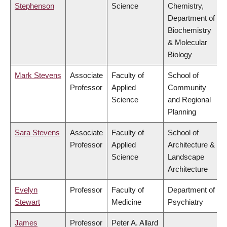
Stephenson
Science
Chemistry,
Department of
Biochemistry
& Molecular
Biology
Mark Stevens
Associate
Faculty of
School of
Professor
Applied
Community
Science
and Regional
Planning
Sara Stevens
Associate
Faculty of
School of
Professor
Applied
Architecture &
Science
Landscape
Architecture
Evelyn
Professor
Faculty of
Department of
Stewart
Medicine
Psychiatry
James
Professor
Peter A. Allard