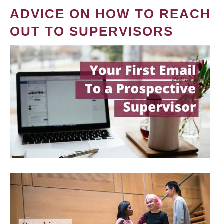
ADVICE ON HOW TO REACH
OUT TO SUPERVISORS