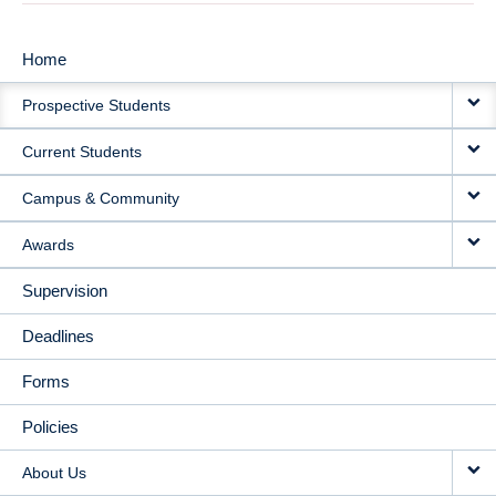
Home
MAIN
Prospective Students
NAVIGATION
Current Students
Campus & Community
Awards
Supervision
Deadlines
Forms
Policies
About Us