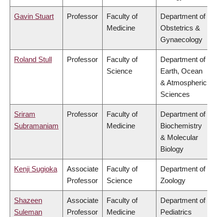
Gavin Stuart
Professor
Faculty of
Department of
Medicine
Obstetrics &
Gynaecology
Roland Stull
Professor
Faculty of
Department of
Science
Earth, Ocean
& Atmospheric
Sciences
Sriram
Professor
Faculty of
Department of
Subramaniam
Medicine
Biochemistry
& Molecular
Biology
Kenji Sugioka
Associate
Faculty of
Department of
Professor
Science
Zoology
Shazeen
Associate
Faculty of
Department of
Suleman
Professor
Medicine
Pediatrics