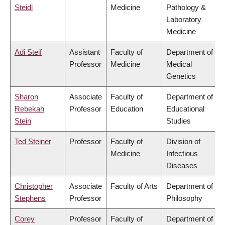
Steidl
Medicine
Pathology &
Laboratory
Medicine
Adi Steif
Assistant
Faculty of
Department of
Professor
Medicine
Medical
Genetics
Sharon
Associate
Faculty of
Department of
Rebekah
Professor
Education
Educational
Stein
Studies
Ted Steiner
Professor
Faculty of
Division of
Medicine
Infectious
Diseases
Christopher
Associate
Faculty of Arts
Department of
Stephens
Professor
Philosophy
Corey
Professor
Faculty of
Department of