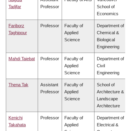
Tadjfar
Professor
School of
Economics
Fariborz
Professor
Faculty of
Department of
Taghipour
Applied
Chemical &
Science
Biological
Engineering
Mahdi Taiebat
Professor
Faculty of
Department of
Applied
Civil
Science
Engineering
Thena Tak
Assistant
Faculty of
School of
Professor
Applied
Architecture &
Science
Landscape
Architecture
Kenichi
Professor
Faculty of
Department of
Takahata
Applied
Electrical &