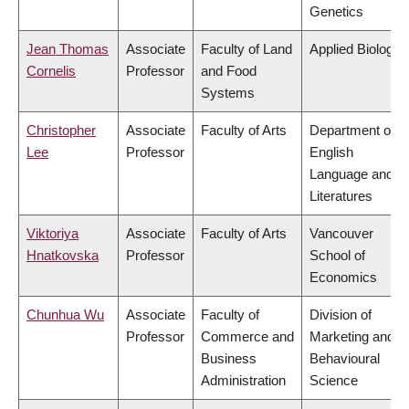
Genetics
Jean Thomas
Associate
Faculty of Land
Applied Biology
Cornelis
Professor
and Food
Systems
Christopher
Associate
Faculty of Arts
Department of
Lee
Professor
English
Language and
Literatures
Viktoriya
Associate
Faculty of Arts
Vancouver
Hnatkovska
Professor
School of
Economics
Chunhua Wu
Associate
Faculty of
Division of
Professor
Commerce and
Marketing and
Business
Behavioural
Administration
Science