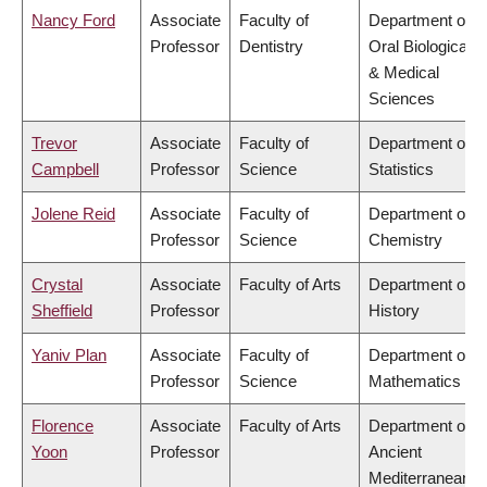
Nancy Ford
Associate
Faculty of
Department of
Professor
Dentistry
Oral Biological
& Medical
Sciences
Trevor
Associate
Faculty of
Department of
Campbell
Professor
Science
Statistics
Jolene Reid
Associate
Faculty of
Department of
Professor
Science
Chemistry
Crystal
Associate
Faculty of Arts
Department of
Sheffield
Professor
History
Yaniv Plan
Associate
Faculty of
Department of
Professor
Science
Mathematics
Florence
Associate
Faculty of Arts
Department of
Yoon
Professor
Ancient
Mediterranean