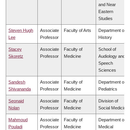
and Near
Eastern
Studies
Steven Hugh
Associate
Faculty of Arts
Department of
Lee
Professor
History
Stacey
Associate
Faculty of
School of
Skoretz
Professor
Medicine
Audiology and
Speech
Sciences
Sandesh
Associate
Faculty of
Department of
Shivananda
Professor
Medicine
Pediatrics
Seonaid
Associate
Faculty of
Division of
Nolan
Professor
Medicine
Social Medicine
Mahmoud
Associate
Faculty of
Department of
Pouladi
Professor
Medicine
Medical