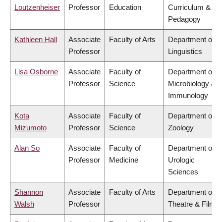
Loutzenheiser
Professor
Education
Curriculum &
Pedagogy
Kathleen Hall
Associate
Faculty of Arts
Department of
Professor
Linguistics
Lisa Osborne
Associate
Faculty of
Department of
Professor
Science
Microbiology &
Immunology
Kota
Associate
Faculty of
Department of
Mizumoto
Professor
Science
Zoology
Alan So
Associate
Faculty of
Department of
Professor
Medicine
Urologic
Sciences
Shannon
Associate
Faculty of Arts
Department of
Walsh
Professor
Theatre & Film