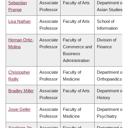
Sebastian
Associate
Faculty of Arts
Department of
Prange
Professor
Asian Studies
Lisa Nathan
Associate
Faculty of Arts
School of
Professor
Information
Hernan Ortiz-
Associate
Faculty of
Division of
Molina
Professor
Commerce and
Finance
Business
Administration
Christopher
Associate
Faculty of
Department of
Reilly
Professor
Medicine
Orthopaedics
Bradley Miller
Associate
Faculty of Arts
Department of
Professor
History
Josie Geller
Associate
Faculty of
Department of
Professor
Medicine
Psychiatry
Xiaoliang Jin
Associate
Faculty of
Department of