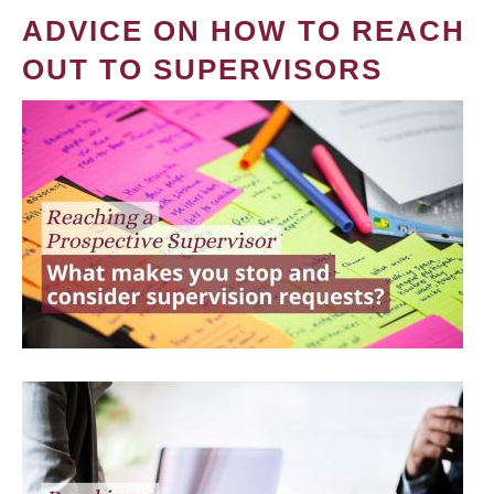
ADVICE ON HOW TO REACH
OUT TO SUPERVISORS