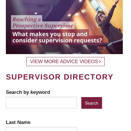
VIEW MORE ADVICE VIDEOS
SUPERVISOR DIRECTORY
Search by keyword
Last Name