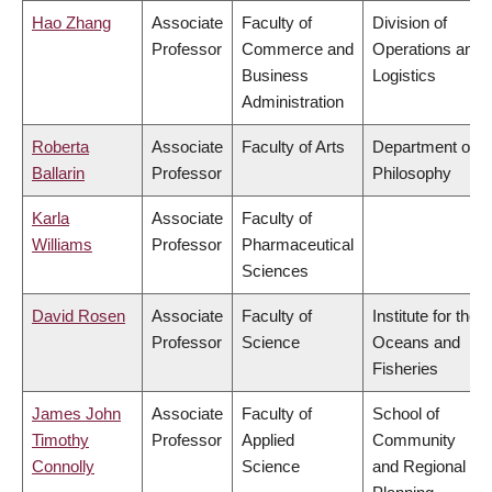
Hao Zhang
Associate
Faculty of
Division of
Professor
Commerce and
Operations and
Business
Logistics
Administration
Roberta
Associate
Faculty of Arts
Department of
Ballarin
Professor
Philosophy
Karla
Associate
Faculty of
Williams
Professor
Pharmaceutical
Sciences
David Rosen
Associate
Faculty of
Institute for the
Professor
Science
Oceans and
Fisheries
James John
Associate
Faculty of
School of
Timothy
Professor
Applied
Community
Connolly
Science
and Regional