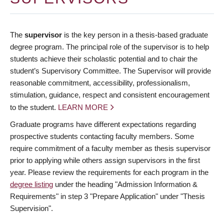
The
supervisor
is the key person in a thesis-based graduate
degree program. The principal role of the supervisor is to help
students achieve their scholastic potential and to chair the
student’s Supervisory Committee. The Supervisor will provide
reasonable commitment, accessibility, professionalism,
stimulation, guidance, respect and consistent encouragement
to the student.
LEARN MORE
Graduate programs have different expectations regarding
prospective students contacting faculty members. Some
require commitment of a faculty member as thesis supervisor
prior to applying while others assign supervisors in the first
year. Please review the requirements for each program in the
degree listing
under the heading "Admission Information &
Requirements" in step 3 "Prepare Application" under "Thesis
Supervision".