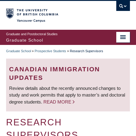
Skip
to
main
Vancouver Campus
content
Graduate and Postdoctoral Studies
Graduate School
Graduate School
»
Prospective Students
»
Research Supervisors
BREADCRUMB
CANADIAN IMMIGRATION
UPDATES
Review details about the recently announced changes to
study and work permits that apply to master’s and doctoral
degree students.
READ MORE
RESEARCH
SUPERVISORS