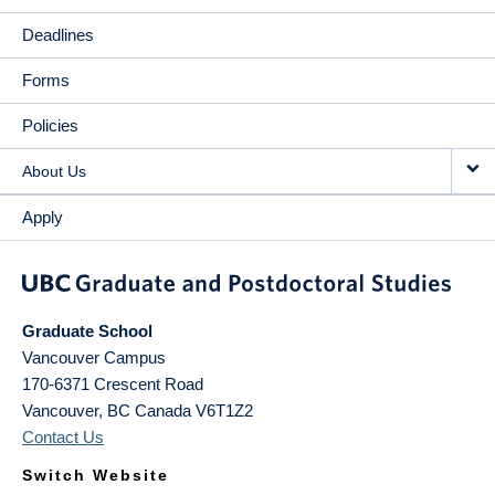
Deadlines
Forms
Policies
About Us
Apply
Graduate School
Vancouver Campus
170-6371 Crescent Road
Vancouver
,
BC
Canada
V6T1Z2
Contact Us
Switch Website