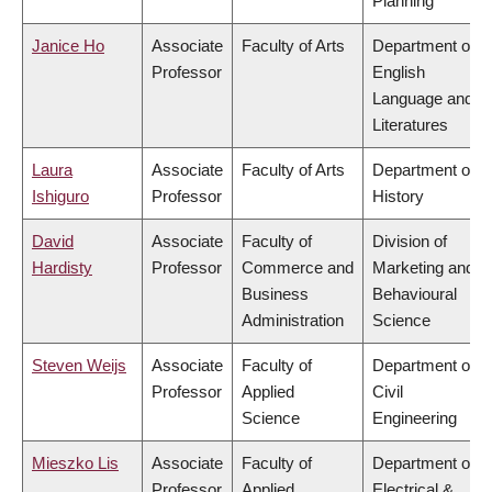
Planning
Janice Ho
Associate
Faculty of Arts
Department of
Professor
English
Language and
Literatures
Laura
Associate
Faculty of Arts
Department of
Ishiguro
Professor
History
David
Associate
Faculty of
Division of
Hardisty
Professor
Commerce and
Marketing and
Business
Behavioural
Administration
Science
Steven Weijs
Associate
Faculty of
Department of
Professor
Applied
Civil
Science
Engineering
Mieszko Lis
Associate
Faculty of
Department of
Professor
Applied
Electrical &