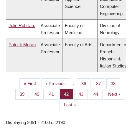
Science
Computer
Engineering
Julie Robillard
Associate
Faculty of
Division of
Professor
Medicine
Neurology
Patrick Moran
Associate
Faculty of Arts
Department of
Professor
French,
Hispanic &
Italian Studies
First
« First
Previous
‹ Previous
…
Page
36
Page
37
Page
38
PAGINATION
page
page
Page
39
Page
40
Page
41
Page
42
Page
43
Page
44
Next
Next ›
page
Last
Last »
page
Displaying 2051 - 2100 of 2190