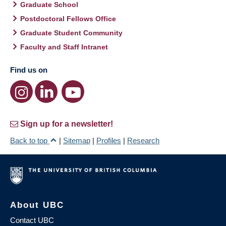
Graduate School
Postdoctoral Fellows Office
Graduate Student Community
Faculty and Staff Intranet
Find us on
Sign up for a newsletter!
Back to top
|
Sitemap
|
Profiles
|
Research
About UBC
Contact UBC