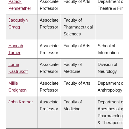
Patrick
Associate
Faculty of Arts
Department of
Pennefather
Professor
Theatre & Film
Jacquelyn
Associate
Faculty of
Cragg
Professor
Pharmaceutical
Sciences
Hannah
Associate
Faculty of Arts
School of
Turner
Professor
Information
Lorne
Associate
Faculty of
Division of
Kastrukoff
Professor
Medicine
Neurology
Millie
Associate
Faculty of Arts
Department of
Creighton
Professor
Anthropology
John Kramer
Associate
Faculty of
Department of
Professor
Medicine
Anesthesiology,
Pharmacology
& Therapeutics