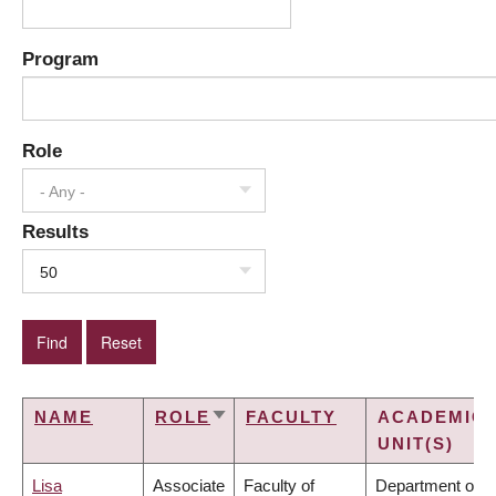
Program
Role
- Any -
Results
50
NAME
ROLE
FACULTY
ACADEMIC
SORT
UNIT(S)
ASCENDING
Lisa
Associate
Faculty of
Department of