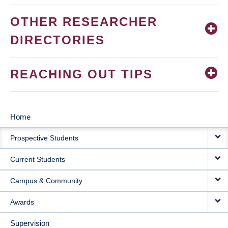
OTHER RESEARCHER
DIRECTORIES
REACHING OUT TIPS
Home
MAIN
Prospective Students
NAVIGATION
Current Students
Campus & Community
Awards
Supervision