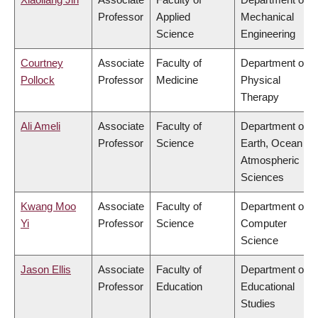
Professor
Applied
Mechanical
Science
Engineering
Courtney
Associate
Faculty of
Department of
Pollock
Professor
Medicine
Physical
Therapy
Ali Ameli
Associate
Faculty of
Department of
Professor
Science
Earth, Ocean &
Atmospheric
Sciences
Kwang Moo
Associate
Faculty of
Department of
Yi
Professor
Science
Computer
Science
Jason Ellis
Associate
Faculty of
Department of
Professor
Education
Educational
Studies