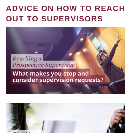
ADVICE ON HOW TO REACH
OUT TO SUPERVISORS