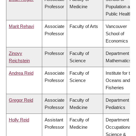
Professor
Medicine
Population and
Public Health
Marit Rehavi
Associate
Faculty of Arts
Vancouver
Professor
School of
Economics
Zinovy
Professor
Faculty of
Department of
Reichstein
Science
Mathematics
Andrea Reid
Associate
Faculty of
Institute for the
Professor
Science
Oceans and
Fisheries
Gregor Reid
Associate
Faculty of
Department of
Professor
Medicine
Pediatrics
Holly Reid
Assistant
Faculty of
Department of
Professor
Medicine
Occupational
Science &