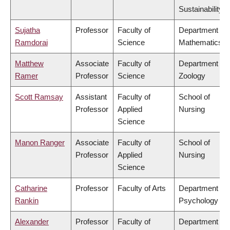
Sustainability
Sujatha
Professor
Faculty of
Department of
Ramdorai
Science
Mathematics
Matthew
Associate
Faculty of
Department of
Ramer
Professor
Science
Zoology
Scott Ramsay
Assistant
Faculty of
School of
Professor
Applied
Nursing
Science
Manon Ranger
Associate
Faculty of
School of
Professor
Applied
Nursing
Science
Catharine
Professor
Faculty of Arts
Department of
Rankin
Psychology
Alexander
Professor
Faculty of
Department of