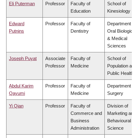
Eli Puterman
Professor
Faculty of
School of
Education
Kinesiology
Edward
Professor
Faculty of
Department of
Putnins
Dentistry
Oral Biological
& Medical
Sciences
Joseph Puyat
Associate
Faculty of
School of
Professor
Medicine
Population and
Public Health
Abdul Karim
Professor
Faculty of
Department of
Qayumi
Medicine
Surgery
Yi Qian
Professor
Faculty of
Division of
Commerce and
Marketing and
Business
Behavioural
Administration
Science