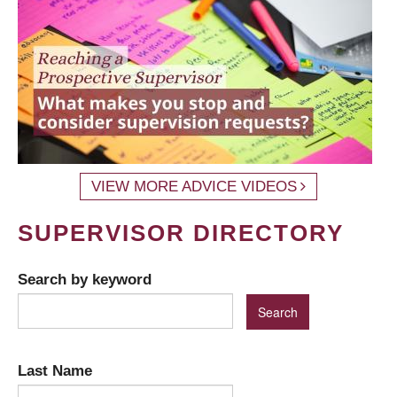
VIEW MORE ADVICE VIDEOS
SUPERVISOR DIRECTORY
Search by keyword
Last Name