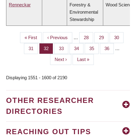
Renneckar
Forestry &
Wood Science
Environmental
Stewardship
First
« First
Previous
‹ Previous
…
Page
28
Page
29
Page
30
PAGINATION
page
page
Page
31
Page
32
Page
33
Page
34
Page
35
Page
36
…
Next
Next ›
Last
Last »
page
page
Displaying 1551 - 1600 of 2190
OTHER RESEARCHER
DIRECTORIES
REACHING OUT TIPS