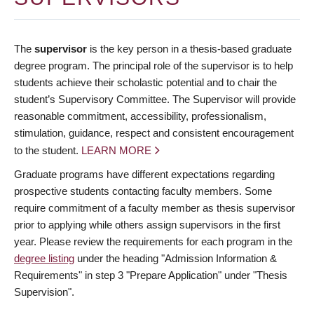
The
supervisor
is the key person in a thesis-based graduate
degree program. The principal role of the supervisor is to help
students achieve their scholastic potential and to chair the
student’s Supervisory Committee. The Supervisor will provide
reasonable commitment, accessibility, professionalism,
stimulation, guidance, respect and consistent encouragement
to the student.
LEARN MORE
Graduate programs have different expectations regarding
prospective students contacting faculty members. Some
require commitment of a faculty member as thesis supervisor
prior to applying while others assign supervisors in the first
year. Please review the requirements for each program in the
degree listing
under the heading "Admission Information &
Requirements" in step 3 "Prepare Application" under "Thesis
Supervision".