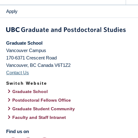
Apply
Graduate School
Vancouver Campus
170-6371 Crescent Road
Vancouver
,
BC
Canada
V6T1Z2
Contact Us
Switch Website
Graduate School
Postdoctoral Fellows Office
Graduate Student Community
Faculty and Staff Intranet
Find us on