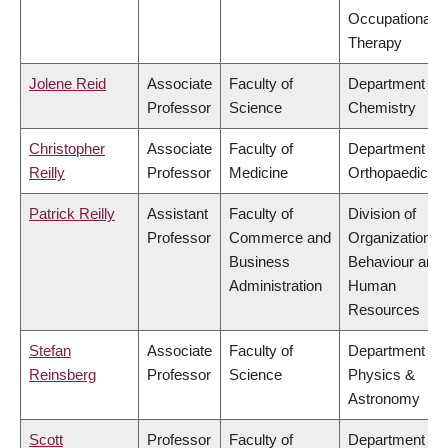
Occupational
Therapy
Jolene Reid
Associate
Faculty of
Department of
Professor
Science
Chemistry
Christopher
Associate
Faculty of
Department of
Reilly
Professor
Medicine
Orthopaedics
Patrick Reilly
Assistant
Faculty of
Division of
Professor
Commerce and
Organizational
Business
Behaviour and
Administration
Human
Resources
Stefan
Associate
Faculty of
Department of
Reinsberg
Professor
Science
Physics &
Astronomy
Scott
Professor
Faculty of
Department of