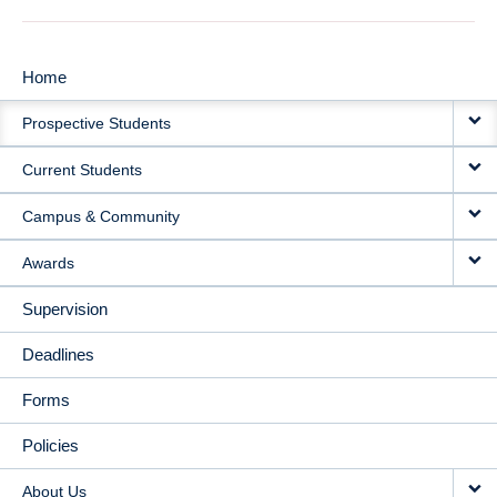
Home
MAIN
Prospective Students
NAVIGATION
Current Students
Campus & Community
Awards
Supervision
Deadlines
Forms
Policies
About Us