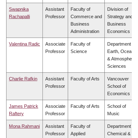
Swapnika
Assistant
Faculty of
Division of
Rachapalli
Professor
Commerce and
Strategy and
Business
Business
Administration
Economics
Valentina Radic
Associate
Faculty of
Department of
Professor
Science
Earth, Ocean
& Atmospheric
Sciences
Charlie Rafkin
Assistant
Faculty of Arts
Vancouver
Professor
School of
Economics
James Patrick
Associate
Faculty of Arts
School of
Raftery
Professor
Music
Mona Rahmani
Assistant
Faculty of
Department of
Professor
Applied
Chemical &