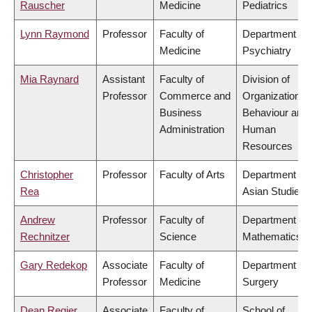
Rauscher
Medicine
Pediatrics
Lynn Raymond
Professor
Faculty of
Department of
Medicine
Psychiatry
Mia Raynard
Assistant
Faculty of
Division of
Professor
Commerce and
Organizational
Business
Behaviour and
Administration
Human
Resources
Christopher
Professor
Faculty of Arts
Department of
Rea
Asian Studies
Andrew
Professor
Faculty of
Department of
Rechnitzer
Science
Mathematics
Gary Redekop
Associate
Faculty of
Department of
Professor
Medicine
Surgery
Dean Regier
Associate
Faculty of
School of