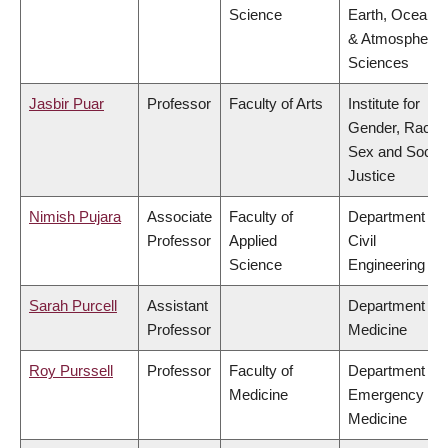
Science
Earth, Ocean
& Atmospheric
Sciences
Jasbir Puar
Professor
Faculty of Arts
Institute for
Gender, Race,
Sex and Social
Justice
Nimish Pujara
Associate
Faculty of
Department of
Professor
Applied
Civil
Science
Engineering
Sarah Purcell
Assistant
Department of
Professor
Medicine
Roy Purssell
Professor
Faculty of
Department of
Medicine
Emergency
Medicine