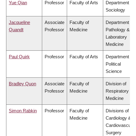
Yue Qian
Professor
Faculty of Arts
Department of
Sociology
Jacqueline
Associate
Faculty of
Department of
Quandt
Professor
Medicine
Pathology &
Laboratory
Medicine
Paul Quirk
Professor
Faculty of Arts
Department of
Political
Science
Bradley Quon
Associate
Faculty of
Division of
Professor
Medicine
Respiratory
Medicine
Simon Rabkin
Professor
Faculty of
Divisions of
Medicine
Cardiology &
Cardiovascular
Surgery