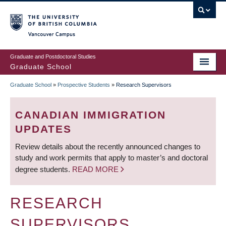
Skip
to
main
Vancouver Campus
content
Graduate and Postdoctoral Studies
Graduate School
Graduate School
»
Prospective Students
»
Research Supervisors
BREADCRUMB
CANADIAN IMMIGRATION
UPDATES
Review details about the recently announced changes to
study and work permits that apply to master’s and doctoral
degree students.
READ MORE
RESEARCH
SUPERVISORS