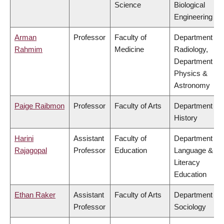
Science
Biological
Engineering
Arman
Professor
Faculty of
Department of
Rahmim
Medicine
Radiology,
Department of
Physics &
Astronomy
Paige Raibmon
Professor
Faculty of Arts
Department of
History
Harini
Assistant
Faculty of
Department of
Rajagopal
Professor
Education
Language &
Literacy
Education
Ethan Raker
Assistant
Faculty of Arts
Department of
Professor
Sociology