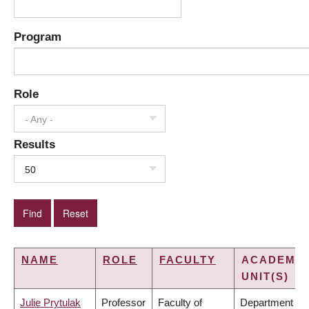
Program
Role
- Any -
Results
50
NAME
ROLE
FACULTY
ACADEMIC
UNIT(S)
Julie Prytulak
Professor
Faculty of
Department of