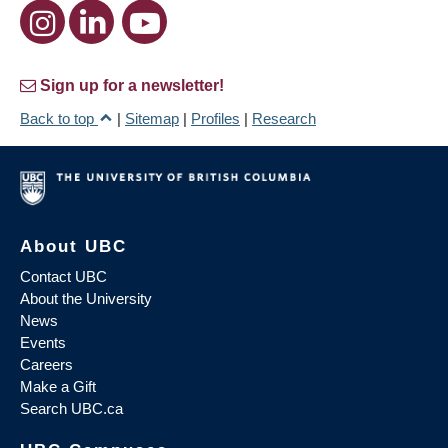
Sign up for a newsletter!
Back to top
|
Sitemap
|
Profiles
|
Research
About UBC
Contact UBC
About the University
News
Events
Careers
Make a Gift
Search UBC.ca