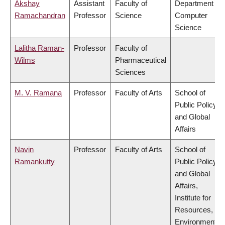
Akshay
Assistant
Faculty of
Department of
Ramachandran
Professor
Science
Computer
Science
Lalitha Raman-
Professor
Faculty of
Wilms
Pharmaceutical
Sciences
M. V. Ramana
Professor
Faculty of Arts
School of
Public Policy
and Global
Affairs
Navin
Professor
Faculty of Arts
School of
Ramankutty
Public Policy
and Global
Affairs,
Institute for
Resources,
Environment &