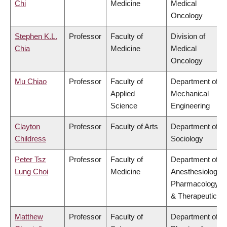
Chi
Medicine
Medical
Oncology
Stephen K.L.
Professor
Faculty of
Division of
Chia
Medicine
Medical
Oncology
Mu Chiao
Professor
Faculty of
Department of
Applied
Mechanical
Science
Engineering
Clayton
Professor
Faculty of Arts
Department of
Childress
Sociology
Peter Tsz
Professor
Faculty of
Department of
Lung Choi
Medicine
Anesthesiology,
Pharmacology
& Therapeutics
Matthew
Professor
Faculty of
Department of