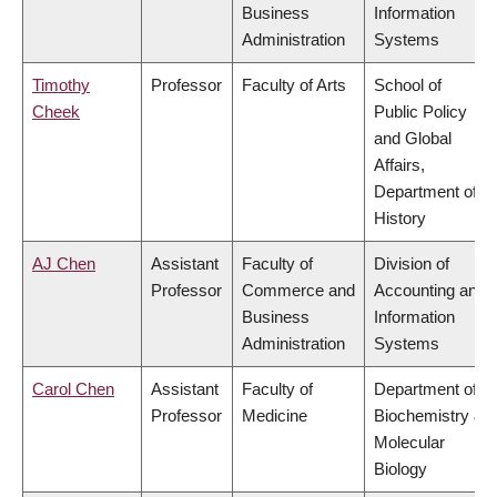
Business
Information
Administration
Systems
Timothy
Professor
Faculty of Arts
School of
Cheek
Public Policy
and Global
Affairs,
Department of
History
AJ Chen
Assistant
Faculty of
Division of
Professor
Commerce and
Accounting and
Business
Information
Administration
Systems
Carol Chen
Assistant
Faculty of
Department of
Professor
Medicine
Biochemistry &
Molecular
Biology