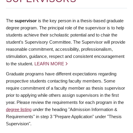
The
supervisor
is the key person in a thesis-based graduate
degree program. The principal role of the supervisor is to help
students achieve their scholastic potential and to chair the
student’s Supervisory Committee. The Supervisor will provide
reasonable commitment, accessibility, professionalism,
stimulation, guidance, respect and consistent encouragement
to the student.
LEARN MORE
Graduate programs have different expectations regarding
prospective students contacting faculty members. Some
require commitment of a faculty member as thesis supervisor
prior to applying while others assign supervisors in the first
year. Please review the requirements for each program in the
degree listing
under the heading "Admission Information &
Requirements" in step 3 "Prepare Application" under "Thesis
Supervision".