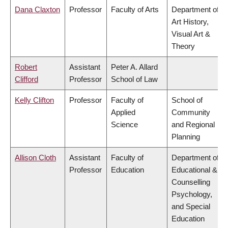
Dana Claxton
Professor
Faculty of Arts
Department of
Art History,
Visual Art &
Theory
Robert
Assistant
Peter A. Allard
Clifford
Professor
School of Law
Kelly Clifton
Professor
Faculty of
School of
Applied
Community
Science
and Regional
Planning
Allison Cloth
Assistant
Faculty of
Department of
Professor
Education
Educational &
Counselling
Psychology,
and Special
Education