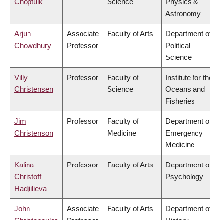
Choptuik
Science
Physics &
Astronomy
Arjun
Associate
Faculty of Arts
Department of
Chowdhury
Professor
Political
Science
Villy
Professor
Faculty of
Institute for the
Christensen
Science
Oceans and
Fisheries
Jim
Professor
Faculty of
Department of
Christenson
Medicine
Emergency
Medicine
Kalina
Professor
Faculty of Arts
Department of
Christoff
Psychology
Hadjiilieva
John
Associate
Faculty of Arts
Department of