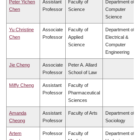
Peter Yichen
Assistant
Faculty of
Department of
Chen
Professor
Science
Computer
Science
Yu Christine
Associate
Faculty of
Department of
Chen
Professor
Applied
Electrical &
Science
Computer
Engineering
Jie Cheng
Associate
Peter A. Allard
Professor
School of Law
Miffy Cheng
Assistant
Faculty of
Professor
Pharmaceutical
Sciences
Amanda
Assistant
Faculty of Arts
Department of
Cheong
Professor
Sociology
Artem
Professor
Faculty of
Department of