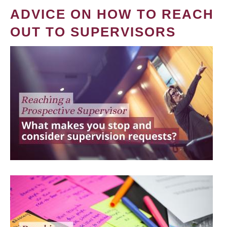
ADVICE ON HOW TO REACH
OUT TO SUPERVISORS