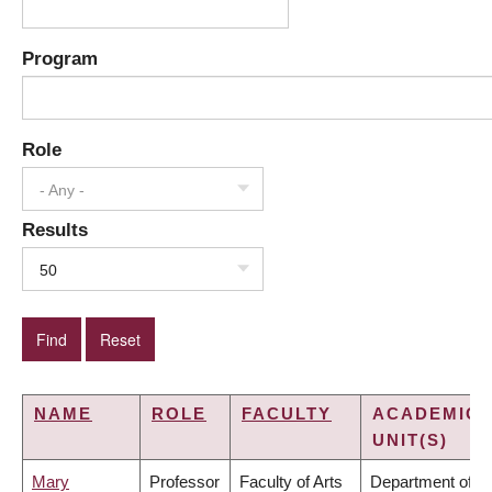
Program
Role
- Any -
Results
50
NAME
ROLE
FACULTY
ACADEMIC
UNIT(S)
Mary
Professor
Faculty of Arts
Department of