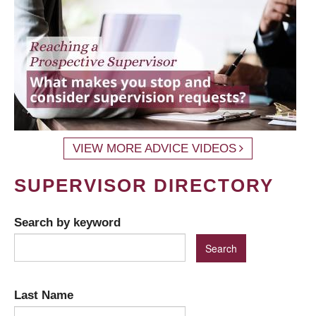
VIEW MORE ADVICE VIDEOS
SUPERVISOR DIRECTORY
Search by keyword
Last Name