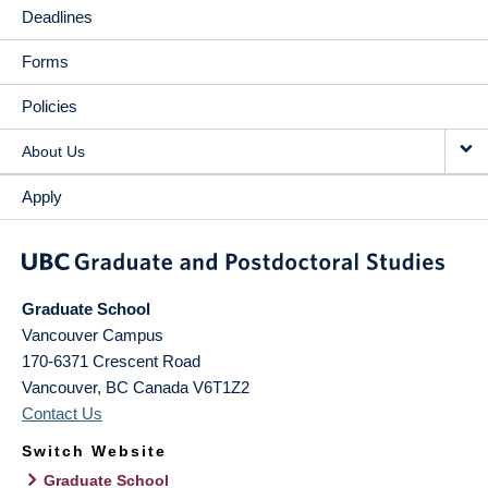
Deadlines
Forms
Policies
About Us
Apply
Graduate School
Vancouver Campus
170-6371 Crescent Road
Vancouver
,
BC
Canada
V6T1Z2
Contact Us
Switch Website
Graduate School