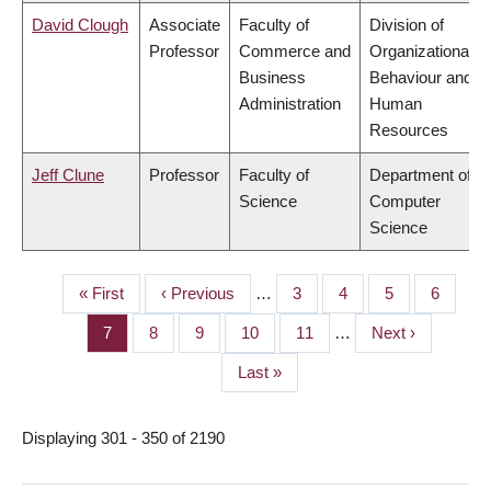
David Clough
Associate
Faculty of
Division of
Professor
Commerce and
Organizational
Business
Behaviour and
Administration
Human
Resources
Jeff Clune
Professor
Faculty of
Department of
Science
Computer
Science
First
« First
Previous
‹ Previous
…
Page
3
Page
4
Page
5
Page
6
PAGINATION
page
page
Page
7
Page
8
Page
9
Page
10
Page
11
…
Next
Next ›
page
Last
Last »
page
Displaying 301 - 350 of 2190