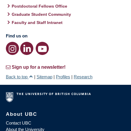
Postdoctoral Fellows Office
Graduate Student Community
Faculty and Staff Intranet
Find us on
Sign up for a newsletter!
Back to top
|
Sitemap
|
Profiles
|
Research
About UBC
Contact UBC
About the University