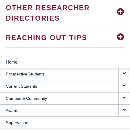
OTHER RESEARCHER
DIRECTORIES
REACHING OUT TIPS
Home
MAIN
Prospective Students
NAVIGATION
Current Students
Campus & Community
Awards
Supervision