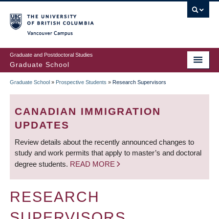
Skip
to
main
Vancouver Campus
content
Graduate and Postdoctoral Studies
Graduate School
Graduate School
»
Prospective Students
»
Research Supervisors
BREADCRUMB
CANADIAN IMMIGRATION
UPDATES
Review details about the recently announced changes to
study and work permits that apply to master’s and doctoral
degree students.
READ MORE
RESEARCH
SUPERVISORS