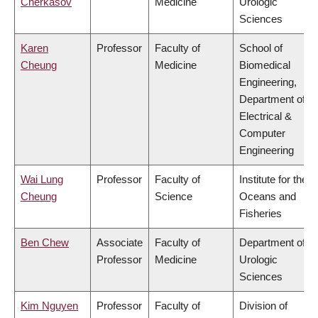
Cherkasov
Medicine
Urologic
Sciences
Karen
Professor
Faculty of
School of
Cheung
Medicine
Biomedical
Engineering,
Department of
Electrical &
Computer
Engineering
Wai Lung
Professor
Faculty of
Institute for the
Cheung
Science
Oceans and
Fisheries
Ben Chew
Associate
Faculty of
Department of
Professor
Medicine
Urologic
Sciences
Kim Nguyen
Professor
Faculty of
Division of