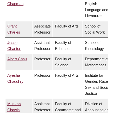
Chapman
English
Language and
Literatures
Grant
Associate
Faculty of Arts
School of
Charles
Professor
Social Work
Jesse
Assistant
Faculty of
School of
Charlton
Professor
Education
Kinesiology
Albert Chau
Professor
Faculty of
Department of
Science
Mathematics
Ayesha
Professor
Faculty of Arts
Institute for
Chaudhry
Gender, Race,
Sex and Social
Justice
Muskan
Assistant
Faculty of
Division of
Chawla
Professor
Commerce and
Accounting and