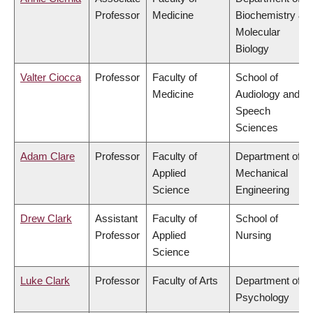
Professor
Medicine
Biochemistry &
Molecular
Biology
Valter Ciocca
Professor
Faculty of
School of
Medicine
Audiology and
Speech
Sciences
Adam Clare
Professor
Faculty of
Department of
Applied
Mechanical
Science
Engineering
Drew Clark
Assistant
Faculty of
School of
Professor
Applied
Nursing
Science
Luke Clark
Professor
Faculty of Arts
Department of
Psychology