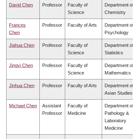
David Chen
Professor
Faculty of
Department of
Science
Chemistry
Frances
Professor
Faculty of Arts
Department of
Chen
Psychology
Jiahua Chen
Professor
Faculty of
Department of
Science
Statistics
Jingyi Chen
Professor
Faculty of
Department of
Science
Mathematics
Jinhua Chen
Professor
Faculty of Arts
Department of
Asian Studies
Michael Chen
Assistant
Faculty of
Department of
Professor
Medicine
Pathology &
Laboratory
Medicine