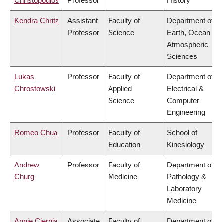
Christopoulos
Professor
History
Kendra Chritz
Assistant
Faculty of
Department of
Professor
Science
Earth, Ocean &
Atmospheric
Sciences
Lukas
Professor
Faculty of
Department of
Chrostowski
Applied
Electrical &
Science
Computer
Engineering
Romeo Chua
Professor
Faculty of
School of
Education
Kinesiology
Andrew
Professor
Faculty of
Department of
Churg
Medicine
Pathology &
Laboratory
Medicine
Annie Ciernia
Associate
Faculty of
Department of