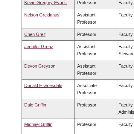
Kevin Gregory-Evans
Professor
Faculty
Nelson Greidanus
Assistant
Faculty
Professor
Chen Greif
Professor
Faculty
Jennifer Grenz
Assistant
Faculty
Professor
Steward
Devon Greyson
Assistant
Faculty
Professor
Donald E Griesdale
Associate
Faculty
Professor
Dale Griffin
Professor
Faculty
Adminis
Michael Griffin
Professor
Faculty 