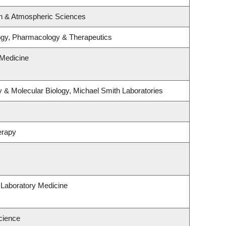
n & Atmospheric Sciences
ogy, Pharmacology & Therapeutics
Medicine
 & Molecular Biology, Michael Smith Laboratories
erapy
 Laboratory Medicine
cience