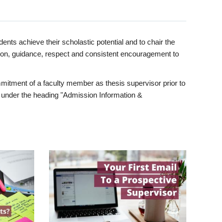
ents achieve their scholastic potential and to chair the
tion, guidance, respect and consistent encouragement to
itment of a faculty member as thesis supervisor prior to
under the heading "Admission Information &