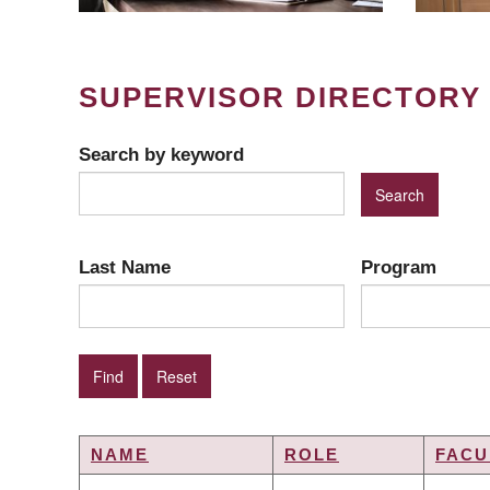
SUPERVISOR DIRECTORY
Search by keyword
Last Name
Program
NAME
ROLE
FACU