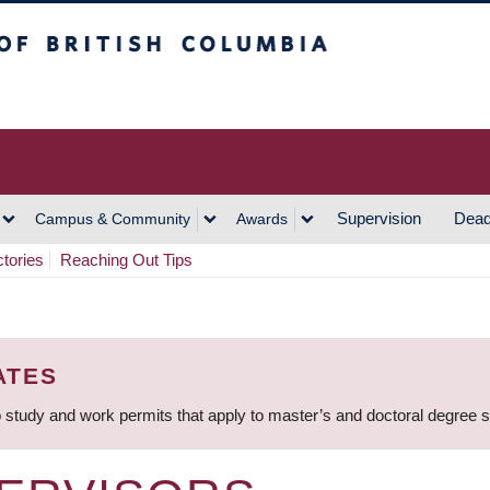
h Columbia
Vancouver Campus
Supervision
Dead
Campus & Community
Awards
ctories
Reaching Out Tips
ATES
 study and work permits that apply to master’s and doctoral degree 