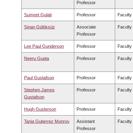
Professor
Sumeet Gulati
Professor
Faculty
Sinan Gülöksüz
Associate
Faculty
Professor
Lee Paul Gunderson
Professor
Faculty
Neeru Gupta
Professor
Faculty
Paul Gustafson
Professor
Faculty
Stephen James
Professor
Faculty
Gustafson
Hugh Gusterson
Professor
Faculty 
Tania Gutierrez Monroy
Assistant
Faculty
Professor