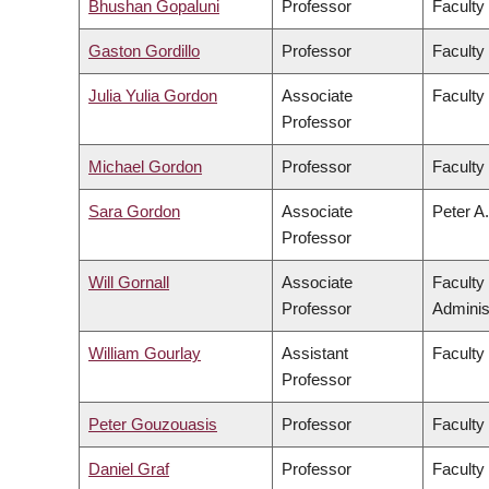
Bhushan Gopaluni
Professor
Faculty
Gaston Gordillo
Professor
Faculty 
Julia Yulia Gordon
Associate
Faculty
Professor
Michael Gordon
Professor
Faculty
Sara Gordon
Associate
Peter A.
Professor
Will Gornall
Associate
Faculty
Professor
Adminis
William Gourlay
Assistant
Faculty
Professor
Peter Gouzouasis
Professor
Faculty
Daniel Graf
Professor
Faculty 