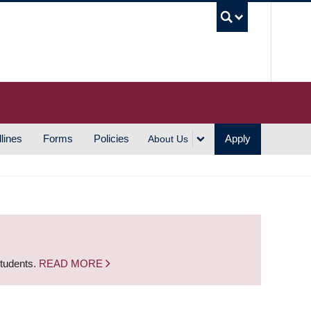
UBC S
lines
Forms
Policies
Apply
About Us
students.
READ MORE