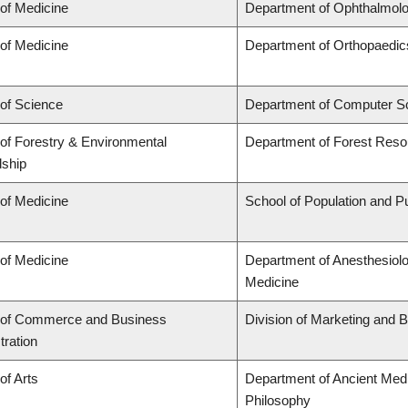
 of Medicine
Department of Ophthalmolo
 of Medicine
Department of Orthopaedic
 of Science
Department of Computer S
 of Forestry & Environmental
Department of Forest Res
ship
 of Medicine
School of Population and Pu
 of Medicine
Department of Anesthesiol
Medicine
 of Commerce and Business
Division of Marketing and 
tration
of Arts
Department of Ancient Medi
Philosophy