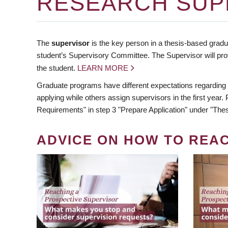
RESEARCH SUP
The
supervisor
is the key person in a thesis-based gradua
student’s Supervisory Committee. The Supervisor will pro
the student.
LEARN MORE
Graduate programs have different expectations regarding
applying while others assign supervisors in the first year
Requirements" in step 3 "Prepare Application" under "Thes
ADVICE ON HOW TO REA