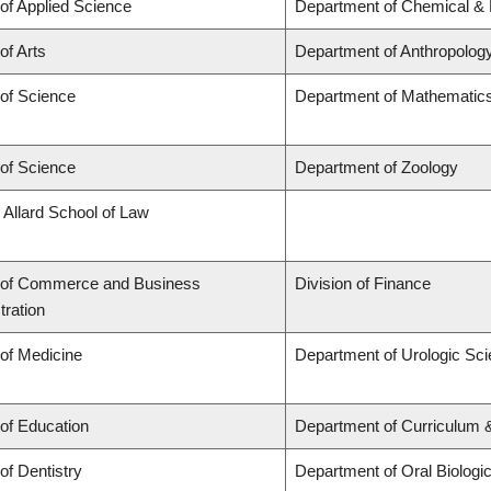
 of Applied Science
Department of Chemical & B
of Arts
Department of Anthropolog
 of Science
Department of Mathematic
 of Science
Department of Zoology
 Allard School of Law
 of Commerce and Business
Division of Finance
tration
 of Medicine
Department of Urologic Sc
 of Education
Department of Curriculum
of Dentistry
Department of Oral Biologi