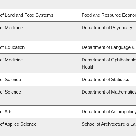
 of Land and Food Systems
Food and Resource Econo
 of Medicine
Department of Psychiatry
 of Education
Department of Language & 
 of Medicine
Department of Ophthalmolog
Health
 of Science
Department of Statistics
 of Science
Department of Mathematic
of Arts
Department of Anthropology,
 of Applied Science
School of Architecture & L