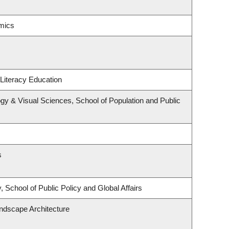
mics
Literacy Education
y & Visual Sciences, School of Population and Public
s
 School of Public Policy and Global Affairs
andscape Architecture