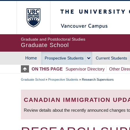
Skip
The University of Britis
to
main
content
Graduate and Postdoctoral Studies
Graduate School
Home
Prospective Students
Current Students
MAIN
ON THIS PAGE
Supervisor Directory
Other Dire
NAVIGATION
Graduate School
»
Prospective Students
»
Research Supervisors
BREADCRUMB
CANADIAN IMMIGRATION UPD
Review details about the recently announced changes to