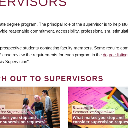
ERVISORS
te degree program. The principal role of the supervisor is to help stud
vide reasonable commitment, accessibility, professionalism, stimula
 prospective students contacting faculty members. Some require comm
. Please review the requirements for each program in the
degree listing
is Supervision".
CH OUT TO SUPERVISORS