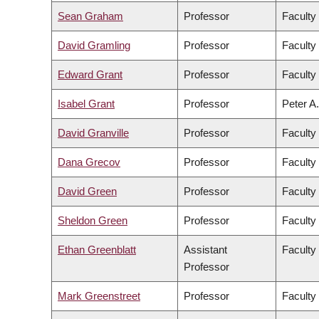
Sean Graham
Professor
Faculty
David Gramling
Professor
Faculty 
Edward Grant
Professor
Faculty
Isabel Grant
Professor
Peter A.
David Granville
Professor
Faculty
Dana Grecov
Professor
Faculty
David Green
Professor
Faculty 
Sheldon Green
Professor
Faculty
Ethan Greenblatt
Assistant
Faculty
Professor
Mark Greenstreet
Professor
Faculty