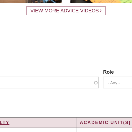
VIEW MORE ADVICE VIDEOS
Role
- Any -
LTY
ACADEMIC UNIT(S)