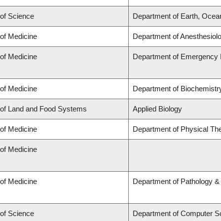
 of Science
Department of Earth, Ocea
 of Medicine
Department of Anesthesiol
 of Medicine
Department of Emergency 
 of Medicine
Department of Biochemistry
 of Land and Food Systems
Applied Biology
 of Medicine
Department of Physical Th
 of Medicine
 of Medicine
Department of Pathology &
 of Science
Department of Computer S