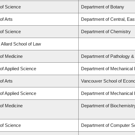
 of Science
Department of Botany
of Arts
Department of Central, Eas
 of Science
Department of Chemistry
 Allard School of Law
 of Medicine
Department of Pathology &
 of Applied Science
Department of Mechanical 
of Arts
Vancouver School of Econ
 of Applied Science
Department of Mechanical 
 of Medicine
Department of Biochemistr
 of Science
Department of Computer S