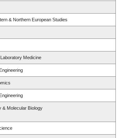
tern & Northern European Studies
 Laboratory Medicine
Engineering
omics
Engineering
y & Molecular Biology
cience