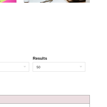
Results
50