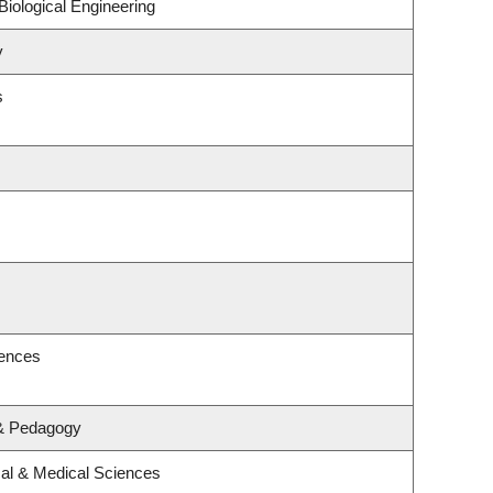
iological Engineering
y
s
iences
 & Pedagogy
cal & Medical Sciences