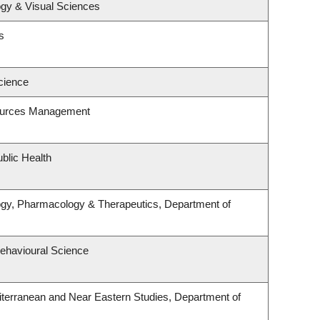
gy & Visual Sciences
s
cience
ources Management
blic Health
ogy, Pharmacology & Therapeutics, Department of
Behavioural Science
terranean and Near Eastern Studies, Department of