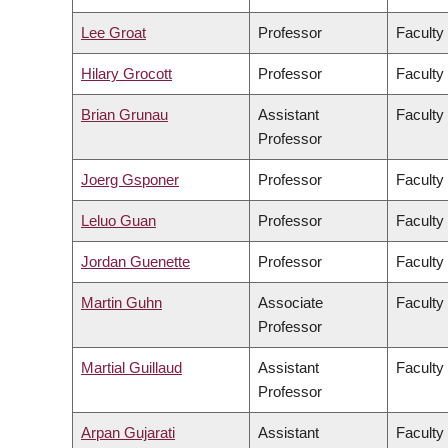
Lee Groat
Professor
Faculty
Hilary Grocott
Professor
Faculty
Brian Grunau
Assistant
Faculty
Professor
Joerg Gsponer
Professor
Faculty
Leluo Guan
Professor
Faculty
Jordan Guenette
Professor
Faculty
Martin Guhn
Associate
Faculty
Professor
Martial Guillaud
Assistant
Faculty
Professor
Arpan Gujarati
Assistant
Faculty