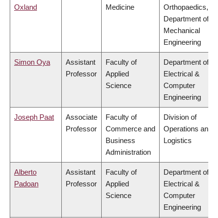
Oxland
Medicine
Orthopaedics,
Department of
Mechanical
Engineering
Simon Oya
Assistant
Faculty of
Department of
Professor
Applied
Electrical &
Science
Computer
Engineering
Joseph Paat
Associate
Faculty of
Division of
Professor
Commerce and
Operations and
Business
Logistics
Administration
Alberto
Assistant
Faculty of
Department of
Padoan
Professor
Applied
Electrical &
Science
Computer
Engineering