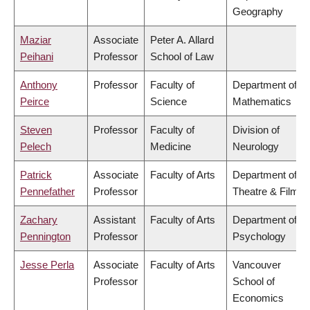
Geography
Maziar
Associate
Peter A. Allard
Peihani
Professor
School of Law
Anthony
Professor
Faculty of
Department of
Peirce
Science
Mathematics
Steven
Professor
Faculty of
Division of
Pelech
Medicine
Neurology
Patrick
Associate
Faculty of Arts
Department of
Pennefather
Professor
Theatre & Film
Zachary
Assistant
Faculty of Arts
Department of
Pennington
Professor
Psychology
Jesse Perla
Associate
Faculty of Arts
Vancouver
Professor
School of
Economics