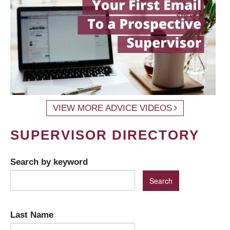
VIEW MORE ADVICE VIDEOS
SUPERVISOR DIRECTORY
Search by keyword
Last Name