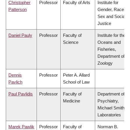
Christopher
Professor
Faculty of Arts
Institute for
Patterson
Gender, Race,
Sex and Social
Justice
Daniel Pauly
Professor
Faculty of
Institute for the
Science
Oceans and
Fisheries,
Department of
Zoology
Dennis
Professor
Peter A. Allard
Pavlich
School of Law
Paul Pavlidis
Professor
Faculty of
Department of
Medicine
Psychiatry,
Michael Smith
Laboratories
Marek Pawlik
Professor
Faculty of
Norman B.