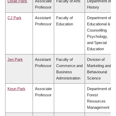
Leslie Paris
Associate
Faculty of Arts
Department of
Professor
History
CJ Park
Assistant
Faculty of
Department of
Professor
Education
Educational &
Counselling
Psychology,
and Special
Education
Jen Park
Assistant
Faculty of
Division of
Professor
Commerce and
Marketing and
Business
Behavioural
Administration
Science
Keun Park
Associate
Department of
Professor
Forest
Resources
Management