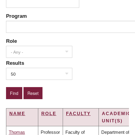
Program
Role
- Any -
Results
50
NAME
ROLE
FACULTY
ACADEMIC
UNIT(S)
Thomas
Professor
Faculty of
Department of