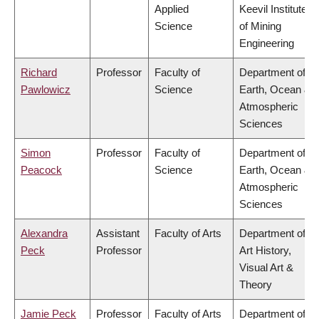
Applied
Keevil Institute
Science
of Mining
Engineering
Richard
Professor
Faculty of
Department of
Pawlowicz
Science
Earth, Ocean &
Atmospheric
Sciences
Simon
Professor
Faculty of
Department of
Peacock
Science
Earth, Ocean &
Atmospheric
Sciences
Alexandra
Assistant
Faculty of Arts
Department of
Peck
Professor
Art History,
Visual Art &
Theory
Jamie Peck
Professor
Faculty of Arts
Department of