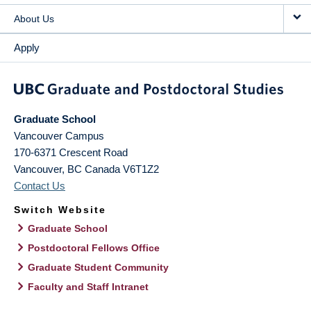
About Us
Apply
Graduate School
Vancouver Campus
170-6371 Crescent Road
Vancouver
,
BC
Canada
V6T1Z2
Contact Us
Switch Website
Graduate School
Postdoctoral Fellows Office
Graduate Student Community
Faculty and Staff Intranet