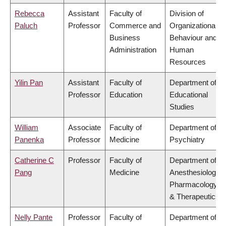
Rebecca
Assistant
Faculty of
Division of
Paluch
Professor
Commerce and
Organizational
Business
Behaviour and
Administration
Human
Resources
Yilin Pan
Assistant
Faculty of
Department of
Professor
Education
Educational
Studies
William
Associate
Faculty of
Department of
Panenka
Professor
Medicine
Psychiatry
Catherine C
Professor
Faculty of
Department of
Pang
Medicine
Anesthesiology,
Pharmacology
& Therapeutics
Nelly Pante
Professor
Faculty of
Department of