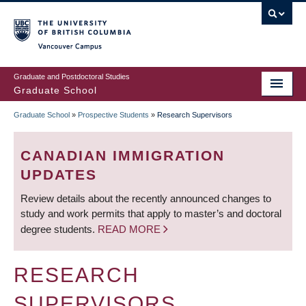
Skip
to
main
Vancouver Campus
content
Graduate and Postdoctoral Studies
Graduate School
Graduate School
»
Prospective Students
»
Research Supervisors
BREADCRUMB
CANADIAN IMMIGRATION
UPDATES
Review details about the recently announced changes to
study and work permits that apply to master’s and doctoral
degree students.
READ MORE
RESEARCH
SUPERVISORS