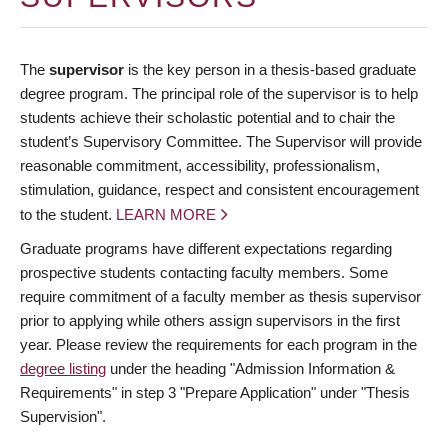
The
supervisor
is the key person in a thesis-based graduate
degree program. The principal role of the supervisor is to help
students achieve their scholastic potential and to chair the
student’s Supervisory Committee. The Supervisor will provide
reasonable commitment, accessibility, professionalism,
stimulation, guidance, respect and consistent encouragement
to the student.
LEARN MORE
Graduate programs have different expectations regarding
prospective students contacting faculty members. Some
require commitment of a faculty member as thesis supervisor
prior to applying while others assign supervisors in the first
year. Please review the requirements for each program in the
degree listing
under the heading "Admission Information &
Requirements" in step 3 "Prepare Application" under "Thesis
Supervision".