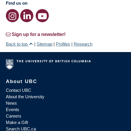
Find us on
Sign up for a newsletter!
Back to top
|
Sitemap
|
Profiles
|
Research
About UBC
Contact UBC
About the University
News
Events
Careers
Make a Gift
Search UBC.ca