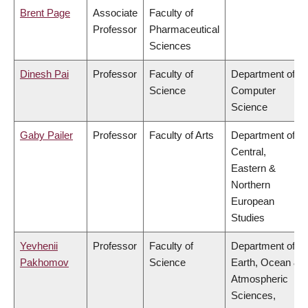
Brent Page
Associate
Faculty of
Professor
Pharmaceutical
Sciences
Dinesh Pai
Professor
Faculty of
Department of
Science
Computer
Science
Gaby Pailer
Professor
Faculty of Arts
Department of
Central,
Eastern &
Northern
European
Studies
Yevhenii
Professor
Faculty of
Department of
Pakhomov
Science
Earth, Ocean &
Atmospheric
Sciences,