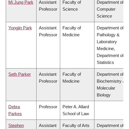
Mi Jung Park
Assistant
Faculty of
Department of
Professor
Science
Computer
Science
Yongjin Park
Assistant
Faculty of
Department of
Professor
Medicine
Pathology &
Laboratory
Medicine,
Department of
Statistics
Seth Parker
Assistant
Faculty of
Department of
Professor
Medicine
Biochemistry &
Molecular
Biology
Debra
Professor
Peter A. Allard
Parkes
School of Law
Stephen
Assistant
Faculty of Arts
Department of