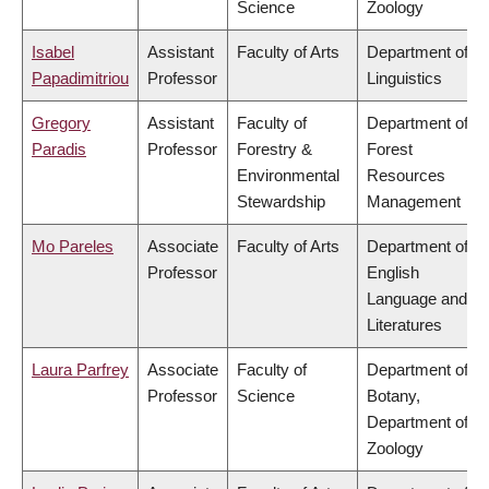
Science
Zoology
Isabel
Assistant
Faculty of Arts
Department of
Papadimitriou
Professor
Linguistics
Gregory
Assistant
Faculty of
Department of
Paradis
Professor
Forestry &
Forest
Environmental
Resources
Stewardship
Management
Mo Pareles
Associate
Faculty of Arts
Department of
Professor
English
Language and
Literatures
Laura Parfrey
Associate
Faculty of
Department of
Professor
Science
Botany,
Department of
Zoology