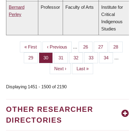
Bernard
Professor
Faculty of Arts
Institute for
Perley
Critical
Indigenous
Studies
First
« First
Previous
‹ Previous
…
Page
26
Page
27
Page
28
PAGINATION
page
page
Page
29
Page
30
Page
31
Page
32
Page
33
Page
34
…
Next
Next ›
Last
Last »
page
page
Displaying 1451 - 1500 of 2190
OTHER RESEARCHER
DIRECTORIES