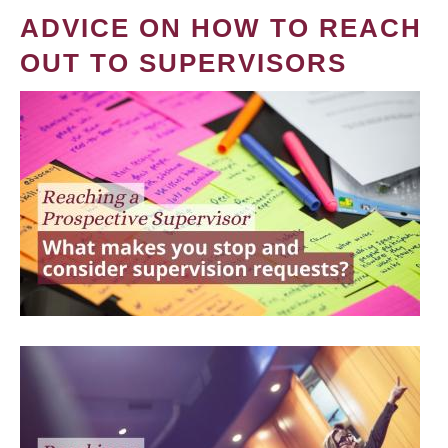
ADVICE ON HOW TO REACH
OUT TO SUPERVISORS