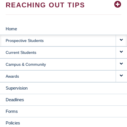
REACHING OUT TIPS
Home
MAIN
Prospective Students
NAVIGATION
Current Students
Campus & Community
Awards
Supervision
Deadlines
Forms
Policies