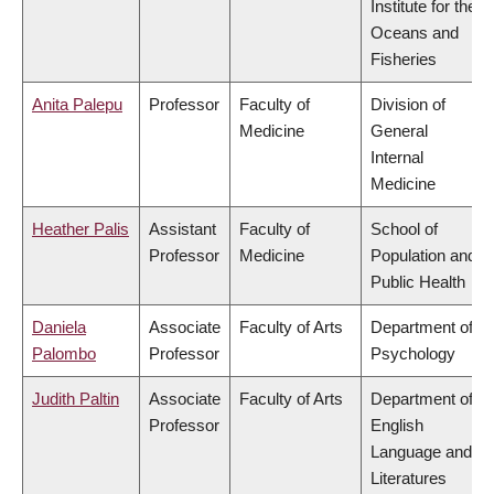
Institute for the
Oceans and
Fisheries
Anita Palepu
Professor
Faculty of
Division of
Medicine
General
Internal
Medicine
Heather Palis
Assistant
Faculty of
School of
Professor
Medicine
Population and
Public Health
Daniela
Associate
Faculty of Arts
Department of
Palombo
Professor
Psychology
Judith Paltin
Associate
Faculty of Arts
Department of
Professor
English
Language and
Literatures