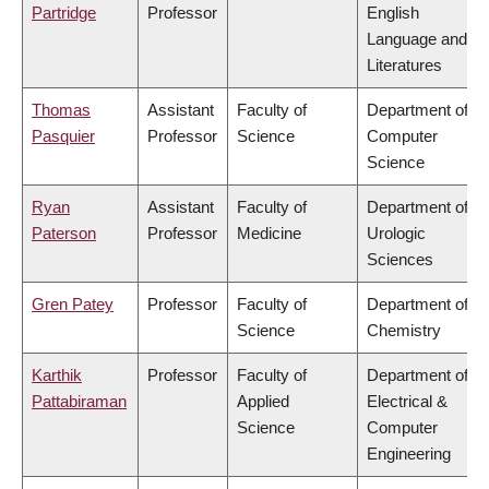
Partridge
Professor
English
Language and
Literatures
Thomas
Assistant
Faculty of
Department of
Pasquier
Professor
Science
Computer
Science
Ryan
Assistant
Faculty of
Department of
Paterson
Professor
Medicine
Urologic
Sciences
Gren Patey
Professor
Faculty of
Department of
Science
Chemistry
Karthik
Professor
Faculty of
Department of
Pattabiraman
Applied
Electrical &
Science
Computer
Engineering