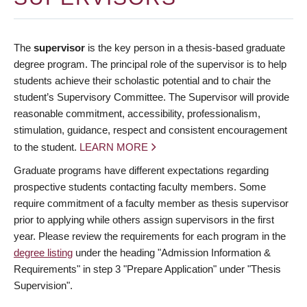
The
supervisor
is the key person in a thesis-based graduate
degree program. The principal role of the supervisor is to help
students achieve their scholastic potential and to chair the
student’s Supervisory Committee. The Supervisor will provide
reasonable commitment, accessibility, professionalism,
stimulation, guidance, respect and consistent encouragement
to the student.
LEARN MORE
Graduate programs have different expectations regarding
prospective students contacting faculty members. Some
require commitment of a faculty member as thesis supervisor
prior to applying while others assign supervisors in the first
year. Please review the requirements for each program in the
degree listing
under the heading "Admission Information &
Requirements" in step 3 "Prepare Application" under "Thesis
Supervision".