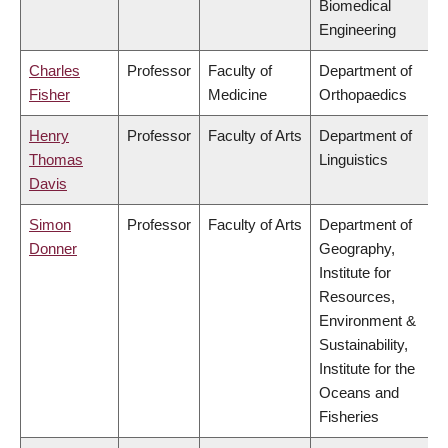
Biomedical
Engineering
Charles
Professor
Faculty of
Department of
Fisher
Medicine
Orthopaedics
Henry
Professor
Faculty of Arts
Department of
Thomas
Linguistics
Davis
Simon
Professor
Faculty of Arts
Department of
Donner
Geography,
Institute for
Resources,
Environment &
Sustainability,
Institute for the
Oceans and
Fisheries