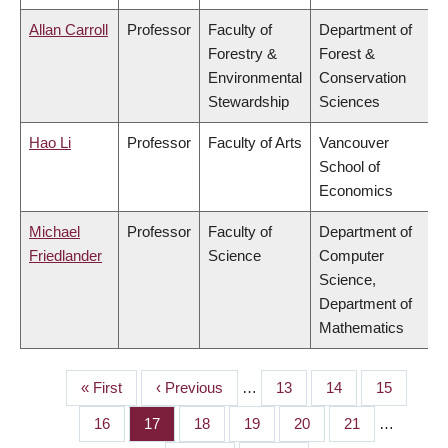
Allan Carroll
Professor
Faculty of
Department of
Forestry &
Forest &
Environmental
Conservation
Stewardship
Sciences
Hao Li
Professor
Faculty of Arts
Vancouver
School of
Economics
Michael
Professor
Faculty of
Department of
Friedlander
Science
Computer
Science,
Department of
Mathematics
First
« First
Previous
‹ Previous
…
Page
13
Page
14
Page
15
PAGINATION
page
page
Page
16
Page
17
Page
18
Page
19
Page
20
Page
21
…