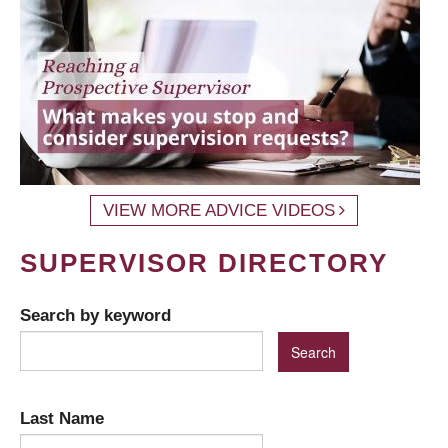
VIEW MORE ADVICE VIDEOS
SUPERVISOR DIRECTORY
Search by keyword
Last Name