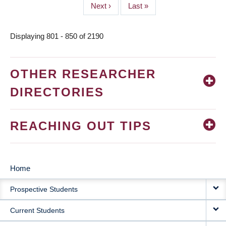
Next
Next ›
Last
Last »
page
page
Displaying 801 - 850 of 2190
OTHER RESEARCHER
DIRECTORIES
REACHING OUT TIPS
Home
MAIN
Prospective Students
NAVIGATION
Current Students