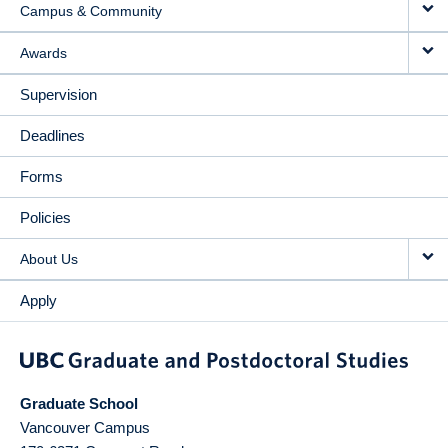
Campus & Community
Awards
Supervision
Deadlines
Forms
Policies
About Us
Apply
Graduate School
Vancouver Campus