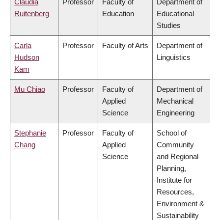
Claudia
Professor
Faculty of
Department of
Ruitenberg
Education
Educational
Studies
Carla
Professor
Faculty of Arts
Department of
Hudson
Linguistics
Kam
Mu Chiao
Professor
Faculty of
Department of
Applied
Mechanical
Science
Engineering
Stephanie
Professor
Faculty of
School of
Chang
Applied
Community
Science
and Regional
Planning,
Institute for
Resources,
Environment &
Sustainability