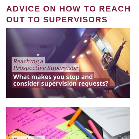
ADVICE ON HOW TO REACH
OUT TO SUPERVISORS