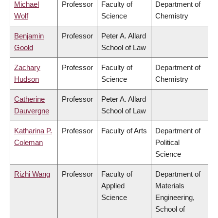
Michael
Professor
Faculty of
Department of
Wolf
Science
Chemistry
Benjamin
Professor
Peter A. Allard
Goold
School of Law
Zachary
Professor
Faculty of
Department of
Hudson
Science
Chemistry
Catherine
Professor
Peter A. Allard
Dauvergne
School of Law
Katharina P.
Professor
Faculty of Arts
Department of
Coleman
Political
Science
Rizhi Wang
Professor
Faculty of
Department of
Applied
Materials
Science
Engineering,
School of