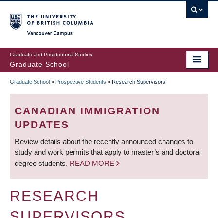
Skip
to
main
Vancouver Campus
content
Graduate and Postdoctoral Studies
Graduate School
Graduate School
»
Prospective Students
»
Research Supervisors
BREADCRUMB
CANADIAN IMMIGRATION
UPDATES
Review details about the recently announced changes to
study and work permits that apply to master’s and doctoral
degree students.
READ MORE
RESEARCH
SUPERVISORS