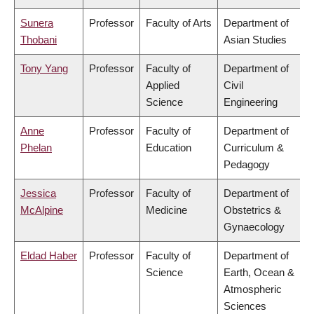
Sunera
Professor
Faculty of Arts
Department of
Thobani
Asian Studies
Tony Yang
Professor
Faculty of
Department of
Applied
Civil
Science
Engineering
Anne
Professor
Faculty of
Department of
Phelan
Education
Curriculum &
Pedagogy
Jessica
Professor
Faculty of
Department of
McAlpine
Medicine
Obstetrics &
Gynaecology
Eldad Haber
Professor
Faculty of
Department of
Science
Earth, Ocean &
Atmospheric
Sciences