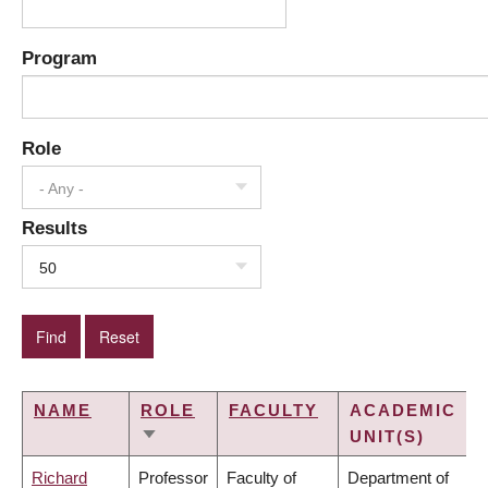
Program
Role
- Any -
Results
50
NAME
ROLE
FACULTY
ACADEMIC
UNIT(S)
SORT
ASCENDING
Richard
Professor
Faculty of
Department of