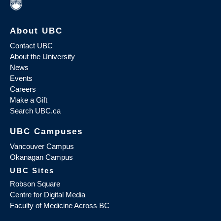
About UBC
Contact UBC
About the University
News
Events
Careers
Make a Gift
Search UBC.ca
UBC Campuses
Vancouver Campus
Okanagan Campus
UBC Sites
Robson Square
Centre for Digital Media
Faculty of Medicine Across BC