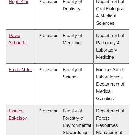
Hugh Kim
Professor
Faculty of
Department of
Dentistry
Oral Biological
& Medical
Sciences
David
Professor
Faculty of
Department of
Schaeffer
Medicine
Pathology &
Laboratory
Medicine
Freda Miller
Professor
Faculty of
Michael Smith
Science
Laboratories,
Department of
Medical
Genetics
Bianca
Professor
Faculty of
Department of
Eskelson
Forestry &
Forest
Environmental
Resources
Stewardship
Management