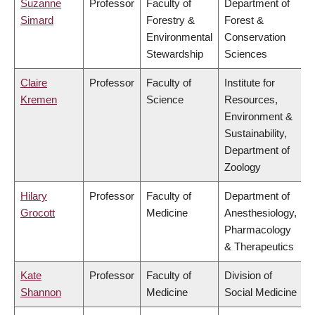
Suzanne
Professor
Faculty of
Department of
Simard
Forestry &
Forest &
Environmental
Conservation
Stewardship
Sciences
Claire
Professor
Faculty of
Institute for
Kremen
Science
Resources,
Environment &
Sustainability,
Department of
Zoology
Hilary
Professor
Faculty of
Department of
Grocott
Medicine
Anesthesiology,
Pharmacology
& Therapeutics
Kate
Professor
Faculty of
Division of
Shannon
Medicine
Social Medicine