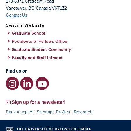
170-6371 Crescent Road
Vancouver
,
BC
Canada
V6T1Z2
Contact Us
Switch Website
Graduate School
Postdoctoral Fellows Office
Graduate Student Community
Faculty and Staff Intranet
Find us on
Sign up for a newsletter!
Back to top
|
Sitemap
|
Profiles
|
Research