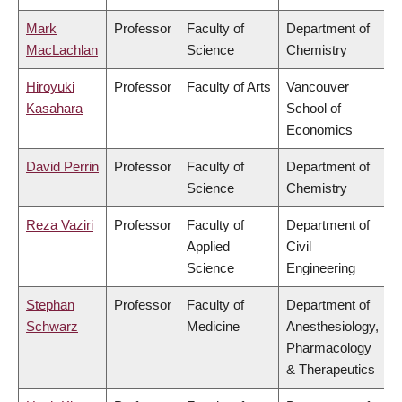
Mark
Professor
Faculty of
Department of
MacLachlan
Science
Chemistry
Hiroyuki
Professor
Faculty of Arts
Vancouver
Kasahara
School of
Economics
David Perrin
Professor
Faculty of
Department of
Science
Chemistry
Reza Vaziri
Professor
Faculty of
Department of
Applied
Civil
Science
Engineering
Stephan
Professor
Faculty of
Department of
Schwarz
Medicine
Anesthesiology,
Pharmacology
& Therapeutics