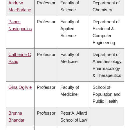
Andrew
Professor
Faculty of
Department of
MacFarlane
Science
Chemistry
Panos
Professor
Faculty of
Department of
Nasiopoulos
Applied
Electrical &
Science
Computer
Engineering
Catherine C
Professor
Faculty of
Department of
Pang
Medicine
Anesthesiology,
Pharmacology
& Therapeutics
Gina Ogilvie
Professor
Faculty of
School of
Medicine
Population and
Public Health
Brenna
Professor
Peter A. Allard
Bhandar
School of Law