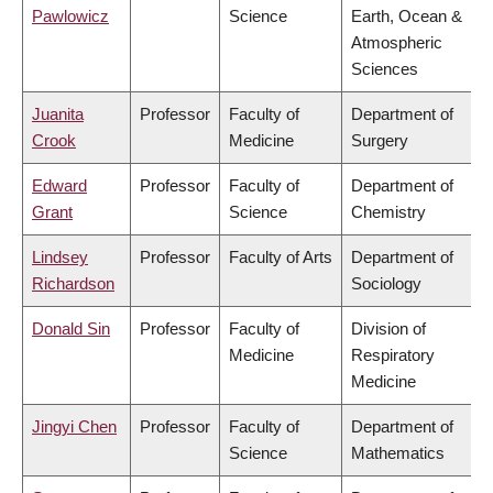
Pawlowicz
Science
Earth, Ocean &
Atmospheric
Sciences
Juanita
Professor
Faculty of
Department of
Crook
Medicine
Surgery
Edward
Professor
Faculty of
Department of
Grant
Science
Chemistry
Lindsey
Professor
Faculty of Arts
Department of
Richardson
Sociology
Donald Sin
Professor
Faculty of
Division of
Medicine
Respiratory
Medicine
Jingyi Chen
Professor
Faculty of
Department of
Science
Mathematics