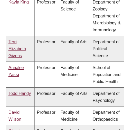
Kayla King
Professor
Faculty of
Department of
Science
Zoology,
Department of
Microbiology &
Immunology
Terri
Professor
Faculty of Arts
Department of
Elizabeth
Political
Givens
Science
Annalee
Professor
Faculty of
School of
Yassi
Medicine
Population and
Public Health
Todd Handy
Professor
Faculty of Arts
Department of
Psychology
David
Professor
Faculty of
Department of
Wilson
Medicine
Orthopaedics