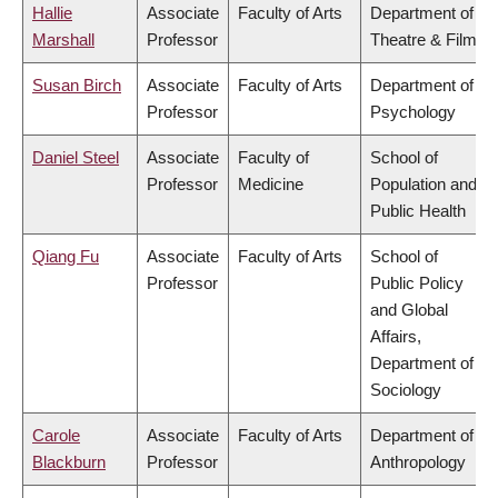
Hallie
Associate
Faculty of Arts
Department of
Marshall
Professor
Theatre & Film
Susan Birch
Associate
Faculty of Arts
Department of
Professor
Psychology
Daniel Steel
Associate
Faculty of
School of
Professor
Medicine
Population and
Public Health
Qiang Fu
Associate
Faculty of Arts
School of
Professor
Public Policy
and Global
Affairs,
Department of
Sociology
Carole
Associate
Faculty of Arts
Department of
Blackburn
Professor
Anthropology