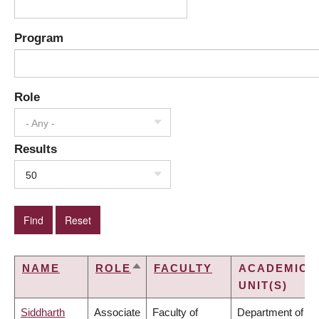
Program
Role
- Any -
Results
50
NAME
ROLE
FACULTY
ACADEMIC
SORT
UNIT(S)
DESCENDING
Siddharth
Associate
Faculty of
Department of