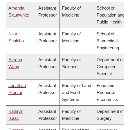
Amanda
Assistant
Faculty of
School of
Slaunwhite
Professor
Medicine
Population and
Public Health
Nika
Assistant
Faculty of
School of
Shakiba
Professor
Medicine
Biomedical
Engineering
Serena
Assistant
Faculty of
Department of
Wang
Professor
Science
Computer
Science
Jonathan
Assistant
Faculty of Land
Food and
Proctor
Professor
and Food
Resource
Systems
Economics
Kathryn
Assistant
Faculty of
Department of
Isaac
Professor
Medicine
Surgery