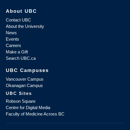
About UBC
Contact UBC
About the University
News
Events
Careers
Make a Gift
Search UBC.ca
UBC Campuses
Vancouver Campus
Okanagan Campus
UBC Sites
Robson Square
Centre for Digital Media
Faculty of Medicine Across BC