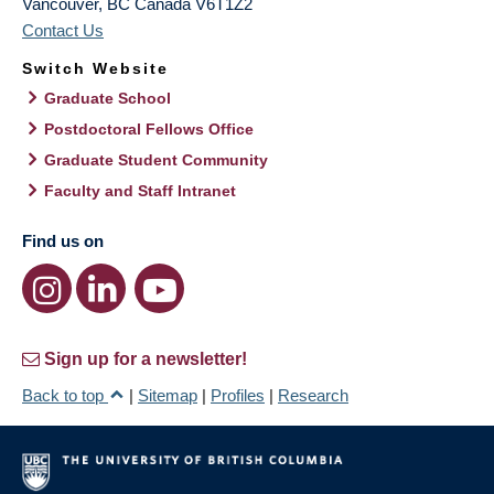
Vancouver
,
BC
Canada
V6T1Z2
Contact Us
Switch Website
Graduate School
Postdoctoral Fellows Office
Graduate Student Community
Faculty and Staff Intranet
Find us on
Sign up for a newsletter!
Back to top
|
Sitemap
|
Profiles
|
Research