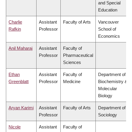
and Special
Education
Charlie
Assistant
Faculty of Arts
Vancouver
Rafkin
Professor
School of
Economics
Anil Maharaj
Assistant
Faculty of
Professor
Pharmaceutical
Sciences
Ethan
Assistant
Faculty of
Department of
Greenblatt
Professor
Medicine
Biochemistry &
Molecular
Biology
Aryan Karimi
Assistant
Faculty of Arts
Department of
Professor
Sociology
Nicole
Assistant
Faculty of