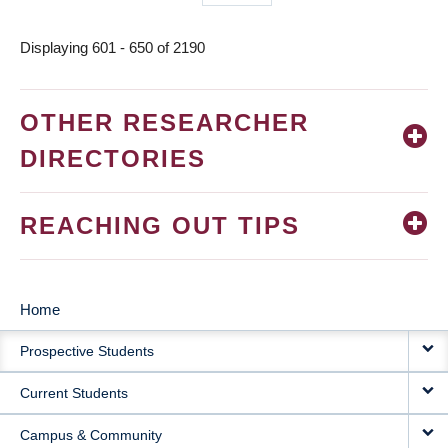
page
Displaying 601 - 650 of 2190
OTHER RESEARCHER
DIRECTORIES
REACHING OUT TIPS
Home
MAIN
Prospective Students
NAVIGATION
Current Students
Campus & Community