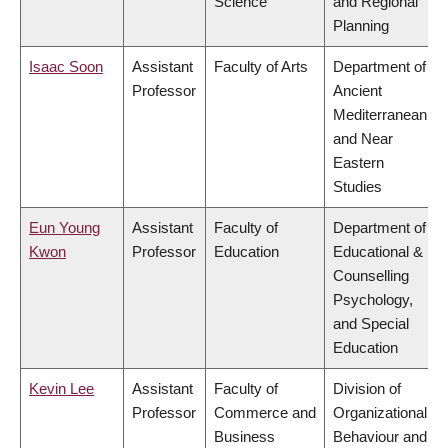
Science
and Regional
Planning
Isaac Soon
Assistant
Faculty of Arts
Department of
Professor
Ancient
Mediterranean
and Near
Eastern
Studies
Eun Young
Assistant
Faculty of
Department of
Kwon
Professor
Education
Educational &
Counselling
Psychology,
and Special
Education
Kevin Lee
Assistant
Faculty of
Division of
Professor
Commerce and
Organizational
Business
Behaviour and