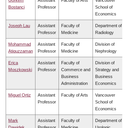
Gorkem
Assistant
Faculty of Arts
Vancouver
Bostanci
Professor
School of
Economics
Joseph Lau
Assistant
Faculty of
Department of
Professor
Medicine
Radiology
Mohammad
Assistant
Faculty of
Division of
Atiquzzaman
Professor
Medicine
Nephrology
Erica
Assistant
Faculty of
Division of
Moszkowski
Professor
Commerce and
Strategy and
Business
Business
Administration
Economics
Miguel Ortiz
Assistant
Faculty of Arts
Vancouver
Professor
School of
Economics
Mark
Assistant
Faculty of
Department of
Dawidek
Professor
Medicine
Urologic