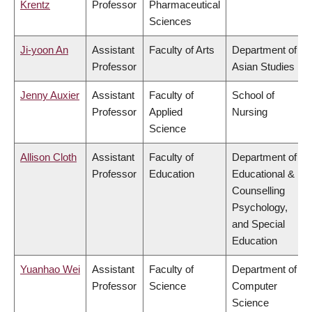
Krentz
Professor
Pharmaceutical
Sciences
Ji-yoon An
Assistant
Faculty of Arts
Department of
Professor
Asian Studies
Jenny Auxier
Assistant
Faculty of
School of
Professor
Applied
Nursing
Science
Allison Cloth
Assistant
Faculty of
Department of
Professor
Education
Educational &
Counselling
Psychology,
and Special
Education
Yuanhao Wei
Assistant
Faculty of
Department of
Professor
Science
Computer
Science