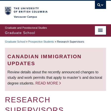
Skip
to
main
Vancouver Campus
content
Graduate and Postdoctoral Studies
Graduate School
Graduate School
»
Prospective Students
»
Research Supervisors
BREADCRUMB
CANADIAN IMMIGRATION
UPDATES
Review details about the recently announced changes to
study and work permits that apply to master’s and doctoral
degree students.
READ MORE
RESEARCH
SUPERVISORS