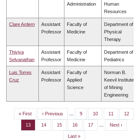
Administration
Human
Resources
Clare Ardern
Assistant
Faculty of
Department of
Professor
Medicine
Physical
Therapy
Thiviya
Assistant
Faculty of
Department of
Selvanathan
Professor
Medicine
Pediatrics
Luis Torres
Assistant
Faculty of
Norman B.
Cruz
Professor
Applied
Keevil Institute
Science
of Mining
Engineering
First
« First
Previous
‹ Previous
…
Page
9
Page
10
Page
11
Page
12
PAGINATION
page
page
Page
13
Page
14
Page
15
Page
16
Page
17
…
Next
Next ›
page
Last
Last »