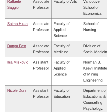
Raffaele
Associate
Faculty of Arts
Vancouver
Saggio
Professor
School of
Economics
Saima Hirani
Associate
Faculty of
School of
Professor
Applied
Nursing
Science
Danya Fast
Associate
Faculty of
Division of
Professor
Medicine
Social Medicine
Ilija Miskovic
Assistant
Faculty of
Norman B.
Professor
Applied
Keevil Institute
Science
of Mining
Engineering
Nicole Dunn
Assistant
Faculty of
Department of
Professor
Education
Educational &
Counselling
Psychology,