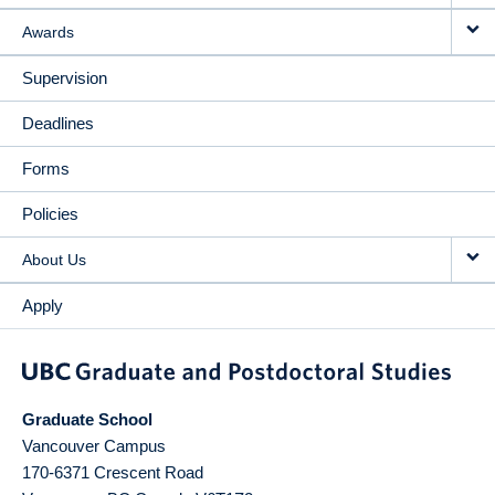
Awards
Supervision
Deadlines
Forms
Policies
About Us
Apply
Graduate School
Vancouver Campus
170-6371 Crescent Road