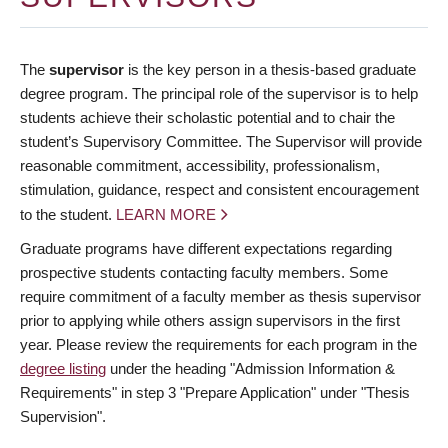
The
supervisor
is the key person in a thesis-based graduate
degree program. The principal role of the supervisor is to help
students achieve their scholastic potential and to chair the
student’s Supervisory Committee. The Supervisor will provide
reasonable commitment, accessibility, professionalism,
stimulation, guidance, respect and consistent encouragement
to the student.
LEARN MORE
Graduate programs have different expectations regarding
prospective students contacting faculty members. Some
require commitment of a faculty member as thesis supervisor
prior to applying while others assign supervisors in the first
year. Please review the requirements for each program in the
degree listing
under the heading "Admission Information &
Requirements" in step 3 "Prepare Application" under "Thesis
Supervision".