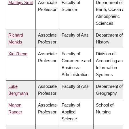
Matthijs Smit
Associate
Faculty of
Department of
Professor
Science
Earth, Ocean &
Atmospheric
Sciences
Richard
Associate
Faculty of Arts
Department of
Menkis
Professor
History
Xin Zheng
Associate
Faculty of
Division of
Professor
Commerce and
Accounting and
Business
Information
Administration
Systems
Luke
Associate
Faculty of Arts
Department of
Bergmann
Professor
Geography
Manon
Associate
Faculty of
School of
Ranger
Professor
Applied
Nursing
Science