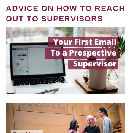
ADVICE ON HOW TO REACH
OUT TO SUPERVISORS