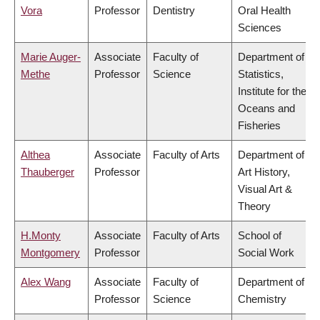
Vora
Professor
Dentistry
Oral Health
Sciences
Marie Auger-
Associate
Faculty of
Department of
Methe
Professor
Science
Statistics,
Institute for the
Oceans and
Fisheries
Althea
Associate
Faculty of Arts
Department of
Thauberger
Professor
Art History,
Visual Art &
Theory
H.Monty
Associate
Faculty of Arts
School of
Montgomery
Professor
Social Work
Alex Wang
Associate
Faculty of
Department of
Professor
Science
Chemistry