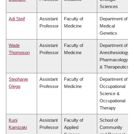
Sciences
Adi Steif
Assistant
Faculty of
Department of
Professor
Medicine
Medical
Genetics
Wade
Assistant
Faculty of
Department of
Thompson
Professor
Medicine
Anesthesiology,
Pharmacology
& Therapeutics
Stephanie
Assistant
Faculty of
Department of
Glegg
Professor
Medicine
Occupational
Science &
Occupational
Therapy
Kuni
Assistant
Faculty of
School of
Kamizaki
Professor
Applied
Community