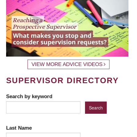
VIEW MORE ADVICE VIDEOS
SUPERVISOR DIRECTORY
Search by keyword
Last Name