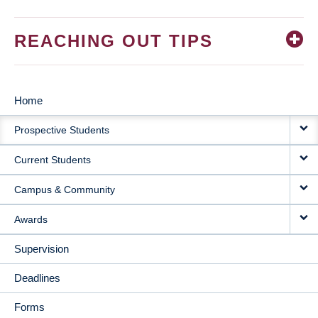
REACHING OUT TIPS
Home
MAIN
Prospective Students
NAVIGATION
Current Students
Campus & Community
Awards
Supervision
Deadlines
Forms