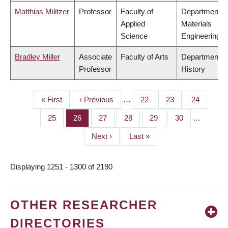
Matthias Militzer
Professor
Faculty of
Department o
Applied
Materials
Science
Engineering
Bradley Miller
Associate
Faculty of Arts
Department o
Professor
History
First
« First
Previous
‹ Previous
…
Page
22
Page
23
Page
24
PAGINATION
page
page
Page
25
Page
26
Page
27
Page
28
Page
29
Page
30
…
Next
Next ›
Last
Last »
page
page
Displaying 1251 - 1300 of 2190
OTHER RESEARCHER
DIRECTORIES