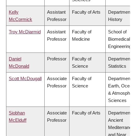
Kelly
Assistant
Faculty of Arts
Department o
McCormick
Professor
History
Troy McDiarmid
Assistant
Faculty of
School of
Professor
Medicine
Biomedical
Engineering
Daniel
Professor
Faculty of
Department o
McDonald
Science
Statistics
Scott McDougall
Associate
Faculty of
Department o
Professor
Science
Earth, Ocean
& Atmospheri
Sciences
Siobhan
Associate
Faculty of Arts
Department o
McElduff
Professor
Ancient
Mediterranea
and Near