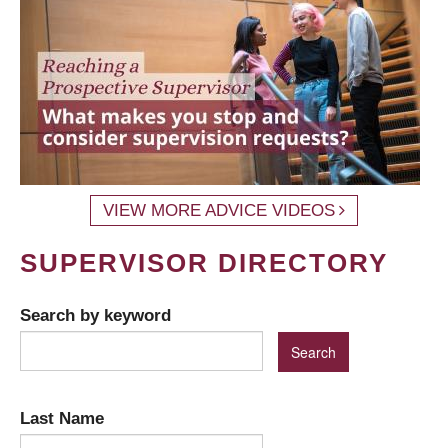
VIEW MORE ADVICE VIDEOS
SUPERVISOR DIRECTORY
Search by keyword
Last Name