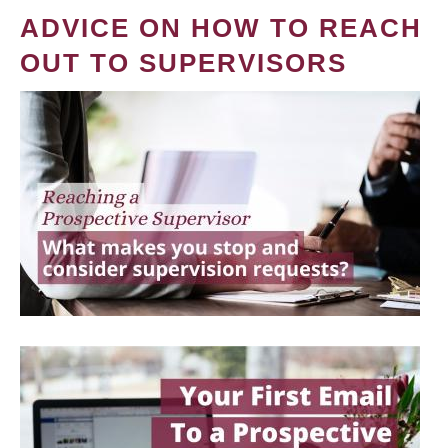
ADVICE ON HOW TO REACH
OUT TO SUPERVISORS