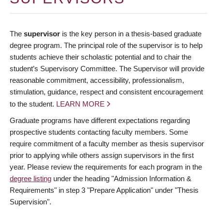
The
supervisor
is the key person in a thesis-based graduate
degree program. The principal role of the supervisor is to help
students achieve their scholastic potential and to chair the
student’s Supervisory Committee. The Supervisor will provide
reasonable commitment, accessibility, professionalism,
stimulation, guidance, respect and consistent encouragement
to the student.
LEARN MORE
Graduate programs have different expectations regarding
prospective students contacting faculty members. Some
require commitment of a faculty member as thesis supervisor
prior to applying while others assign supervisors in the first
year. Please review the requirements for each program in the
degree listing
under the heading "Admission Information &
Requirements" in step 3 "Prepare Application" under "Thesis
Supervision".