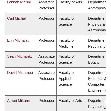
Lennon Mhishi
Assistant
Faculty of Arts
Department o
Professor
Anthropology
Carl Michal
Professor
Faculty of
Department o
Science
Physics &
Astronomy
Erin Michalak
Professor
Faculty of
Department o
Medicine
Psychiatry
Sean Michaletz
Associate
Faculty of
Department o
Professor
Science
Botany
David Michelson
Associate
Faculty of
Department o
Professor
Applied
Electrical &
Science
Computer
Engineering
Amori Mikami
Professor
Faculty of Arts
Department o
Psychology