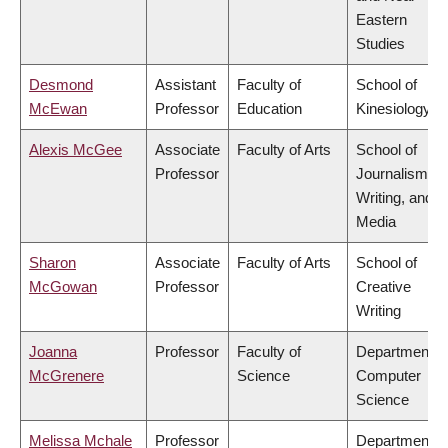
Eastern
Studies
Desmond
Assistant
Faculty of
School of
McEwan
Professor
Education
Kinesiology
Alexis McGee
Associate
Faculty of Arts
School of
Professor
Journalism,
Writing, and
Media
Sharon
Associate
Faculty of Arts
School of
McGowan
Professor
Creative
Writing
Joanna
Professor
Faculty of
Department o
McGrenere
Science
Computer
Science
Melissa Mchale
Professor
Department o