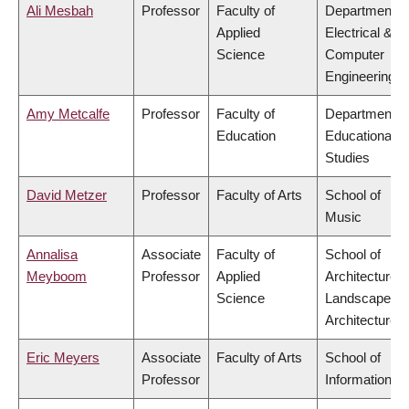
Ali Mesbah
Professor
Faculty of
Department o
Applied
Electrical &
Science
Computer
Engineering
Amy Metcalfe
Professor
Faculty of
Department o
Education
Educational
Studies
David Metzer
Professor
Faculty of Arts
School of
Music
Annalisa
Associate
Faculty of
School of
Meyboom
Professor
Applied
Architecture 
Science
Landscape
Architecture
Eric Meyers
Associate
Faculty of Arts
School of
Professor
Information