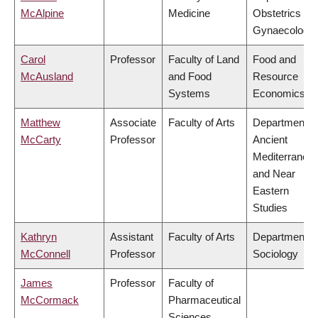
McAlpine
Medicine
Obstetrics &
Gynaecology
Carol
Professor
Faculty of Land
Food and
McAusland
and Food
Resource
Systems
Economics
Matthew
Associate
Faculty of Arts
Department o
McCarty
Professor
Ancient
Mediterranea
and Near
Eastern
Studies
Kathryn
Assistant
Faculty of Arts
Department o
McConnell
Professor
Sociology
James
Professor
Faculty of
McCormack
Pharmaceutical
Sciences