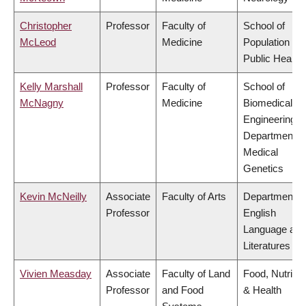
Christopher
Professor
Faculty of
School of
McLeod
Medicine
Population an
Public Health
Kelly Marshall
Professor
Faculty of
School of
McNagny
Medicine
Biomedical
Engineering,
Department o
Medical
Genetics
Kevin McNeilly
Associate
Faculty of Arts
Department o
Professor
English
Language and
Literatures
Vivien Measday
Associate
Faculty of Land
Food, Nutritio
Professor
and Food
& Health