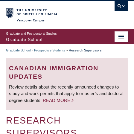
Skip
to
main
Vancouver Campus
content
Graduate and Postdoctoral Studies
Graduate School
Graduate School
»
Prospective Students
»
Research Supervisors
BREADCRUMB
CANADIAN IMMIGRATION
UPDATES
Review details about the recently announced changes to
study and work permits that apply to master’s and doctoral
degree students.
READ MORE
RESEARCH
SUPERVISORS