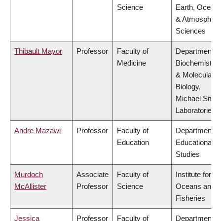
Science
Earth, Ocean
& Atmospheri
Sciences
Thibault Mayor
Professor
Faculty of
Department o
Medicine
Biochemistry
& Molecular
Biology,
Michael Smit
Laboratories
Andre Mazawi
Professor
Faculty of
Department o
Education
Educational
Studies
Murdoch
Associate
Faculty of
Institute for th
McAllister
Professor
Science
Oceans and
Fisheries
Jessica
Professor
Faculty of
Department o