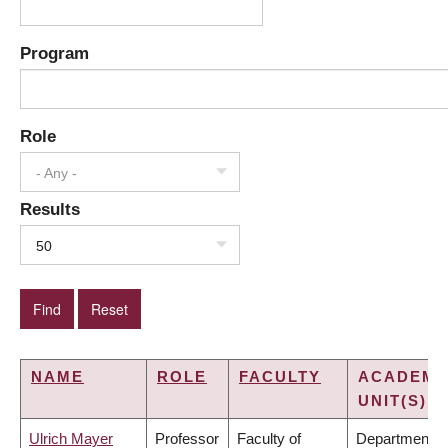
Program
Role
- Any -
Results
50
NAME
ROLE
FACULTY
ACADEMI
UNIT(S)
Ulrich Mayer
Professor
Faculty of
Department o