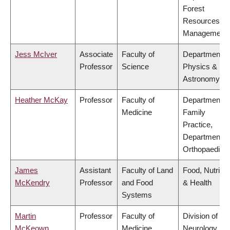
Forest
Resources
Management
Jess McIver
Associate
Faculty of
Department o
Professor
Science
Physics &
Astronomy
Heather McKay
Professor
Faculty of
Department o
Medicine
Family
Practice,
Department o
Orthopaedics
James
Assistant
Faculty of Land
Food, Nutritio
McKendry
Professor
and Food
& Health
Systems
Martin
Professor
Faculty of
Division of
McKeown
Medicine
Neurology