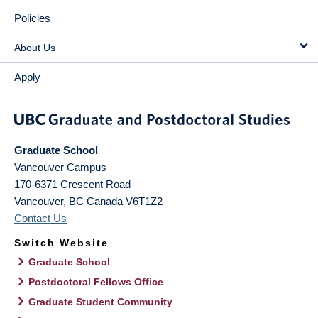
Policies
About Us
Apply
Graduate School
Vancouver Campus
170-6371 Crescent Road
Vancouver
,
BC
Canada
V6T1Z2
Contact Us
Switch Website
Graduate School
Postdoctoral Fellows Office
Graduate Student Community