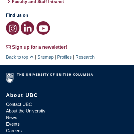
Faculty and Staff Intranet
Find us on
Sign up for a newsletter!
Back to top
|
Sitemap
|
Profiles
|
Research
About UBC
Contact UBC
About the University
News
Events
Careers