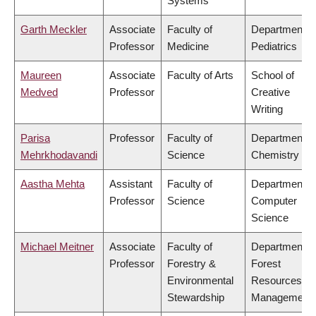
Systems
Garth Meckler
Associate
Faculty of
Department o
Professor
Medicine
Pediatrics
Maureen
Associate
Faculty of Arts
School of
Medved
Professor
Creative
Writing
Parisa
Professor
Faculty of
Department o
Mehrkhodavandi
Science
Chemistry
Aastha Mehta
Assistant
Faculty of
Department o
Professor
Science
Computer
Science
Michael Meitner
Associate
Faculty of
Department o
Professor
Forestry &
Forest
Environmental
Resources
Stewardship
Management