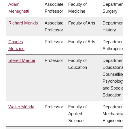
Adam
Associate
Faculty of
Department o
Meneghetti
Professor
Medicine
Surgery
Richard Menkis
Associate
Faculty of Arts
Department o
Professor
History
Charles
Professor
Faculty of Arts
Department o
Menzies
Anthropology
Sterett Mercer
Professor
Faculty of
Department o
Education
Educational &
Counselling
Psychology,
and Special
Education
Walter Mérida
Professor
Faculty of
Department o
Applied
Mechanical
Science
Engineering