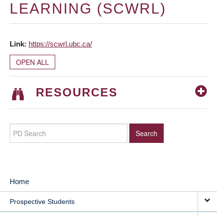
LEARNING (SCWRL)
Link
https://scwrl.ubc.ca/
OPEN ALL
RESOURCES
Home
MAIN
Prospective Students
NAVIGATION