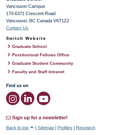
Vancouver Campus
170-6371 Crescent Road
Vancouver
,
BC
Canada
V6T1Z2
Contact Us
Switch Website
Graduate School
Postdoctoral Fellows Office
Graduate Student Community
Faculty and Staff Intranet
Find us on
Sign up for a newsletter!
Back to top
|
Sitemap
|
Profiles
|
Research