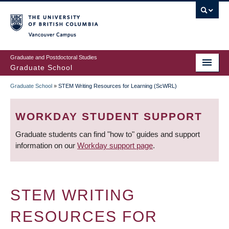
Skip
to
main
Vancouver Campus
content
Graduate and Postdoctoral Studies
Graduate School
Graduate School
»
STEM Writing Resources for Learning (ScWRL)
BREADCRUMB
WORKDAY STUDENT SUPPORT
Graduate students can find "how to" guides and support
information on our
Workday support page
.
STEM WRITING
RESOURCES FOR