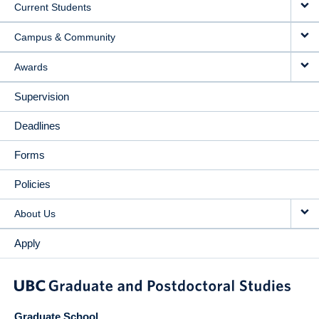
Current Students
Campus & Community
Awards
Supervision
Deadlines
Forms
Policies
About Us
Apply
Graduate School