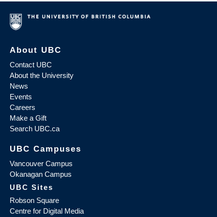
About UBC
Contact UBC
About the University
News
Events
Careers
Make a Gift
Search UBC.ca
UBC Campuses
Vancouver Campus
Okanagan Campus
UBC Sites
Robson Square
Centre for Digital Media