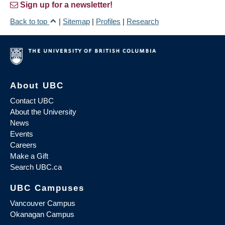
Sign up for a newsletter!
Back to top
|
Sitemap
|
Profiles
|
Research
About UBC
Contact UBC
About the University
News
Events
Careers
Make a Gift
Search UBC.ca
UBC Campuses
Vancouver Campus
Okanagan Campus