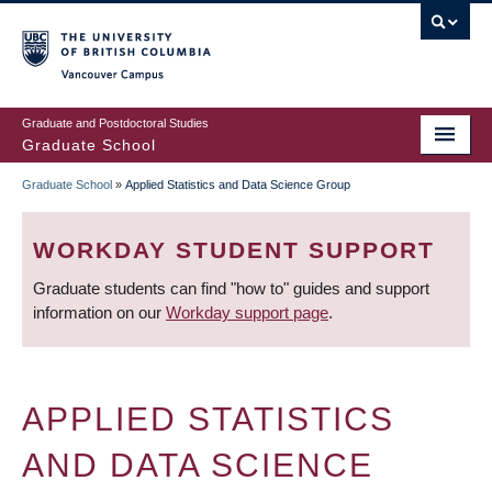
Skip
to
main
Vancouver Campus
content
Graduate and Postdoctoral Studies
Graduate School
Graduate School
»
Applied Statistics and Data Science Group
BREADCRUMB
WORKDAY STUDENT SUPPORT
Graduate students can find "how to" guides and support
information on our
Workday support page
.
APPLIED STATISTICS
AND DATA SCIENCE