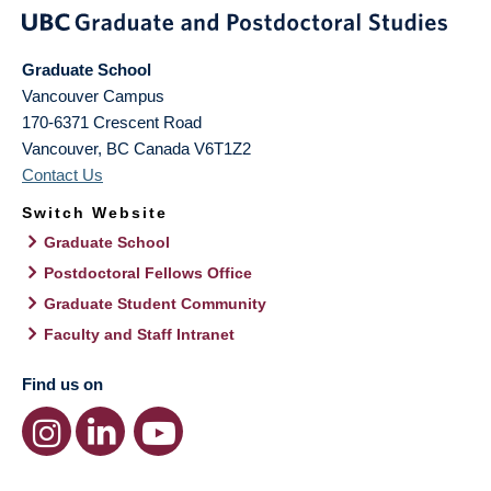
Graduate School
Vancouver Campus
170-6371 Crescent Road
Vancouver
,
BC
Canada
V6T1Z2
Contact Us
Switch Website
Graduate School
Postdoctoral Fellows Office
Graduate Student Community
Faculty and Staff Intranet
Find us on