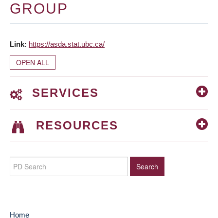
GROUP
Link
https://asda.stat.ubc.ca/
OPEN ALL
SERVICES
RESOURCES
Home