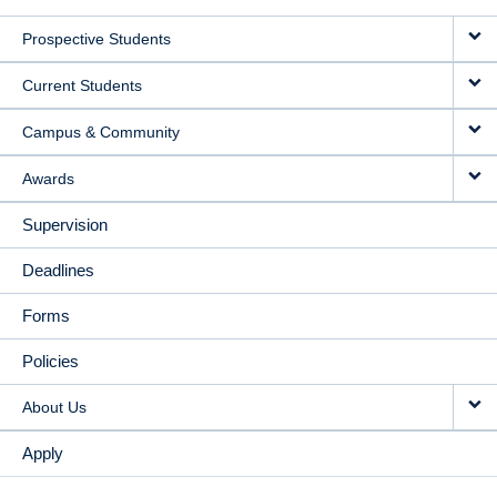
MAIN
Prospective Students
NAVIGATION
Current Students
Campus & Community
Awards
Supervision
Deadlines
Forms
Policies
About Us
Apply