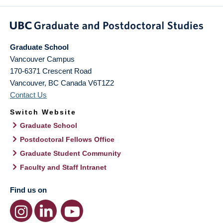
Graduate School
Vancouver Campus
170-6371 Crescent Road
Vancouver
,
BC
Canada
V6T1Z2
Contact Us
Switch Website
Graduate School
Postdoctoral Fellows Office
Graduate Student Community
Faculty and Staff Intranet
Find us on