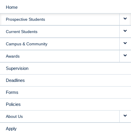
Home
MAIN
Prospective Students
NAVIGATION
Current Students
Campus & Community
Awards
Supervision
Deadlines
Forms
Policies
About Us
Apply