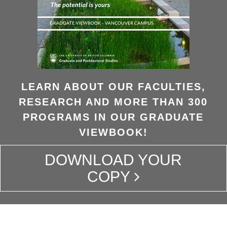
LEARN ABOUT OUR FACULTIES,
RESEARCH AND MORE THAN 300
PROGRAMS IN OUR GRADUATE
VIEWBOOK!
DOWNLOAD YOUR
COPY