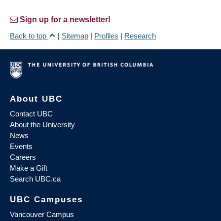
Sign up for a newsletter!
Back to top
|
Sitemap
|
Profiles
|
Research
About UBC
Contact UBC
About the University
News
Events
Careers
Make a Gift
Search UBC.ca
UBC Campuses
Vancouver Campus