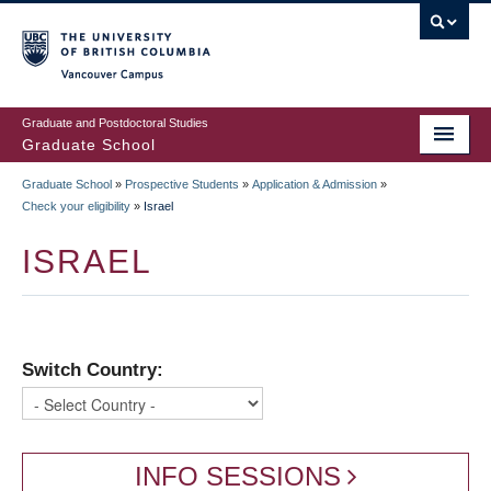
Skip
to
main
Vancouver Campus
content
Graduate and Postdoctoral Studies
Graduate School
Graduate School
»
Prospective Students
»
Application & Admission
»
BREADCRUMB
Check your eligibility
»
Israel
ISRAEL
Switch Country:
INFO SESSIONS