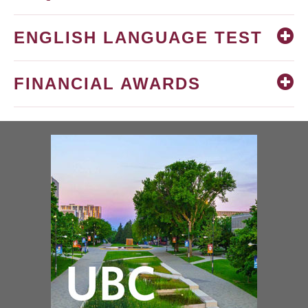
ENGLISH LANGUAGE TEST
FINANCIAL AWARDS