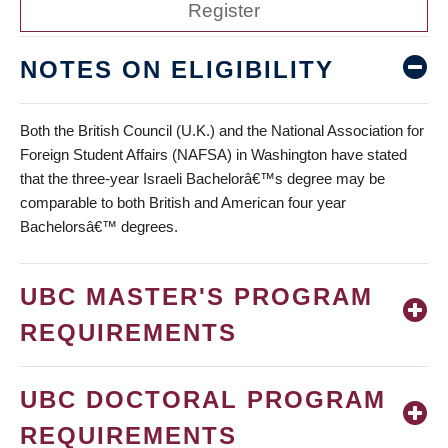
Register
NOTES ON ELIGIBILITY
Both the British Council (U.K.) and the National Association for
Foreign Student Affairs (NAFSA) in Washington have stated
that the three-year Israeli Bachelorâ€™s degree may be
comparable to both British and American four year
Bachelorsâ€™ degrees.
UBC MASTER'S PROGRAM
REQUIREMENTS
UBC DOCTORAL PROGRAM
REQUIREMENTS