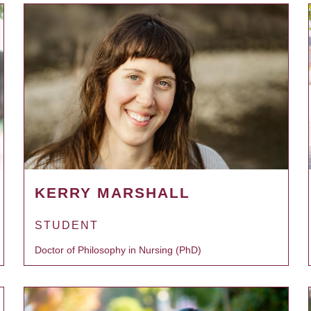
KERRY MARSHALL
STUDENT
Doctor of Philosophy in Nursing (PhD)