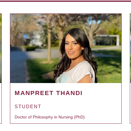
MANPREET THANDI
STUDENT
Doctor of Philosophy in Nursing (PhD)