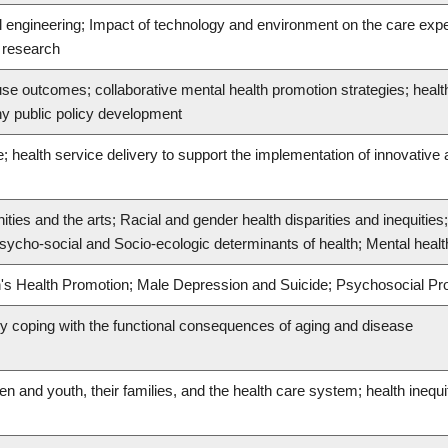
l engineering; Impact of technology and environment on the care exp
n research
se outcomes; collaborative mental health promotion strategies; heal
hy public policy development
; health service delivery to support the implementation of innovative
ies and the arts; Racial and gender health disparities and inequities
ycho-social and Socio-ecologic determinants of health; Mental health
en's Health Promotion; Male Depression and Suicide; Psychosocial P
lly coping with the functional consequences of aging and disease
en and youth, their families, and the health care system; health inequi