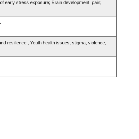
f early stress exposure; Brain development; pain;
s
nd resilience., Youth health issues, stigma, violence,