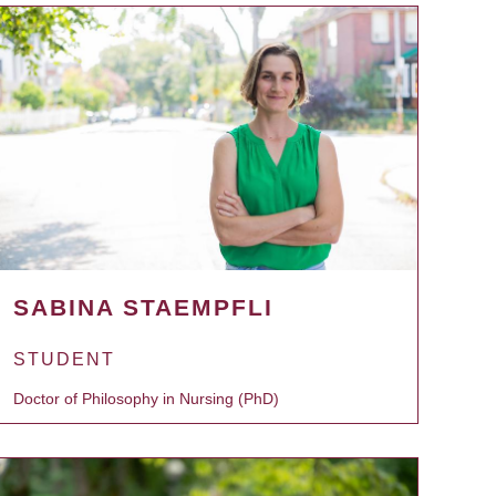
SABINA STAEMPFLI
STUDENT
Doctor of Philosophy in Nursing (PhD)