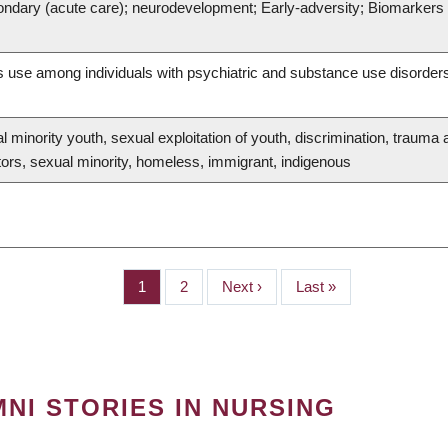
ondary (acute care); neurodevelopment; Early-adversity; Biomarkers o
s use among individuals with psychiatric and substance use disorder
 minority youth, sexual exploitation of youth, discrimination, trauma a
tors, sexual minority, homeless, immigrant, indigenous
Page
1
Page
2
Next
Next ›
Last
Last »
page
page
NI STORIES IN NURSING