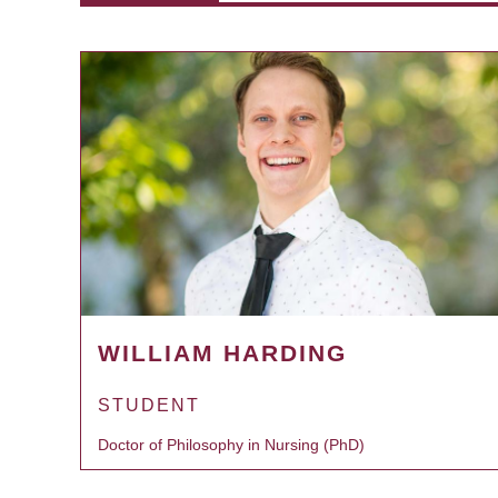
WILLIAM HARDING
STUDENT
Doctor of Philosophy in Nursing (PhD)