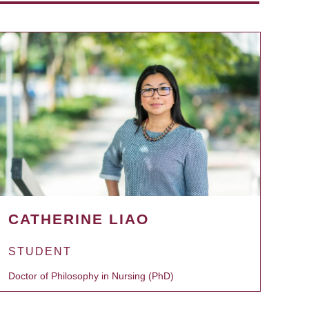
CATHERINE LIAO
STUDENT
Doctor of Philosophy in Nursing (PhD)