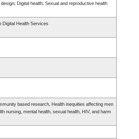
design; Digital health; Sexual and reproductive health
o Digital Health Services
ommunity based research, Health inequities affecting men
th nursing, mental health, sexual health, HIV, and harm