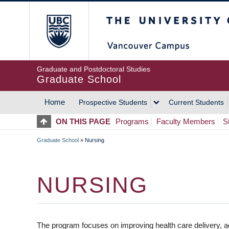
Skip
The University of Britis
to
main
content
Graduate and Postdoctoral Studies
Graduate School
Home
Prospective Students
Current Students
MAIN
ON THIS PAGE
Programs
Faculty Members
S
NAVIGATION
Graduate School
»
Nursing
BREADCRUMB
NURSING
The program focuses on improving health care delivery, a