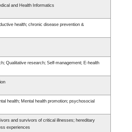
dical and Health Informatics
ductive health; chronic disease prevention &
ch; Qualitative research; Self-management; E-health
ion
ntal health; Mental health promotion; psychosocial
ivors and survivors of critical illnesses; hereditary
ness experiences