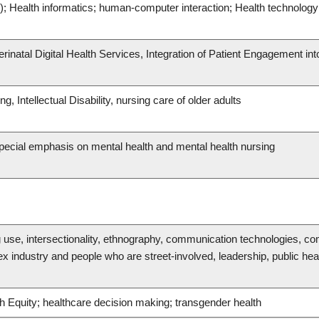
e); Health informatics; human-computer interaction; Health technology 
erinatal Digital Health Services, Integration of Patient Engagement int
g, Intellectual Disability, nursing care of older adults
 special emphasis on mental health and mental health nursing
g use, intersectionality, ethnography, communication technologies, c
industry and people who are street-involved, leadership, public heal
th Equity; healthcare decision making; transgender health