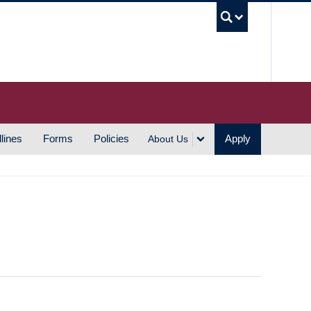
UBC S
lines
Forms
Policies
Apply
About Us