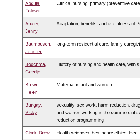
Abdulai,
Clinical nursing, primary (preventive car
Fatawu
Auxier,
Adaptation, benefits, and usefulness of P
Jenny
Baumbusch,
long-term residential care, family caregivin
Jennifer
Boschma,
History of nursing and health care, with
Geertje
Brown,
Maternal-infant and women
Helen
Bungay,
sexuality, sex work, harm reduction, dru
Vicky
and women working in the commercial sex 
reduction programming
Clark, Drew
Health sciences; healthcare ethics; Heal