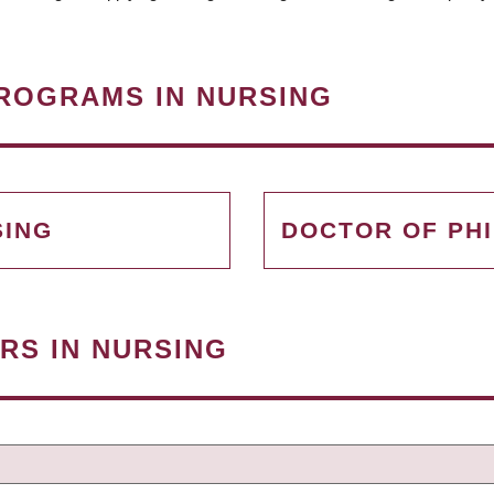
ROGRAMS IN NURSING
SING
DOCTOR OF PH
RS IN NURSING