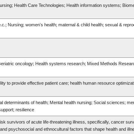
ursing; Health Care Technologies; Health information systems; Biome
.c.; Nursing; women's health; maternal & child health; sexual & repro
; Geriatric oncology; Health systems research; Mixed Methods Resear
ility to provide effective patient care; health human resource optimizat
al determinants of health; Mental health nursing; Social sciences; me
upport; resilience
sk survivors of acute life-threatening illness, specifically, cancer surv
nd psychosocial and ethnocultural factors that shape health and ill