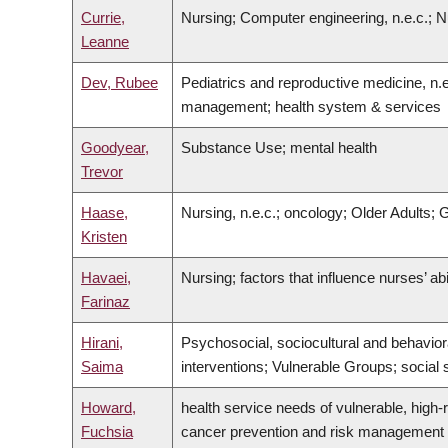
Currie,
Nursing; Computer engineering, n.e.c.; N
Leanne
Dev, Rubee
Pediatrics and reproductive medicine, n.e
management; health system & services
Goodyear,
Substance Use; mental health
Trevor
Haase,
Nursing, n.e.c.; oncology; Older Adults
Kristen
Havaei,
Nursing; factors that influence nurses’ ab
Farinaz
Hirani,
Psychosocial, sociocultural and behavior
Saima
interventions; Vulnerable Groups; social s
Howard,
health service needs of vulnerable, high-ri
Fuchsia
cancer prevention and risk management a