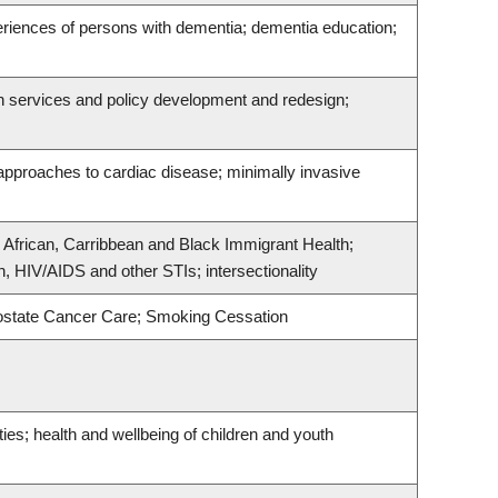
eriences of persons with dementia; dementia education;
th services and policy development and redesign;
 approaches to cardiac disease; minimally invasive
; African, Carribbean and Black Immigrant Health;
, HIV/AIDS and other STIs; intersectionality
rostate Cancer Care; Smoking Cessation
ties; health and wellbeing of children and youth