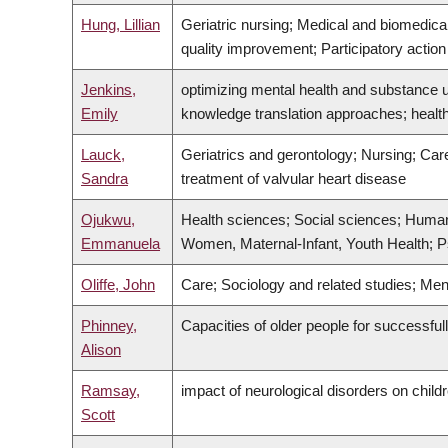
Hung, Lillian
Geriatric nursing; Medical and biomedica
quality improvement; Participatory actio
Jenkins,
optimizing mental health and substance u
Emily
knowledge translation approaches; healt
Lauck,
Geriatrics and gerontology; Nursing; Care
Sandra
treatment of valvular heart disease
Ojukwu,
Health sciences; Social sciences; Humanit
Emmanuela
Women, Maternal-Infant, Youth Health; Ps
Oliffe, John
Care; Sociology and related studies; M
Phinney,
Capacities of older people for successfu
Alison
Ramsay,
impact of neurological disorders on childr
Scott