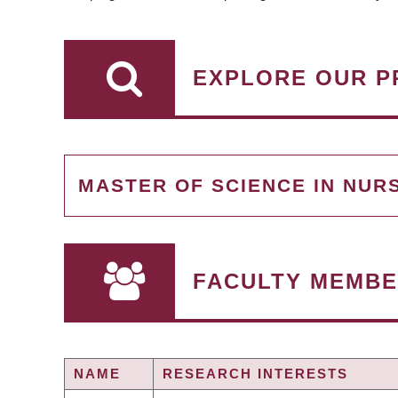
EXPLORE OUR P
MASTER OF SCIENCE IN NUR
FACULTY MEMBE
NAME
RESEARCH INTERESTS