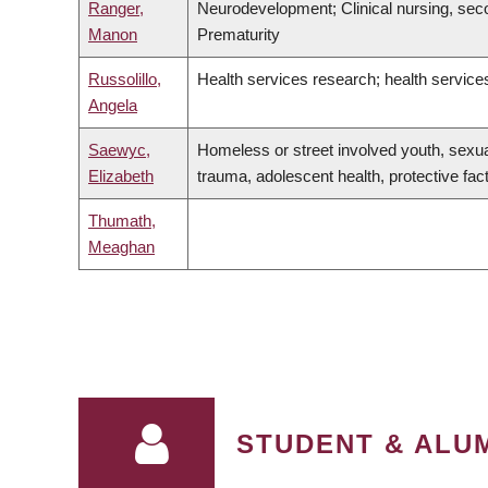
Ranger,
Neurodevelopment; Clinical nursing, sec
Manon
Prematurity
Russolillo,
Health services research; health service
Angela
Saewyc,
Homeless or street involved youth, sexual
Elizabeth
trauma, adolescent health, protective fac
Thumath,
Meaghan
PAGINATION
STUDENT & ALUM