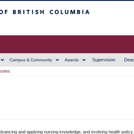
h Columbia
Vancouver Campus
Supervision
Dead
Campus & Community
Awards
tories
dvancing and applying nursing knowledge, and evolving health policy.