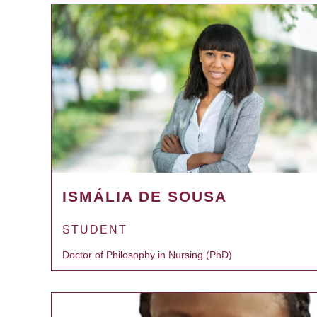
ISMÁLIA DE SOUSA
STUDENT
Doctor of Philosophy in Nursing (PhD)