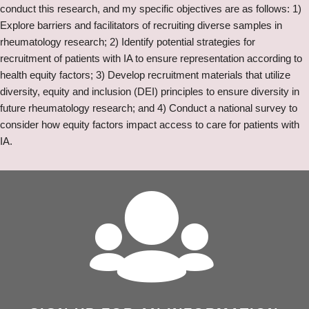
conduct this research, and my specific objectives are as follows: 1)
Explore barriers and facilitators of recruiting diverse samples in
rheumatology research; 2) Identify potential strategies for
recruitment of patients with IA to ensure representation according to
health equity factors; 3) Develop recruitment materials that utilize
diversity, equity and inclusion (DEI) principles to ensure diversity in
future rheumatology research; and 4) Conduct a national survey to
consider how equity factors impact access to care for patients with
IA.