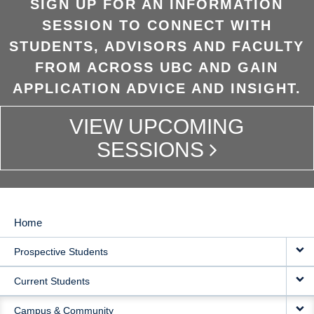
SIGN UP FOR AN INFORMATION
SESSION TO CONNECT WITH
STUDENTS, ADVISORS AND FACULTY
FROM ACROSS UBC AND GAIN
APPLICATION ADVICE AND INSIGHT.
VIEW UPCOMING
SESSIONS
Home
MAIN
Prospective Students
NAVIGATION
Current Students
Campus & Community