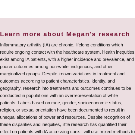
Learn more about Megan's research
Inflammatory arthritis (IA) are chronic, lifelong conditions which
require ongoing contact with the healthcare system. Health inequities
exist among IA patients, with a higher incidence and prevalence, and
poorer outcomes among non-white, indigenous, and other
marginalized groups. Despite known variations in treatment and
outcomes according to patient characteristics, identity, and
geography, research into treatments and outcomes continues to be
conducted in populations with an overrepresentation of white
patients. Labels based on race, gender, socioeconomic status,
religion, or sexual orientation have been documented to result in
unequal allocations of power and resources. Despite recognition of
these disparities and inequities, little research has quantified their
effect on patients with IA accessing care. I will use mixed methods to