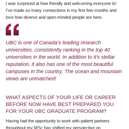
I was surprised at how friendly and welcoming everyone is!
I've made so many connections in my first few months and
love how diverse and open-minded people are here.
UBC is one of Canada’s leading research
universities, consistently ranking in the top 40
universities in the world. In addition to it's stellar
reputation, it also has one of the most beautiful
campuses in the country. The ocean and mountain
views are unmatched!
WHAT ASPECTS OF YOUR LIFE OR CAREER
BEFORE NOW HAVE BEST PREPARED YOU
FOR YOUR UBC GRADUATE PROGRAM?
Having had the opportunity to work with patient partners
throughout my MSc has shifted my perspective on