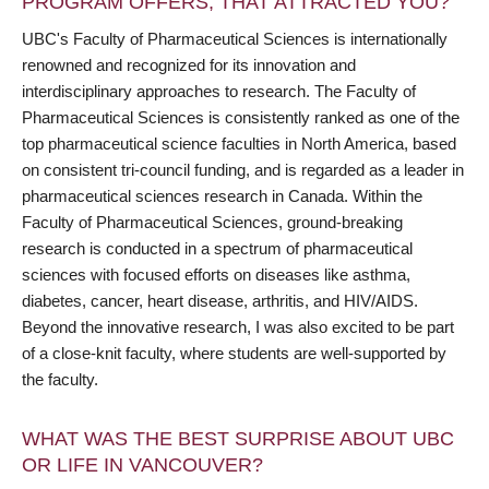
PROGRAM OFFERS, THAT ATTRACTED YOU?
UBC's Faculty of Pharmaceutical Sciences is internationally
renowned and recognized for its innovation and
interdisciplinary approaches to research. The Faculty of
Pharmaceutical Sciences is consistently ranked as one of the
top pharmaceutical science faculties in North America, based
on consistent tri-council funding, and is regarded as a leader in
pharmaceutical sciences research in Canada. Within the
Faculty of Pharmaceutical Sciences, ground-breaking
research is conducted in a spectrum of pharmaceutical
sciences with focused efforts on diseases like asthma,
diabetes, cancer, heart disease, arthritis, and HIV/AIDS.
Beyond the innovative research, I was also excited to be part
of a close-knit faculty, where students are well-supported by
the faculty.
WHAT WAS THE BEST SURPRISE ABOUT UBC
OR LIFE IN VANCOUVER?