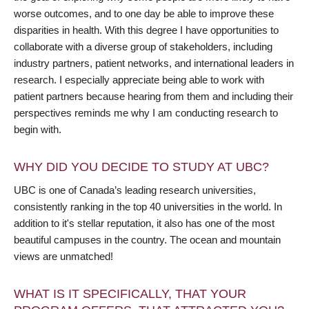
worse outcomes, and to one day be able to improve these
disparities in health. With this degree I have opportunities to
collaborate with a diverse group of stakeholders, including
industry partners, patient networks, and international leaders in
research. I especially appreciate being able to work with
patient partners because hearing from them and including their
perspectives reminds me why I am conducting research to
begin with.
WHY DID YOU DECIDE TO STUDY AT UBC?
UBC is one of Canada’s leading research universities,
consistently ranking in the top 40 universities in the world. In
addition to it's stellar reputation, it also has one of the most
beautiful campuses in the country. The ocean and mountain
views are unmatched!
WHAT IS IT SPECIFICALLY, THAT YOUR