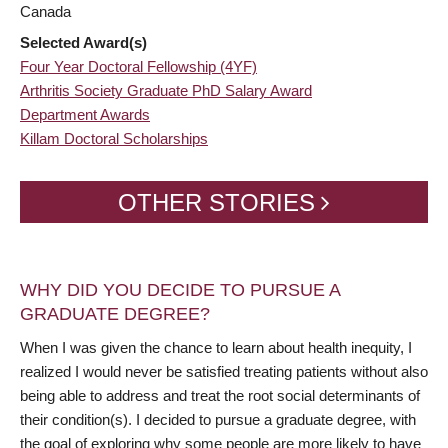
Canada
Selected Award(s)
Four Year Doctoral Fellowship (4YF)
Arthritis Society Graduate PhD Salary Award
Department Awards
Killam Doctoral Scholarships
OTHER STORIES
WHY DID YOU DECIDE TO PURSUE A
GRADUATE DEGREE?
When I was given the chance to learn about health inequity, I
realized I would never be satisfied treating patients without also
being able to address and treat the root social determinants of
their condition(s). I decided to pursue a graduate degree, with
the goal of exploring why some people are more likely to have