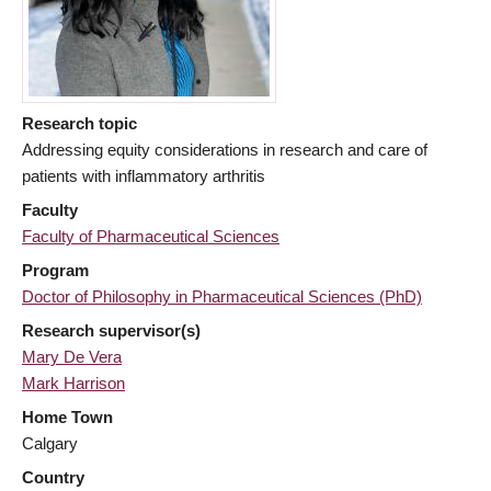
Research topic
Addressing equity considerations in research and care of
patients with inflammatory arthritis
Faculty
Faculty of Pharmaceutical Sciences
Program
Doctor of Philosophy in Pharmaceutical Sciences (PhD)
Research supervisor(s)
Mary De Vera
Mark Harrison
Home Town
Calgary
Country