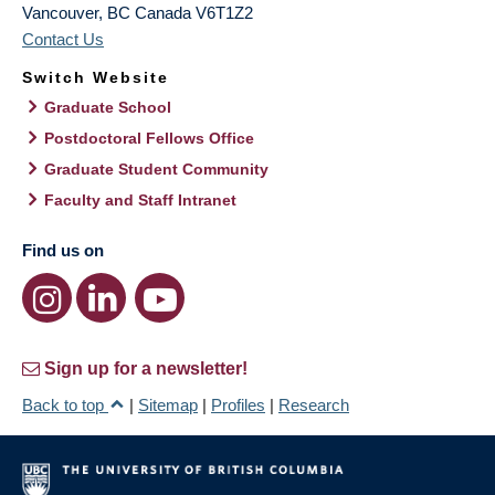
Vancouver
,
BC
Canada
V6T1Z2
Contact Us
Switch Website
Graduate School
Postdoctoral Fellows Office
Graduate Student Community
Faculty and Staff Intranet
Find us on
Sign up for a newsletter!
Back to top
|
Sitemap
|
Profiles
|
Research