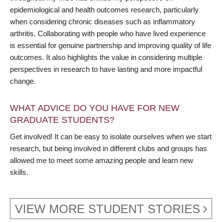
epidemiological and health outcomes research, particularly
when considering chronic diseases such as inflammatory
arthritis. Collaborating with people who have lived experience
is essential for genuine partnership and improving quality of life
outcomes. It also highlights the value in considering multiple
perspectives in research to have lasting and more impactful
change.
WHAT ADVICE DO YOU HAVE FOR NEW
GRADUATE STUDENTS?
Get involved! It can be easy to isolate ourselves when we start
research, but being involved in different clubs and groups has
allowed me to meet some amazing people and learn new
skills.
VIEW MORE STUDENT STORIES