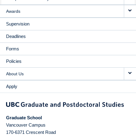
Awards
Supervision
Deadlines
Forms
Policies
About Us
Apply
Graduate School
Vancouver Campus
170-6371 Crescent Road