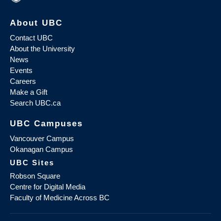
About UBC
Contact UBC
About the University
News
Events
Careers
Make a Gift
Search UBC.ca
UBC Campuses
Vancouver Campus
Okanagan Campus
UBC Sites
Robson Square
Centre for Digital Media
Faculty of Medicine Across BC