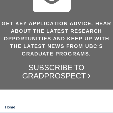
GET KEY APPLICATION ADVICE, HEAR
ABOUT THE LATEST RESEARCH
OPPORTUNITIES AND KEEP UP WITH
THE LATEST NEWS FROM UBC'S
GRADUATE PROGRAMS.
SUBSCRIBE TO
GRADPROSPECT
Home
MAIN