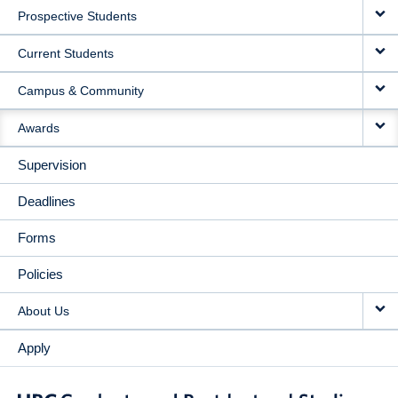
Prospective Students
NAVIGATION
Current Students
Campus & Community
Awards
Supervision
Deadlines
Forms
Policies
About Us
Apply