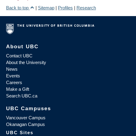
Back to top
|
Sitemap
|
Profiles
|
Research
About UBC
Contact UBC
About the University
News
Events
Careers
Make a Gift
Search UBC.ca
UBC Campuses
Vancouver Campus
Okanagan Campus
UBC Sites