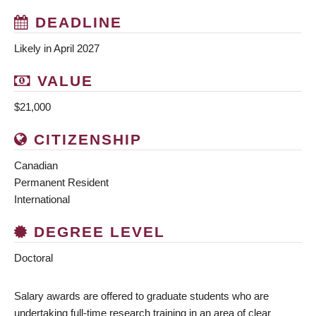
DEADLINE
Likely in April 2027
VALUE
$21,000
CITIZENSHIP
Canadian
Permanent Resident
International
DEGREE LEVEL
Doctoral
Salary awards are offered to graduate students who are
undertaking full-time research training in an area of clear