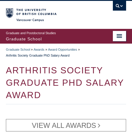
Skip
to
main
Vancouver Campus
content
Graduate and Postdoctoral Studies
Graduate School
Graduate School
»
Awards
»
Award Opportunities
»
BREADCRUMB
Arthritis Society Graduate PhD Salary Award
ARTHRITIS SOCIETY
GRADUATE PHD SALARY
AWARD
VIEW ALL AWARDS