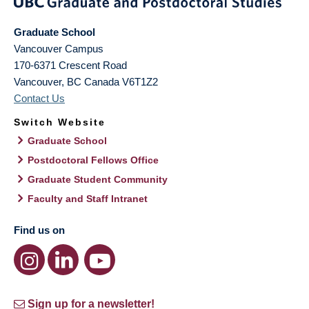
Graduate School
Vancouver Campus
170-6371 Crescent Road
Vancouver
,
BC
Canada
V6T1Z2
Contact Us
Switch Website
Graduate School
Postdoctoral Fellows Office
Graduate Student Community
Faculty and Staff Intranet
Find us on
Sign up for a newsletter!