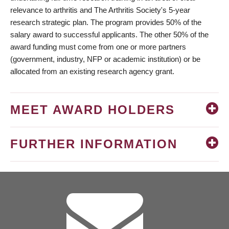
relevance to arthritis and The Arthritis Society's 5-year
research strategic plan. The program provides 50% of the
salary award to successful applicants. The other 50% of the
award funding must come from one or more partners
(government, industry, NFP or academic institution) or be
allocated from an existing research agency grant.
MEET AWARD HOLDERS
FURTHER INFORMATION