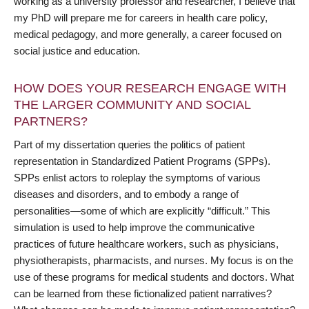
working as a university professor and researcher, I believe that
my PhD will prepare me for careers in health care policy,
medical pedagogy, and more generally, a career focused on
social justice and education.
HOW DOES YOUR RESEARCH ENGAGE WITH
THE LARGER COMMUNITY AND SOCIAL
PARTNERS?
Part of my dissertation queries the politics of patient
representation in Standardized Patient Programs (SPPs).
SPPs enlist actors to roleplay the symptoms of various
diseases and disorders, and to embody a range of
personalities—some of which are explicitly “difficult.” This
simulation is used to help improve the communicative
practices of future healthcare workers, such as physicians,
physiotherapists, pharmacists, and nurses. My focus is on the
use of these programs for medical students and doctors. What
can be learned from these fictionalized patient narratives?