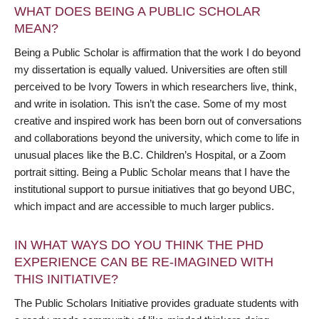
WHAT DOES BEING A PUBLIC SCHOLAR
MEAN?
Being a Public Scholar is affirmation that the work I do beyond
my dissertation is equally valued. Universities are often still
perceived to be Ivory Towers in which researchers live, think,
and write in isolation. This isn’t the case. Some of my most
creative and inspired work has been born out of conversations
and collaborations beyond the university, which come to life in
unusual places like the B.C. Children’s Hospital, or a Zoom
portrait sitting. Being a Public Scholar means that I have the
institutional support to pursue initiatives that go beyond UBC,
which impact and are accessible to much larger publics.
IN WHAT WAYS DO YOU THINK THE PHD
EXPERIENCE CAN BE RE-IMAGINED WITH
THIS INITIATIVE?
The Public Scholars Initiative provides graduate students with