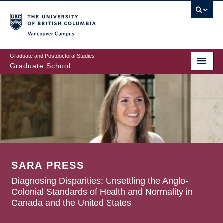
Skip
to
main
Vancouver Campus
content
Graduate and Postdoctoral Studies
Graduate School
SARA PRESS
Diagnosing Disparities: Unsettling the Anglo-
Colonial Standards of Health and Normality in
Canada and the United States