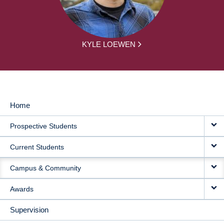
KYLE LOEWEN
Home
MAIN
Prospective Students
NAVIGATION
Current Students
Campus & Community
Awards
Supervision