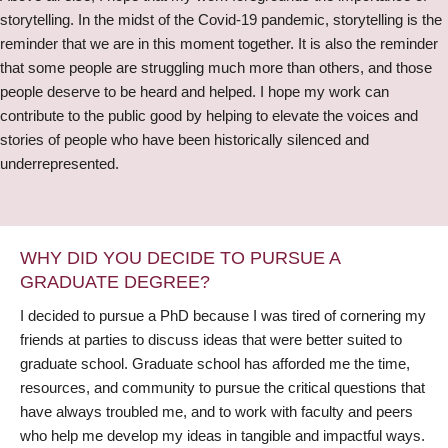
storytelling. In the midst of the Covid-19 pandemic, storytelling is the
reminder that we are in this moment together. It is also the reminder
that some people are struggling much more than others, and those
people deserve to be heard and helped. I hope my work can
contribute to the public good by helping to elevate the voices and
stories of people who have been historically silenced and
underrepresented.
WHY DID YOU DECIDE TO PURSUE A
GRADUATE DEGREE?
I decided to pursue a PhD because I was tired of cornering my
friends at parties to discuss ideas that were better suited to
graduate school. Graduate school has afforded me the time,
resources, and community to pursue the critical questions that
have always troubled me, and to work with faculty and peers
who help me develop my ideas in tangible and impactful ways.