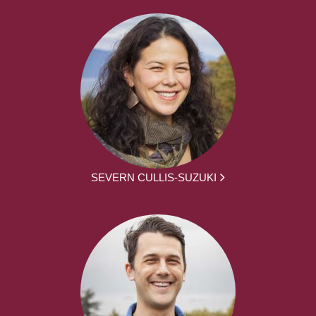
SEVERN CULLIS-SUZUKI