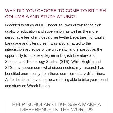
WHY DID YOU CHOOSE TO COME TO BRITISH
COLUMBIA AND STUDY AT UBC?
I decided to study at UBC because I was drawn to the high
quality of education and supervision, as well as the more
personable feel of my department—the Department of English
Language and Literatures. I was also attracted to the
interdisciplinary ethos of the university, and in particular, the
opportunity to pursue a degree in English Literature and
Science and Technology Studies (STS). While English and
STS may appear somewhat disconnected, my research has
benefited enormously from these complementary disciplines.
As for location, I loved the idea of being able to bike year-round
and study on Wreck Beach!
HELP SCHOLARS LIKE SARA MAKE A
DIFFERENCE IN THE WORLD!