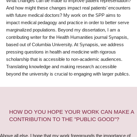
What changes can be made to improve patient representation?
And how might these changes impact real patients’ encounters
with future medical doctors? My work on the SPP aims to
impact medical pedagogy and practice in order to better serve
marginalized populations. Beyond my dissertation, I am a
contributing writer for the Health Humanities journal Synapsis,
based out of Columbia University. At Synapsis, we address
pressing questions in health and medicine with rigorous
scholarship that is accessible to non-academic audiences.
Translating knowledge and making research accessible
beyond the university is crucial to engaging with larger publics.
HOW DO YOU HOPE YOUR WORK CAN MAKE A
CONTRIBUTION TO THE "PUBLIC GOOD"?
Above all else, I hope that my work foregrounds the importance of