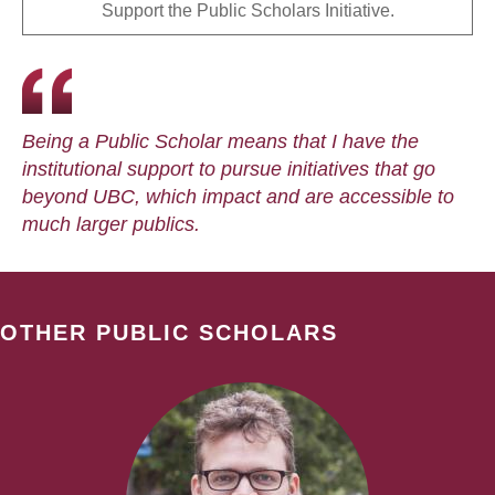
Support the Public Scholars Initiative.
Being a Public Scholar means that I have the
institutional support to pursue initiatives that go
beyond UBC, which impact and are accessible to
much larger publics.
OTHER PUBLIC SCHOLARS