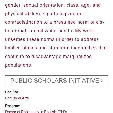
gender, sexual orientation, class, age, and
physical ability) is pathologized in
contradistinction to a presumed norm of cis-
heteropatriarchal white health. My work
unsettles these norms in order to address
implicit biases and structural inequalities that
continue to disadvantage marginalized
populations.
PUBLIC SCHOLARS INITIATIVE
Faculty
Faculty of Arts
Program
Doctor of Philosophy in English (PhD)