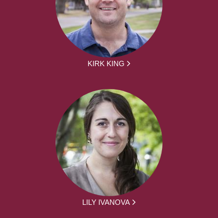
KIRK KING
LILY IVANOVA