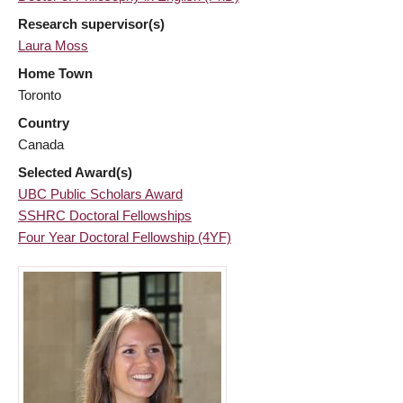
Research supervisor(s)
Laura Moss
Home Town
Toronto
Country
Canada
Selected Award(s)
UBC Public Scholars Award
SSHRC Doctoral Fellowships
Four Year Doctoral Fellowship (4YF)