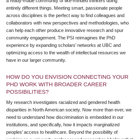
a ready-made community of like-minded thinkers doing
entirely different things. Meeting smart, passionate people
across disciplines is the perfect way to find colleagues and
collaborators with new perspectives and methodologies, who
can help each other produce innovative research and spur
community engagement. The PSI reimagines the PhD
experience by expanding scholars’ networks at UBC and
optimizing access to the wealth of intellectual resources we
have in our larger community.
HOW DO YOU ENVISION CONNECTING YOUR
PHD WORK WITH BROADER CAREER
POSSIBILITIES?
My research investigates racialized and gendered health
disparities in North American society. Now more than ever, we
need to understand how discrimination is embedded in our
institutions, and specifically, how it impacts marginalized
peoples’ access to healthcare. Beyond the possibility of