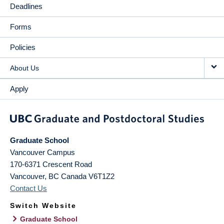
Deadlines
Forms
Policies
About Us
Apply
Graduate School
Vancouver Campus
170-6371 Crescent Road
Vancouver
,
BC
Canada
V6T1Z2
Contact Us
Switch Website
Graduate School