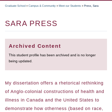
Graduate School
»
Campus & Community
»
Meet our Students
»
Press, Sara
BREADCRUMB
SARA PRESS
Archived Content
This student profile has been archived and is no longer
being updated.
My dissertation offers a rhetorical rethinking
of Anglo-colonial constructions of health and
illness in Canada and the United States to
demonstrate how otherness (based on race,