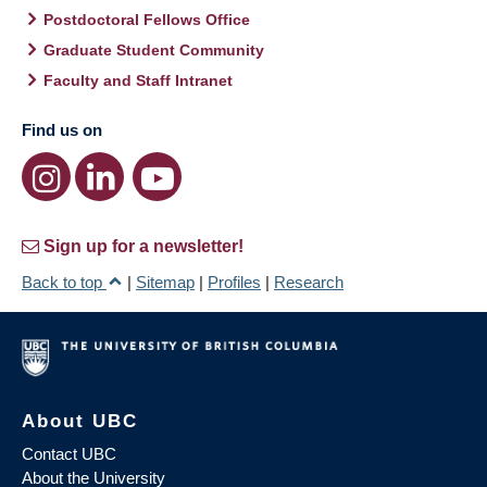
Postdoctoral Fellows Office
Graduate Student Community
Faculty and Staff Intranet
Find us on
Sign up for a newsletter!
Back to top
|
Sitemap
|
Profiles
|
Research
About UBC
Contact UBC
About the University