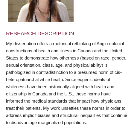
RESEARCH DESCRIPTION
My dissertation offers a rhetorical rethinking of Anglo-colonial
constructions of health and illness in Canada and the United
States to demonstrate how otherness (based on race, gender,
sexual orientation, class, age, and physical ability) is
pathologized in contradistinction to a presumed norm of cis-
heteropatriarchal white health. Since eugenic ideals of
whiteness have been historically aligned with health and
citizenship in Canada and the U.S., these norms have
informed the medical standards that impact how physicians
treat their patients. My work unsettles these norms in order to
address implicit biases and structural inequalities that continue
to disadvantage marginalized populations.