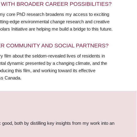
WITH BROADER CAREER POSSIBILITIES?
e my core PhD research broadens my access to exciting
 cutting-edge environmental change research and creative
s Initiative are helping me build a bridge to this future.
R COMMUNITY AND SOCIAL PARTNERS?
y film about the seldom-revealed lives of residents in
ntal dynamic presented by a changing climate, and the
oducing this film, and working toward its effective
oss Canada.
c good, both by distilling key insights from my work into an