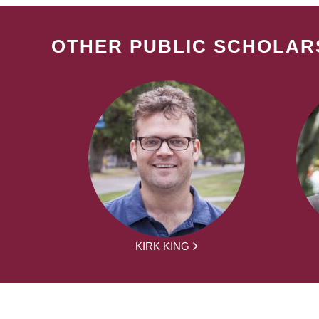
OTHER PUBLIC SCHOLAR
KIRK KING