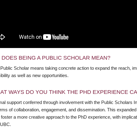
 DOES BEING A PUBLIC SCHOLAR MEAN?
 Public Scholar means taking concrete action to expand the reach, im
bility as well as new opportunities.
AT WAYS DO YOU THINK THE PHD EXPERIENCE CAN
al support conferred through involvement with the Public Scholars Init
orms of collaboration, engagement, and dissemination. This expanded u
 foster a more creative approach to the PhD experience, with implicat
 UBC.