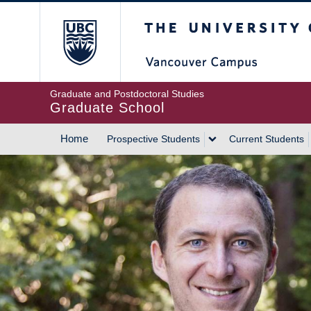
Skip
The University of Britis
to
main
content
Graduate and Postdoctoral Studies
Graduate School
Home
Prospective Students
Current Students
MAIN
NAVIGATION