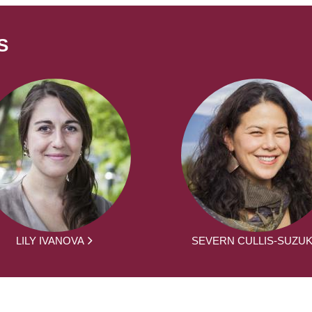
S
LILY IVANOVA
SEVERN CULLIS-SUZUK