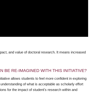
pact, and value of doctoral research. It means increased
 BE RE-IMAGINED WITH THIS INITIATIVE?
iative allows students to feel more confident in exploring
nderstanding of what is acceptable as scholarly effort
ions for the impact of student's research within and