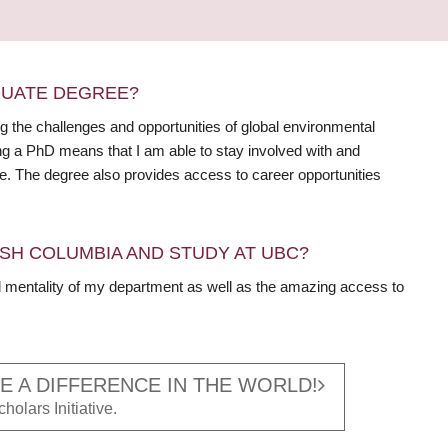
DUATE DEGREE?
 the challenges and opportunities of global environmental
ng a PhD means that I am able to stay involved with and
ile. The degree also provides access to career opportunities
SH COLUMBIA AND STUDY AT UBC?
ed mentality of my department as well as the amazing access to
 A DIFFERENCE IN THE WORLD!
holars Initiative.