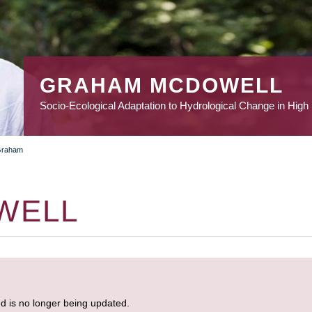
GRAHAM MCDOWELL
Socio-Ecological Adaptation to Hydrological Change in High
Graham
WELL
nd is no longer being updated.