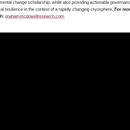
mental change scholarship, while also providing actionable governa
al resilience in the context of a rapidly changing cryosphere.
For mo
h:
grahammcdowellresearch.com
.