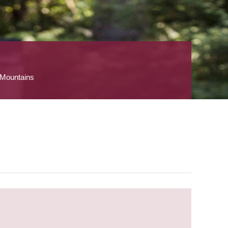
 Mountains