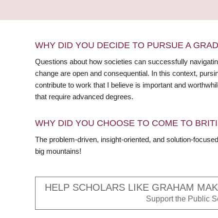
WHY DID YOU DECIDE TO PURSUE A GRA
Questions about how societies can successfully navigating
change are open and consequential. In this context, pursi
contribute to work that I believe is important and worthwh
that require advanced degrees.
WHY DID YOU CHOOSE TO COME TO BRITI
The problem-driven, insight-oriented, and solution-focus
big mountains!
HELP SCHOLARS LIKE GRAHAM MAKE
Support the Public Sc