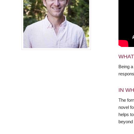
WHAT
Being a
responsi
IN WH
The form
novel f
helps to
beyond