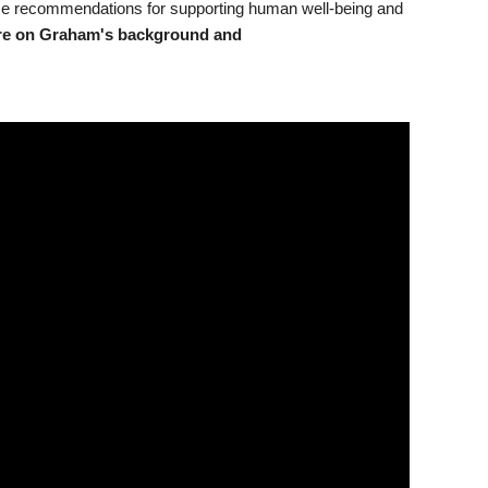
nce recommendations for supporting human well-being and
re on Graham's background and