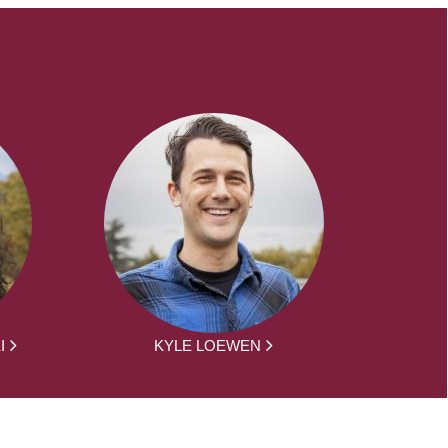
I
KYLE LOEWEN