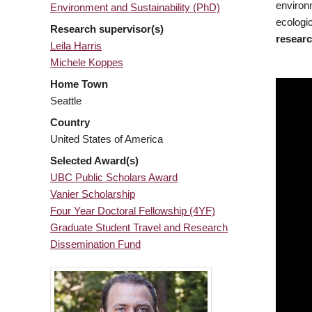
environ
Environment and Sustainability (PhD)
ecologic
Research supervisor(s)
researc
Leila Harris
Michele Koppes
Home Town
Seattle
Country
United States of America
Selected Award(s)
UBC Public Scholars Award
Vanier Scholarship
Four Year Doctoral Fellowship (4YF)
Graduate Student Travel and Research
Dissemination Fund