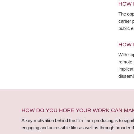
HOW 
The opp
career p
public e
HOW 
With sup
remote 
implicat
dissemin
HOW DO YOU HOPE YOUR WORK CAN MAKE
A key motivation behind the film I am producing is to signi
engaging and accessible film as well as through broader d