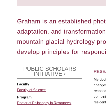
Graham
is an established phot
adaptation, and transformation
mountain glacial hydrology pr
develop principles for respond
PUBLIC SCHOLARS
RESE
INITIATIVE
My doct
Faculty
changes
Faculty of Science
respond
combini
Program
resident
Doctor of Philosophy in Resources,