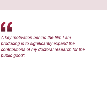
A key motivation behind the film I am
producing is to significantly expand the
contributions of my doctoral research for the
public good".