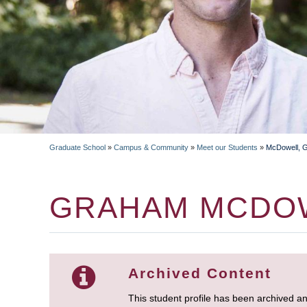
Graduate School
»
Campus & Community
»
Meet our Students
»
McDowell, 
BREADCRUMB
GRAHAM MCDO
Archived Content
This student profile has been archived a