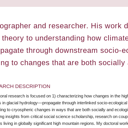
ographer and researcher. His work dr
 theory to understanding how climat
opagate through downstream socio-e
ing to changes that are both socially
ARCH DESCRIPTION
oral research is focused on 1) characterizing how changes in the hig
 in glacial hydrology––propagate through interlinked socio-ecological
ing to cryospheric changes in ways that are both socially and ecologi
ng insights from critical social science scholarship, research on cou
s living in globally significant high mountain regions. My doctoral wo