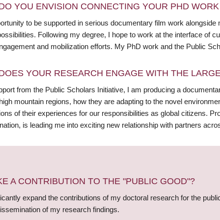
DO YOU ENVISION CONNECTING YOUR PHD WORK 
ortunity to be supported in serious documentary film work alongsid
ossibilities. Following my degree, I hope to work at the interface of
ngagement and mobilization efforts. My PhD work and the Public Scholar
DOES YOUR RESEARCH ENGAGE WITH THE LARGE
port from the Public Scholars Initiative, I am producing a documentar
high mountain regions, how they are adapting to the novel environme
ions of their experiences for our responsibilities as global citizens. Pr
ation, is leading me into exciting new relationship with partners acr
 A CONTRIBUTION TO THE "PUBLIC GOOD"?
ficantly expand the contributions of my doctoral research for the publi
issemination of my research findings.