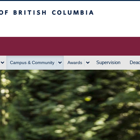
h Columbia
Vancouver Campus
Supervision
Dead
Campus & Community
Awards