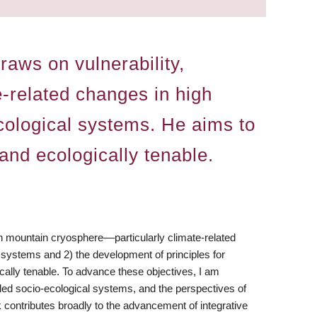
aws on vulnerability,
e-related changes in high
cological systems. He aims to
 and ecologically tenable.
h mountain cryosphere––particularly climate-related
 systems and 2) the development of principles for
cally tenable. To advance these objectives, I am
pled socio-ecological systems, and the perspectives of
rk contributes broadly to the advancement of integrative