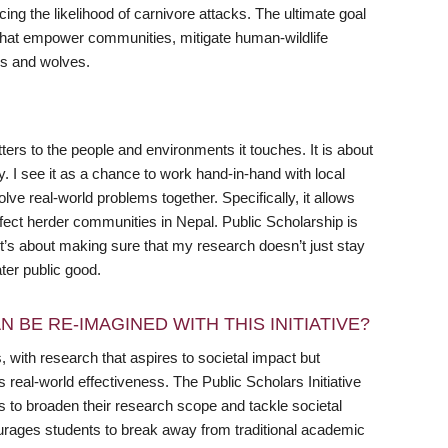
ng the likelihood of carnivore attacks. The ultimate goal
es that empower communities, mitigate human-wildlife
rds and wolves.
rs to the people and environments it touches. It is about
y. I see it as a chance to work hand-in-hand with local
ve real-world problems together. Specifically, it allows
affect herder communities in Nepal. Public Scholarship is
’s about making sure that my research doesn’t just stay
ter public good.
 BE RE-IMAGINED WITH THIS INITIATIVE?
 with research that aspires to societal impact but
s real-world effectiveness. The Public Scholars Initiative
ts to broaden their research scope and tackle societal
ourages students to break away from traditional academic