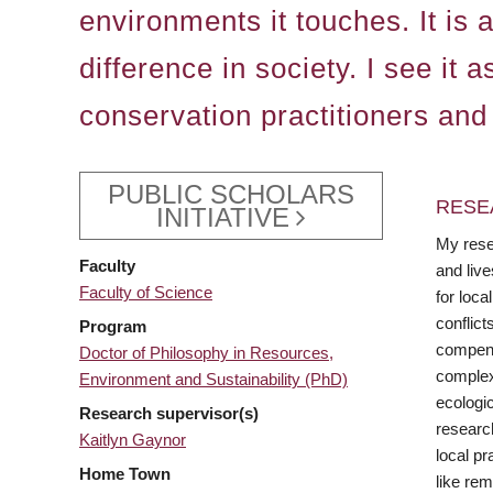
environments it touches. It is
difference in society. I see it
conservation practitioners and
PUBLIC SCHOLARS
RESE
INITIATIVE
My resea
Faculty
and liv
Faculty of Science
for loca
conflict
Program
compens
Doctor of Philosophy in Resources,
complex
Environment and Sustainability (PhD)
ecologic
Research supervisor(s)
researc
Kaitlyn Gaynor
local pr
Home Town
like rem