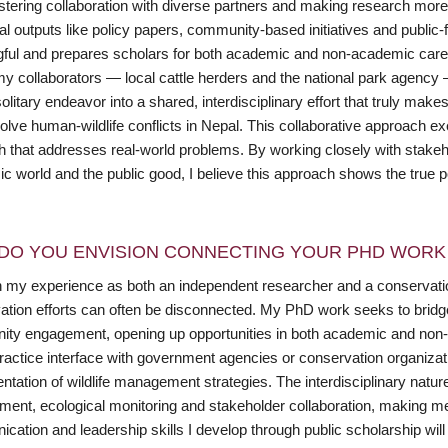
ostering collaboration with diverse partners and making research mor
onal outputs like policy papers, community-based initiatives and publ
ful and prepares scholars for both academic and non-academic career 
my collaborators — local cattle herders and the national park agency
olitary endeavor into a shared, interdisciplinary effort that truly makes
olve human-wildlife conflicts in Nepal. This collaborative approach ex
h that addresses real-world problems. By working closely with stakeh
 world and the public good, I believe this approach shows the true pot
DO YOU ENVISION CONNECTING YOUR PHD WORK 
 my experience as both an independent researcher and a conservation
ation efforts can often be disconnected. My PhD work seeks to bridge
ty engagement, opening up opportunities in both academic and non-a
practice interface with government agencies or conservation organizat
tation of wildlife management strategies. The interdisciplinary natur
ent, ecological monitoring and stakeholder collaboration, making me w
ation and leadership skills I develop through public scholarship will