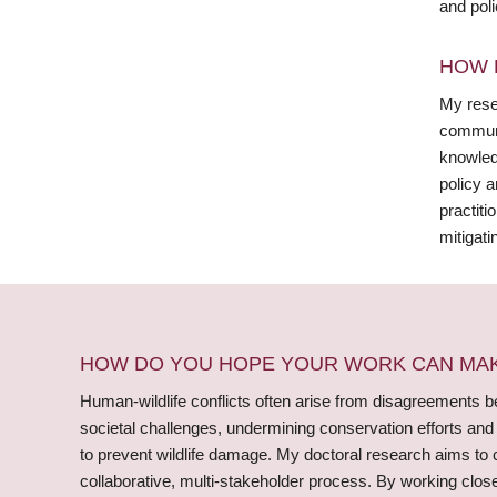
and pol
HOW 
My rese
communi
knowledg
policy 
practiti
mitigati
HOW DO YOU HOPE YOUR WORK CAN MAKE
Human-wildlife conflicts often arise from disagreements bet
societal challenges, undermining conservation efforts an
to prevent wildlife damage. My doctoral research aims to c
collaborative, multi-stakeholder process. By working close