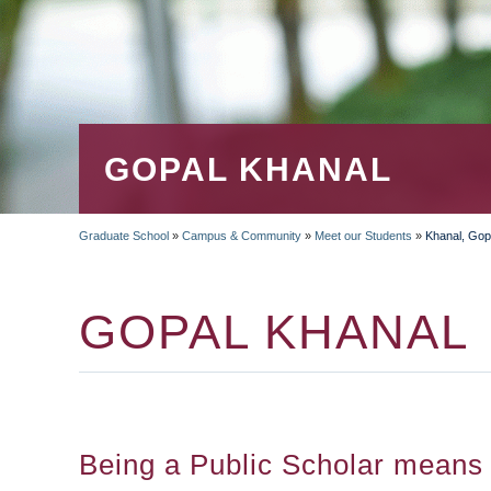
GOPAL KHANAL
Graduate School
»
Campus & Community
»
Meet our Students
»
Khanal, Gop
BREADCRUMB
GOPAL KHANAL
Being a Public Scholar means 