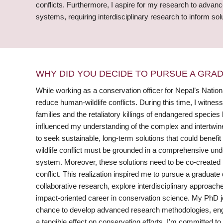
conflicts. Furthermore, I aspire for my research to advan
systems, requiring interdisciplinary research to inform sol
WHY DID YOU DECIDE TO PURSUE A GRA
While working as a conservation officer for Nepal’s Natio
reduce human-wildlife conflicts. During this time, I witnes
families and the retaliatory killings of endangered speci
influenced my understanding of the complex and intertwin
to seek sustainable, long-term solutions that could benefit 
wildlife conflict must be grounded in a comprehensive unde
system. Moreover, these solutions need to be co-created i
conflict. This realization inspired me to pursue a graduate
collaborative research, explore interdisciplinary approach
impact-oriented career in conservation science. My PhD 
chance to develop advanced research methodologies, engag
a tangible effect on conservation efforts. I’m committed 