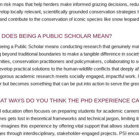
n risk maps that help herders make informed grazing decisions, reduci
velop locally relevant, scientifically grounded conservation strategi
 and contribute to the conservation of iconic species like snow leopa
 DOES BEING A PUBLIC SCHOLAR MEAN?
being a Public Scholar means conducting research that genuinely matte
 beyond traditional boundaries to make a tangible difference in societ
ies, conservation practitioners and policymakers, collaborating to sol
velop practical solutions to the human-wildlife conflicts that deeply 
igorous academic research meets socially engaged, impactful work. It
r but becomes something that can be put into action to serve the grea
AT WAYS DO YOU THINK THE PHD EXPERIENCE CAN
l education often focuses on preparing students for academic careers,
s gets lost in theoretical frameworks and technical jargon, limiting it
-imagines this experience by offering vital support that allows studen
ges through interdisciplinary, stakeholder-engaged projects. PSI enc