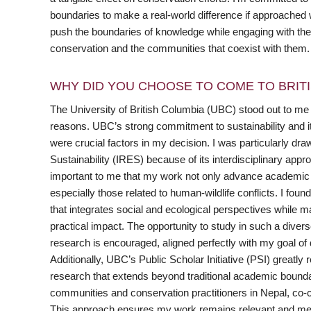
boundaries to make a real-world difference if approached wi
push the boundaries of knowledge while engaging with the pub
conservation and the communities that coexist with them.
WHY DID YOU CHOOSE TO COME TO BRITI
The University of British Columbia (UBC) stood out to me 
reasons. UBC’s strong commitment to sustainability and it
were crucial factors in my decision. I was particularly dr
Sustainability (IRES) because of its interdisciplinary app
important to me that my work not only advance academic k
especially those related to human-wildlife conflicts. I foun
that integrates social and ecological perspectives while m
practical impact. The opportunity to study in such a diver
research is encouraged, aligned perfectly with my goal of 
Additionally, UBC’s Public Scholar Initiative (PSI) greatly
research that extends beyond traditional academic boundar
communities and conservation practitioners in Nepal, co-cr
This approach ensures my work remains relevant and meanin