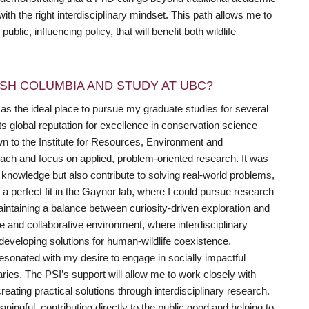
th the right interdisciplinary mindset. This path allows me to
lic, influencing policy, that will benefit both wildlife
SH COLUMBIA AND STUDY AT UBC?
as the ideal place to pursue my graduate studies for several
s global reputation for excellence in conservation science
awn to the Institute for Resources, Environment and
roach and focus on applied, problem-oriented research. It was
nowledge but also contribute to solving real-world problems,
d a perfect fit in the Gaynor lab, where I could pursue research
aintaining a balance between curiosity-driven exploration and
se and collaborative environment, where interdisciplinary
developing solutions for human-wildlife coexistence.
 resonated with my desire to engage in socially impactful
ies. The PSI’s support will allow me to work closely with
eating practical solutions through interdisciplinary research.
gful, contributing directly to the public good and helping to