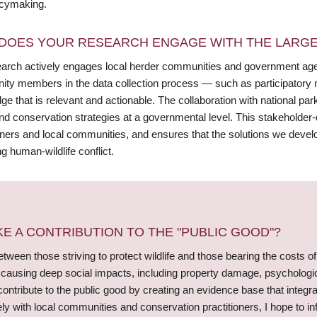
icymaking.
DOES YOUR RESEARCH ENGAGE WITH THE LARGE
arch actively engages local herder communities and government agenc
ty members in the data collection process — such as participatory
e that is relevant and actionable. The collaboration with national pa
and conservation strategies at a governmental level. This stakeholde
oners and local communities, and ensures that the solutions we develop
ng human-wildlife conflict.
 A CONTRIBUTION TO THE "PUBLIC GOOD"?
ween those striving to protect wildlife and those bearing the costs of
d causing deep social impacts, including property damage, psycholog
ontribute to the public good by creating an evidence base that integr
ly with local communities and conservation practitioners, I hope to i