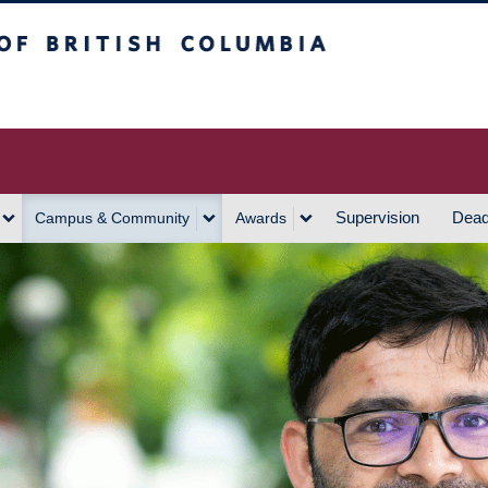
h Columbia
Vancouver Campus
Supervision
Dead
Campus & Community
Awards