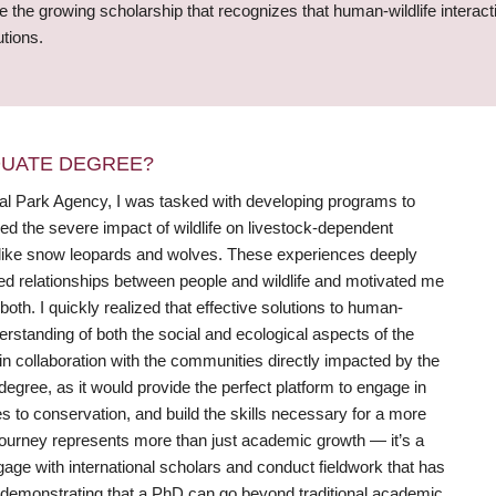
ce the growing scholarship that recognizes that human-wildlife intera
utions.
DUATE DEGREE?
nal Park Agency, I was tasked with developing programs to
sed the severe impact of wildlife on livestock-dependent
es like snow leopards and wolves. These experiences deeply
ed relationships between people and wildlife and motivated me
both. I quickly realized that effective solutions to human-
rstanding of both the social and ecological aspects of the
n collaboration with the communities directly impacted by the
 degree, as it would provide the perfect platform to engage in
es to conservation, and build the skills necessary for a more
journey represents more than just academic growth — it’s a
e with international scholars and conduct fieldwork that has
to demonstrating that a PhD can go beyond traditional academic