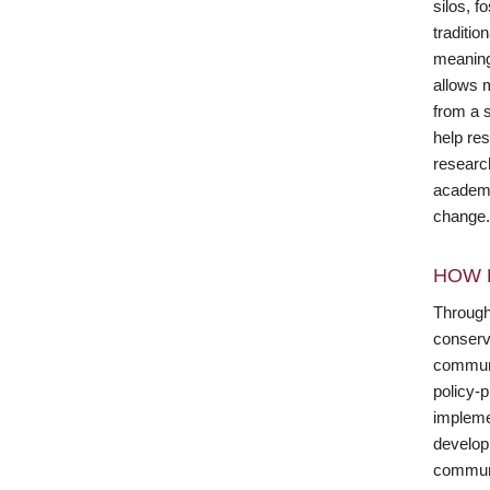
silos, f
traditi
meaning
allows 
from a s
help res
researc
academic
change.
HOW 
Through
conserv
communi
policy-
implemen
developm
communic