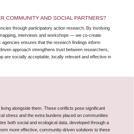
R COMMUNITY AND SOCIAL PARTNERS?
ies through participatory action research. By involving
 mapping, interviews and workshops — we co-create
rk agencies ensures that the research findings inform
r-driven approach strengthens trust between researchers,
 are socially acceptable, locally relevant and effective in
 living alongside them. These conflicts pose significant
ical stress and the extra burdens placed on communities
ates both social and ecological data, developed through a
nform more effective, community-driven solutions to these