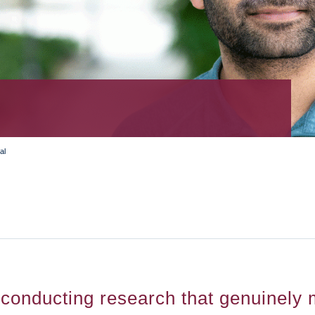
al
conducting research that genuinely m