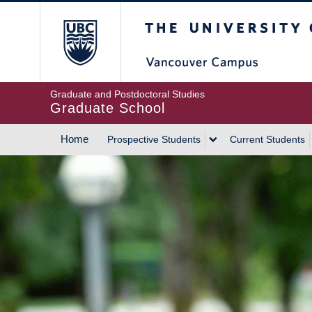
Skip
The University of Britis
to
main
content
Graduate and Postdoctoral Studies
Graduate School
Home
Prospective Students
Current Students
MAIN
NAVIGATION