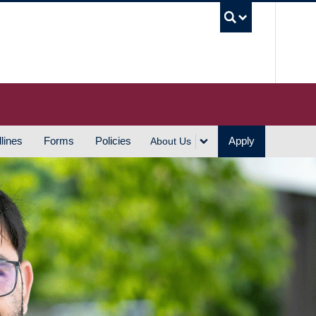
UBC S
lines
Forms
Policies
Apply
About Us