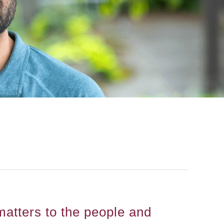
atters to the people and