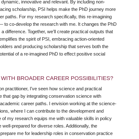
e dynamic, innovative and relevant. By including non-
ic-facing scholarship, PSI helps make the PhD journey more
paths. For my research specifically, this re-imagining
 — to co-develop the research with me. It changes the PhD
 a difference. Together, we’ll create practical outputs that
emplifies the spirit of PSI, embracing action-oriented
olders and producing scholarship that serves both the
ential of a re-imagined PhD to effect positive social
WITH BROADER CAREER POSSIBILITIES?
 practitioner, I’ve seen how science and practical
 that gap by integrating conservation science with
cademic career paths. I envision working at the science-
ions, where I can contribute to the development and
e of my research equips me with valuable skills in policy
ell-prepared for diverse roles. Additionally, the
 prepare me for leadership roles in conservation practice