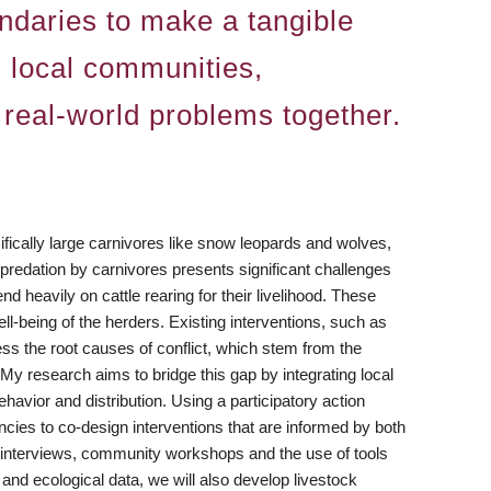
undaries to make a tangible
h local communities,
 real-world problems together.
ifically large carnivores like snow leopards and wolves,
redation by carnivores presents significant challenges
 heavily on cattle rearing for their livelihood. These
ll-being of the herders. Existing interventions, such as
s the root causes of conflict, which stem from the
y research aims to bridge this gap by integrating local
havior and distribution. Using a participatory action
cies to co-design interventions that are informed by both
ude interviews, community workshops and the use of tools
and ecological data, we will also develop livestock