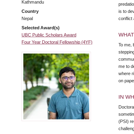
Kathmandu
predatio
is to de
Country
conflict
Nepal
Selected Award(s)
WHAT
UBC Public Scholars Award
Four Year Doctoral Fellowship (4YF)
To me, 
stepping
communit
me to de
where r
on pape
IN WH
Doctora
sometime
(PSI) re
challen