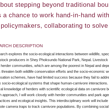
 about stepping beyond traditional bo
 as a chance to work hand-in-hand wit
 policymakers, collaborating to solve
ARCH DESCRIPTION
rch explores the socio-ecological interactions between wildlife, spec
estock producers in Shey Phoksundo National Park, Nepal. Livestock p
l herder communities, which are among the poorest in Nepal and depend
s threaten both wildlife conservation efforts and the socio-economic we
ation schemes, have had limited success because they fail to addres
 socio-ecological systems that shape human-carnivore interactions. M
al knowledge of herders with scientific ecological data on carnivore be
h approach, I will work closely with herder communities and park agen
actices and ecological insights. This interdisciplinary work will incl
ote camera traps to track carnivore populations. By combining social 