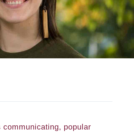
 communicating, popular