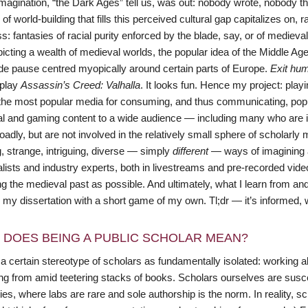
 imagination, “the Dark Ages” tell us, was out: nobody wrote, nobody t
 of world-building that fills this perceived cultural gap capitalizes on
s: fantasies of racial purity enforced by the blade, say, or of medieva
picting a wealth of medieval worlds, the popular idea of the Middle A
de pause centred myopically around certain parts of Europe.
Exit hum
 play
Assassin’s Creed: Valhalla
. It looks fun. Hence my project: pla
he most popular media for consuming, and thus communicating, popula
l and gaming content to a wide audience — including many who are inte
adly, but are not involved in the relatively small sphere of scholarly
g, strange, intriguing, diverse — simply
different
— ways of imagining a
lists and industry experts, both in livestreams and pre-recorded vid
g the medieval past as possible. And ultimately, what I learn from an
 my dissertation with a short game of my own. Tl;dr — it’s informed, 
 DOES BEING A PUBLIC SCHOLAR MEAN?
a certain stereotype of scholars as fundamentally isolated: working alon
ng from amid teetering stacks of books. Scholars ourselves are susce
es, where labs are rare and sole authorship is the norm. In reality, s