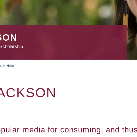
SON
 Scholarship
rah-Nelle
JACKSON
ular media for consuming, and thus