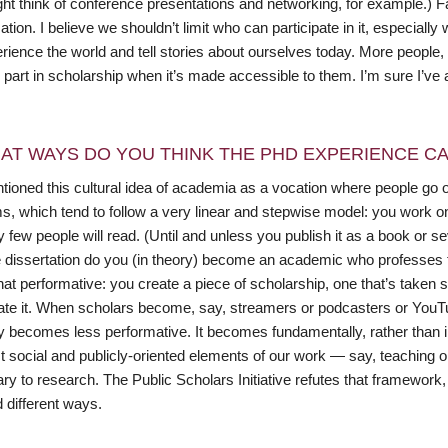
ht think of conference presentations and networking, for example.) F
tion. I believe we shouldn’t limit who can participate in it, especiall
rience the world and tell stories about ourselves today. More people
e part in scholarship when it’s made accessible to them. I’m sure I’ve 
AT WAYS DO YOU THINK THE PHD EXPERIENCE CAN
tioned this cultural idea of academia as a vocation where people go o
s, which tend to follow a very linear and stepwise model: you work o
y few people will read. (Until and unless you publish it as a book or 
he dissertation do you (in theory) become an academic who professes 
t performative: you create a piece of scholarship, one that’s taken 
ate it. When scholars become, say, streamers or podcasters or Y
lly becomes less performative. It becomes fundamentally, rather than 
t social and publicly-oriented elements of our work — say, teaching 
y to research. The Public Scholars Initiative refutes that framework,
 different ways.