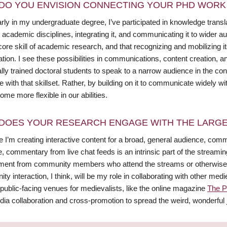
DO YOU ENVISION CONNECTING YOUR PHD WORK 
ly in my undergraduate degree, I’ve participated in knowledge transla
t academic disciplines, integrating it, and communicating it to wider a
ore skill of academic research, and that recognizing and mobilizing i
ation. I see these possibilities in communications, content creation
ally trained doctoral students to speak to a narrow audience in the cont
 with that skillset. Rather, by building on it to communicate widely 
me more flexible in our abilities.
DOES YOUR RESEARCH ENGAGE WITH THE LARGE
 I’m creating interactive content for a broad, general audience, com
 commentary from live chat feeds is an intrinsic part of the streamin
ent from community members who attend the streams or otherwise e
y interaction, I think, will be my role in collaborating with other me
public-facing venues for medievalists, like the online magazine
The P
dia collaboration and cross-promotion to spread the weird, wonderful 