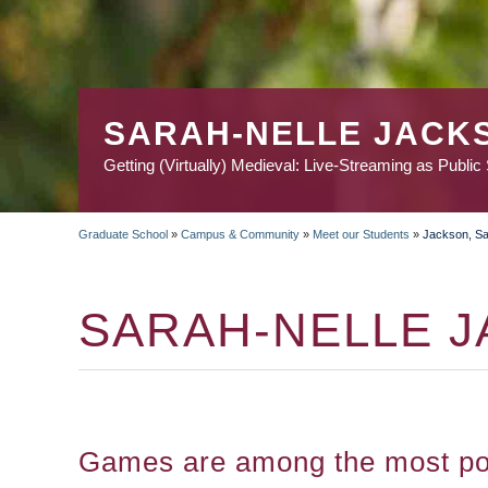
SARAH-NELLE JACK
Getting (Virtually) Medieval: Live-Streaming as Public
Graduate School
»
Campus & Community
»
Meet our Students
»
Jackson, Sa
BREADCRUMB
SARAH-NELLE 
Games are among the most pop