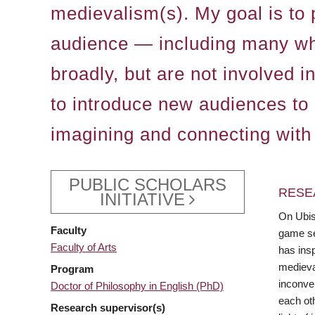
medievalism(s). My goal is to 
audience — including many who 
broadly, but are not involved i
to introduce new audiences to 
imagining and connecting with
PUBLIC SCHOLARS
RESE
INITIATIVE
On Ubiso
Faculty
game ser
Faculty of Arts
has ins
medieva
Program
inconven
Doctor of Philosophy in English (PhD)
each oth
Research supervisor(s)