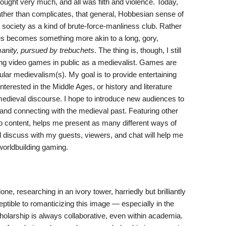
hought very much, and all was filth and violence. Today,
, rather than complicates, that general, Hobbesian sense of
l society as a kind of brute-force-manliness club. Rather
ges becomes something more akin to a long, gory,
anity, pursued by trebuchets
. The thing is, though, I still
ying video games in public as a medievalist. Games are
r medievalism(s). My goal is to provide entertaining
rested in the Middle Ages, or history and literature
 medieval discourse. I hope to introduce new audiences to
nd connecting with the medieval past. Featuring other
eo content, helps me present as many different ways of
d discuss with my guests, viewers, and chat will help me
worldbuilding gaming.
e, researching in an ivory tower, harriedly but brilliantly
ptible to romanticizing this image — especially in the
cholarship is always collaborative, even within academia.