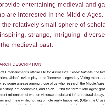
provide entertaining medieval and g
are interested in the Middle Ages, o
n the relatively small sphere of scho
inspiring, strange, intriguing, diver
 the medieval past.
ARCH DESCRIPTION
ft Entertainment's official site for
Assassin's Creed: Valhalla
, the tw
ies, Ubisoft invites players to “become a legendary Viking raider . .
pired some unease among those of us who research the Middle Ages
l history, art, economics, and so on — find the term “Dark Ages” grat
ient millennium of wanton violence, social and infrastructural decay,
er and, meanwhile, nothing of note really happened. (Often the Crusa