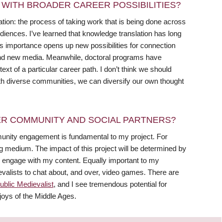
WITH BROADER CAREER POSSIBILITIES?
tion: the process of taking work that is being done across
udiences. I’ve learned that knowledge translation has long
ts importance opens up new possibilities for connection
, and new media. Meanwhile, doctoral programs have
ext of a particular career path. I don’t think we should
with diverse communities, we can diversify our own thought
R COMMUNITY AND SOCIAL PARTNERS?
munity engagement is fundamental to my project. For
g medium. The impact of this project will be determined by
ngage with my content. Equally important to my
dievalists to chat about, and over, video games. There are
ublic Medievalist
, and I see tremendous potential for
joys of the Middle Ages.