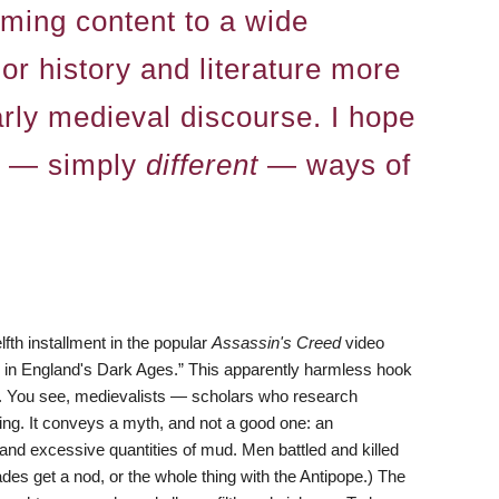
aming content to a wide
r history and literature more
larly medieval discourse. I hope
se — simply
different
— ways of
elfth installment in the popular
Assassin's Creed
video
 . in England's Dark Ages.” This apparently harmless hook
. You see, medievalists — scholars who research
ing. It conveys a myth, and not a good one: an
 and excessive quantities of mud. Men battled and killed
des get a nod, or the whole thing with the Antipope.) The