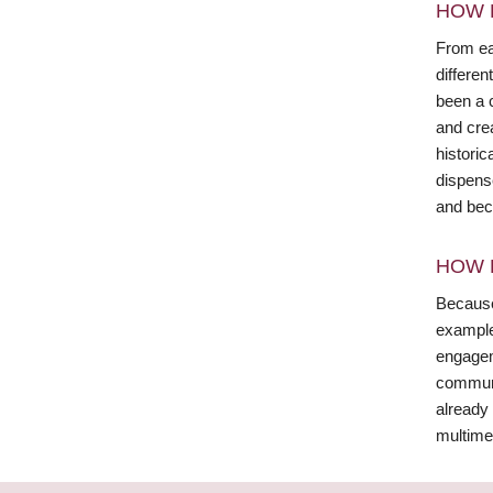
HOW 
From ear
differen
been a c
and cre
historic
dispense
and beco
HOW 
Because
example,
engagem
communit
already 
multime