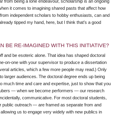
ar from being a lone endeavour, scholarship is an ongoing
y when it comes to imagining shared pasts that affect how
, from independent scholars to hobby enthusiasts, can and
already tipped my hand, here, but I think that’s a good
 BE RE-IMAGINED WITH THIS INITIATIVE?
ff and be esoteric alone. That idea has shaped doctoral
ne-on-one with your supervisor to produce a dissertation
several articles, which a few more people may read.) Only
to larger audiences. The doctoral degree ends up being
so much time and care and expertise, just to show that you
ouTubers — when we become performers — our research
incidentally, communicative. For most doctoral students,
or public outreach — are framed as separate from and
 allowing us to engage very widely with new publics in