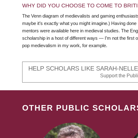
WHY DID YOU CHOOSE TO COME TO BRITI
The Venn diagram of medievalists and gaming enthusiasts a
maybe it’s exactly what you might imagine.) Having done
mentors were available here in medieval studies. The Eng
scholarship in a host of different ways — I’m not the firs
pop medievalism in my work, for example.
HELP SCHOLARS LIKE SARAH-NELLE
Support the Public
OTHER PUBLIC SCHOLAR