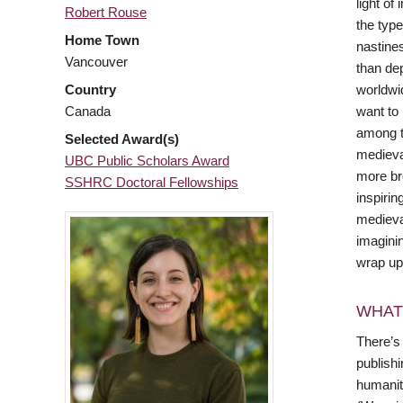
light of
Robert Rouse
the type
Home Town
nastines
Vancouver
than de
worldwi
Country
want to
Canada
among t
Selected Award(s)
medieva
UBC Public Scholars Award
more bro
SSHRC Doctoral Fellowships
inspirin
medieva
imaginin
wrap up
WHAT
There’s 
publishi
humaniti