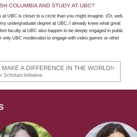
SH COLUMBIA AND STUDY AT UBC?
t UBC is closer to a circle than you might imagine. (Or, well,
 my undergraduate degree at UBC, I already knew what great
lish faculty at UBC also happen to be deeply engaged in public
t or only UBC medievalist to engage with video games or other
 MAKE A DIFFERENCE IN THE WORLD!
 Scholars Initiative.
S