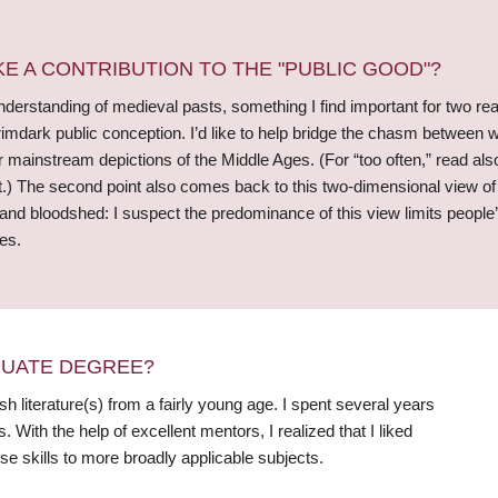
 A CONTRIBUTION TO THE "PUBLIC GOOD"?
derstanding of medieval pasts, something I find important for two reas
dark public conception. I’d like to help bridge the chasm between wha
for mainstream depictions of the Middle Ages. (For “too often,” read als
ist.) The second point also comes back to this two-dimensional view 
 and bloodshed: I suspect the predominance of this view limits peopl
es.
DUATE DEGREE?
sh literature(s) from a fairly young age. I spent several years
ith the help of excellent mentors, I realized that I liked
e skills to more broadly applicable subjects.