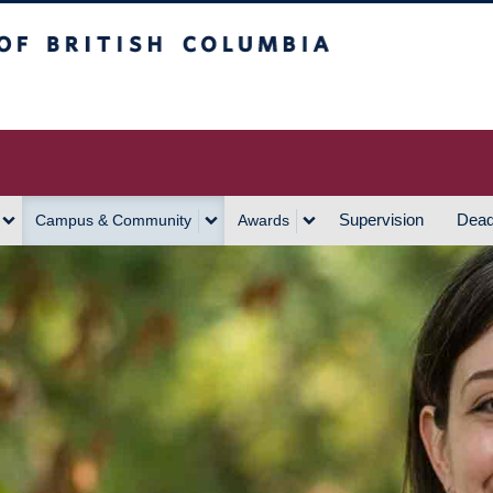
h Columbia
Vancouver Campus
Supervision
Dead
Campus & Community
Awards