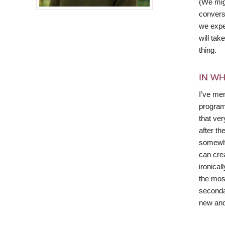
(We mig
conversa
we expe
will tak
thing.
IN WH
I’ve men
program
that ver
after t
somewha
can cre
ironica
the mos
secondar
new and