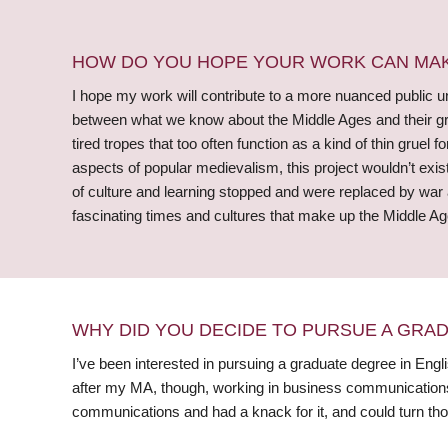
HOW DO YOU HOPE YOUR WORK CAN MAKE
I hope my work will contribute to a more nuanced public un
between what we know about the Middle Ages and their grim
tired tropes that too often function as a kind of thin gruel 
aspects of popular medievalism, this project wouldn’t ex
of culture and learning stopped and were replaced by war
fascinating times and cultures that make up the Middle Ag
WHY DID YOU DECIDE TO PURSUE A GRA
I’ve been interested in pursuing a graduate degree in Engli
after my MA, though, working in business communications. W
communications and had a knack for it, and could turn thos