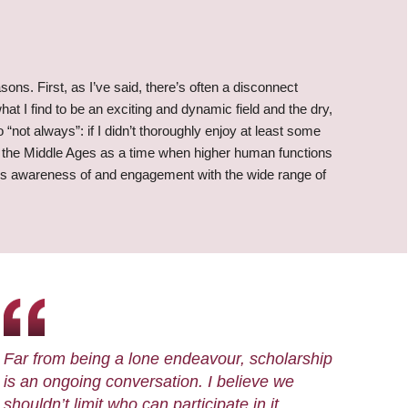
ons. First, as I’ve said, there’s often a disconnect
t I find to be an exciting and dynamic field and the dry,
o “not always”: if I didn’t thoroughly enjoy at least some
of the Middle Ages as a time when higher human functions
e’s awareness of and engagement with the wide range of
Far from being a lone endeavour, scholarship
is an ongoing conversation. I believe we
shouldn’t limit who can participate in it,