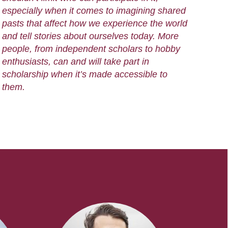
especially when it comes to imagining shared
pasts that affect how we experience the world
and tell stories about ourselves today. More
people, from independent scholars to hobby
enthusiasts, can and will take part in
scholarship when it’s made accessible to
them.