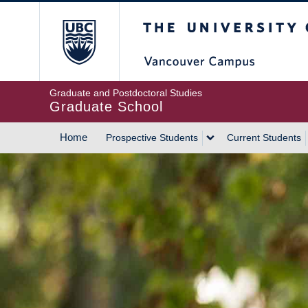
Skip
The University of Britis
to
main
content
Graduate and Postdoctoral Studies
Graduate School
Home
Prospective Students
Current Students
MAIN
NAVIGATION