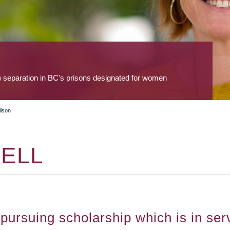
) separation in BC's prisons designated for women
lison
ELL
ursuing scholarship which is in serv