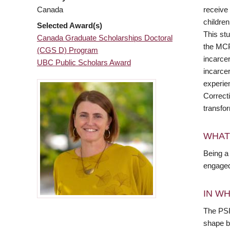
receive 
Canada
children
Selected Award(s)
This stu
Canada Graduate Scholarships Doctoral
the MCP,
(CGS D) Program
incarcer
UBC Public Scholars Award
incarcer
experie
Correct
transfo
WHAT
Being a 
engaged 
IN WH
The PSI
shape b