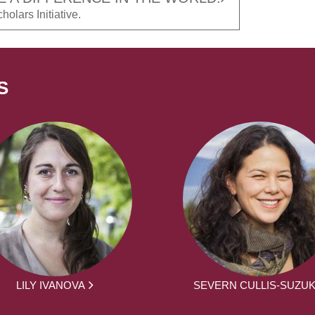
olars Initiative.
S
LILY IVANOVA
SEVERN CULLIS-SUZUK