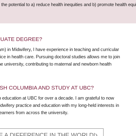
he potential to a) reduce health inequities and b) promote health equi
DUATE DEGREE?
m) in Midwifery, I have experience in teaching and curricular
ce in health care. Pursuing doctoral studies allows me to join
he university, contributing to maternal and newborn health
SH COLUMBIA AND STUDY AT UBC?
 education at UBC for over a decade. I am grateful to now
dwifery practice and education with my long-held interests in
learners from across the university.
E A DIFFERENCE IN THE WORLD!