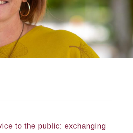
ice to the public: exchanging