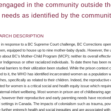
y engaged in the community outside th
y needs as identified by the communit
ARCH DESCRIPTION
, in response to a BC Supreme Court challenge, BC Corrections opened
en, equipped to house up to nine mother-baby dyads. However, the unit
e about BC’s Mother-Child Program (MCP); neither its overall effectiv
or Indigenous or other racialized individuals. To date there has been
ional barriers to their utilization been studied. While the prison contex
d to it, the WHO has identified incarcerated women as a population wi
es, specifically as related to their children. Indeed, the reproductive
ed for women is a critical social and health equity issue which requires
ernal-infant wellbeing. Most women in prison are of childbearing age;
, however their reproductive and early parenting needs have received
l settings in Canada. The impacts of colonialism such as trauma, pov
e further entrench health and social inequities and are associated wi