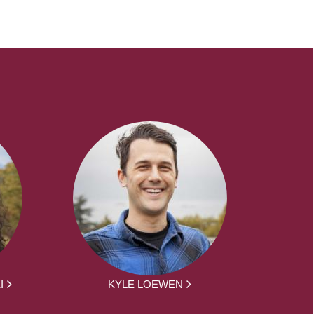
I
KYLE LOEWEN