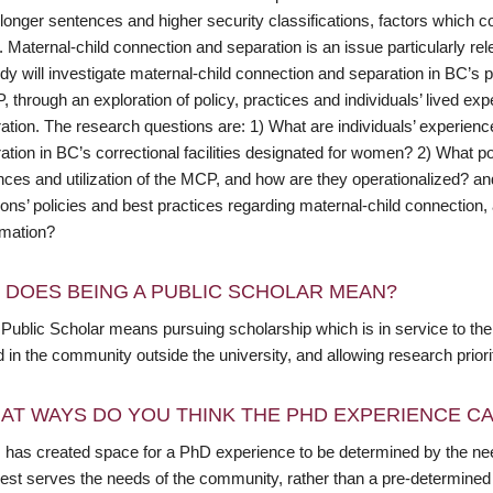
longer sentences and higher security classifications, factors which c
. Maternal-child connection and separation is an issue particularly r
dy will investigate maternal-child connection and separation in BC’s pr
 through an exploration of policy, practices and individuals’ lived exp
ation. The research questions are: 1) What are individuals’ experienc
ation in BC’s correctional facilities designated for women? 2) What p
nces and utilization of the MCP, and how are they operationalized? an
ions’ policies and best practices regarding maternal-child connection
rmation?
 DOES BEING A PUBLIC SCHOLAR MEAN?
Public Scholar means pursuing scholarship which is in service to the 
in the community outside the university, and allowing research priori
AT WAYS DO YOU THINK THE PHD EXPERIENCE CAN
 has created space for a PhD experience to be determined by the need
est serves the needs of the community, rather than a pre-determined 