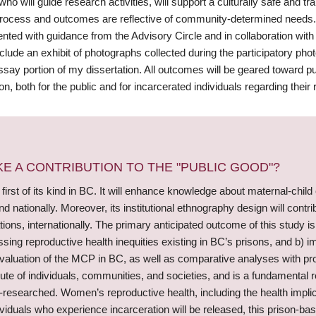
who will guide research activities, will support a culturally safe and
process and outcomes are reflective of community-determined needs. 
nted with guidance from the Advisory Circle and in collaboration with
clude an exhibit of photographs collected during the participatory ph
ssay portion of my dissertation. All outcomes will be geared toward 
on, both for the public and for incarcerated individuals regarding their 
 A CONTRIBUTION TO THE "PUBLIC GOOD"?
 first of its kind in BC. It will enhance knowledge about maternal-child
nd nationally. Moreover, its institutional ethnography design will con
ons, internationally. The primary anticipated outcome of this study i
sing reproductive health inequities existing in BC’s prisons, and b) 
e evaluation of the MCP in BC, as well as comparative analyses with p
bute of individuals, communities, and societies, and is a fundamental 
-researched. Women’s reproductive health, including the health implic
duals who experience incarceration will be released, this prison-based