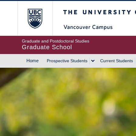
Skip
The University of Britis
to
main
content
Graduate and Postdoctoral Studies
Graduate School
Home
Prospective Students
Current Students
MAIN
NAVIGATION