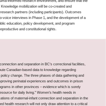
 trauma-informed research environment, and ensure that the
Knowledge mobilization will be co-created and
 research partners (including participants). Outcomes
oto-voice interviews in Phase 1, and the development of a
public education, policy development, and program
reproductive and constitutional rights.
 connection and separation in BC’s correctional facilities,
tribute Canadian-based data to knowledge regarding
s policy change. The three phases of data gathering and
improving perinatal experiences and outcomes in prison
rograms in other provinces – evidence which is sorely
resource for daily living.” Women’s health needs in
ations of maternal-infant connection and separation in the
 health research will not only draw attention to a critical