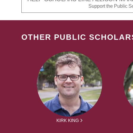
Support the Public Sch
OTHER PUBLIC SCHOLAR
KIRK KING