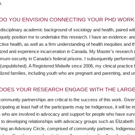
n.
DO YOU ENVISION CONNECTING YOUR PHD WORK 
disciplinary academic background of sociology and health, paired with
iquely position me to undertake this research. I have an evidence- an
tive health, as well as a firm understanding of health inequities and 
lized and experience incarceration in Canada. My Master’s research 
mum-security in Canada’s federal prisons. I subsequently performed
(unpublished). A Registered Midwife since 2006, my clinical practice 
lized families, including youth who are pregnant and parenting, and u
DOES YOUR RESEARCH ENGAGE WITH THE LARGE
ommunity partnerships are critical to the success of this work. Given
cipating at least half of the participants may be Indigenous, it will be
s who are involved in advocacy and support for people who have survi
 to developing relationships with advocacy groups such as Elizabeth 
shing an Advisory Circle, comprised of community partners, Indigen