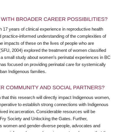
WITH BROADER CAREER POSSIBILITIES?
 17 years of clinical experience in reproductive health
d practice-informed understanding of the complexities of
the impacts of these on the lives of people who are
(SFU, 2004) explored the treatment of women classified
 a small study about women’s perinatal experiences in BC
has focused on providing perinatal care for systemically
rban Indigenous families.
R COMMUNITY AND SOCIAL PARTNERS?
 that this research will directly impact Indigenous women,
 imperative to establish strong connections with Indigenous
ved incarceration. Considerable resources will be
Fry Society and Unlocking the Gates. Further,
ous women and gender-diverse people, advocates and