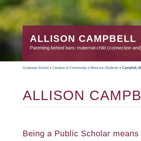
ALLISON CAMPBELL
Parenting behind bars: maternal-child (connection and
Graduate School
»
Campus & Community
»
Meet our Students
»
Campbell, Al
BREADCRUMB
ALLISON CAMPB
Being a Public Scholar means p