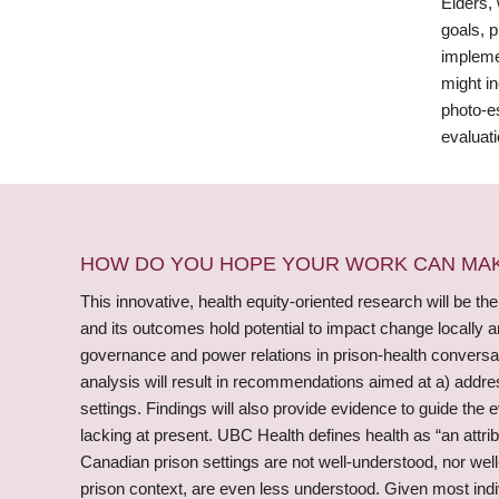
Elders, 
goals, 
impleme
might in
photo-e
evaluati
HOW DO YOU HOPE YOUR WORK CAN MAKE
This innovative, health equity-oriented research will be the
and its outcomes hold potential to impact change locally a
governance and power relations in prison-health conversati
analysis will result in recommendations aimed at a) addres
settings. Findings will also provide evidence to guide th
lacking at present. UBC Health defines health as “an attri
Canadian prison settings are not well-understood, nor well
prison context, are even less understood. Given most indivi