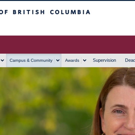
h Columbia
Vancouver Campus
Supervision
Dead
Campus & Community
Awards