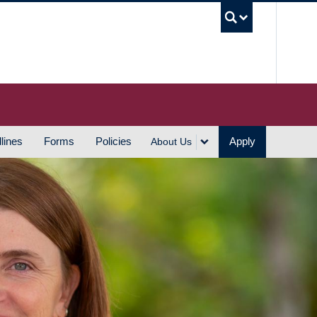
UBC S
lines
Forms
Policies
Apply
About Us