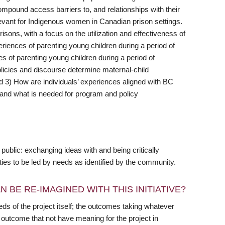
ompound access barriers to, and relationships with their
elevant for Indigenous women in Canadian prison settings.
isons, with a focus on the utilization and effectiveness of
eriences of parenting young children during a period of
es of parenting young children during a period of
olicies and discourse determine maternal-child
d 3) How are individuals’ experiences aligned with BC
, and what is needed for program and policy
public: exchanging ideas with and being critically
ties to be led by needs as identified by the community.
 BE RE-IMAGINED WITH THIS INITIATIVE?
s of the project itself; the outcomes taking whatever
outcome that not have meaning for the project in