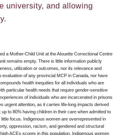
e university, and allowing
y.
 a Mother-Child Unit at the Alouette Correctional Centre
 remains empty. There is little information publicly
eness, utilization or outcomes, nor its relevance and
 no evaluation of any provincial MCP in Canada, nor have
t compounds health inequities for all individuals who are
th particular health needs that require gender-sensitive
 experiences of individuals who are incarcerated in prisons
 urgent attention, as it carries life-long impacts derived
 up to 80% having children in their care when admitted to
 little focus. Indigenous women are overrepresented in
erty, oppression, racism, and gendered and structural
th high ACEs scores in this population. Indigenous women