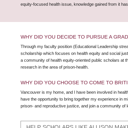
equity-focused health issue, knowledge gained from it has t
WHY DID YOU DECIDE TO PURSUE A GRA
Through my faculty position (Educational Leadership strea
scholarship which focuses on health equity and social justi
a community of health equity-oriented public scholars at t
research in the area of prison-health.
WHY DID YOU CHOOSE TO COME TO BRITI
Vancouver is my home, and I have been involved in health
have the opportunity to bring together my experience in mi
prison- and reproductive justice, and join a community of 
HELP SCHOLARS LIKE ALLISON MAK