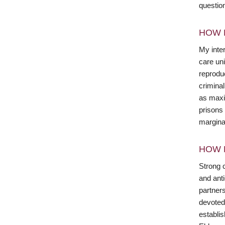
questio
HOW 
My inter
care un
reproduc
crimina
as maxi
prisons 
margina
HOW 
Strong c
and anti
partner
devoted
establi