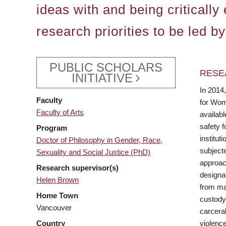
ideas with and being criticall
research priorities to be led b
PUBLIC SCHOLARS
RESE
INITIATIVE
In 2014
Faculty
for Wom
Faculty of Arts
availabl
safety f
Program
institut
Doctor of Philosophy in Gender, Race,
subjecte
Sexuality and Social Justice (PhD)
approach
Research supervisor(s)
designat
Helen Brown
from mat
Home Town
custody
Vancouver
carcera
violenc
Country