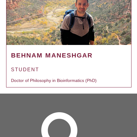
BEHNAM MANESHGAR
STUDENT
Doctor of Philosophy in Bioinformatics (PhD)