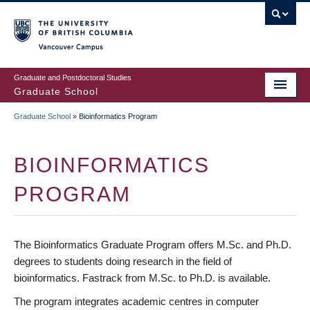
Skip
to
main
Vancouver Campus
content
Graduate and Postdoctoral Studies
Graduate School
Graduate School
»
Bioinformatics Program
BREADCRUMB
BIOINFORMATICS
PROGRAM
The Bioinformatics Graduate Program offers M.Sc. and Ph.D.
degrees to students doing research in the field of
bioinformatics. Fastrack from M.Sc. to Ph.D. is available.
The program integrates academic centres in computer