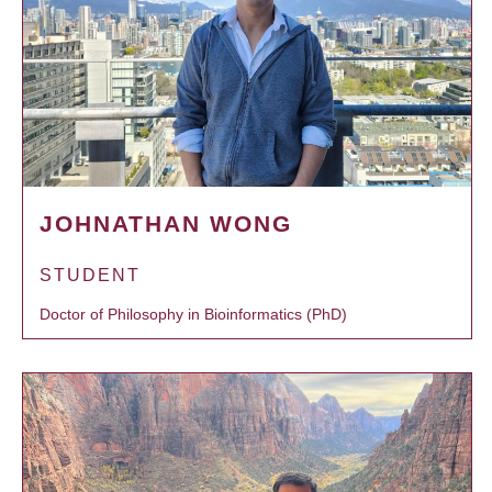
JOHNATHAN WONG
STUDENT
Doctor of Philosophy in Bioinformatics (PhD)