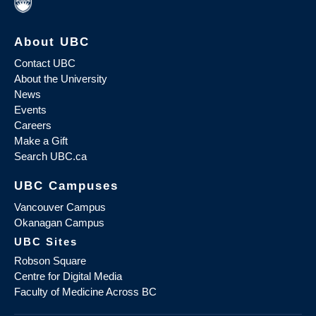
About UBC
Contact UBC
About the University
News
Events
Careers
Make a Gift
Search UBC.ca
UBC Campuses
Vancouver Campus
Okanagan Campus
UBC Sites
Robson Square
Centre for Digital Media
Faculty of Medicine Across BC